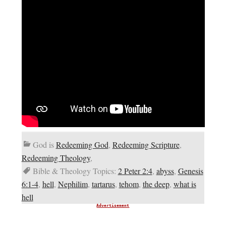
God is
Redeeming God
,
Redeeming Scripture
,
Redeeming Theology
,
Bible & Theology Topics:
2 Peter 2:4
,
abyss
,
Genesis
6:1-4
,
hell
,
Nephilim
,
tartarus
,
tehom
,
the deep
,
what is
hell
Advertisement