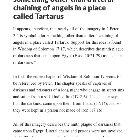
chaining of angels in a place
called Tartarus
It appears, therefore, that nearly all of the imagery in 2 Peter
2:4 is symbolic for something other than a literal chaining of
angels in a place called Tartarus. Support for this idea is found
in Wisdom of Solomon 17:17, which describes the ninth plague
of darkness that came upon Egypt (Exod 10:21-29) as a “chain
of darkness.”
In fact, the entire chapter of Wisdom of Solomon 17 seems to
be referenced by Peter. The chapter speaks of captives of
darkness and prisoners of a long night who engage in secret sins
and suffer from a self-kindled fire (17:2-6). The chapter says
that the darkness came upon them from Hades (17:14), and so
they were kept in a prison not made of iron (17:16).
All of this imagery describes the ninth plague of darkness that
came upon Egypt. Literal chains and prisons were not involved