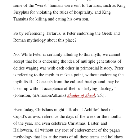
some of the “worst” humans were sent to Tartarus, such as King
Sisyphus for violating the rules of hospitality, and King
Tantalus for killing and eating his own son.
So by referencing Tartarus, is Peter endorsing the Greek and
Roman mythology about this place?
No. While Peter is certainly alluding to this myth, we cannot
accept that he is endorsing the idea of multiple generations of
deities waging war with each other in primordial history. Peter
is referring to the myth to make a point, without endorsing the
myth itself. “Concepts from the cultural background may be
taken up without acceptance of their underlying ideology”
(Johnston, (#AmazonAdLink)
Shades of Sheol
, 25.).
Even today, Christians might talk about Achilles’ heel or
Cupid’s arrows, reference the days of the week or the months
of the year, and even celebrate Christmas, Easter, and
Halloween, all without any sort of endorsement of the pagan
mythology that lies at the roots of all these terms and holidays.