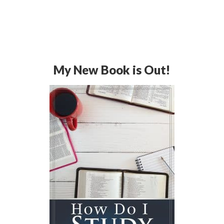
My New Book is Out!