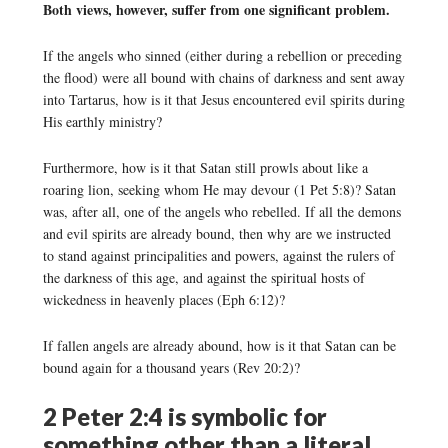
Both views, however, suffer from one significant problem.
If the angels who sinned (either during a rebellion or preceding
the flood) were all bound with chains of darkness and sent away
into Tartarus, how is it that Jesus encountered evil spirits during
His earthly ministry?
Furthermore, how is it that Satan still prowls about like a
roaring lion, seeking whom He may devour (1 Pet 5:8)? Satan
was, after all, one of the angels who rebelled. If all the demons
and evil spirits are already bound, then why are we instructed
to stand against principalities and powers, against the rulers of
the darkness of this age, and against the spiritual hosts of
wickedness in heavenly places (Eph 6:12)?
If fallen angels are already abound, how is it that Satan can be
bound again for a thousand years (Rev 20:2)?
2 Peter 2:4 is symbolic for
something other than a literal