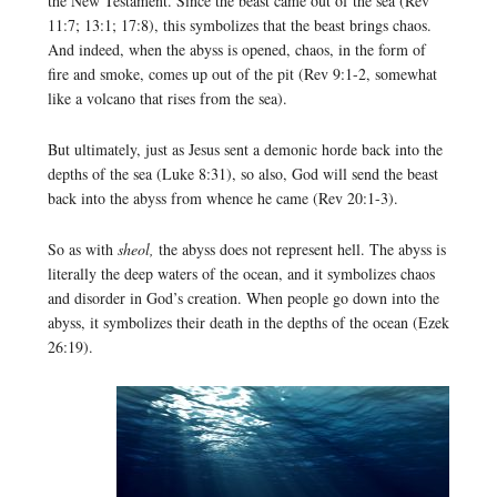
the New Testament. Since the beast came out of the sea (Rev
11:7; 13:1; 17:8), this symbolizes that the beast brings chaos.
And indeed, when the abyss is opened, chaos, in the form of
fire and smoke, comes up out of the pit (Rev 9:1-2, somewhat
like a volcano that rises from the sea).
But ultimately, just as Jesus sent a demonic horde back into the
depths of the sea (Luke 8:31), so also, God will send the beast
back into the abyss from whence he came (Rev 20:1-3).
So as with
sheol,
the abyss does not represent hell. The abyss is
literally the deep waters of the ocean, and it symbolizes chaos
and disorder in God’s creation. When people go down into the
abyss, it symbolizes their death in the depths of the ocean (Ezek
26:19).