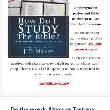
Stop relying on
pastors and Bible
teachers to tell you
what the Bible means.
Read this book and
learn to study the Bible
Available
for yourself.
now on Amazon
.
The book discussion
questions with each chapter to make it perfect for a home study
group. There is also a LONG appendix on how to understand the
violent passages in Scripture.
Get your copy today
!
Do the words Abyss or Tartarus