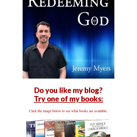
Do you like my blog?
Try one of my books:
Click the image below to see what books are available.