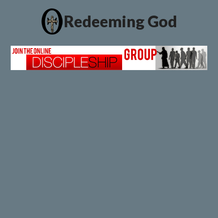
Redeeming God