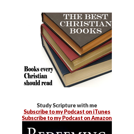
Study Scripture with me
Subscribe to my Podcast on iTunes
Subscribe to my Podcast on Amazon