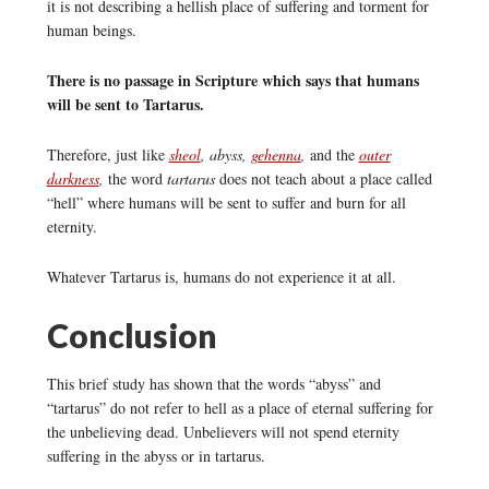
it is not describing a hellish place of suffering and torment for
human beings.
There is no passage in Scripture which says that humans
will be sent to Tartarus.
Therefore, just like
sheol
, abyss,
gehenna
,
and the
outer
darkness
,
the word
tartarus
does not teach about a place called
“hell” where humans will be sent to suffer and burn for all
eternity.
Whatever Tartarus is, humans do not experience it at all.
Conclusion
This brief study has shown that the words “abyss” and
“tartarus” do not refer to hell as a place of eternal suffering for
the unbelieving dead. Unbelievers will not spend eternity
suffering in the abyss or in tartarus.