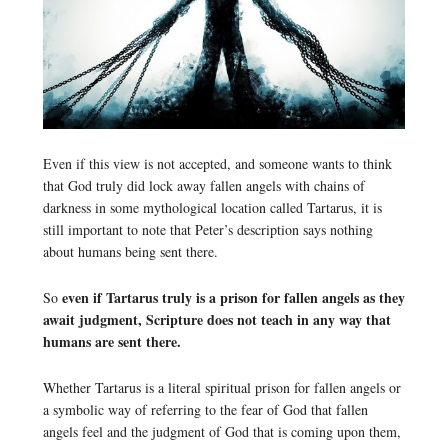
Even if this view is not accepted, and someone wants to think
that God truly did lock away fallen angels with chains of
darkness in some mythological location called Tartarus, it is
still important to note that Peter’s description says nothing
about humans being sent there.
even if Tartarus truly is a prison for fallen angels as they
So
await judgment, Scripture does not teach in any way that
humans are sent there.
Whether Tartarus is a literal spiritual prison for fallen angels or
a symbolic way of referring to the fear of God that fallen
angels feel and the judgment of God that is coming upon them,