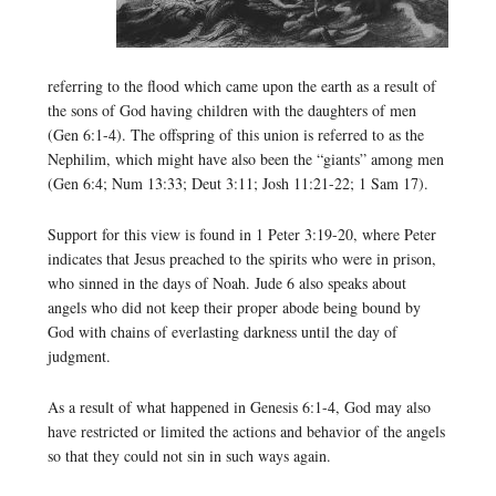
referring to the flood which came upon the earth as a result of
the sons of God having children with the daughters of men
(Gen 6:1-4). The offspring of this union is referred to as the
Nephilim, which might have also been the “giants” among men
(Gen 6:4; Num 13:33; Deut 3:11; Josh 11:21-22; 1 Sam 17).
Support for this view is found in 1 Peter 3:19-20, where Peter
indicates that Jesus preached to the spirits who were in prison,
who sinned in the days of Noah. Jude 6 also speaks about
angels who did not keep their proper abode being bound by
God with chains of everlasting darkness until the day of
judgment.
As a result of what happened in Genesis 6:1-4, God may also
have restricted or limited the actions and behavior of the angels
so that they could not sin in such ways again.