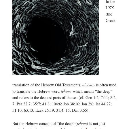
In the
LXX
(the
Greek
translation of the Hebrew Old Testament),
abussos
is often used
to translate the Hebrew word
tehom,
which means “the deep”
and refers to the deepest parts of the sea (cf. Gen 1:2; 7:11; 8:2,
7; Psa 32:7; 35:7; 41:8; 104:6; Job 38:16; Jon 2:6; Isa 44:27;
51:10; 63:13; Ezek 26:19; 31:4, 15; Dan 3:55).
But the Hebrew concept of “the deep” (
tehom
) is not just