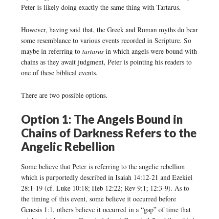
Peter is likely doing exactly the same thing with Tartarus.
However, having said that, the Greek and Roman myths do bear
some resemblance to various events recorded in Scripture. So
maybe in referring to
tartarus
in which angels were bound with
chains as they await judgment, Peter is pointing his readers to
one of these biblical events.
There are two possible options.
Option 1: The Angels Bound in
Chains of Darkness Refers to the
Angelic Rebellion
Some believe that Peter is referring to the angelic rebellion
which is purportedly described in Isaiah 14:12-21 and Ezekiel
28:1-19 (cf. Luke 10:18; Heb 12:22; Rev 9:1; 12:3-9). As to
the timing of this event, some believe it occurred before
Genesis 1:1, others believe it occurred in a “gap” of time that