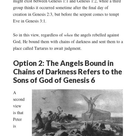
might exist between Genesis 1:1 and Genesis 1:2, while a third
group thinks it occurred sometime after the final day of
creation in Genesis 2:3, but before the serpent comes to tempt
Eve in Genesis 3:1.
So in this view, regardless of
when
the angels rebelled against
God, He bound them with chains of darkness and sent them to a
place called Tartarus to await judgment.
Option 2: The Angels Bound in
Chains of Darkness Refers to the
Sons of God of Genesis 6
A
second
view
is that
Peter
is