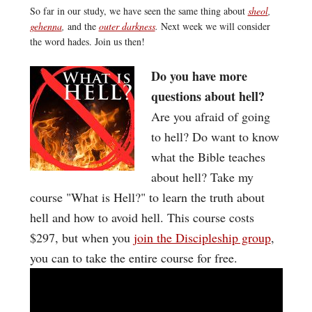
So far in our study, we have seen the same thing about
sheol
,
gehenna
,
and the
outer darkness
.
Next week we will consider
the word hades. Join us then!
Do you have more
questions about hell?
Are you afraid of going
to hell? Do want to know
what the Bible teaches
about hell? Take my
course "What is Hell?" to learn the truth about
hell and how to avoid hell. This course costs
$297, but when you
join the Discipleship group
,
you can to take the entire course for free.