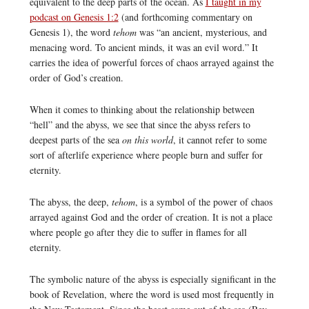
equivalent to the deep parts of the ocean. As
I taught in my
podcast on Genesis 1:2
(and forthcoming commentary on
Genesis 1), the word
tehom
was “an ancient, mysterious, and
menacing word. To ancient minds, it was an evil word.” It
carries the idea of powerful forces of chaos arrayed against the
order of God’s creation.
When it comes to thinking about the relationship between
“hell” and the abyss, we see that since the abyss refers to
deepest parts of the sea
on this world
, it cannot refer to some
sort of afterlife experience where people burn and suffer for
eternity.
The abyss, the deep,
tehom
, is a symbol of the power of chaos
arrayed against God and the order of creation. It is not a place
where people go after they die to suffer in flames for all
eternity.
The symbolic nature of the abyss is especially significant in the
book of Revelation, where the word is used most frequently in