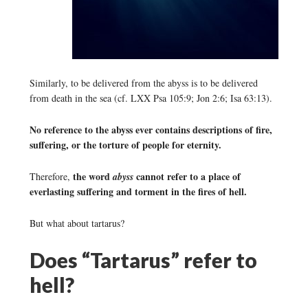
Similarly, to be delivered from the abyss is to be delivered
from death in the sea (cf. LXX Psa 105:9; Jon 2:6; Isa 63:13).
No reference to the abyss ever contains descriptions of fire,
suffering, or the torture of people for eternity.
the word
cannot refer to a place of
Therefore,
abyss
everlasting suffering and torment in the fires of hell.
But what about tartarus?
Does “Tartarus” refer to
hell?