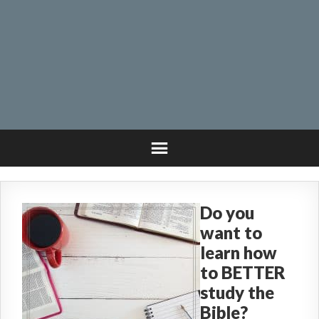
Do you
want to
learn how
to BETTER
study the
Bible?