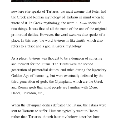
nowhere else speaks of Tartarus, we must assume that Peter had
the Greek and Roman mythology of Tartarus in mind when he
wrote of it. In Greek mythology, the word
tartarus
spoke of
two things. It was first of all the name of the one of the original
primordial deities. However, the word
tartarus
also speaks of a
place. In this way, the word
tartarus
is like
hadēs,
which also
refers to a place and a god in Greek mythology.
As a place,
tartarus
was thought to be a dungeon of suffering
and torment for the Titans. The Titans were the second
generation of primordial deities, and ruled during the legendary
Golden Age of humanity, but were eventually defeated by the
third generation of gods, the Olympians, which are the Greek
and Roman gods that most people are familiar with (Zeus,
Hades, Poseidon, etc.).
When the Olympian deities defeated the Titans, the Titans were
sent to Tartarus to suffer. Humans typically went to Hades
rather than Tartarus, though later mythology describes how