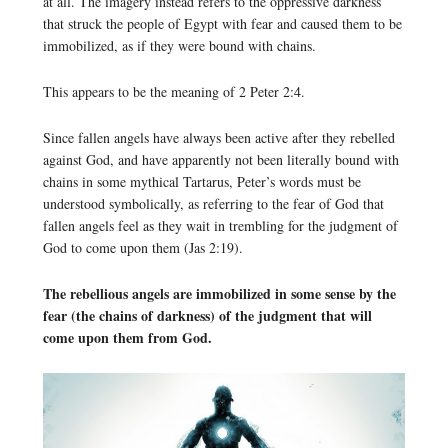
at all. The imagery instead refers to the oppressive darkness
that struck the people of Egypt with fear and caused them to be
immobilized, as if they were bound with chains.
This appears to be the meaning of 2 Peter 2:4.
Since fallen angels have always been active after they rebelled
against God, and have apparently not been literally bound with
chains in some mythical Tartarus, Peter’s words must be
understood symbolically, as referring to the fear of God that
fallen angels feel as they wait in trembling for the judgment of
God to come upon them (Jas 2:19).
The rebellious angels are immobilized in some sense by the
fear (the chains of darkness) of the judgment that will
come upon them from God.