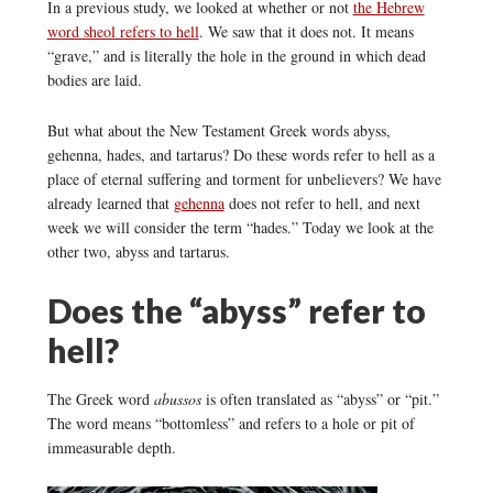
In a previous study, we looked at whether or not
the Hebrew
word sheol refers to hell
. We saw that it does not. It means
“grave,” and is literally the hole in the ground in which dead
bodies are laid.
But what about the New Testament Greek words abyss,
gehenna, hades, and tartarus? Do these words refer to hell as a
place of eternal suffering and torment for unbelievers? We have
already learned that
gehenna
does not refer to hell, and next
week we will consider the term “hades.” Today we look at the
other two, abyss and tartarus.
Does the “abyss” refer to
hell?
The Greek word
abussos
is often translated as “abyss” or “pit.”
The word means “bottomless” and refers to a hole or pit of
immeasurable depth.