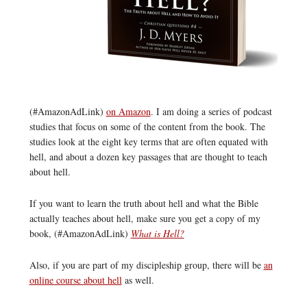
(#AmazonAdLink)
on Amazon
. I am doing a series of podcast
studies that focus on some of the content from the book. The
studies look at the eight key terms that are often equated with
hell, and about a dozen key passages that are thought to teach
about hell.
If you want to learn the truth about hell and what the Bible
actually teaches about hell, make sure you get a copy of my
book, (#AmazonAdLink)
What is Hell?
Also, if you are part of my discipleship group, there will be
an
online course about hell
as well.