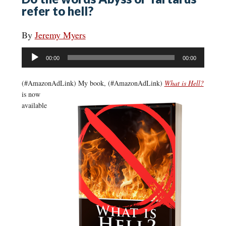
refer to hell?
By
Jeremy Myers
Audio
00:00
00:00
Player
(#AmazonAdLink)
My book, (#AmazonAdLink)
What is Hell?
is now
available