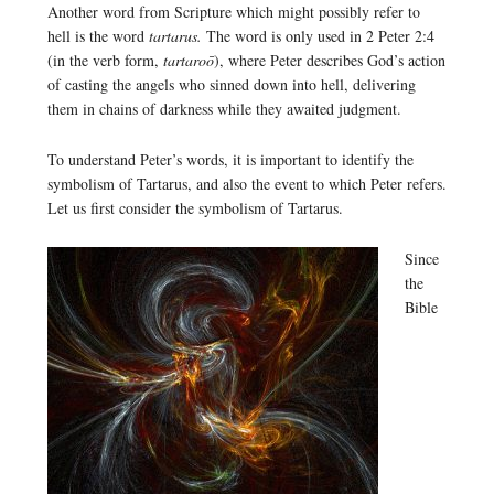
Another word from Scripture which might possibly refer to
hell is the word
tartarus.
The word is only used in 2 Peter 2:4
(in the verb form,
tartaroō
), where Peter describes God’s action
of casting the angels who sinned down into hell, delivering
them in chains of darkness while they awaited judgment.
To understand Peter’s words, it is important to identify the
symbolism of Tartarus, and also the event to which Peter refers.
Let us first consider the symbolism of Tartarus.
Since
the
Bible