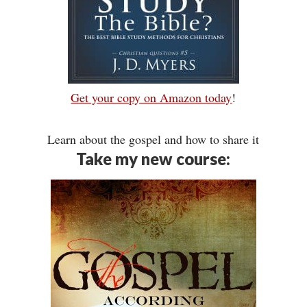
Get your copy on Amazon today
!
Learn about the gospel and how to share it
Take my new course: