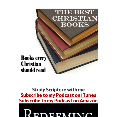
Study Scripture with me
Subscribe to my Podcast on iTunes
Subscribe to my Podcast on Amazon