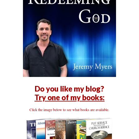
Do you like my blog?
Try one of my books:
Click the image below to see what books are available.