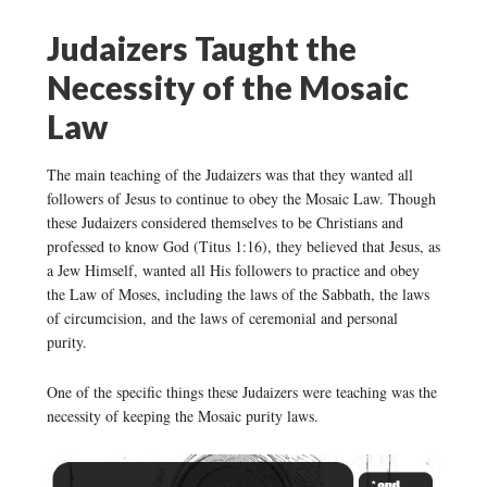
Judaizers Taught the
Necessity of the Mosaic
Law
The main teaching of the Judaizers was that they wanted all
followers of Jesus to continue to obey the Mosaic Law. Though
these Judaizers considered themselves to be Christians and
professed to know God (Titus 1:16), they believed that Jesus, as
a Jew Himself, wanted all His followers to practice and obey
the Law of Moses, including the laws of the Sabbath, the laws
of circumcision, and the laws of ceremonial and personal
purity.
One of the specific things these Judaizers were teaching was the
necessity of keeping the Mosaic purity laws.