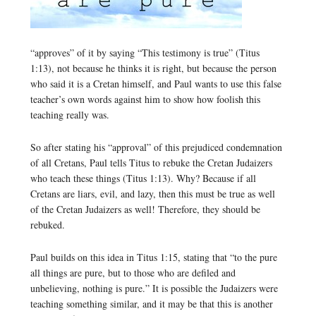
“approves” of it by saying “This testimony is true” (Titus
1:13), not because he thinks it is right, but because the person
who said it is a Cretan himself, and Paul wants to use this false
teacher’s own words against him to show how foolish this
teaching really was.
So after stating his “approval” of this prejudiced condemnation
of all Cretans, Paul tells Titus to rebuke the Cretan Judaizers
who teach these things (Titus 1:13). Why? Because if all
Cretans are liars, evil, and lazy, then this must be true as well
of the Cretan Judaizers as well! Therefore, they should be
rebuked.
Paul builds on this idea in Titus 1:15, stating that “to the pure
all things are pure, but to those who are defiled and
unbelieving, nothing is pure.” It is possible the Judaizers were
teaching something similar, and it may be that this is another