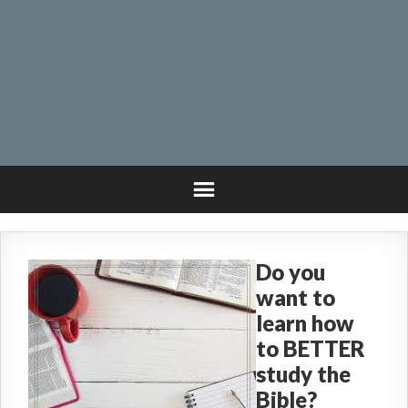
Do you
want to
learn how
to BETTER
study the
Bible?