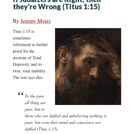
they’re Wrong (Titus 1:15)
By
Jeremy Myers
Titus 1:15 is
sometimes
referenced as further
proof for the
doctrine of Total
Depravity and its
twin, total inability.
The text says this:
To the pure
all thing are
pure, but to
those who are defiled and unbelieving nothing is
pure; but even their mind and conscience are
defiled (Titus 1:15).