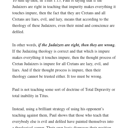
To sum up then, in Titus 1:15, Paul is saying that if the
Judaizers are right in teaching that impurity makes everything it
touches impure, then the fact that they are Cretans and all
Cretans are liars, evil, and lazy, means that according to the
theology of these Judaizers, even their mind and conscience are
defiled.
In other words,
if the Judaizers are right, then they are wrong.
If the Judaizing theology is correct and that which is impure
makes everything it touches impure, then the thought process of
Cretan Judaizers is impure for all Cretans are lazy, evil, and
liars. And if their thought process is impure, then their
theology cannot be trusted either. It too must be wrong.
Paul is not teaching some sort of doctrine of Total Depravity or
total inability in Titus.
Instead, using a brilliant strategy of using his opponent’s
teaching against them, Paul shows that those who teach that
everybody else is evil and defiled have painted themselves into
a theological corner. Their own logic disproves their position.