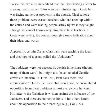
To see this, we must understand that Paul was writing a letter to
a young pastor named Titus who was ministering in Crete but
was facing numerous problems in the church. Chief among
these problems were certain teachers who had risen up within
the church and were leading people astray by what they taught.
Though we cannot know everything these false teachers in
Crete were saying, the context does give some indication about
their ideas and words.
Apparently, certain Cretan Christians were teaching the ideas
and theology of a group called the “Judaizers.”
The Judaizers were not necessarily Jewish in heritage (though
many of them were), but might also have included Gentile
coverts to Judaism. In Titus 1:10, Paul calls them “the
circumcision.” Due to Paul’s emphasis on grace, he encountered
opposition from these Judaizers almost everywhere he went.
His letter to the Galatians is written against the influence of the
Judaizers, and there are numerous hints in his others letters
about his opposition to their teachings (e.g., Col 2:22).