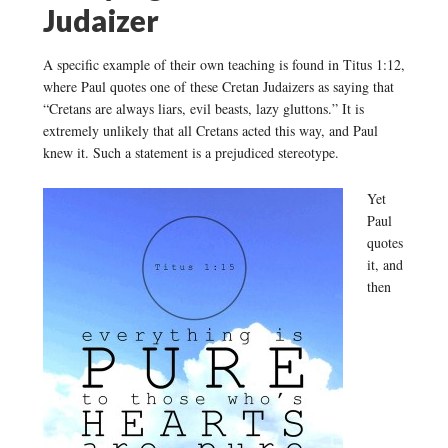
Judaizer
A specific example of their own teaching is found in Titus 1:12,
where Paul quotes one of these Cretan Judaizers as saying that
“Cretans are always liars, evil beasts, lazy gluttons.” It is
extremely unlikely that all Cretans acted this way, and Paul
knew it. Such a statement is a prejudiced stereotype.
Yet
Paul
quotes
it, and
then