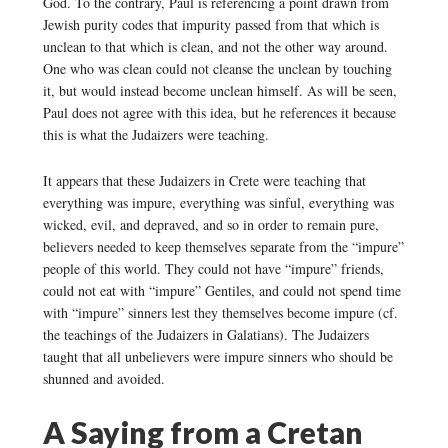
God. To the contrary, Paul is referencing a point drawn from
Jewish purity codes that impurity passed from that which is
unclean to that which is clean, and not the other way around.
One who was clean could not cleanse the unclean by touching
it, but would instead become unclean himself. As will be seen,
Paul does not agree with this idea, but he references it because
this is what the Judaizers were teaching.
It appears that these Judaizers in Crete were teaching that
everything was impure, everything was sinful, everything was
wicked, evil, and depraved, and so in order to remain pure,
believers needed to keep themselves separate from the “impure”
people of this world. They could not have “impure” friends,
could not eat with “impure” Gentiles, and could not spend time
with “impure” sinners lest they themselves become impure (cf.
the teachings of the Judaizers in Galatians). The Judaizers
taught that all unbelievers were impure sinners who should be
shunned and avoided.
A Saying from a Cretan