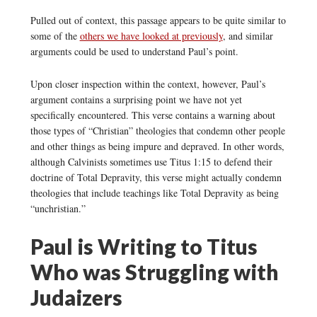
Pulled out of context, this passage appears to be quite similar to
some of the
others we have looked at previously
, and similar
arguments could be used to understand Paul’s point.
Upon closer inspection within the context, however, Paul’s
argument contains a surprising point we have not yet
specifically encountered. This verse contains a warning about
those types of “Christian” theologies that condemn other people
and other things as being impure and depraved. In other words,
although Calvinists sometimes use Titus 1:15 to defend their
doctrine of Total Depravity, this verse might actually condemn
theologies that include teachings like Total Depravity as being
“unchristian.”
Paul is Writing to Titus
Who was Struggling with
Judaizers