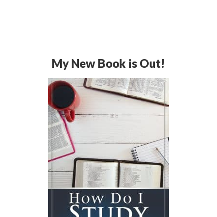
My New Book is Out!