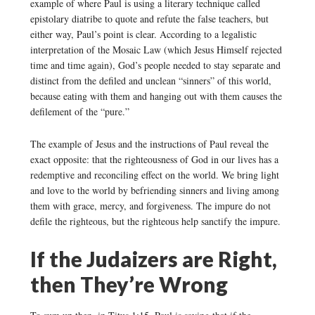
example of where Paul is using a literary technique called
epistolary diatribe to quote and refute the false teachers, but
either way, Paul’s point is clear. According to a legalistic
interpretation of the Mosaic Law (which Jesus Himself rejected
time and time again), God’s people needed to stay separate and
distinct from the defiled and unclean “sinners” of this world,
because eating with them and hanging out with them causes the
defilement of the “pure.”
The example of Jesus and the instructions of Paul reveal the
exact opposite: that the righteousness of God in our lives has a
redemptive and reconciling effect on the world. We bring light
and love to the world by befriending sinners and living among
them with grace, mercy, and forgiveness. The impure do not
defile the righteous, but the righteous help sanctify the impure.
If the Judaizers are Right,
then They’re Wrong