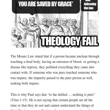
The Mosaic Law stated that if a person became unclean through
touching a dead body, having an emission of blood, or getting a
disease like leprosy, they polluted everything they came into
contact with. If someone who was pure touched someone who
was impure, the impurity passed to the pure person as well,
making both impure.
This is why Paul says that “to the defiled … nothing is pure”
(Titus 1:15). He is not saying that certain people sin all the
time or that they do not and cannot understand the things of