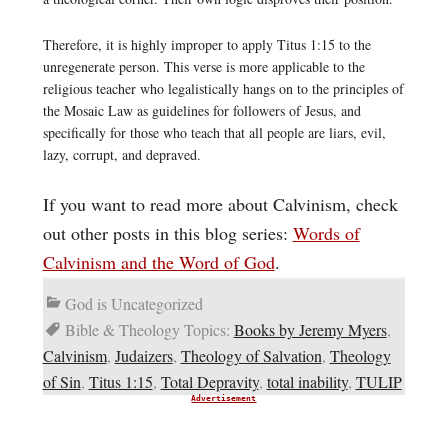
Therefore, it is highly improper to apply Titus 1:15 to the
unregenerate person. This verse is more applicable to the
religious teacher who legalistically hangs on to the principles of
the Mosaic Law as guidelines for followers of Jesus, and
specifically for those who teach that all people are liars, evil,
lazy, corrupt, and depraved.
If you want to read more about Calvinism, check
out other posts in this blog series:
Words of
Calvinism and the Word of God
.
God is Uncategorized
Bible & Theology Topics:
Books by Jeremy Myers
,
Calvinism
,
Judaizers
,
Theology of Salvation
,
Theology
of Sin
,
Titus 1:15
,
Total Depravity
,
total inability
,
TULIP
Advertisement