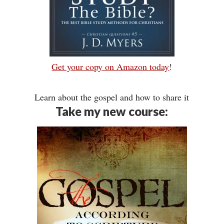
Get your copy on Amazon today
!
Learn about the gospel and how to share it
Take my new course: