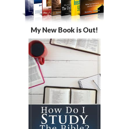
My New Book is Out!