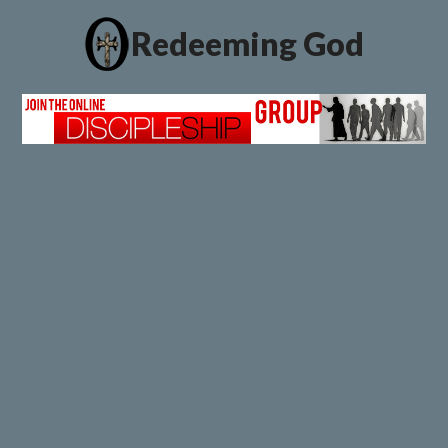
Redeeming God