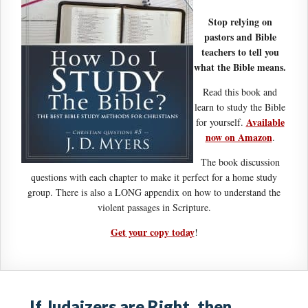
Stop relying on
pastors and Bible
teachers to tell you
what the Bible means.
Read this book and
learn to study the Bible
Available
for yourself.
now on Amazon
.
The book discussion
questions with each chapter to make it perfect for a home study
group. There is also a LONG appendix on how to understand the
violent passages in Scripture.
Get your copy today
!
If Judaizers are Right, then