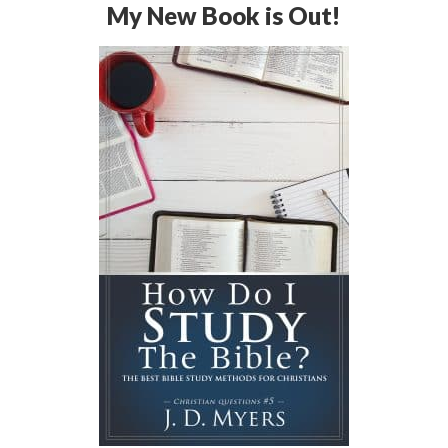
My New Book is Out!