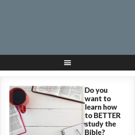
Do you
want to
learn how
to BETTER
study the
Bible?