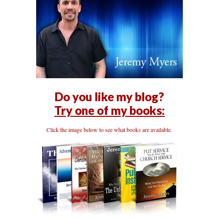
Do you like my blog?
Try one of my books:
Click the image below to see what books are available.