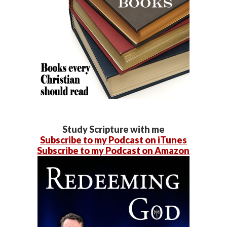
Study Scripture with me
Subscribe to my Podcast on iTunes
Subscribe to my Podcast on Amazon