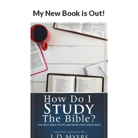
My New Book is Out!