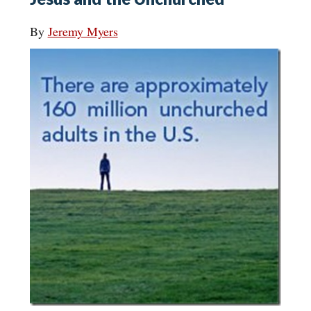
By
Jeremy Myers