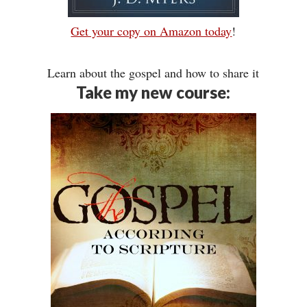
Get your copy on Amazon today
!
Learn about the gospel and how to share it
Take my new course: