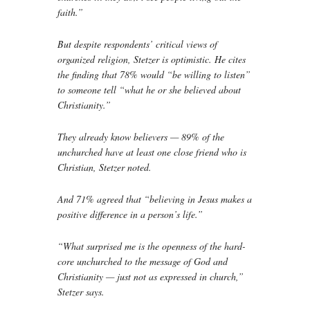
faith.”
But despite respondents’ critical views of
organized religion, Stetzer is optimistic. He cites
the finding that 78% would “be willing to listen”
to someone tell “what he or she believed about
Christianity.”
They already know believers — 89% of the
unchurched have at least one close friend who is
Christian, Stetzer noted.
And 71% agreed that “believing in Jesus makes a
positive difference in a person’s life.”
“What surprised me is the openness of the hard-
core unchurched to the message of God and
Christianity — just not as expressed in church,”
Stetzer says.