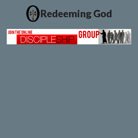
Redeeming God