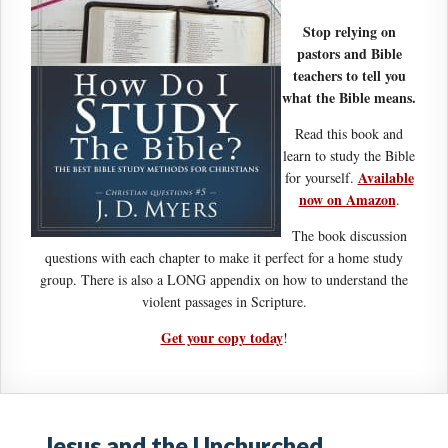
Stop relying on
pastors and Bible
teachers to tell you
what the Bible means.
Read this book and
learn to study the Bible
Available
for yourself.
now on Amazon
.
The book discussion
questions with each chapter to make it perfect for a home study
group. There is also a LONG appendix on how to understand the
violent passages in Scripture.
Get your copy today
!
Jesus and the Unchurched