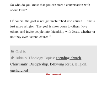
So who do you know that you can start a conversation with
about Jesus?
Of course, the goal is not get unchurched into church…. that’s
just more religion. The goal is show Jesus to others, love
others, and invite people into friendship with Jesus, whether or
not they ever “attend church.”
God is
Bible & Theology Topics:
attending church
,
Christianity
,
Discipleship
,
following Jesus
,
religion
,
unchurched
Advertisement