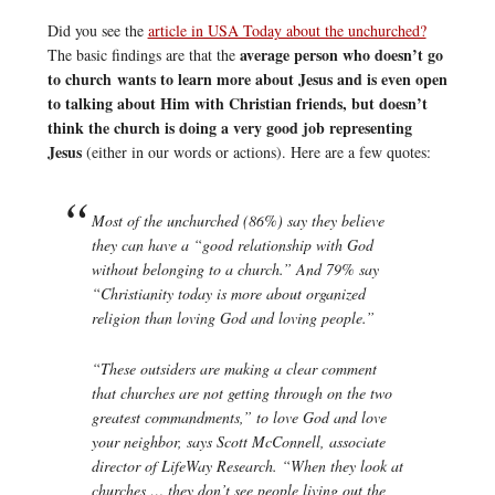
Did you see the
article in USA Today about the unchurched?
average person who doesn’t go
The basic findings are that the
to church wants to learn more about Jesus and is even open
to talking about Him with Christian friends, but doesn’t
think the church is doing a very good job representing
Jesus
(either in our words or actions). Here are a few quotes:
Most of the unchurched (86%) say they believe
they can have a “good relationship with God
without belonging to a church.” And 79% say
“Christianity today is more about organized
religion than loving God and loving people.”
“These outsiders are making a clear comment
that churches are not getting through on the two
greatest commandments,” to love God and love
your neighbor, says Scott McConnell, associate
director of LifeWay Research. “When they look at
churches … they don’t see people living out the