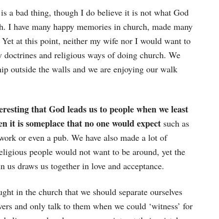
is a bad thing, though I do believe it is not what God
h. I have many happy memories in church, made many
. Yet at this point, neither my wife nor I would want to
y doctrines and religious ways of doing church. We
p outside the walls and we are enjoying our walk
teresting that God leads us to people when we least
hen it is someplace that no one would expect
such as
 work or even a pub. We have also made a lot of
eligious people would not want to be around, yet the
in us draws us together in love and acceptance.
ght in the church that we should separate ourselves
vers and only talk to them when we could ‘witness’ for