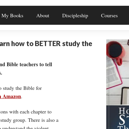
My Books
About
Discipleship
Courses
earn how to BETTER study the
nd Bible teachers to tell
.
o study the Bible for
on Amazon
.
ons with each chapter to
 study group. There is also a
understand the violent