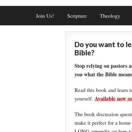
Join Us!
Scripture
Theology
Do you want to l
Bible?
Stop relying on pastors a
you what the Bible means
Read this book and learn t
Available now 
yourself.
The book discussion questi
make it perfect for a home
LONG appendix on how to 