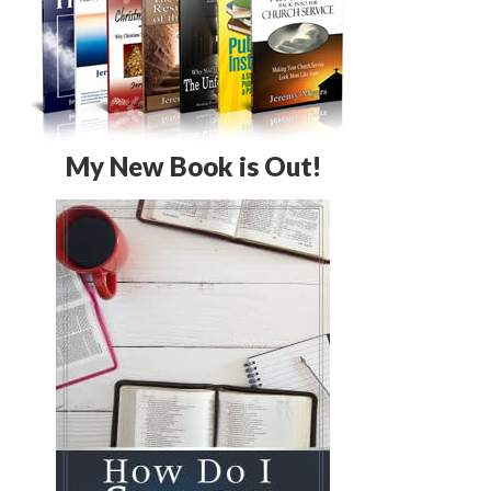
My New Book is Out!