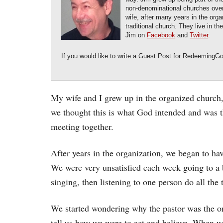
non-denominational churches over 
wife, after many years in the orga
traditional church. They live in t
Jim on
Facebook
and
Twitter
.
If you would like to write a Guest Post for RedeemingG
My wife and I grew up in the organized church,
we thought this is what God intended and was 
meeting together.
After years in the organization, we began to h
We were very unsatisfied each week going to a b
singing, then listening to one person do all the 
We started wondering why the pastor was the o
tell us how we were to act and believe. When w