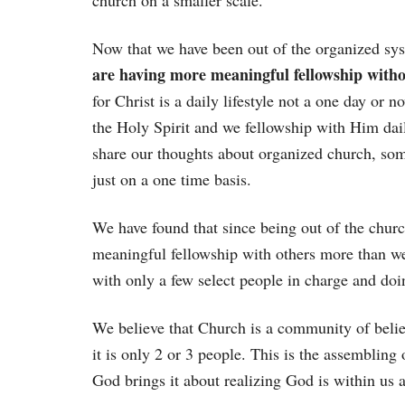
church on a smaller scale.
Now that we have been out of the organized sys
are having more meaningful fellowship witho
for Christ is a daily lifestyle not a one day or 
the Holy Spirit and we fellowship with Him dail
share our thoughts about organized church, some
just on a one time basis.
We have found that since being out of the chu
meaningful fellowship with others more than we 
with only a few select people in charge and doin
We believe that Church is a community of belie
it is only 2 or 3 people. This is the assembling 
God brings it about realizing God is within us 