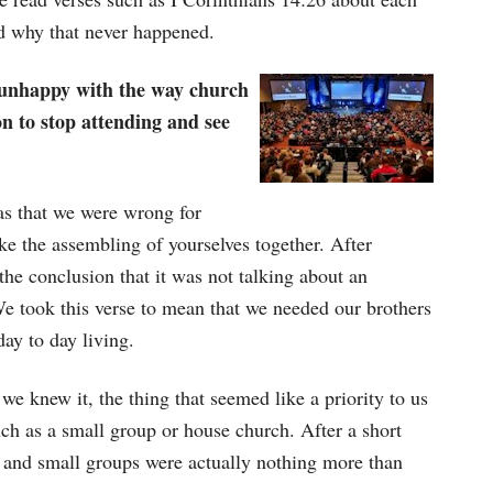
d why that never happened.
g unhappy with the way church
n to stop attending and see
as that we were wrong for
ke the assembling of yourselves together. After
 the conclusion that it was not talking about an
e took this verse to mean that we needed our brothers
day to day living.
 we knew it, the thing that seemed like a priority to us
uch as a small group or house church. After a short
 and small groups were actually nothing more than