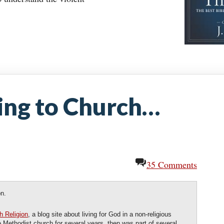
ng to Church…
35 Comments
on.
h Religion
, a blog site about living for God in a non-religious
e Methodist church for several years, then was part of several