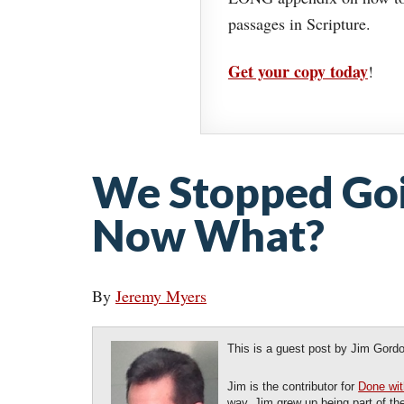
passages in Scripture.
Get your copy today
!
We Stopped Goi
Now What?
By
Jeremy Myers
This is a guest post by Jim Gord
Jim is the contributor for
Done wit
way. Jim grew up being part of th