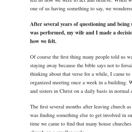
one of us having something to say, we wondere
After several years of questioning and bein
was performed, my wife and I made a decisio
how we felt.
Of course the first thing many people told us w
staying away because the bible says not to forsa
thinking about that verse for a while, I came to
organized meeting once a week in a building. W
and sisters in Christ on a daily basis in normal 
The first several months after leaving church as
was finding something else to get involved in s
time we came to find that many house churches