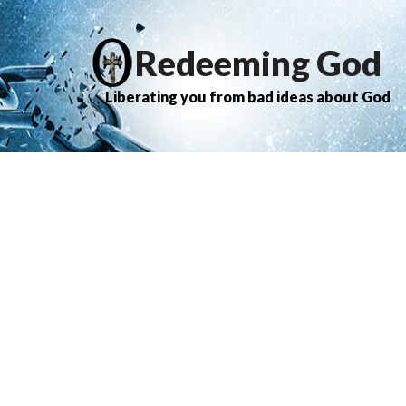
Redeeming God
Liberating you from bad ideas about God