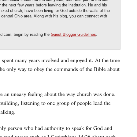
the next few years before leaving the institution. He and his
nized church, have been living for God outside the walls of the
he central Ohio area. Along with his blog, you can connect with
od.com, begin by reading the
Guest Blogger Guidelines
.
 spent many years involved and enjoyed it. At the time
the only way to obey the commands of the Bible about
ave an uneasy feeling about the way church was done.
uilding, listening to one group of people lead the
talking.
nly person who had authority to speak for God and
e read verses such as I Corinthians 14:26 about each