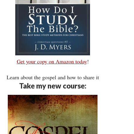
Get your copy on Amazon today
!
Learn about the gospel and how to share it
Take my new course: