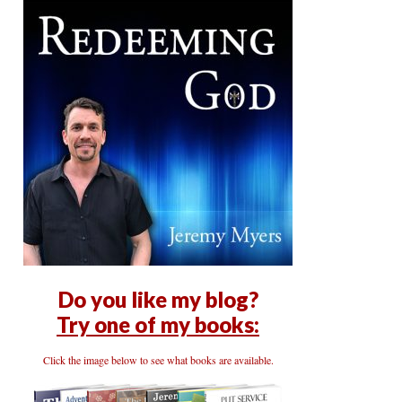
Do you like my blog?
Try one of my books:
Click the image below to see what books are available.