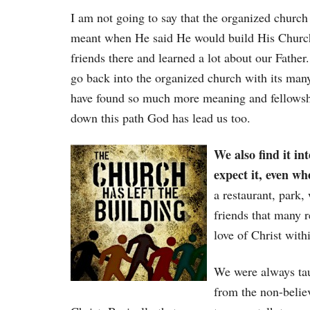
I am not going to say that the organized church 
meant when He said He would build His Churc
friends there and learned a lot about our Father
go back into the organized church with its man
have found so much more meaning and fellowshi
down this path God has lead us too.
We also find it in
expect it, even w
a restaurant, park,
friends that many r
love of Christ with
We were always tau
from the non-belie