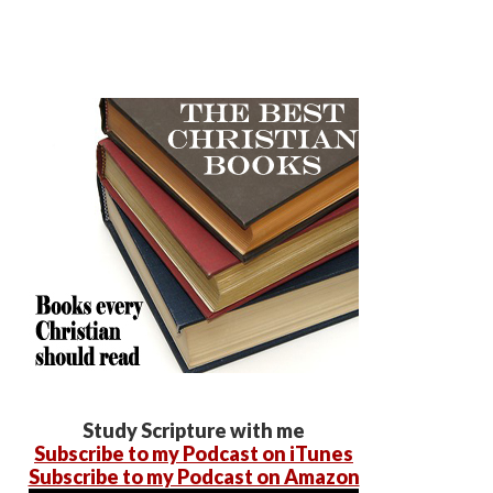
Study Scripture with me
Subscribe to my Podcast on iTunes
Subscribe to my Podcast on Amazon