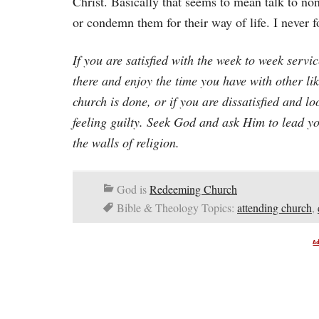
Christ. Basically that seems to mean talk to no
or condemn them for their way of life. I never 
If you are satisfied with the week to week servi
there and enjoy the time you have with other li
church is done, or if you are dissatisfied and l
feeling guilty. Seek God and ask Him to lead yo
the walls of religion.
God is
Redeeming Church
Bible & Theology Topics:
attending church
,
A