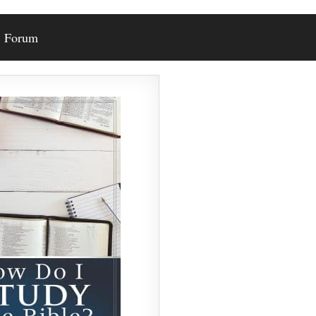
Forum