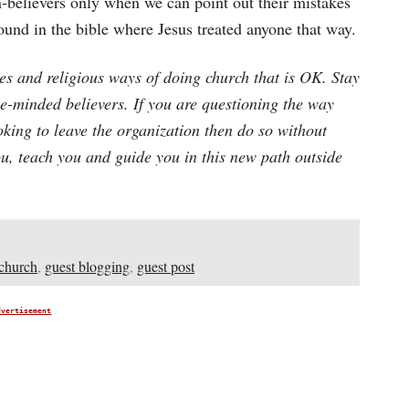
n-believers only when we can point out their mistakes
found in the bible where Jesus treated anyone that way.
ces and religious ways of doing church that is OK. Stay
ke-minded believers. If you are questioning the way
ooking to leave the organization then do so without
u, teach you and guide you in this new path outside
church
,
guest blogging
,
guest post
dvertisement