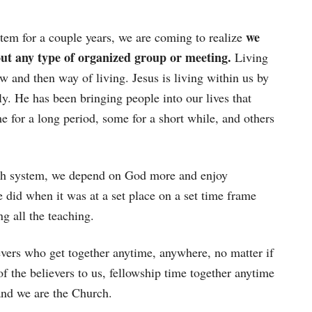
we
tem for a couple years, we are coming to realize
ut any type of organized group or meeting.
Living
now and then way of living. Jesus is living within us by
y. He has been bringing people into our lives that
 for a long period, some for a short while, and others
rch system, we depend on God more and enjoy
did when it was at a set place on a set time frame
g all the teaching.
vers who get together anytime, anywhere, no matter if
of the believers to us, fellowship time together anytime
and we are the Church.