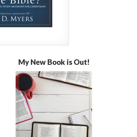
My New Book is Out!