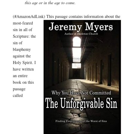
this age or in the age to come.
(#AmazonAdLink)
This passage contains information about the
most-feared
sin in all of
Scripture: the
sin of
blasphemy
against the
Holy Spirit. I
have written
an entire
book on this
passage
called