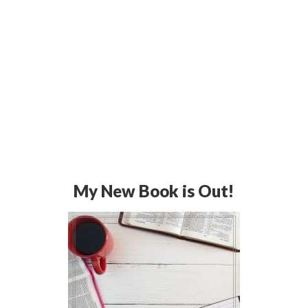
My New Book is Out!