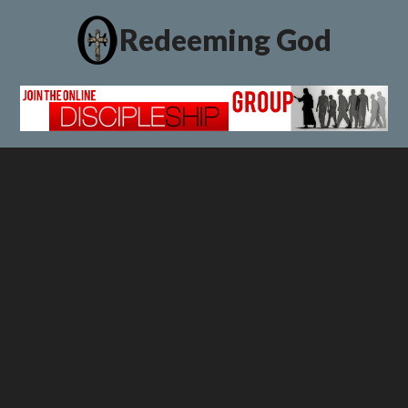
Redeeming God