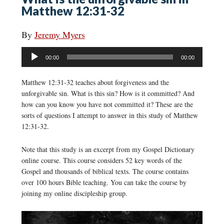
Matthew 12:31-32
By
Jeremy Myers
Audio
00:00
00:00
Player
Matthew 12:31-32 teaches about forgiveness and the
unforgivable sin. What is this sin? How is it committed? And
how can you know you have not committed it? These are the
sorts of questions I attempt to answer in this study of Matthew
12:31-32.
Note that this study is an excerpt from my Gospel Dictionary
online course. This course considers 52 key words of the
Gospel and thousands of biblical texts. The course contains
over 100 hours Bible teaching. You can take the course by
joining my online discipleship group.