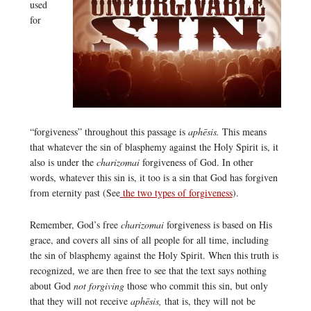
used
for
“forgiveness” throughout this passage is
aphēsis.
This means
that whatever the sin of blasphemy against the Holy Spirit is, it
also is under the
charizomai
forgiveness of God. In other
words, whatever this sin is, it too is a sin that God has forgiven
from eternity past (See
the two types of forgiveness
).
Remember, God’s free
charizomai
forgiveness is based on His
grace, and covers all sins of all people for all time, including
the sin of blasphemy against the Holy Spirit. When this truth is
recognized, we are then free to see that the text says nothing
about God
not forgiving
those who commit this sin, but only
that they will not receive
aphēsis,
that is, they will not be