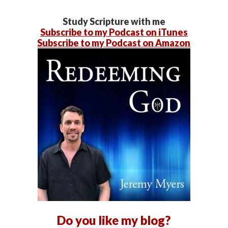
Study Scripture with me
Subscribe to my Podcast on iTunes
Subscribe to my Podcast on Amazon
Do you like my blog?