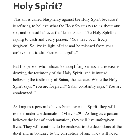
Holy Spirit?
This sin is called blasphemy against the Holy Spirit because it
is refusing to believe what the Holy Spirit says to us about our
sin, and instead believes the lies of Satan. The Holy Spirit is
saying to each and every person, “You have been freely
forgiven! So live in light of that and be released from your
enslavement to sin, shame, and guilt.”
But the person who refuses to accept forgiveness and release is
denying the testimony of the Holy Spirit, and is instead
believing the testimony of Satan, the accuser. While the Holy
Spirit says, “You are forgiven!” Satan constantly says, “You are
condemned!”
As long as a person believes Satan over the Spirit, they will
remain under condemnation (Mark 3:29). As long as a person
believes the lies of condemnation, they will live unforgiven
lives. They will continue to be enslaved to the deceptions of the
devil and in bondage to the corruption of sin. They will never