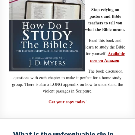
Stop relying on
pastors and Bible
teachers to tell you
what the Bible means.
Read this book and
learn to study the Bible
Available
for yourself.
now on Amazon
.
The book discussion
questions with each chapter to make it perfect for a home study
group. There is also a LONG appendix on how to understand the
violent passages in Scripture.
Get your copy today
!
What is the unforgivable sin in