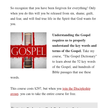
So recognize that you have been forgiven for everything! Only
when you do this will you be released from sin, shame, guilt,
and fear, and will find true life in the Spirit that God wants for
you.
Understanding the Gospel
requires us to properly
understand the key words and
terms of the Gospel.
Take my
course, "The Gospel Dictionary"
to learn about the 52 key words
of the Gospel, and hundreds of
Bible passages that use these
words.
This course costs $297, but when you
join the Discipleship
group
, you can to take the entire course for free.