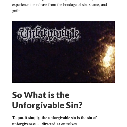
experience the release from the bondage of sin, shame, and
guilt.
So What is the
Unforgivable Sin?
To put it simply, the unforgivable sin is the sin of
unforgiveness … directed at ourselves.