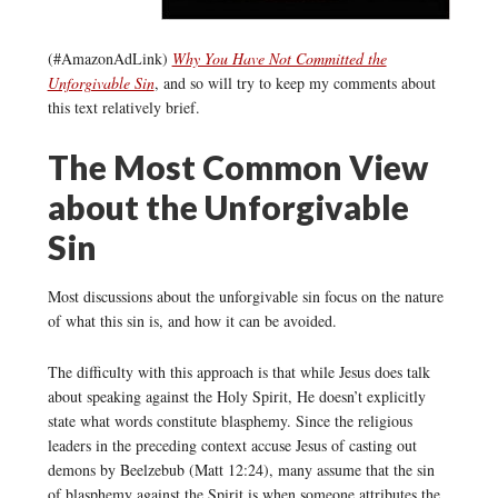
(#AmazonAdLink)
Why You Have Not Committed the
Unforgivable Sin
, and so will try to keep my comments about
this text relatively brief.
The Most Common View
about the Unforgivable
Sin
Most discussions about the unforgivable sin focus on the nature
of what this sin is, and how it can be avoided.
The difficulty with this approach is that while Jesus does talk
about speaking against the Holy Spirit, He doesn’t explicitly
state what words constitute blasphemy. Since the religious
leaders in the preceding context accuse Jesus of casting out
demons by Beelzebub (Matt 12:24), many assume that the sin
of blasphemy against the Spirit is when someone attributes the