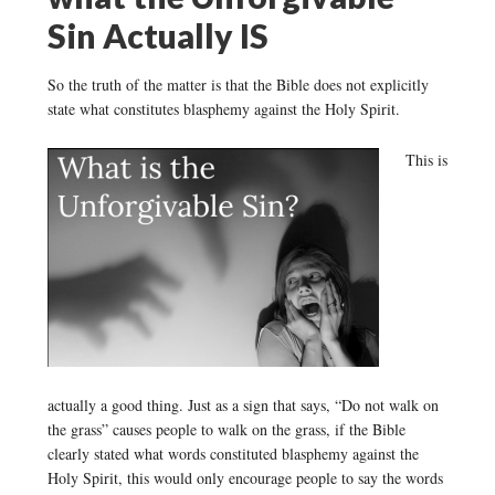
Sin Actually IS
So the truth of the matter is that the Bible does not explicitly
state what constitutes blasphemy against the Holy Spirit.
This is
actually a good thing. Just as a sign that says, “Do not walk on
the grass” causes people to walk on the grass, if the Bible
clearly stated what words constituted blasphemy against the
Holy Spirit, this would only encourage people to say the words