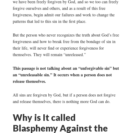
we have been freely forgiven by God, and so we too can freely
forgive ourselves and others, and as a result of this free
forgiveness, begin admit our failures and work to change the
patterns that led to this sin in the first place.
But the person who never recognizes the truth about God’s free
forgiveness and how to break free from the bondage of sin in
their life, will never find or experience forgiveness for
themselves. They will remain “unreleased.”
This passage is not talking about an “unforgivable sin” but
an “unreleasable sin.” It occurs when a person does not
release themselves.
All sins are forgiven by God, but if a person does not forgive
and release themselves, there is nothing more God can do.
Why is It called
Blasphemy Against the