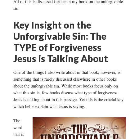
All of this is discussed further in my book on the unforgivable
sin.
Key Insight on the
Unforgivable Sin: The
TYPE of Forgiveness
Jesus is Talking About
One of the things I also write about in that book, however, is
something that is rarely discussed elsewhere in other books
about the unforgivable sin. While most books focus only on
what this sin is, few books discuss what type of forgiveness
Jesus is talking about in this passage. Yet this is the crucial key
which helps explain what Jesus is saying.
The
word
that is