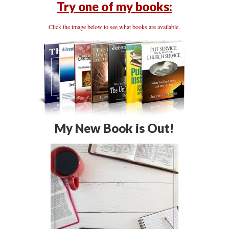
Try one of my books:
Click the image below to see what books are available.
My New Book is Out!