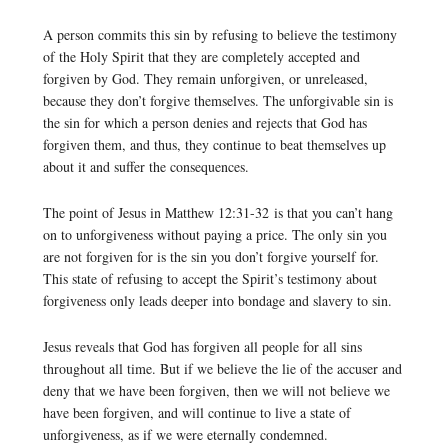
A person commits this sin by refusing to believe the testimony
of the Holy Spirit that they are completely accepted and
forgiven by God. They remain unforgiven, or unreleased,
because they don’t forgive themselves. The unforgivable sin is
the sin for which a person denies and rejects that God has
forgiven them, and thus, they continue to beat themselves up
about it and suffer the consequences.
The point of Jesus in Matthew 12:31-32 is that you can’t hang
on to unforgiveness without paying a price. The only sin you
are not forgiven for is the sin you don’t forgive yourself for.
This state of refusing to accept the Spirit’s testimony about
forgiveness only leads deeper into bondage and slavery to sin.
Jesus reveals that God has forgiven all people for all sins
throughout all time. But if we believe the lie of the accuser and
deny that we have been forgiven, then we will not believe we
have been forgiven, and will continue to live a state of
unforgiveness, as if we were eternally condemned.