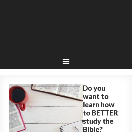
Do you
want to
learn how
to BETTER
study the
Bible?