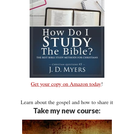
Get your copy on Amazon today
!
Learn about the gospel and how to share it
Take my new course: