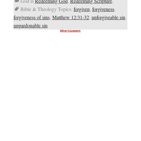
God is
Redeeming God
,
Redeeming Scripture
,
Bible & Theology Topics:
forgiven
,
forgiveness
,
forgiveness of sins
,
Matthew 12:31-32
,
unforgiveable sin
,
unpardonable sin
Advertisement