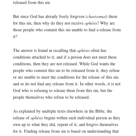
released from this sin.
But since God has already freely forgiven (
charizomai
) them
for this sin, then why do they not receive
aphēsis
? Why are
those people who commit this sin unable to find a release from
it?
The answer is found in recalling that
aphēsis
often has
conditions attached to it, and if a person does not meet these
conditions, then they are not released. While God wants the
people who commit this sin to be released from it, they refuse
or are unable to meet the conditions for the release of this sin,
and so do not find any release from it. In other words, it is not
God who is refusing to release them from this sin, but the
people themselves who refuse to be released.
As explained by multiple texts elsewhere in the Bible, the
release of
aphēsis
begins within each individual person as they
own up to what they did, repent of it, and forgive themselves
for it. Finding release from sin is based on understanding that