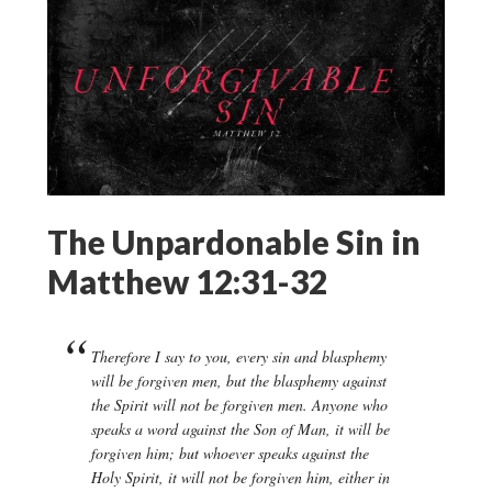
The Unpardonable Sin in
Matthew 12:31-32
Therefore I say to you, every sin and blasphemy
will be forgiven men, but the blasphemy against
the Spirit will not be forgiven men. Anyone who
speaks a word against the Son of Man, it will be
forgiven him; but whoever speaks against the
Holy Spirit, it will not be forgiven him, either in