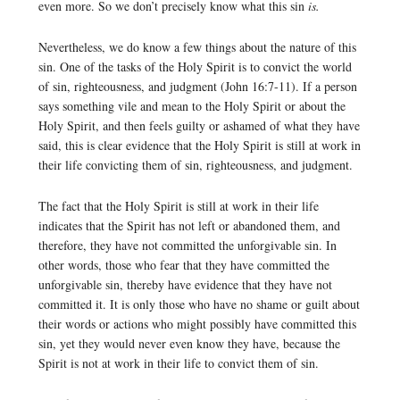
even more. So we don’t precisely know what this sin
is.
Nevertheless, we do know a few things about the nature of this
sin. One of the tasks of the Holy Spirit is to convict the world
of sin, righteousness, and judgment (John 16:7-11). If a person
says something vile and mean to the Holy Spirit or about the
Holy Spirit, and then feels guilty or ashamed of what they have
said, this is clear evidence that the Holy Spirit is still at work in
their life convicting them of sin, righteousness, and judgment.
The fact that the Holy Spirit is still at work in their life
indicates that the Spirit has not left or abandoned them, and
therefore, they have not committed the unforgivable sin. In
other words, those who fear that they have committed the
unforgivable sin, thereby have evidence that they have not
committed it. It is only those who have no shame or guilt about
their words or actions who might possibly have committed this
sin, yet they would never even know they have, because the
Spirit is not at work in their life to convict them of sin.