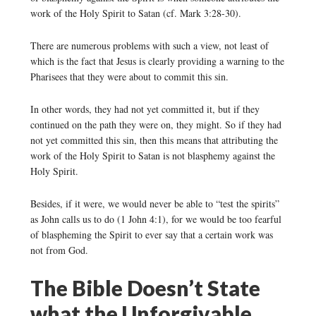
work of the Holy Spirit to Satan (cf. Mark 3:28-30).
There are numerous problems with such a view, not least of
which is the fact that Jesus is clearly providing a warning to the
Pharisees that they were about to commit this sin.
In other words, they had not yet committed it, but if they
continued on the path they were on, they might. So if they had
not yet committed this sin, then this means that attributing the
work of the Holy Spirit to Satan is not blasphemy against the
Holy Spirit.
Besides, if it were, we would never be able to “test the spirits”
as John calls us to do (1 John 4:1), for we would be too fearful
of blaspheming the Spirit to ever say that a certain work was
not from God.
The Bible Doesn’t State
what the Unforgivable