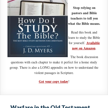
Stop relying on
pastors and Bible
teachers to tell you
what the Bible means.
Read this book and
learn to study the Bible
Available
for yourself.
now on Amazon
.
The book discussion
questions with each chapter to make it perfect for a home study
group. There is also a LONG appendix on how to understand the
violent passages in Scripture.
Get your copy today
!
Warfare in the Old Testament