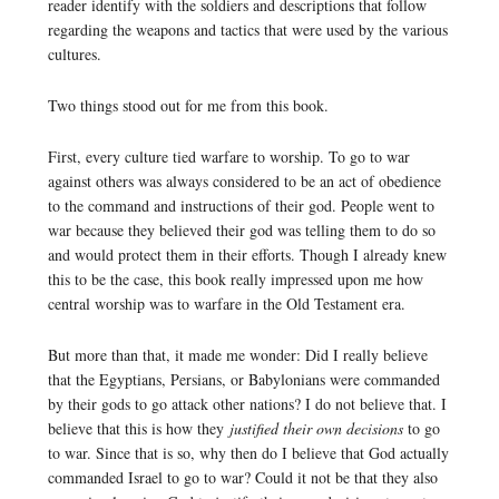
reader identify with the soldiers and descriptions that follow
regarding the weapons and tactics that were used by the various
cultures.
Two things stood out for me from this book.
First, every culture tied warfare to worship. To go to war
against others was always considered to be an act of obedience
to the command and instructions of their god. People went to
war because they believed their god was telling them to do so
and would protect them in their efforts. Though I already knew
this to be the case, this book really impressed upon me how
central worship was to warfare in the Old Testament era.
But more than that, it made me wonder: Did I really believe
that the Egyptians, Persians, or Babylonians were commanded
by their gods to go attack other nations? I do not believe that. I
believe that this is how they
justified their own decisions
to go
to war. Since that is so, why then do I believe that God actually
commanded Israel to go to war? Could it not be that they also