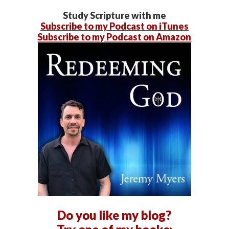
Study Scripture with me
Subscribe to my Podcast on iTunes
Subscribe to my Podcast on Amazon
Do you like my blog?