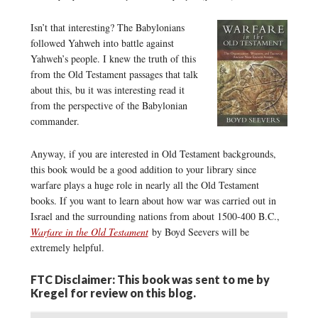
Isn’t that interesting? The Babylonians
followed Yahweh into battle against
Yahweh’s people. I knew the truth of this
from the Old Testament passages that talk
about this, bu it was interesting read it
from the perspective of the Babylonian
commander.
Anyway, if you are interested in Old Testament backgrounds,
this book would be a good addition to your library since
warfare plays a huge role in nearly all the Old Testament
books. If you want to learn about how war was carried out in
Israel and the surrounding nations from about 1500-400 B.C.,
Warfare in the Old Testament
by Boyd Seevers will be
extremely helpful.
FTC Disclaimer: This book was sent to me by
Kregel for review on this blog.