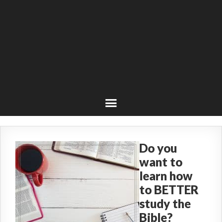
Do you
want to
learn how
to BETTER
study the
Bible?