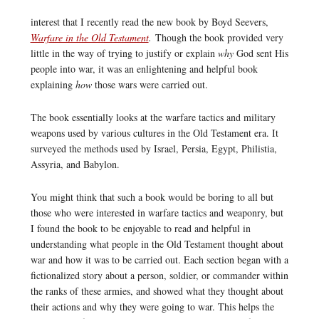
interest that I recently read the new book by Boyd Seevers,
Warfare in the Old Testament
.
Though the book provided very
little in the way of trying to justify or explain
why
God sent His
people into war, it was an enlightening and helpful book
explaining
how
those wars were carried out.
The book essentially looks at the warfare tactics and military
weapons used by various cultures in the Old Testament era. It
surveyed the methods used by Israel, Persia, Egypt, Philistia,
Assyria, and Babylon.
You might think that such a book would be boring to all but
those who were interested in warfare tactics and weaponry, but
I found the book to be enjoyable to read and helpful in
understanding what people in the Old Testament thought about
war and how it was to be carried out. Each section began with a
fictionalized story about a person, soldier, or commander within
the ranks of these armies, and showed what they thought about
their actions and why they were going to war. This helps the