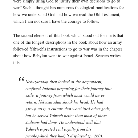
were simply using God to justify their own decisions to go to
war? Such a thought has numerous theological ramifications for
how we understand God and how we read the Old Testament,
which I am not sure I have the courage to follow.
The second element of this book which stood out for me is that
one of the longest descriptions in the book about how an army
followed Yahweh’s instructions to go to war was in the chapter
about how Babylon went to war against Israel. Seevers writes
this:
Nebuzaradan then looked at the despondent,
confused Judeans preparing for their journey into
exile, a journey from which most would never
return. Nebuzaradan shook his head. He had
grown up in a culture that worshiped other gods,
but he served Yahweh better than most of these
Judeans had done. He understood well that
Yahweh expected real loyalty from his
people,which they hadn’t displayed (p. 260).