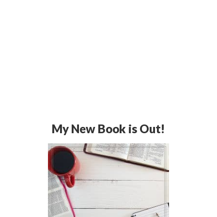
My New Book is Out!