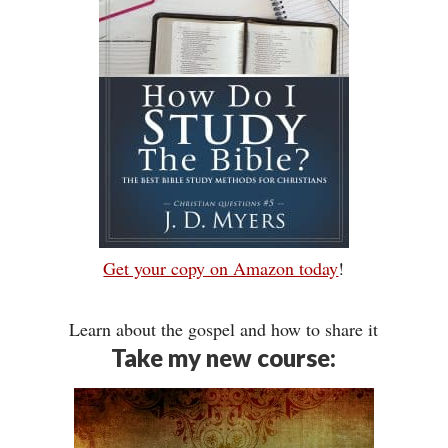
Get your copy on Amazon today
!
Learn about the gospel and how to share it
Take my new course: