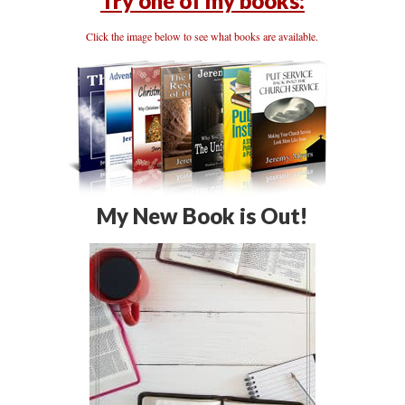
Try one of my books:
Click the image below to see what books are available.
My New Book is Out!