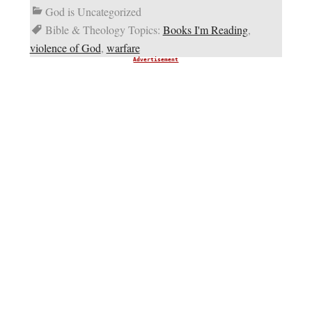
God is Uncategorized
Bible & Theology Topics:
Books I'm Reading
,
violence of God
,
warfare
Advertisement