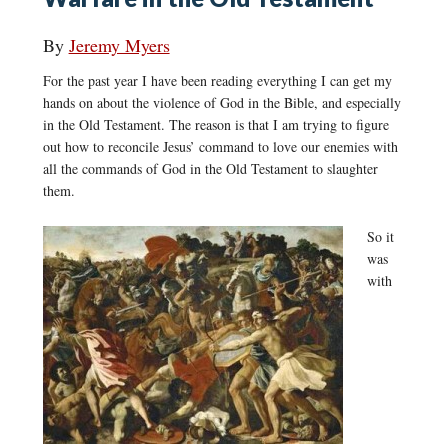
By
Jeremy Myers
For the past year I have been reading everything I can get my
hands on about the violence of God in the Bible, and especially
in the Old Testament. The reason is that I am trying to figure
out how to reconcile Jesus’ command to love our enemies with
all the commands of God in the Old Testament to slaughter
them.
So it
was
with