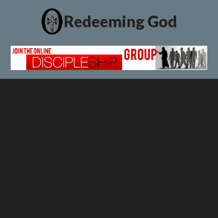
Redeeming God