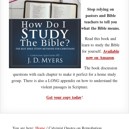
Stop relying on
pastors and Bible
teachers to tell you
what the Bible means.
Read this book and
learn to study the Bible
Available
for yourself.
now on Amazon
.
The book discussion
questions with each chapter to make it perfect for a home study
group. There is also a LONG appendix on how to understand the
violent passages in Scripture.
Get your copy today
!
You are here:
Home
/
Calvinist Quotes on Reprobation