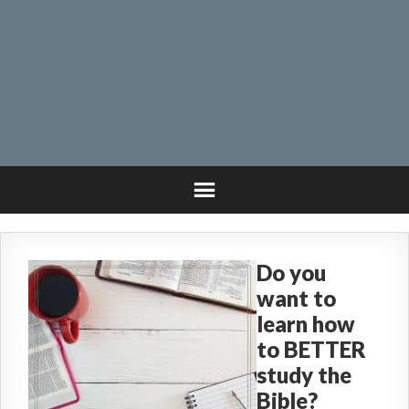
Do you
want to
learn how
to BETTER
study the
Bible?