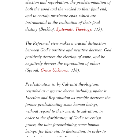
election and reprobation, the predetermination of
both the good and the wicked to their final end,
and to certain proximate ends, which are
instrumental in the realization of their final
destiny (Berkhof,
Systematic Theology
, 113).
The Reformed view makes a crucial distinction
between God’s
positive
and
negative
decrees. God
positively decrees the election of some, and he
negatively decrees the reprobation of others
(Sproul,
Grace Unknown
, 158).
Predestination is, by Calvinist theologians,
regarded as a generic decree including under it
Election and Reprobation as specific decrees: the
former predestinating some human beings,
without regard to their merit, to salvation, in
order to the glorification of God’s sovereign
grace; the later foreordaining some human
beings, for their sin, to destruction, in order to