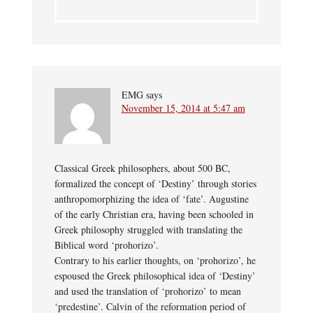
EMG
says
November 15, 2014 at 5:47 am
Classical Greek philosophers, about 500 BC,
formalized the concept of ‘Destiny’ through stories
anthropomorphizing the idea of ‘fate’. Augustine
of the early Christian era, having been schooled in
Greek philosophy struggled with translating the
Biblical word ‘prohorizo’.
Contrary to his earlier thoughts, on ‘prohorizo’, he
espoused the Greek philosophical idea of ‘Destiny’
and used the translation of ‘prohorizo’ to mean
‘predestine’. Calvin of the reformation period of