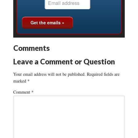
Comments
Leave a Comment or Question
Your email address will not be published.
Required fields are
marked
*
Comment
*