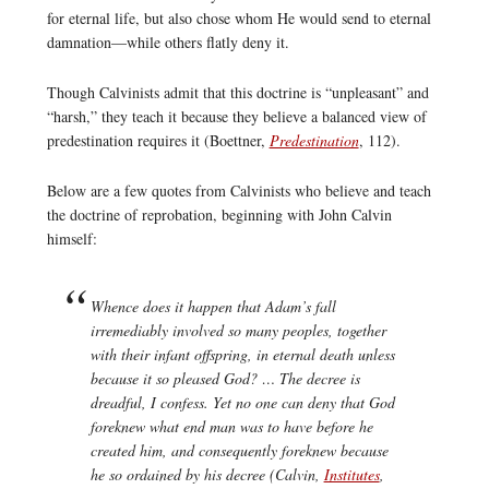
for eternal life, but also chose whom He would send to eternal
damnation—while others flatly deny it.
Though Calvinists admit that this doctrine is “unpleasant” and
“harsh,” they teach it because they believe a balanced view of
predestination requires it (Boettner,
Predestination
, 112).
Below are a few quotes from Calvinists who believe and teach
the doctrine of reprobation, beginning with John Calvin
himself:
Whence does it happen that Adam’s fall
irremediably involved so many peoples, together
with their infant offspring, in eternal death unless
because it so pleased God? … The decree is
dreadful, I confess. Yet no one can deny that God
foreknew what end man was to have before he
created him, and consequently foreknew because
he so ordained by his decree (Calvin,
Institutes
,