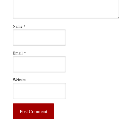
Name
*
Email
*
Website