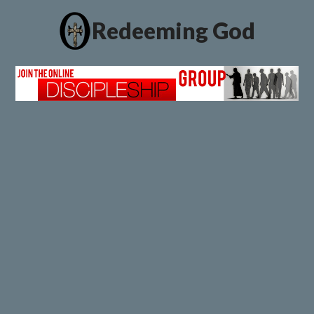
Redeeming God