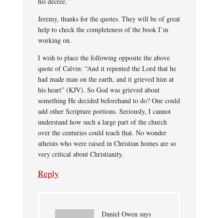
his decree.”
Jeremy, thanks for the quotes. They will be of great
help to check the completeness of the book I’m
working on.
I wish to place the following opposite the above
quote of Calvin: “And it repented the Lord that he
had made man on the earth, and it grieved him at
his heart” (KJV). So God was grieved about
something He decided beforehand to do? One could
add other Scripture portions. Seriously, I cannot
understand how such a large part of the church
over the centuries could teach that. No wonder
atheists who were raised in Christian homes are so
very critical about Christianity.
Reply
Daniel Owen
says