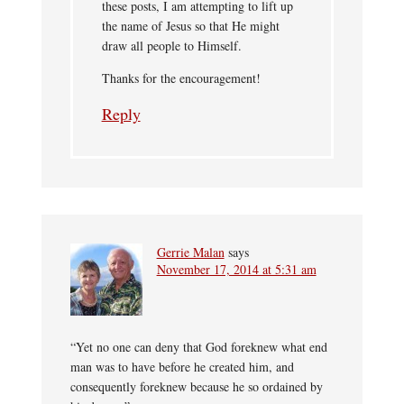
these posts, I am attempting to lift up
the name of Jesus so that He might
draw all people to Himself.
Thanks for the encouragement!
Reply
Gerrie Malan
says
November 17, 2014 at 5:31 am
“Yet no one can deny that God foreknew what end
man was to have before he created him, and
consequently foreknew because he so ordained by