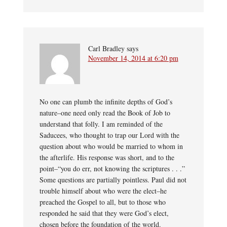
Carl Bradley
says
November 14, 2014 at 6:20 pm
No one can plumb the infinite depths of God’s
nature–one need only read the Book of Job to
understand that folly. I am reminded of the
Saducees, who thought to trap our Lord with the
question about who would be married to whom in
the afterlife. His response was short, and to the
point–“you do err, not knowing the scriptures . . .”
Some questions are partially pointless. Paul did not
trouble himself about who were the elect–he
preached the Gospel to all, but to those who
responded he said that they were God’s elect,
chosen before the foundation of the world.