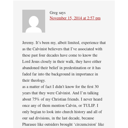
Greg
says
November 15, 2014 at 2:57 pm
Jeremy. It’s been my, albeit limited, experience that
as the Calvinist believers that I’ve associated with
these past four decades have come to know the
Lord Jesus closely in their walk, they have either
abandoned their belief in predestination or it has
faded far into the background in importance in
their theology.
as a matter of fact I didn’t know for the first 30
years that they were Calvinist. And I’m talking
about 75% of my Christian friends. I never heard
once any of them mention Calvin, or TULIP. I
only begian to look into church history and all of
our sad divisions, in the last decade, because
Pharasee like outsiders brought ‘circumcision’ like