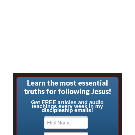
Learn the most essential
truths for following Jesus!
Get FREE articles and audio
teachings every week in my
discipleship emails!