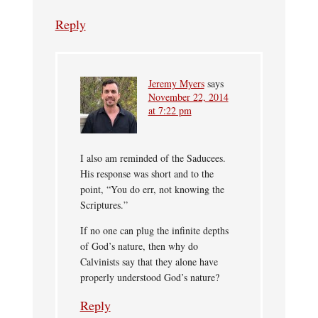
Reply
Jeremy Myers
says
November 22, 2014
at 7:22 pm
I also am reminded of the Saducees.
His response was short and to the
point, “You do err, not knowing the
Scriptures.”
If no one can plug the infinite depths
of God’s nature, then why do
Calvinists say that they alone have
properly understood God’s nature?
Reply