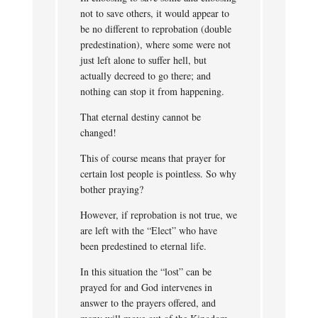
not to save others, it would appear to
be no different to reprobation (double
predestination), where some were not
just left alone to suffer hell, but
actually decreed to go there; and
nothing can stop it from happening.
That eternal destiny cannot be
changed!
This of course means that prayer for
certain lost people is pointless. So why
bother praying?
However, if reprobation is not true, we
are left with the “Elect” who have
been predestined to eternal life.
In this situation the “lost” can be
prayed for and God intervenes in
answer to the prayers offered, and