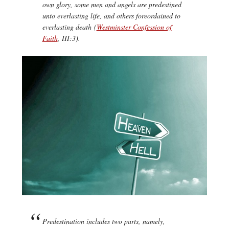
own glory, some men and angels are predestined
unto everlasting life, and others foreordained to
everlasting death (
Westminster Confession of
Faith
, III:3).
Predestination includes two parts, namely,