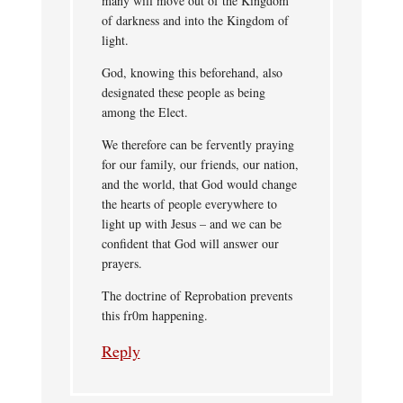
many will move out of the Kingdom
of darkness and into the Kingdom of
light.
God, knowing this beforehand, also
designated these people as being
among the Elect.
We therefore can be fervently praying
for our family, our friends, our nation,
and the world, that God would change
the hearts of people everywhere to
light up with Jesus – and we can be
confident that God will answer our
prayers.
The doctrine of Reprobation prevents
this fr0m happening.
Reply