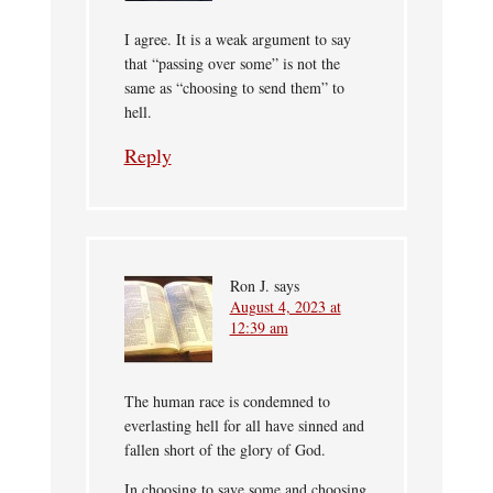
I agree. It is a weak argument to say
that “passing over some” is not the
same as “choosing to send them” to
hell.
Reply
Ron J.
says
August 4, 2023 at
12:39 am
The human race is condemned to
everlasting hell for all have sinned and
fallen short of the glory of God.
In choosing to save some and choosing