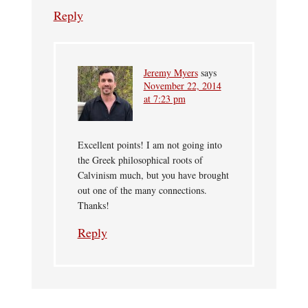
Reply
Jeremy Myers
says
November 22, 2014
at 7:23 pm
Excellent points! I am not going into
the Greek philosophical roots of
Calvinism much, but you have brought
out one of the many connections.
Thanks!
Reply