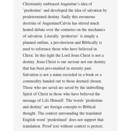
Christianity embraced Augustine’s idea of
‘predestine’ and developed the idea of salvation by
predetermined destiny. Sadly this erroneous
doctrine of Augustine/Calvin has stirred much
heated debate over the centuries on the mechanics
of salvation. Literally ‘prohorizo’ is simply a
planned outline, a pre+horizon and Biblically is
used to reference those who have believed in
Christ. In this light the Lord Jesus Christ is not a
destiny. Jesus Christ is our saviour not our destiny
that has been pre+marked in eternity past.
Salvation is not a status recorded in a book or a
commodity handed out to those deemed chosen.
Those who are saved are saved by the indwelling
Spirit of Christ in those who have believed the
message of Life Himself. The words ‘predestine
and destiny’ are foreign concepts to Biblical
thought. The context surrounding the translated
English word ‘predestined’ does not support that
translation. Proof text without context is pretext.