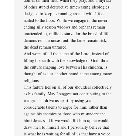
doilies on their head when they pray, and a myriad
of other stupid destructive timewasting ideologies
designed to keep us running around with 1 foot
nailed to the floor. While we engage in the never
ending silly season widows and orphans remain
unattended to, millions starve for the bread of life,
demons remain uncast out, the lame remain sick,
the dead remain unraised.
And worst of all the name of the Lord, instead of
filling the earth with the knowledge of God, thru
the culture shaping love between His children, is
thought of as just another brand name among many
religions.
This failure lies on all of our shoulders collectively
as his family. May I suggest not contributing to the
wedges that drive us apart by using your
considerable talents to argue for him, rather than
against his enemies or those who misunderstand
him? Jesus said if we would lift him up he would
draw men to himself and I personally believe that
is what he is waiting for all of us that have a voice