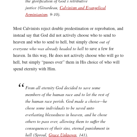
the glorification of God’s retributive
justice (Girardeau,
Calvinism and Evangelical
Arminianism
, 9-10).
Most Calvinists reject double predestination or reprobation, and
instead say that God did not actively choose who to send to
heaven and who to send to hell, but simply chose
out of
everyone who was already headed to hell
to save a few for
heaven. In this way, He does not actively choose who will go to
hell, but simply “passes over” them in His choice of who will
spend eternity with Him.
From all eternity God decided to save some
members of the human race and to let the rest of
the human race perish. God made a choice—he
chose some individuals to be saved unto
everlasting blessedness in heaven, and he chose
others to pass over, allowing them to suffer the
consequences of their sins, eternal punishment in
hell (Sproul,
Grace Unknown
, 141).