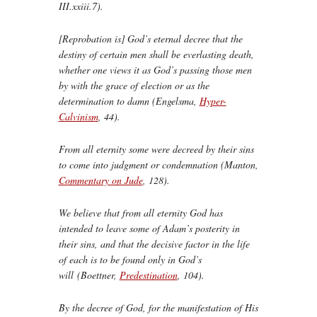
III.xxiii.7).
[Reprobation is] God’s eternal decree that the
destiny of certain men shall be everlasting death,
whether one views it as God’s passing those men
by with the grace of election or as the
determination to damn (Engelsma,
Hyper-
Calvinism
, 44).
From all eternity some were decreed by their sins
to come into judgment or condemnation (Manton,
Commentary on Jude
, 128).
We believe that from all eternity God has
intended to leave some of Adam’s posterity in
their sins, and that the decisive factor in the life
of each is to be found only in God’s
will (Boettner,
Predestination
, 104).
By the decree of God, for the manifestation of His