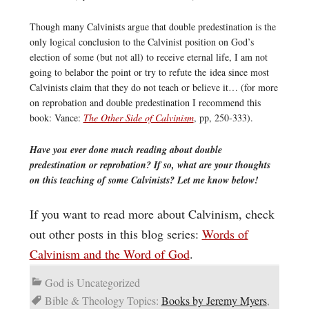
Though many Calvinists argue that double predestination is the
only logical conclusion to the Calvinist position on God’s
election of some (but not all) to receive eternal life, I am not
going to belabor the point or try to refute the idea since most
Calvinists claim that they do not teach or believe it… (for more
on reprobation and double predestination I recommend this
book: Vance:
The Other Side of Calvinism
, pp, 250-333).
Have you ever done much reading about double
predestination or reprobation? If so, what are your thoughts
on this teaching of some Calvinists? Let me know below!
If you want to read more about Calvinism, check
out other posts in this blog series:
Words of
Calvinism and the Word of God
.
God is Uncategorized
Bible & Theology Topics:
Books by Jeremy Myers
,