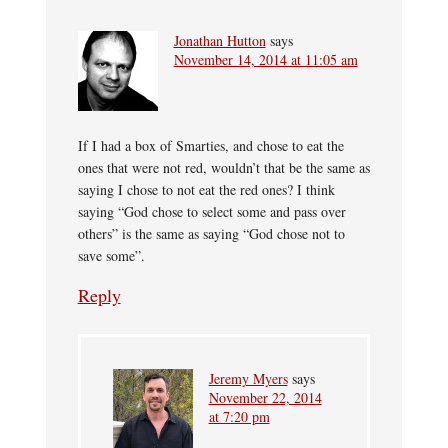
Jonathan Hutton
says
November 14, 2014 at 11:05 am
If I had a box of Smarties, and chose to eat the
ones that were not red, wouldn’t that be the same as
saying I chose to not eat the red ones? I think
saying “God chose to select some and pass over
others” is the same as saying “God chose not to
save some”.
Reply
Jeremy Myers
says
November 22, 2014
at 7:20 pm