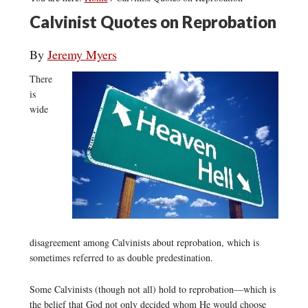
Calvinist Quotes on Reprobation
By
Jeremy Myers
There
is
wide
disagreement among Calvinists about reprobation, which is
sometimes referred to as double predestination.
Some Calvinists (though not all) hold to reprobation—which is
the belief that God not only decided whom He would choose