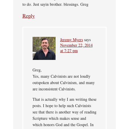
to do. Just sayin brother. blessings. Greg
Reply
Jeremy Myers
says
November 22, 2014
at 7:27 pm
Greg,
Yes, many Calvinists are not loudly
outspoken about Calvinism, and many
are inconsistent Calvinists.
That is actually why I am writing these
posts. I hope to help such Calvinists
see that there is another way of reading
Scripture which makes sense and
which honors God and the Gospel. In