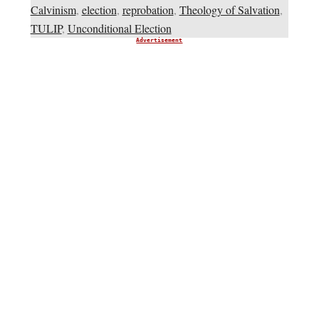
Calvinism
,
election
,
reprobation
,
Theology of Salvation
,
TULIP
,
Unconditional Election
Advertisement