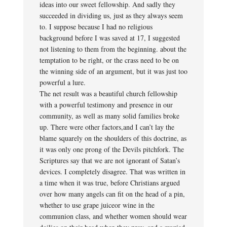
ideas into our sweet fellowship. And sadly they
succeeded in dividing us, just as they always seem
to. I suppose because I had no religious
background before I was saved at 17, I suggested
not listening to them from the beginning. about the
temptation to be right, or the crass need to be on
the winning side of an argument, but it was just too
powerful a lure.
The net result was a beautiful church fellowship
with a powerful testimony and presence in our
community, as well as many solid families broke
up. There were other factors,and I can’t lay the
blame squarely on the shoulders of this doctrine, as
it was only one prong of the Devils pitchfork. The
Scriptures say that we are not ignorant of Satan’s
devices. I completely disagree. That was written in
a time when it was true, before Christians argued
over how many angels can fit on the head of a pin,
whether to use grape juiceor wine in the
communion class, and whether women should wear