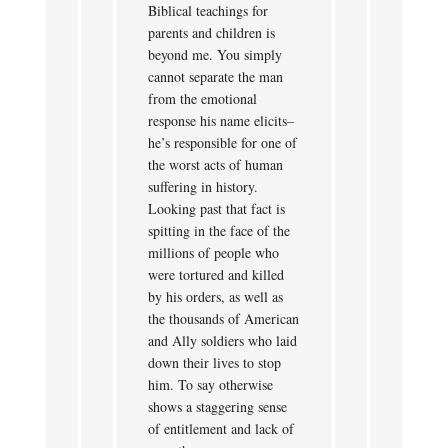
Biblical teachings for
parents and children is
beyond me. You simply
cannot separate the man
from the emotional
response his name elicits–
he’s responsible for one of
the worst acts of human
suffering in history.
Looking past that fact is
spitting in the face of the
millions of people who
were tortured and killed
by his orders, as well as
the thousands of American
and Ally soldiers who laid
down their lives to stop
him. To say otherwise
shows a staggering sense
of entitlement and lack of