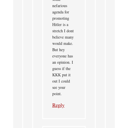
nefarious
agenda for
promoting
Hitler is a
stretch I dont
believe many
would make.
But hey
everyone has
an opinion. I
guess if the
KKK put it
out I could
see your
point.
Reply