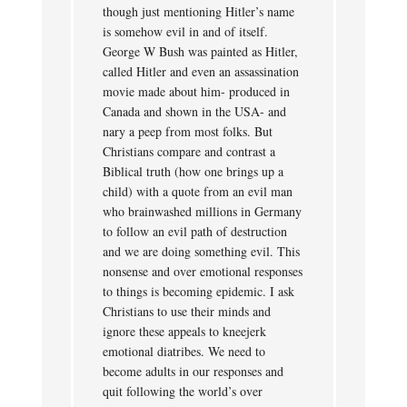
though just mentioning Hitler’s name
is somehow evil in and of itself.
George W Bush was painted as Hitler,
called Hitler and even an assassination
movie made about him- produced in
Canada and shown in the USA- and
nary a peep from most folks. But
Christians compare and contrast a
Biblical truth (how one brings up a
child) with a quote from an evil man
who brainwashed millions in Germany
to follow an evil path of destruction
and we are doing something evil. This
nonsense and over emotional responses
to things is becoming epidemic. I ask
Christians to use their minds and
ignore these appeals to kneejerk
emotional diatribes. We need to
become adults in our responses and
quit following the world’s over