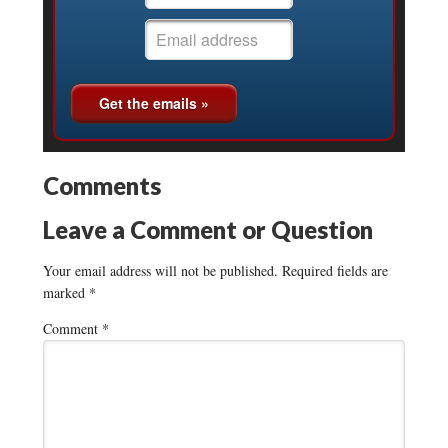
Comments
Leave a Comment or Question
Your email address will not be published.
Required fields are
marked
*
Comment
*