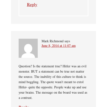
Reply
Mark Richmond
says
June 8, 2014 at 11:07 am
Question? Is the statement true? Hitler was an evil
monster. BUT a statement can be true not matter
the source. The inability of this culture to think is
mind boggling. The quote wasn’t meant to extol
Hitler- quite the opposite. People wake up and use
your brains. The message on the board was used as
a contrast.