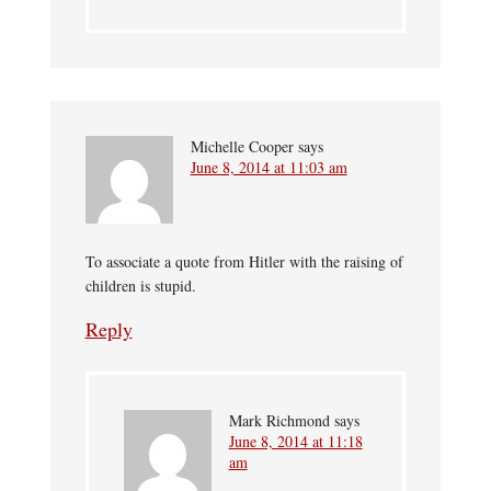
Michelle Cooper
says
June 8, 2014 at 11:03 am
To associate a quote from Hitler with the raising of
children is stupid.
Reply
Mark Richmond
says
June 8, 2014 at 11:18
am