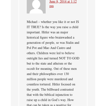
June 8, 2014 at 1:12
pm
Michael – whether you like it or not IS
IT TRUE? Is the way you raise a child
important. Hitler was an major
historical figure who brainwashed a
generation of people, so was Stalin and
Pol Pot and Mao And Castro and
others. Children were led to believe
outright lies and turned NOT TO GOD
but to the state and atheism or the
occult for meaning. Out of these men
and their philosophies over 130
million people were murdered and
countless tortured. Hitler focused on
the youth. The billboard contrasted
that with the biblical injunction to
raise up a child in God’s way. How
that can be taken as a positive for