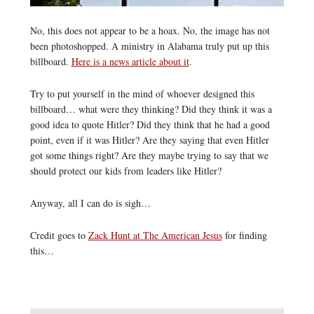
No, this does not appear to be a hoax. No, the image has not
been photoshopped. A ministry in Alabama truly put up this
billboard.
Here is a news article about it
.
Try to put yourself in the mind of whoever designed this
billboard… what were they thinking? Did they think it was a
good idea to quote Hitler? Did they think that he had a good
point, even if it was Hitler? Are they saying that even Hitler
got some things right? Are they maybe trying to say that we
should protect our kids from leaders like Hitler?
Anyway, all I can do is sigh…
Credit goes to
Zack Hunt at The American Jesus
for finding
this…