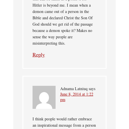
Hitler is beyond me. I mean when a
demon came out of a person in the
Bible and declared Christ the Son Of
God should we get rid of the passage
because a demon spoke it? Makes no
sense the way people are
misinterpreting this.
Reply
Adnama Latniuq
says
June 8, 2014 at 1:22
pm
I think people would rather embrace
an inspirational message from a person