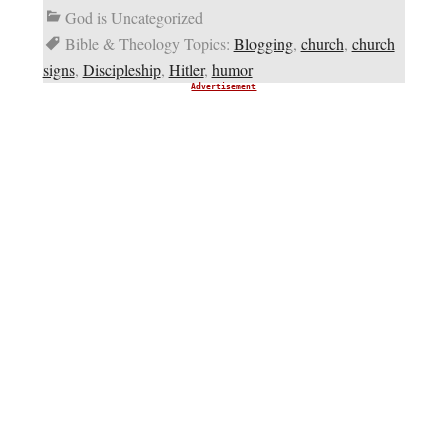
God is Uncategorized
Bible & Theology Topics:
Blogging
,
church
,
church
signs
,
Discipleship
,
Hitler
,
humor
Advertisement