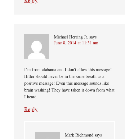
Reply
Michael Herring Jr.
says
June 8, 2014 at 11:31 am
I’m from alabama and I don’t allow this message!
Hitler should never be in the same breath as a
positive message! Even this message sounds like
brain washing! They have taken it down from what
I heard.
Reply
Mark Richmond
says