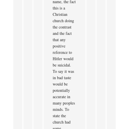
name, the fact
this is a
Christian
church doing
the contrast
and the fact
that any
positive
reference to
Hitler would
be suicidal.
To say it was
in bad taste
would be
potentially
accurate in
many peoples
minds. To
state the
church had
some