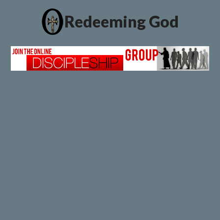
Redeeming God