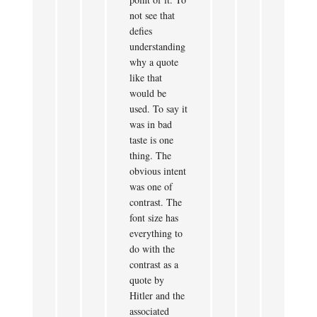
not see that
defies
understanding
why a quote
like that
would be
used. To say it
was in bad
taste is one
thing. The
obvious intent
was one of
contrast. The
font size has
everything to
do with the
contrast as a
quote by
Hitler and the
associated