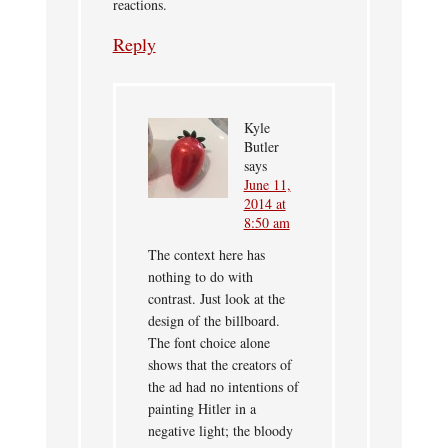
reactions.
Reply
Kyle
Butler
says
June 11,
2014 at
8:50 am
The context here has
nothing to do with
contrast. Just look at the
design of the billboard.
The font choice alone
shows that the creators of
the ad had no intentions of
painting Hitler in a
negative light; the bloody