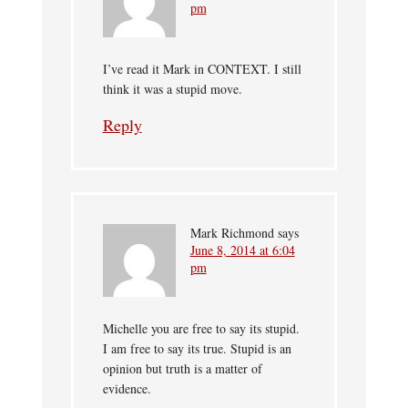
pm
I’ve read it Mark in CONTEXT. I still
think it was a stupid move.
Reply
Mark Richmond
says
June 8, 2014 at 6:04
pm
Michelle you are free to say its stupid.
I am free to say its true. Stupid is an
opinion but truth is a matter of
evidence.