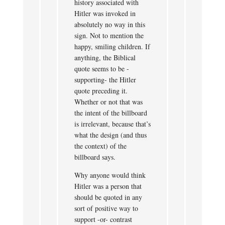
history associated with
Hitler was invoked in
absolutely no way in this
sign. Not to mention the
happy, smiling children. If
anything, the Biblical
quote seems to be -
supporting- the Hitler
quote preceding it.
Whether or not that was
the intent of the billboard
is irrelevant, because that’s
what the design (and thus
the context) of the
billboard says.
Why anyone would think
Hitler was a person that
should be quoted in any
sort of positive way to
support -or- contrast