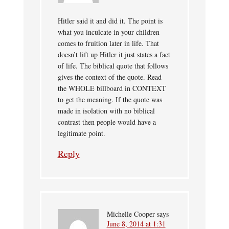
Hitler said it and did it. The point is
what you inculcate in your children
comes to fruition later in life. That
doesn’t lift up Hitler it just states a fact
of life. The biblical quote that follows
gives the context of the quote. Read
the WHOLE billboard in CONTEXT
to get the meaning. If the quote was
made in isolation with no biblical
contrast then people would have a
legitimate point.
Reply
Michelle Cooper
says
June 8, 2014 at 1:31