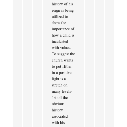
history of his
reign is being
utilized to
show the
importance of
how a child is
inculcated
with values.
To suggest the
church wants
to put Hitler
in a positive
light is a
stretch on
many levels-
1st off the
obvious
history
associated
with his