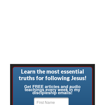
Learn the most essential
truths for following Jesus!
Get FREE articles and audio
teachings every week in my
discipleship emails!