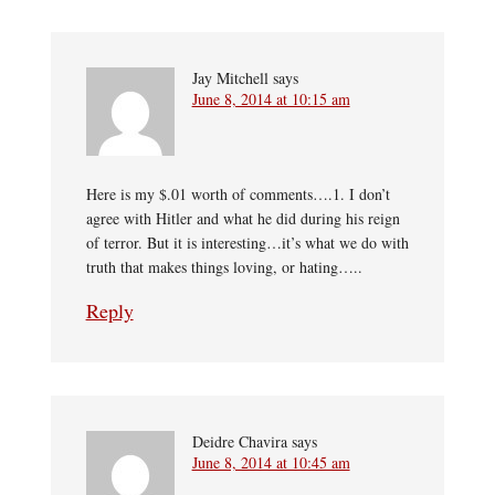
Jay Mitchell
says
June 8, 2014 at 10:15 am
Here is my $.01 worth of comments….1. I don’t
agree with Hitler and what he did during his reign
of terror. But it is interesting…it’s what we do with
truth that makes things loving, or hating…..
Reply
Deidre Chavira
says
June 8, 2014 at 10:45 am