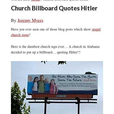
Church Billboard Quotes Hitler
By
Jeremy Myers
Have you ever seen one of those blog posts which show
stupid
church signs
?
Here is the dumbest church sign ever… A church in Alabama
decided to put up a billboard… quoting Hitler!?