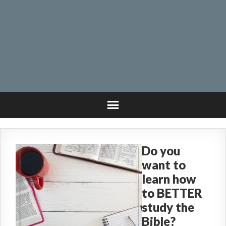
Do you
want to
learn how
to BETTER
study the
Bible?