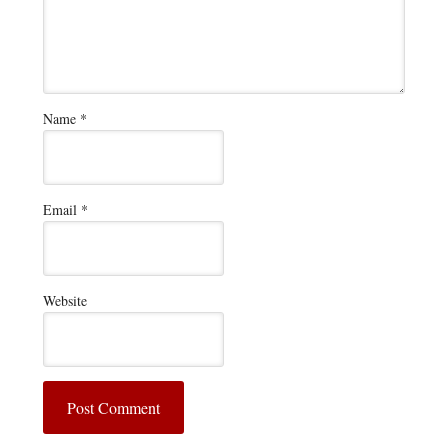
Name
*
Email
*
Website