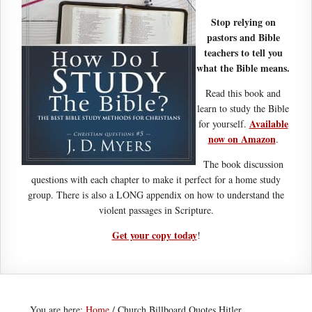
Stop relying on
pastors and Bible
teachers to tell you
what the Bible means.
Read this book and
learn to study the Bible
Available
for yourself.
now on Amazon
.
The book discussion
questions with each chapter to make it perfect for a home study
group. There is also a LONG appendix on how to understand the
violent passages in Scripture.
Get your copy today
!
You are here:
Home
/
Church Billboard Quotes Hitler