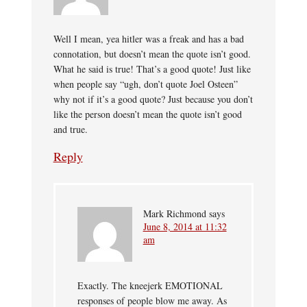
Well I mean, yea hitler was a freak and has a bad
connotation, but doesn’t mean the quote isn’t good.
What he said is true! That’s a good quote! Just like
when people say “ugh, don’t quote Joel Osteen”
why not if it’s a good quote? Just because you don’t
like the person doesn’t mean the quote isn’t good
and true.
Reply
Mark Richmond
says
June 8, 2014 at 11:32
am
Exactly. The kneejerk EMOTIONAL
responses of people blow me away. As