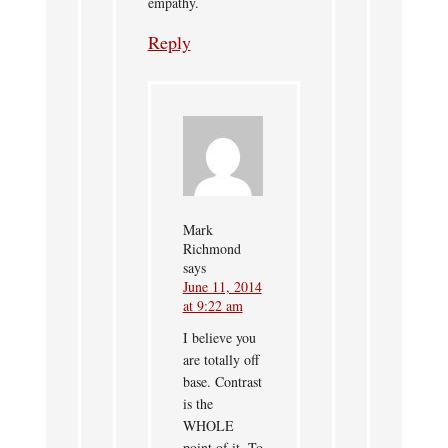
empathy.
Reply
Mark
Richmond
says
June 11, 2014
at 9:22 am
I believe you
are totally off
base. Contrast
is the
WHOLE
point of it. To