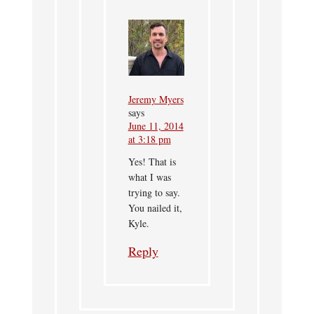
Jeremy Myers
says
June 11, 2014
at 3:18 pm
Yes! That is
what I was
trying to say.
You nailed it,
Kyle.
Reply