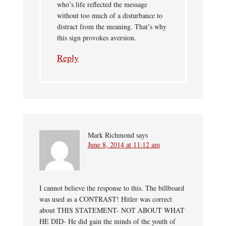
who’s life reflected the message
without too much of a disturbance to
distract from the meaning. That’s why
this sign provokes aversion.
Reply
Mark Richmond
says
June 8, 2014 at 11:12 am
I cannot believe the response to this. The billboard
was used as a CONTRAST! Hitler was correct
about THIS STATEMENT- NOT ABOUT WHAT
HE DID- He did gain the minds of the youth of