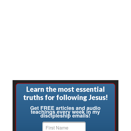
Learn the most essential
truths for following Jesus!
Get FREE articles and audio
teachings every week in my
discipleship emails!