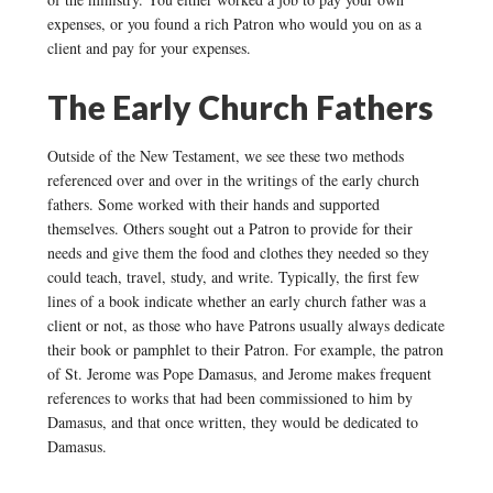
expenses, or you found a rich Patron who would you on as a
client and pay for your expenses.
The Early Church Fathers
Outside of the New Testament, we see these two methods
referenced over and over in the writings of the early church
fathers. Some worked with their hands and supported
themselves. Others sought out a Patron to provide for their
needs and give them the food and clothes they needed so they
could teach, travel, study, and write. Typically, the first few
lines of a book indicate whether an early church father was a
client or not, as those who have Patrons usually always dedicate
their book or pamphlet to their Patron. For example, the patron
of St. Jerome was Pope Damasus, and Jerome makes frequent
references to works that had been commissioned to him by
Damasus, and that once written, they would be dedicated to
Damasus.