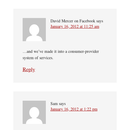
David Mercer on Facebook
says
January 16, 2012 at 11:25 am
…and we’ve made it into a consumer-provider
system of services.
Reply
Sam
says
January 16, 2012 at 1:22 pm