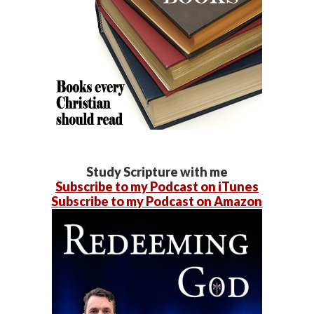
Study Scripture with me
Subscribe to my Podcast on iTunes
Subscribe to my Podcast on Amazon