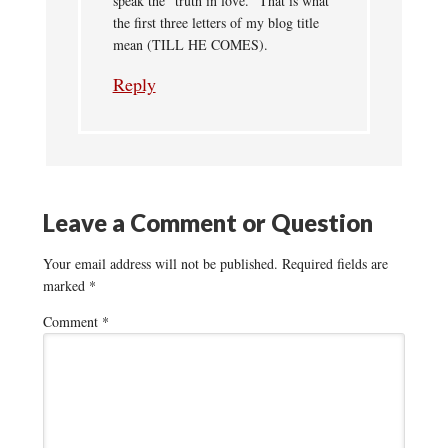
speak the “truth in love.” That is what
the first three letters of my blog title
mean (TILL HE COMES).
Reply
Leave a Comment or Question
Your email address will not be published.
Required fields are
marked
*
Comment
*