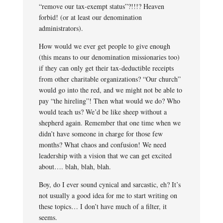
“remove our tax-exempt status”?!!!? Heaven
forbid! (or at least our denomination
administrators).
How would we ever get people to give enough
(this means to our denomination missionaries too)
if they can only get their tax-deductible receipts
from other charitable organizations? “Our church”
would go into the red, and we might not be able to
pay “the hireling”! Then what would we do? Who
would teach us? We’d be like sheep without a
shepherd again. Remember that one time when we
didn’t have someone in charge for those few
months? What chaos and confusion! We need
leadership with a vision that we can get excited
about…. blah, blah, blah.
Boy, do I ever sound cynical and sarcastic, eh? It’s
not usually a good idea for me to start writing on
these topics… I don’t have much of a filter, it
seems.