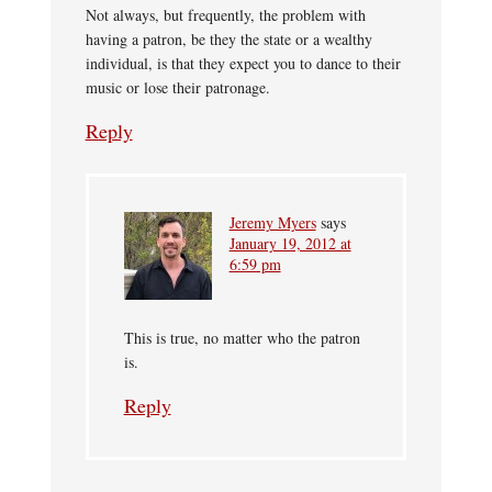
Not always, but frequently, the problem with
having a patron, be they the state or a wealthy
individual, is that they expect you to dance to their
music or lose their patronage.
Reply
Jeremy Myers
says
January 19, 2012 at
6:59 pm
This is true, no matter who the patron
is.
Reply