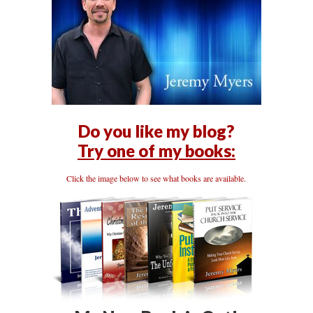
Do you like my blog?
Try one of my books:
Click the image below to see what books are available.