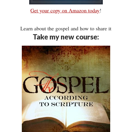
Get your copy on Amazon today
!
Learn about the gospel and how to share it
Take my new course: