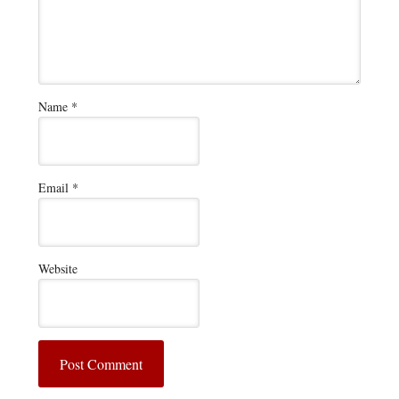
Name
*
Email
*
Website