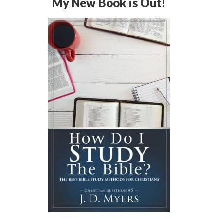
My New Book is Out!