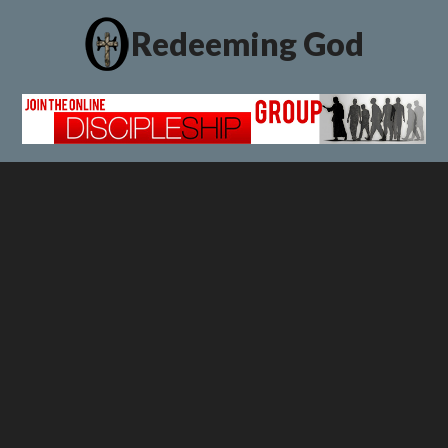
Redeeming God