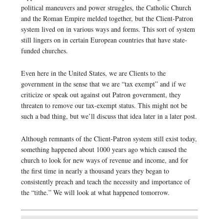
political maneuvers and power struggles, the Catholic Church
and the Roman Empire melded together, but the Client-Patron
system lived on in various ways and forms. This sort of system
still lingers on in certain European countries that have state-
funded churches.
Even here in the United States, we are Clients to the
government in the sense that we are “tax exempt” and if we
criticize or speak out against out Patron government, they
threaten to remove our tax-exempt status. This might not be
such a bad thing, but we’ll discuss that idea later in a later post.
Although remnants of the Client-Patron system still exist today,
something happened about 1000 years ago which caused the
church to look for new ways of revenue and income, and for
the first time in nearly a thousand years they began to
consistently preach and teach the necessity and importance of
the “tithe.” We will look at what happened tomorrow.