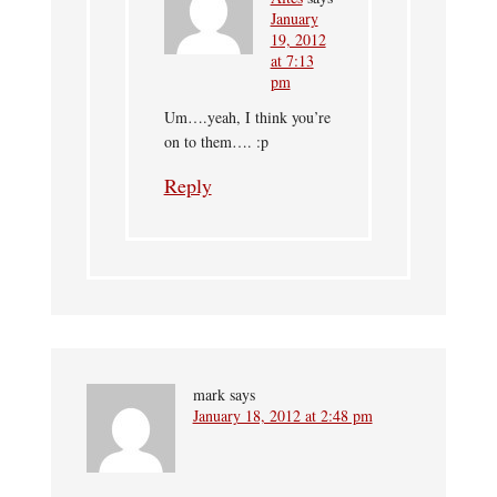
January
19, 2012
at 7:13
pm
Um….yeah, I think you’re
on to them…. :p
Reply
mark
says
January 18, 2012 at 2:48 pm