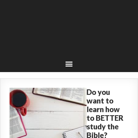
Do you
want to
learn how
to BETTER
study the
Bible?