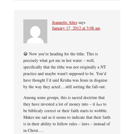
Jeannette Altes
says
January 17, 2012 at 3:08 am
😀 Now you’re heading for the tithe. This is
precisely what got me in hot water – well,
specifically that the tithe was not originally a NT
practice and maybe wasn’t supposed to be. You’d
have thought I’d said Krisha was Jesus in disguise
by the way they acted….still sorting the fall-out.
Among some groups, this is sacred doctrine that
they have invested a lot of money into – it
has
to
be biblicaly correct or their faith starts to wobble.
Makes me sad as it seems to indicate that their faith
is in their ability to follow rules – laws – instead of
in Christ….