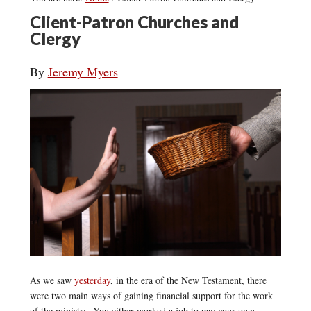
Client-Patron Churches and
Clergy
By
Jeremy Myers
As we saw
yesterday
, in the era of the New Testament, there
were two main ways of gaining financial support for the work
of the ministry. You either worked a job to pay your own