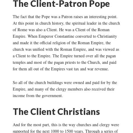
The Client-Patron Pope
The fact that the Pope was a Patron raises an interesting point.
At this point in church history, the spiritual leader in the church
of Rome was also a Client. He was a Client of the Roman
Empire. When Emperor Constantine converted to Christianity
and made it the official religion of the Roman Empire, the
church was unified with the Roman Empire, and was viewed as
a Client to the Empire. The Empire turned over all the pagan
temples and most of the pagan priests to the Church, and paid
for them all out of the Empires vast tax and war revenue.
So all of the church buildings were owned and paid for by the
Empire, and many of the clergy members also received their
income from the government.
The Client Christians
And for the most part, this is the way churches and clergy were
supported for the next 1000 to 1500 years. Through a series of