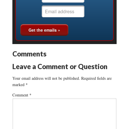
Comments
Leave a Comment or Question
Your email address will not be published.
Required fields are
marked
*
Comment
*