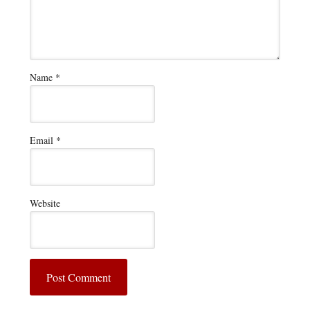
Name
*
Email
*
Website