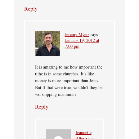
Reply
Jeremy Myers
says
January 19, 2012 at
7:00 pm
It is amazing to me how important the
tithe is in some churches. It’s like
money is more important than Jesus.
But if that were true, wouldn’t they be
worshipping mammon?
Reply
Jeannette
Altes
says