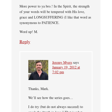
More power to ya bro.! In the Spirit, the strength
of your words will be tempered with His love,
grace and LONGSUFFERING (I like that word as
synonymous to PATIENCE.
Word up! M.
Reply
Jeremy Myers
says
January 19, 2012 at
7:02 pm
Thanks, Mark.
We’ll see how the series goes…
I do try (but do not always succeed) to