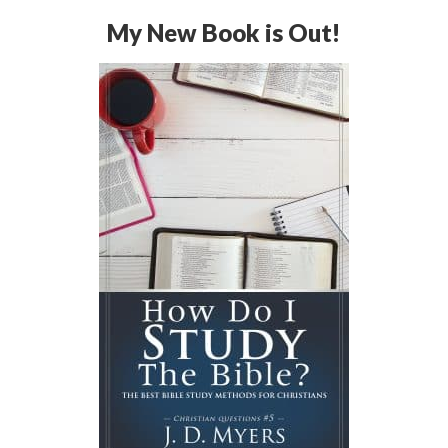
My New Book is Out!