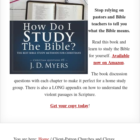
Stop relying on
pastors and Bible
teachers to tell you
what the Bible means.
Read this book and
learn to study the Bible
Available
for yourself.
now on Amazon
.
The book discussion
questions with each chapter to make it perfect for a home study
group. There is also a LONG appendix on how to understand the
violent passages in Scripture.
Get your copy today
!
You are here:
Home
/
Client-Patron Churches and Clergy