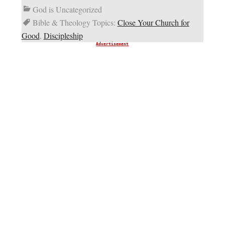
God is Uncategorized
Bible & Theology Topics:
Close Your Church for
Good
,
Discipleship
Advertisement