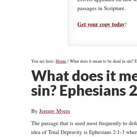
passages in Scripture.
Get your copy today
!
You are here:
Home
/
What does it mean to be dead in sin? E
What does it me
sin? Ephesians 2
By
Jeremy Myers
The passage that is used most frequently to def
idea of Total Depravity is Ephesians 2:1-3 whe