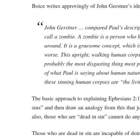
Boice writes approvingly of John Gerstner’s id
John Gerstner … compared Paul’s descripti
call a zombie. A zombie is a person who ha
around. It is a gruesome concept, which is
worse. This upright, walking human corpse 
probably the most disgusting thing most pe
of what Paul is saying about human nature 
these sinning human corpses are “the liv
The basic approach to explaining Ephesians 2:1-
sins” and then draw an analogy from this that j
also, those who are “dead in sin” cannot do anyt
Those who are dead in sin are incapable of doi