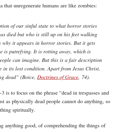
ea that unregenerate humans are like zombies:
on of our sinful state to what horror stories
s died but who is still up on his feet walking
 why it appears in horror stories. But it gets
is putrefying. It is rotting away, which is
ople can imagine. But this is a fair description
in its lost condition. Apart from Jesus Christ,
ing dead” (Boice,
Doctrines of Grace
, 74).
3 is to focus on the phrase “dead in trespasses and
ust as physically dead people cannot do anything, so
hing spiritually.
ng anything good, of comprehending the things of