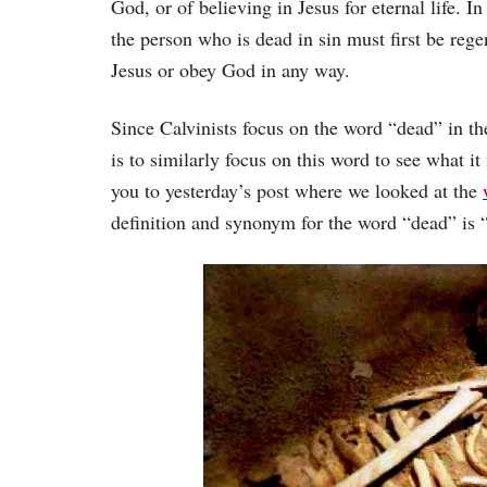
God, or of believing in Jesus for eternal life. I
the person who is dead in sin must first be reg
Jesus or obey God in any way.
Since Calvinists focus on the word “dead” in th
is to similarly focus on this word to see what i
you to yesterday’s post where we looked at the
definition and synonym for the word “dead” is 