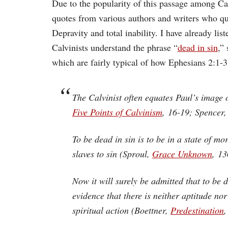
Due to the popularity of this passage among Cal
quotes from various authors and writers who quot
Depravity and total inability. I have already lis
Calvinists understand the phrase “
dead in sin
,”
which are fairly typical of how Ephesians 2:1-3
The Calvinist often equates Paul’s image of
Five Points of Calvinism
, 16-19; Spencer
To be dead in sin is to be in a state of m
slaves to sin (Sproul,
Grace Unknown
, 13
Now it will surely be admitted that to be d
evidence that there is neither aptitude n
spiritual action (Boettner,
Predestination
,