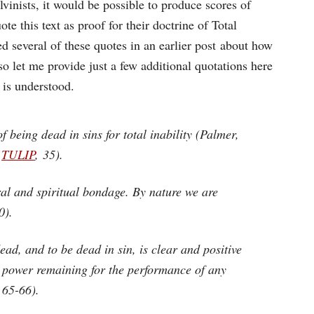
vinists, it would be possible to produce scores of
e this text as proof for their doctrine of Total
ted several of these quotes in an earlier post about how
 so let me provide just a few additional quotations here
 is understood.
 being dead in sins for total inability (Palmer,
,
TULIP
, 35).
oral and spiritual bondage. By nature we are
0).
ead, and to be dead in sin, is clear and positive
or power remaining for the performance of any
 65-66).