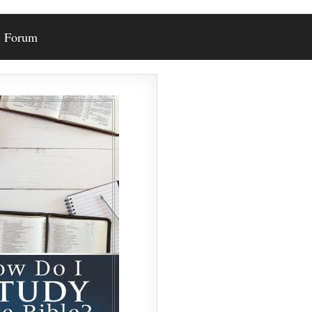
Forum