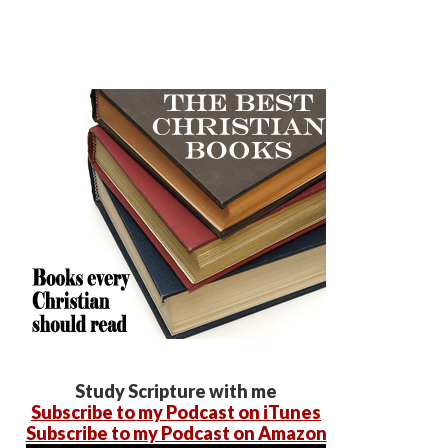
Study Scripture with me
Subscribe to my Podcast on iTunes
Subscribe to my Podcast on Amazon