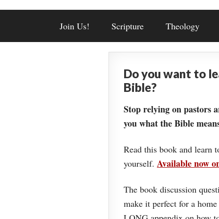
Join Us!
Scripture
Theology
Do you want to l
Bible?
Stop relying on pastors a
you what the Bible means
Read this book and learn t
Available now 
yourself.
The book discussion questi
make it perfect for a home
LONG appendix on how to 