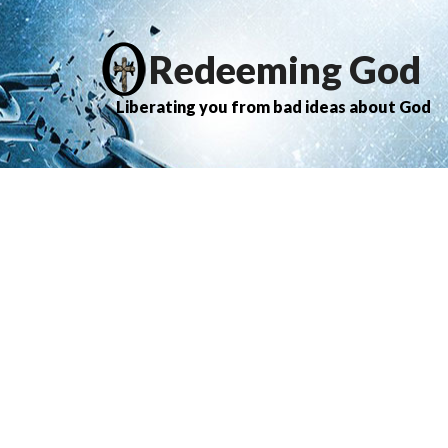
Redeeming God
Liberating you from bad ideas about God