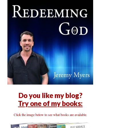
Do you like my blog?
Try one of my books:
Click the image below to see what books are available.