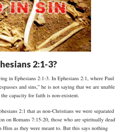
hesians 2:1-3?
ying in Ephesians 2:1-3. In Ephesians 2:1, where Paul
espasses and sins,” he is not saying that we are unable
t the capacity for faith is non-existent.
Ephesians 2:1 that as non-Christians we were separated
ion on Romans 7:15-20, those who are spiritually dead
h Him as they were meant to. But this says nothing