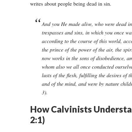
writes about people being dead in sin.
And you He made alive, who were dead in
trespasses and sins, in which you once wa
according to the course of this world, acc
the prince of the power of the air, the spi
now works in the sons of disobedience, 
whom also we all once conducted ourselve
lusts of the flesh, fulfilling the desires of t
and of the mind, and were by nature childr
3).
How Calvinists Understan
2:1)