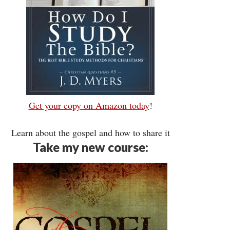
Get your copy on Amazon today
!
Learn about the gospel and how to share it
Take my new course: