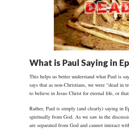
What is Paul Saying in Ep
This helps us better understand what Paul is sa
says that as non-Christians, we were “dead in tr
to believe in Jesus Christ for eternal life, or tha
Rather, Paul is simply (and clearly) saying in 
spiritually from God. As we saw in the discuss
are separated from God and cannot interact wit