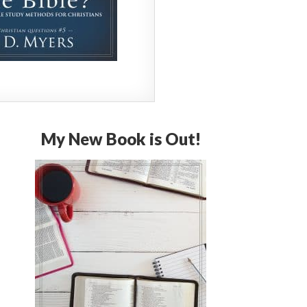
My New Book is Out!