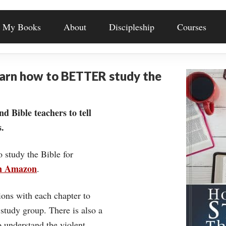
My Books
About
Discipleship
Courses
earn how to BETTER study the
nd Bible teachers to tell
.
o study the Bible for
on Amazon
.
ons with each chapter to
 study group. There is also a
understand the violent