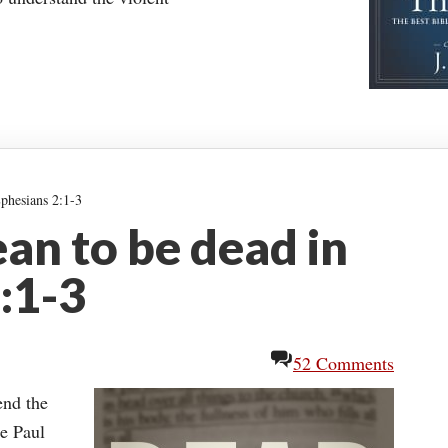
phesians 2:1-3
an to be dead in
:1-3
52 Comments
end the
re Paul