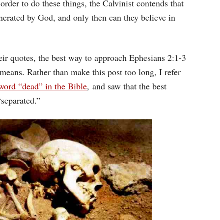
n order to do these things, the Calvinist contends that
enerated by God, and only then can they believe in
eir quotes, the best way to approach Ephesians 2:1-3
t means. Rather than make this post too long, I refer
word “dead” in the Bible
, and saw that the best
“separated.”