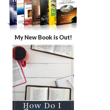
My New Book is Out!