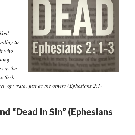
lked
ording to
rit who
among
s in the
he flesh
en of wrath, just as the others (Ephesians 2:1-
d “Dead in Sin” (Ephesians