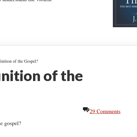
inition of the Gospel?
nition of the
29 Comments
he gospel?