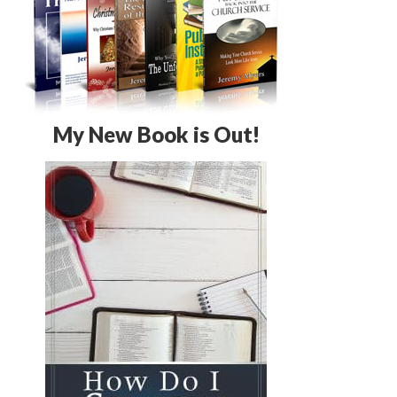
My New Book is Out!