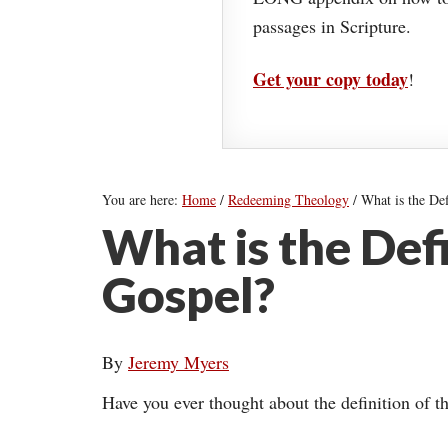
passages in Scripture.
Get your copy today
!
You are here:
Home
/
Redeeming Theology
/
What is the Def
What is the Defi
Gospel?
By
Jeremy Myers
Have you ever thought about the definition of t