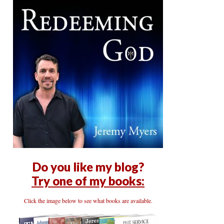
Do you like my blog?
Try one of my books:
Click the image below to see what books are available.