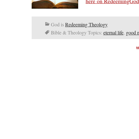
here on RedeemingGo
God is
Redeeming Theology
Bible & Theology Topics:
eternal life
,
good 
A