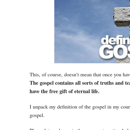
This, of course, doesn’t mean that once you have
The gospel contains all sorts of truths and t
have the free gift of eternal life.
I unpack my definition of the gospel in my cour
gospel.