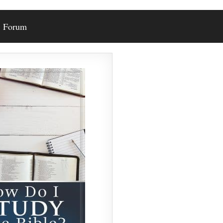
Forum