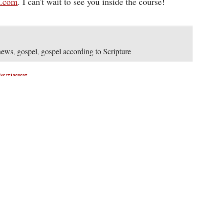
d.com
. I can't wait to see you inside the course!
news
,
gospel
,
gospel according to Scripture
dvertisement