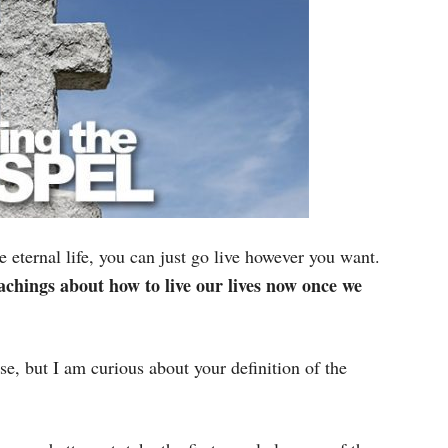
 eternal life, you can just go live however you want.
eachings about how to live our lives now once we
se, but I am curious about your definition of the