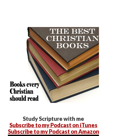
Study Scripture with me
Subscribe to my Podcast on iTunes
Subscribe to my Podcast on Amazon