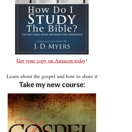
Get your copy on Amazon today
!
Learn about the gospel and how to share it
Take my new course: