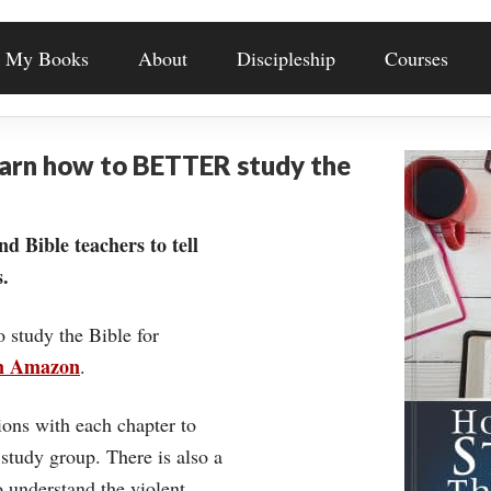
My Books
About
Discipleship
Courses
earn how to BETTER study the
nd Bible teachers to tell
.
o study the Bible for
on Amazon
.
ons with each chapter to
 study group. There is also a
understand the violent