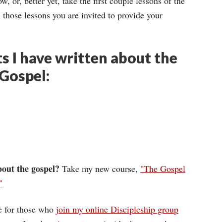
 or, better yet, take the first couple lessons of the
n those lessons you are invited to provide your
s I have written about the
 Gospel:
out the gospel?
Take my new course,
"The Gospel
"
ee for those who
join my online Discipleship group