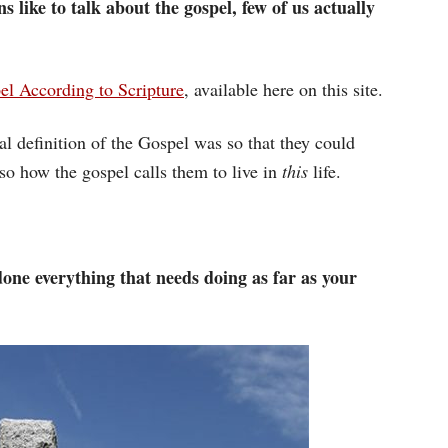
ns like to talk about the gospel, few of us actually
l According to Scripture
, available here on this site.
l definition of the Gospel was so that they could
lso how the gospel calls them to live in
this
life.
one everything that needs doing as far as your