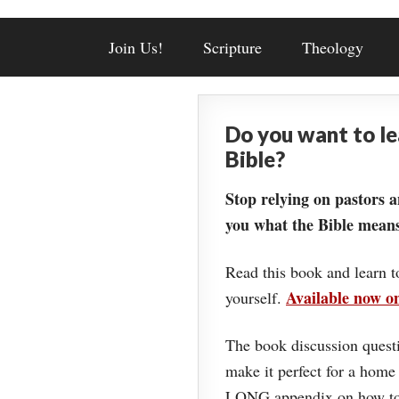
Join Us!
Scripture
Theology
Do you want to l
Bible?
Stop relying on pastors a
you what the Bible means
Read this book and learn t
Available now 
yourself.
The book discussion questi
make it perfect for a home
LONG appendix on how to 