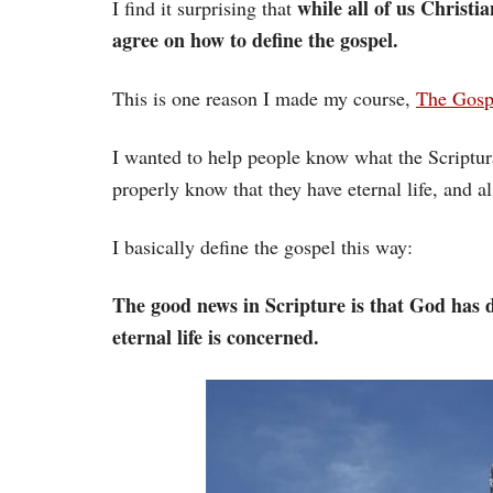
while all of us Christia
I find it surprising that
agree on how to define the gospel.
This is one reason I made my course,
The Gospe
I wanted to help people know what the Scriptura
properly know that they have eternal life, and a
I basically define the gospel this way:
The good news in Scripture is that God has d
eternal life is concerned.