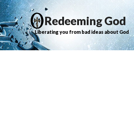
Redeeming God
Liberating you from bad ideas about God