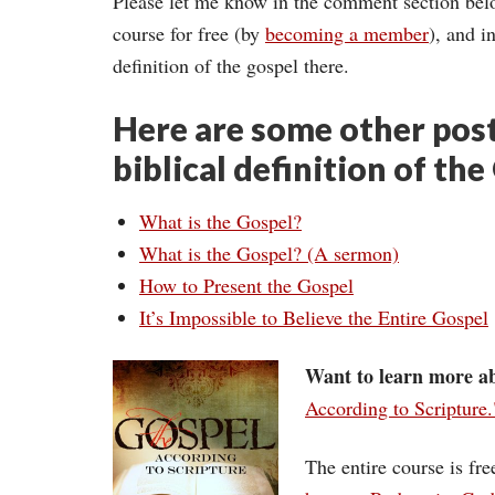
Please let me know in the comment section below,
course for free (by
becoming a member
), and i
definition of the gospel there.
Here are some other post
biblical definition of the
What is the Gospel?
What is the Gospel? (A sermon)
How to Present the Gospel
It’s Impossible to Believe the Entire Gospel
Want to learn more ab
According to Scripture.
The entire course is fr