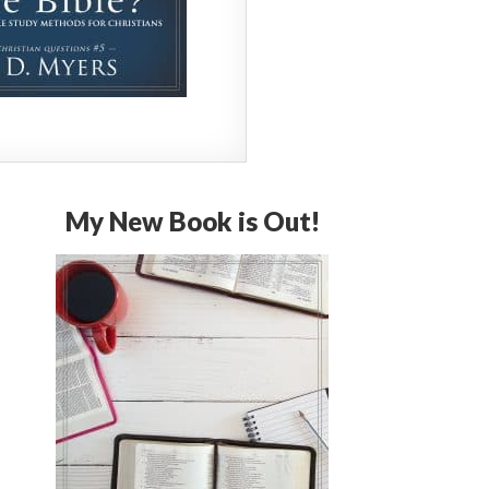
My New Book is Out!