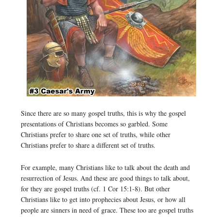
Since there are so many gospel truths, this is why the gospel
presentations of Christians becomes so garbled. Some
Christians prefer to share one set of truths, while other
Christians prefer to share a different set of truths.
For example, many Christians like to talk about the death and
resurrection of Jesus. And these are good things to talk about,
for they are gospel truths (cf. 1 Cor 15:1-8). But other
Christians like to get into prophecies about Jesus, or how all
people are sinners in need of grace. These too are gospel truths