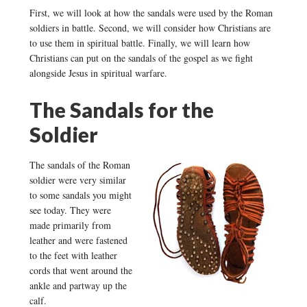
First, we will look at how the sandals were used by the Roman
soldiers in battle. Second, we will consider how Christians are
to use them in spiritual battle. Finally, we will learn how
Christians can put on the sandals of the gospel as we fight
alongside Jesus in spiritual warfare.
The Sandals for the
Soldier
The sandals of the Roman
soldier were very similar
to some sandals you might
see today. They were
made primarily from
leather and were fastened
to the feet with leather
cords that went around the
ankle and partway up the
calf.