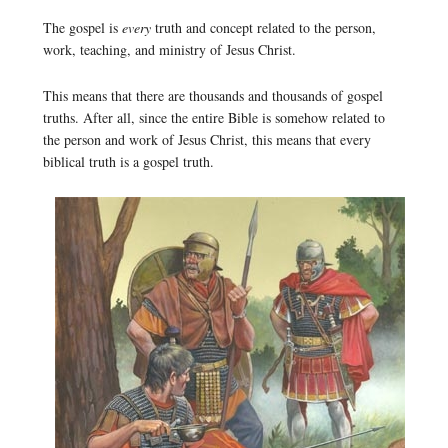
The gospel is
every
truth and concept related to the person,
work, teaching, and ministry of Jesus Christ.
This means that there are thousands and thousands of gospel
truths. After all, since the entire Bible is somehow related to
the person and work of Jesus Christ, this means that every
biblical truth is a gospel truth.