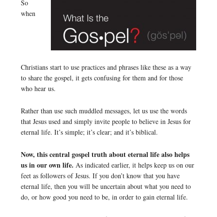
So
when
Christians start to use practices and phrases like these as a way
to share the gospel, it gets confusing for them and for those
who hear us.
Rather than use such muddled messages, let us use the words
that Jesus used and simply invite people to believe in Jesus for
eternal life. It’s simple; it’s clear; and it’s biblical.
Now, this central gospel truth about eternal life also helps
us in our own life.
As indicated earlier, it helps keep us on our
feet as followers of Jesus. If you don’t know that you have
eternal life, then you will be uncertain about what you need to
do, or how good you need to be, in order to gain eternal life.