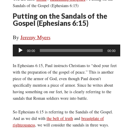
Sandals of the Gospel (Ephesians 6:15)
Putting on the Sandals of the
Gospel (Ephesians 6:15)
By
Jeremy Myers
Audio
00:00
00:00
Player
In Ephesians 6:15, Paul instructs Christians to “shod your feet
with the preparation of the gospel of peace.” This is another
piece of the armor of God, even though Paul doesn’t
specifically mention a piece of armor. Since he writes about
having something on our feet, he is clearly referring to the
sandals that Roman soldiers wore into battle.
So Ephesians 6:15 is referring to the Sandals of the Gospel.
And as we did with
the belt of truth
and
breastplate of
righteousness
, we will consider the sandals in three ways.