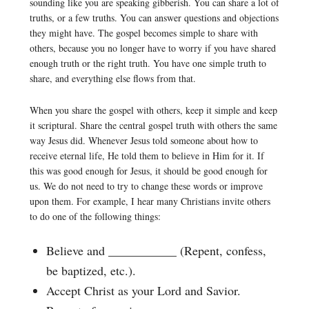
sounding like you are speaking gibberish. You can share a lot of
truths, or a few truths. You can answer questions and objections
they might have. The gospel becomes simple to share with
others, because you no longer have to worry if you have shared
enough truth or the right truth. You have one simple truth to
share, and everything else flows from that.
When you share the gospel with others, keep it simple and keep
it scriptural. Share the central gospel truth with others the same
way Jesus did. Whenever Jesus told someone about how to
receive eternal life, He told them to believe in Him for it. If
this was good enough for Jesus, it should be good enough for
us. We do not need to try to change these words or improve
upon them. For example, I hear many Christians invite others
to do one of the following things:
Believe and ___________ (Repent, confess,
be baptized, etc.).
Accept Christ as your Lord and Savior.