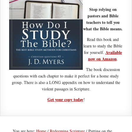
Stop relying on
pastors and Bible
teachers to tell you
what the Bible means.
Read this book and
learn to study the Bible
Available
for yourself.
now on Amazon
.
The book discussion
questions with each chapter to make it perfect for a home study
group. There is also a LONG appendix on how to understand the
violent passages in Scripture.
Get your copy today
!
You are here:
Home
/
Redeeming Scripture
/
Putting on the