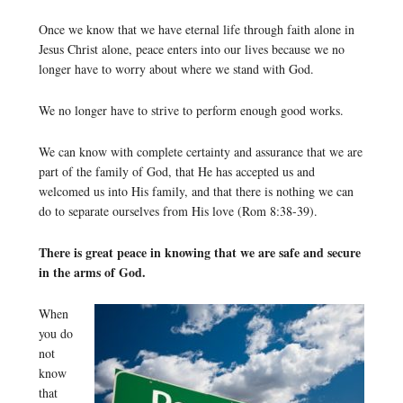
Once we know that we have eternal life through faith alone in
Jesus Christ alone, peace enters into our lives because we no
longer have to worry about where we stand with God.
We no longer have to strive to perform enough good works.
We can know with complete certainty and assurance that we are
part of the family of God, that He has accepted us and
welcomed us into His family, and that there is nothing we can
do to separate ourselves from His love (Rom 8:38-39).
There is great peace in knowing that we are safe and secure
in the arms of God.
When
you do
not
know
that