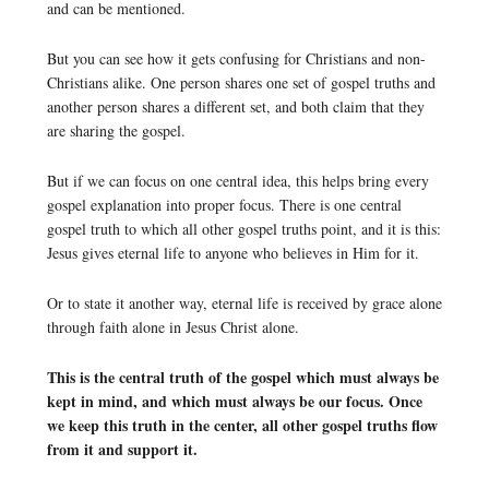
and can be mentioned.
But you can see how it gets confusing for Christians and non-
Christians alike. One person shares one set of gospel truths and
another person shares a different set, and both claim that they
are sharing the gospel.
But if we can focus on one central idea, this helps bring every
gospel explanation into proper focus. There is one central
gospel truth to which all other gospel truths point, and it is this:
Jesus gives eternal life to anyone who believes in Him for it.
Or to state it another way, eternal life is received by grace alone
through faith alone in Jesus Christ alone.
This is the central truth of the gospel which must always be
kept in mind, and which must always be our focus. Once
we keep this truth in the center, all other gospel truths flow
from it and support it.