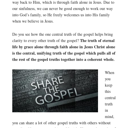
way back to Him, which is through faith alone in Jesus. Due to
our sinfulness, we can never be good enough to work our way
into God’s family, so He freely welcomes us into His family
when we believe in Jesus.
Do you see how the one central truth of the gospel helps bring
The truth of eternal
clarity to every other truth of the gospel?
life by grace alone through faith alone in Jesus Christ alone
is the central, unifying truth of the gospel which pulls all of
the rest of the gospel truths together into a coherent whole.
When
you
keep
this
central
truth
in
mind,
you can share a lot of other gospel truths with others without