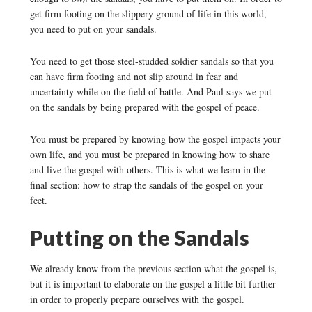
get firm footing on the slippery ground of life in this world,
you need to put on your sandals.
You need to get those steel-studded soldier sandals so that you
can have firm footing and not slip around in fear and
uncertainty while on the field of battle. And Paul says we put
on the sandals by being prepared with the gospel of peace.
You must be prepared by knowing how the gospel impacts your
own life, and you must be prepared in knowing how to share
and live the gospel with others. This is what we learn in the
final section: how to strap the sandals of the gospel on your
feet.
Putting on the Sandals
We already know from the previous section what the gospel is,
but it is important to elaborate on the gospel a little bit further
in order to properly prepare ourselves with the gospel.