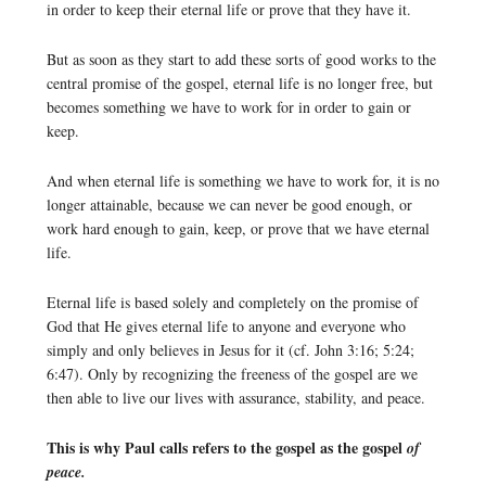
in order to keep their eternal life or prove that they have it.
But as soon as they start to add these sorts of good works to the
central promise of the gospel, eternal life is no longer free, but
becomes something we have to work for in order to gain or
keep.
And when eternal life is something we have to work for, it is no
longer attainable, because we can never be good enough, or
work hard enough to gain, keep, or prove that we have eternal
life.
Eternal life is based solely and completely on the promise of
God that He gives eternal life to anyone and everyone who
simply and only believes in Jesus for it (cf. John 3:16; 5:24;
6:47). Only by recognizing the freeness of the gospel are we
then able to live our lives with assurance, stability, and peace.
This is why Paul calls refers to the gospel as the gospel
of
peace.