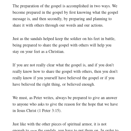
The preparation of the gospel is accomplished in two ways. We
become prepared in the gospel by first knowing what the gospel
message is, and then secondly, by preparing and planning to
share it with others through our words and our actions.
Just as the sandals helped keep the soldier on his feet in battle,
being prepared to share the gospel with others will help you
stay on your feet as a Christian.
If you are not really clear what the gospel is, and if you don’t
really know how to share the gospel with others, then you don’t
really know if you yourself have believed the gospel or if you
have believed the right thing, or believed enough.
We must, as Peter writes, always be prepared to give an answer
to anyone who asks to give the reason for the hope that we have
in Jesus Christ (1 Peter 3:15).
Just like with the other pieces of spiritual armor, it is not
enough to
own
the sandals, you have to put them on. In order to