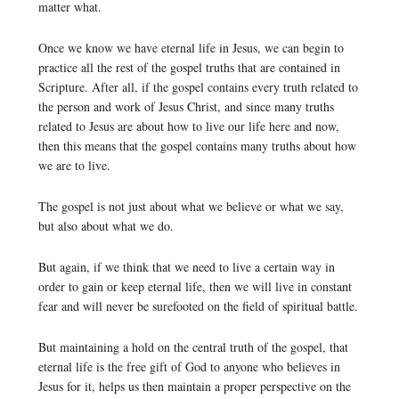
matter what.
Once we know we have eternal life in Jesus, we can begin to
practice all the rest of the gospel truths that are contained in
Scripture. After all, if the gospel contains every truth related to
the person and work of Jesus Christ, and since many truths
related to Jesus are about how to live our life here and now,
then this means that the gospel contains many truths about how
we are to live.
The gospel is not just about what we believe or what we say,
but also about what we do.
But again, if we think that we need to live a certain way in
order to gain or keep eternal life, then we will live in constant
fear and will never be surefooted on the field of spiritual battle.
But maintaining a hold on the central truth of the gospel, that
eternal life is the free gift of God to anyone who believes in
Jesus for it, helps us then maintain a proper perspective on the