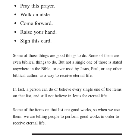
Pray this prayer.
Walk an aisle.
Come forward.
Raise your hand.
Sign this card.
Some of those things are good things to do. Some of them are
even biblical things to do. But not a single one of those is stated
anywhere in the Bible, or ever used by Jesus, Paul, or any other
biblical author, as a way to receive eternal life.
In fact, a person can do or believe every single one of the items
on that list, and still not believe in Jesus for eternal life.
Some of the items on that list are good works, so when we use
them, we are telling people to perform good works in order to
receive eternal life.