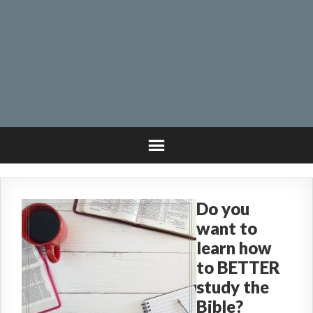
Do you
want to
learn how
to BETTER
study the
Bible?