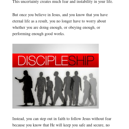
This uncertainty creates much fear and instability in your life.
But once you believe in Jesus, and you know that you have
eternal life as a result, you no longer have to worry about
whether you are doing enough, or obeying enough, or
performing enough good works.
Instead, you can step out in faith to follow Jesus without fear
because you know that He will keep you safe and secure, no