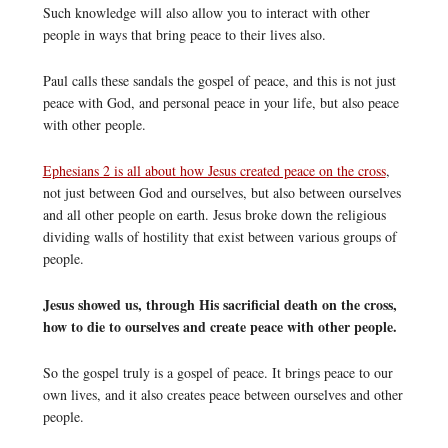
Such knowledge will also allow you to interact with other
people in ways that bring peace to their lives also.
Paul calls these sandals the gospel of peace, and this is not just
peace with God, and personal peace in your life, but also peace
with other people.
Ephesians 2 is all about how Jesus created peace on the cross
,
not just between God and ourselves, but also between ourselves
and all other people on earth. Jesus broke down the religious
dividing walls of hostility that exist between various groups of
people.
Jesus showed us, through His sacrificial death on the cross,
how to die to ourselves and create peace with other people.
So the gospel truly is a gospel of peace. It brings peace to our
own lives, and it also creates peace between ourselves and other
people.