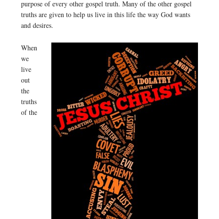
purpose of every other gospel truth. Many of the other gospel
truths are given to help us live in this life the way God wants
and desires.
When
we
live
out
the
truths
of the