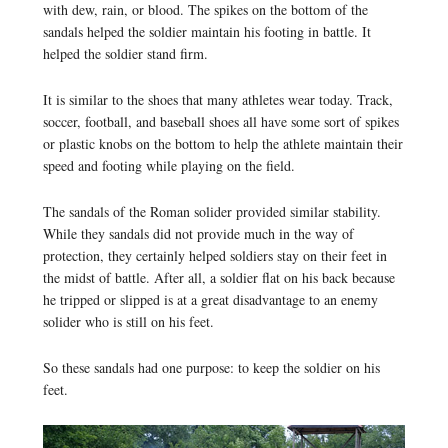
with dew, rain, or blood. The spikes on the bottom of the
sandals helped the soldier maintain his footing in battle. It
helped the soldier stand firm.
It is similar to the shoes that many athletes wear today. Track,
soccer, football, and baseball shoes all have some sort of spikes
or plastic knobs on the bottom to help the athlete maintain their
speed and footing while playing on the field.
The sandals of the Roman solider provided similar stability.
While they sandals did not provide much in the way of
protection, they certainly helped soldiers stay on their feet in
the midst of battle. After all, a soldier flat on his back because
he tripped or slipped is at a great disadvantage to an enemy
solider who is still on his feet.
So these sandals had one purpose: to keep the soldier on his
feet.