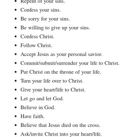
Repent of your sins.
Confess your sins.
Be sorry for your sins.
Be willing to give up your sins.
Confess Christ.
Follow Christ.
Accept Jesus as your personal savior.
Commit/submit/surrender your life to Christ.
Put Christ on the throne of your life.
Turn your life over to Christ.
Give your heart/life to Christ.
Let go and let God.
Believe in God.
Have faith.
Believe that Jesus died on the cross.
Ask/invite Christ into your heart/life.