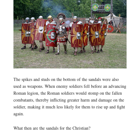
The spikes and studs on the bottom of the sandals were also
used as weapons. When enemy soldiers fell before an advancing
Roman legion, the Roman soldiers would stomp on the fallen
combatants, thereby inflicting greater harm and damage on the
soldier, making it much less likely for them to rise up and fight
again.
What then are the sandals for the Christian?