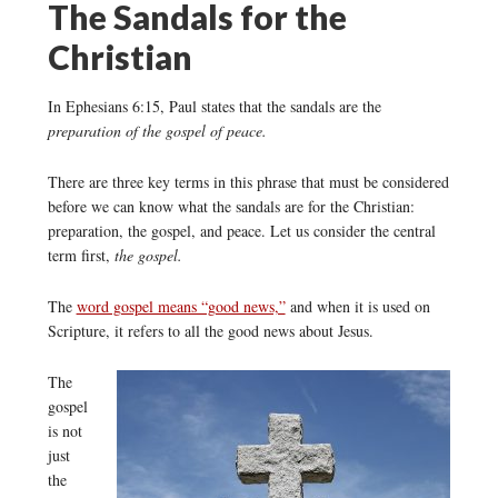
The Sandals for the
Christian
In Ephesians 6:15, Paul states that the sandals are the
preparation of the gospel of peace.
There are three key terms in this phrase that must be considered
before we can know what the sandals are for the Christian:
preparation, the gospel, and peace. Let us consider the central
term first,
the gospel.
The
word gospel means “good news,”
and when it is used on
Scripture, it refers to all the good news about Jesus.
The
gospel
is not
just
the