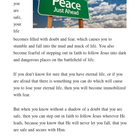
you
are
safe,
your
life
becomes filled with doubt and fear, which causes you to
stumble and fall into the mud and muck of life. You also
become fearful of stepping out in faith to follow Jesus into dark
and dangerous places on the battlefield of life.
If you don’t know for sure that you have eternal life, or if you
are afraid that there is something you can do which will cause
you to lose your eternal life, then you will become immobilized
with fear.
But when you know without a shadow of a doubt that you are
safe, then you can step out in faith to follow Jesus wherever He
leads, because you know that He will never let you fall, that you
are safe and secure with Him.