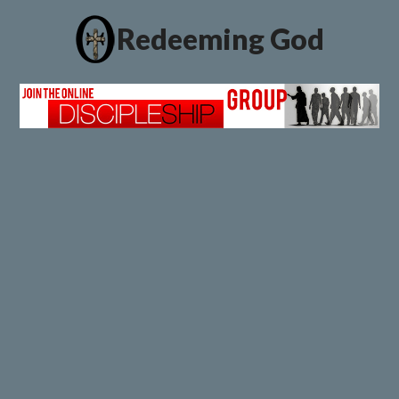
Redeeming God