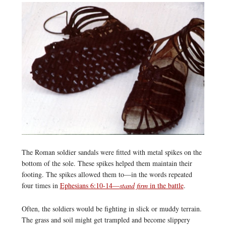
The Roman soldier sandals were fitted with metal spikes on the
bottom of the sole. These spikes helped them maintain their
footing. The spikes allowed them to—in the words repeated
four times in
Ephesians 6:10-14—
stand firm
in the battle
.
Often, the soldiers would be fighting in slick or muddy terrain.
The grass and soil might get trampled and become slippery