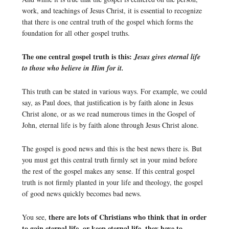
work, and teachings of Jesus Christ, it is essential to recognize
that there is one central truth of the gospel which forms the
foundation for all other gospel truths.
The one central gospel truth is this:
Jesus gives eternal life
to those who believe in Him for it.
This truth can be stated in various ways. For example, we could
say, as Paul does, that justification is by faith alone in Jesus
Christ alone, or as we read numerous times in the Gospel of
John, eternal life is by faith alone through Jesus Christ alone.
The gospel is good news and this is the best news there is. But
you must get this central truth firmly set in your mind before
the rest of the gospel makes any sense. If this central gospel
truth is not firmly planted in your life and theology, the gospel
of good news quickly becomes bad news.
there are lots of Christians who think that in order
You see,
to gain eternal life, or keep eternal life, they have to