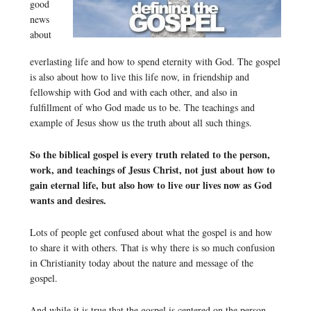
good
news
about
everlasting life and how to spend eternity with God. The gospel
is also about how to live this life now, in friendship and
fellowship with God and with each other, and also in
fulfillment of who God made us to be. The teachings and
example of Jesus show us the truth about all such things.
So the biblical gospel is every truth related to the person,
work, and teachings of Jesus Christ, not just about how to
gain eternal life, but also how to live our lives now as God
wants and desires.
Lots of people get confused about what the gospel is and how
to share it with others. That is why there is so much confusion
in Christianity today about the nature and message of the
gospel.
And while it is true that the gospel is centered on the person,