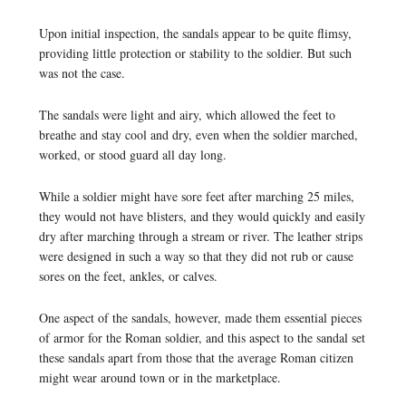
Upon initial inspection, the sandals appear to be quite flimsy,
providing little protection or stability to the soldier. But such
was not the case.
The sandals were light and airy, which allowed the feet to
breathe and stay cool and dry, even when the soldier marched,
worked, or stood guard all day long.
While a soldier might have sore feet after marching 25 miles,
they would not have blisters, and they would quickly and easily
dry after marching through a stream or river. The leather strips
were designed in such a way so that they did not rub or cause
sores on the feet, ankles, or calves.
One aspect of the sandals, however, made them essential pieces
of armor for the Roman soldier, and this aspect to the sandal set
these sandals apart from those that the average Roman citizen
might wear around town or in the marketplace.