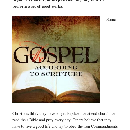
perform a set of good works.
Some
Christians think they have to get baptized, or attend church, or
read their Bible and pray every day. Others believe that they
have to live a good life and try to obey the Ten Commandments