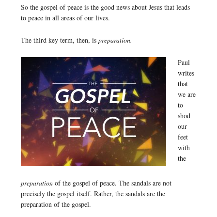
So the gospel of peace is the good news about Jesus that leads
to peace in all areas of our lives.
The third key term, then, is
preparation.
Paul
writes
that
we are
to
shod
our
feet
with
the
preparation
of the gospel of peace. The sandals are not
precisely the gospel itself. Rather, the sandals are the
preparation of the gospel.