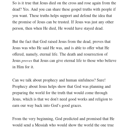
So is it true that Jesus died on the cross and rose again from the
dead? Yes. And you can share these gospel truths with people if
you want. These truths helps support and defend the idea that
the promise of Jesus can be trusted. If Jesus was just any other
person, then when He died, He would have stayed dead.
But the fact that God raised Jesus from the dead, proves that
Jesus was who He said He was, and is able to offer what He
offered, namely, eternal life. The death and resurrection of
Jesus
proves
that Jesus can give eternal life to those who believe
in Him for it.
Can we talk about prophecy and human sinfulness? Sure!
Prophecy about Jesus helps show that God was planning and
preparing the world for the truth that would come through
Jesus, which is that we don’t need good works and religion to
earn our way back into God’s good graces.
From the very beginning, God predicted and promised that He
would send a Messiah who would show the world the one true