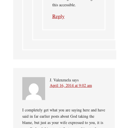
this accessible.
Reply
J. Valenzuela
says
April 16, 2014 at 9:02 am
I completely get what you are saying here and have
said in far earlier posts about God taking the
blame, but just as your wife expressed to you, it is