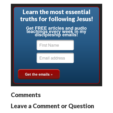
Learn the most essential
truths for following Jesus!
Get FREE articles and audio
teachings every week in my
discipleship emails!
Comments
Leave a Comment or Question