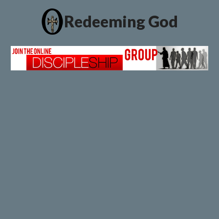
Redeeming God