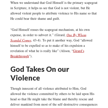
When we understand that God Himself is the primary scapegoat
in Scripture, it helps us see that God is not violent, but He
allowed violent people to attribute violence to His name so that
He could bear their shame and guilt.
“God Himself reuses the scapegoat mechanism, at his own
expense, in order to subvert it.” (Girard,
One By Whom
Scandal Comes
, 43-4). To put it another way, God “allowed
himself to be expelled so as to make of his expulsion a
revelation of what he is really like” (Alison, “
Girard’s
Breakthrough
”).
God Takes On our
Violence
Though innocent of all violence attributed to Him, God
allowed the violence committed by others to be laid upon His
head so that He might take the blame and thereby rescue and
deliver mankind from most of the self-destructive consequences