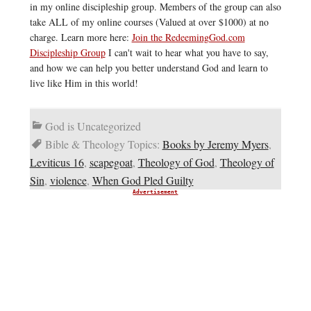
in my online discipleship group. Members of the group can also
take ALL of my online courses (Valued at over $1000) at no
charge. Learn more here:
Join the RedeemingGod.com
Discipleship Group
I can't wait to hear what you have to say,
and how we can help you better understand God and learn to
live like Him in this world!
God is Uncategorized
Bible & Theology Topics:
Books by Jeremy Myers
,
Leviticus 16
,
scapegoat
,
Theology of God
,
Theology of
Sin
,
violence
,
When God Pled Guilty
Advertisement