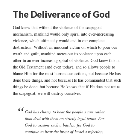
The Deliverance of God
God knew that without the violence of the scapegoat
mechanism, mankind would only spiral into ever-increasing
violence, which ultimately would end in our complete
destruction. Without an innocent victim on which to pour our
wrath and guilt, mankind metes out its violence upon each
other in an ever-increasing spiral of violence. God knew this in
the Old Testament (and even today), and so allows people to
blame Him for the most horrendous actions, not because He has
done these things, and not because He has commanded that such
things be done, but because He knows that if He does not act as
the scapegoat, we will destroy ourselves.
God has chosen to bear the people’s sins rather
than deal with them on strictly legal terms. For
God to assume such a burden, for God to
continue to bear the brunt of Israel’s rejection,