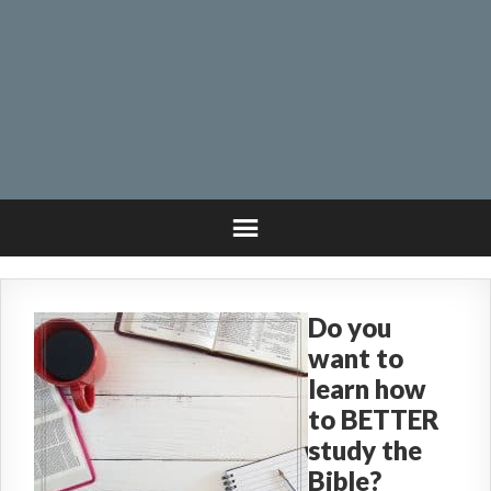
Do you
want to
learn how
to BETTER
study the
Bible?