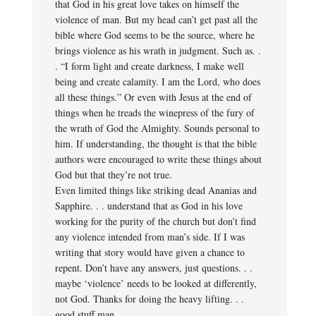
that God in his great love takes on himself the
violence of man. But my head can’t get past all the
bible where God seems to be the source, where he
brings violence as his wrath in judgment. Such as. .
. “I form light and create darkness, I make well
being and create calamity. I am the Lord, who does
all these things.” Or even with Jesus at the end of
things when he treads the winepress of the fury of
the wrath of God the Almighty. Sounds personal to
him. If understanding, the thought is that the bible
authors were encouraged to write these things about
God but that they’re not true.
Even limited things like striking dead Ananias and
Sapphire. . . understand that as God in his love
working for the purity of the church but don’t find
any violence intended from man’s side. If I was
writing that story would have given a chance to
repent. Don’t have any answers, just questions. . .
maybe ‘violence’ needs to be looked at differently,
not God. Thanks for doing the heavy lifting. . .
good stuff man.