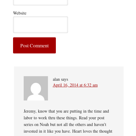
Website
alan
says
April 16, 2014 at 6:32 am
Jeremy, know that you are putting in the time and
labor to work thru these things. Read your post
series on Noah but not all the others and haven’t
invested in it like you have. Heart loves the thought