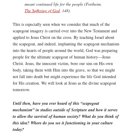
meant continued life for the people (Fretheim,
The Suffering of God
, 148).
This is especially seen when we consider that much of the
scapegoat imagery is carried over into the New Testament and
applied to Jesus Christ on the cross. By teaching Israel about
the scapegoat, and indeed, implanting the scapegoat mechanism
into the hearts of people around the world, God was preparing
people for the ultimate scapegoat of human history—Jesus
Christ. Jesus, the innocent victim, bore our sins on His own
body, taking them with Him into the grave, so that we might
not fall into death but might experience the life God intended
for His creation. We will look at Jesus as the divine scapegoat
tomorrow.
Until then, have you ever heard of this “scapegoat
mechanism” in studies outside of Scripture and how it serves
to allow the survival of human society? What do you think of
this idea? Where do you see it functioning in your culture
today?