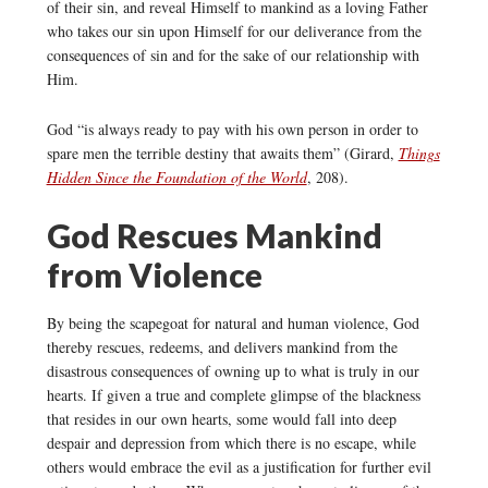
of their sin, and reveal Himself to mankind as a loving Father
who takes our sin upon Himself for our deliverance from the
consequences of sin and for the sake of our relationship with
Him.
God “is always ready to pay with his own person in order to
spare men the terrible destiny that awaits them” (Girard,
Things
Hidden Since the Foundation of the World
, 208).
God Rescues Mankind
from Violence
By being the scapegoat for natural and human violence, God
thereby rescues, redeems, and delivers mankind from the
disastrous consequences of owning up to what is truly in our
hearts. If given a true and complete glimpse of the blackness
that resides in our own hearts, some would fall into deep
despair and depression from which there is no escape, while
others would embrace the evil as a justification for further evil