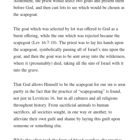
Atonement, the priest would select two goats and present them
before God, and then cast lots to see which would be chosen as
the scapegoat.
The goat which was selected by lot was offered to God as a
burnt offering, while the one which was rejected became the
scapegoat (Lev 16:7-10). The priest was to lay his hands upon
the scapegoat, symbolically passing all of Israel’s sins upon the
goat, and then the goat was to be sent away into the wilderness,
where it (presumably) died, taking all the sins of Israel with it
into the grave.
That God allows Himself to be the scapegoat for our sin is seen
partly in the fact that the practice of “scapegoating” is found,
not just in Leviticus 16, but in all cultures and all religions
throughout history. From sacrificial animals to human
sacrifices, all societies sought, in one way or another, to
alleviate their own guilt and shame by laying this guilt upon
someone or something else.
While this often took the form of blood sacrifice, the practice