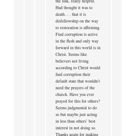
the link, really helpful.
Had thought it was to
death. . . that it is
disfellowship on the way
to restoration is affirming.
Find corruption is active
in the flesh and only way
forward in this world is in
Christ. Seems like
believers not living
according to Christ would
find corruption their
default state that wouldn’t
need the prayers of the
church. Have you ever
prayed for this for others?
Seems judgmental to do
so but maybe just acting
in less than others’ best
interest in not doing so.
Thanks again for making