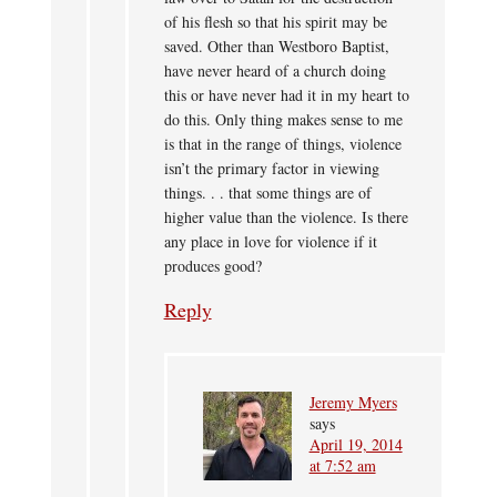
of his flesh so that his spirit may be
saved. Other than Westboro Baptist,
have never heard of a church doing
this or have never had it in my heart to
do this. Only thing makes sense to me
is that in the range of things, violence
isn’t the primary factor in viewing
things. . . that some things are of
higher value than the violence. Is there
any place in love for violence if it
produces good?
Reply
Jeremy Myers
says
April 19, 2014
at 7:52 am