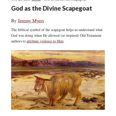
God as the Divine Scapegoat
By
Jeremy Myers
The biblical symbol of the scapegoat helps us understand what
God was doing when He allowed (or inspired) Old Testament
authors to
attribute violence to Him
.