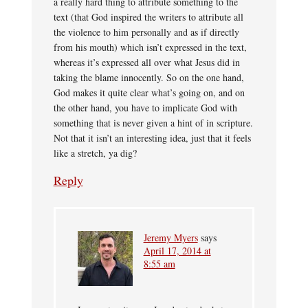
a really hard thing to attribute something to the
text (that God inspired the writers to attribute all
the violence to him personally and as if directly
from his mouth) which isn’t expressed in the text,
whereas it’s expressed all over what Jesus did in
taking the blame innocently. So on the one hand,
God makes it quite clear what’s going on, and on
the other hand, you have to implicate God with
something that is never given a hint of in scripture.
Not that it isn’t an interesting idea, just that it feels
like a stretch, ya dig?
Reply
Jeremy Myers
says
April 17, 2014 at
8:55 am