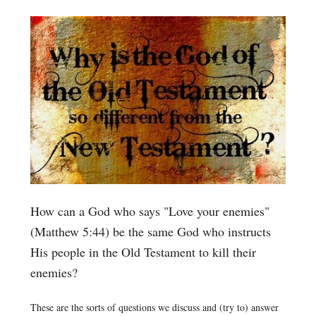
How can a God who says "Love your enemies"
(Matthew 5:44) be the same God who instructs
His people in the Old Testament to kill their
enemies?
These are the sorts of questions we discuss and (try to) answer