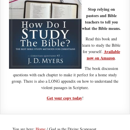
Stop relying on
pastors and Bible
teachers to tell you
what the Bible means.
Read this book and
learn to study the Bible
Available
for yourself.
now on Amazon
.
The book discussion
questions with each chapter to make it perfect for a home study
group. There is also a LONG appendix on how to understand the
violent passages in Scripture.
Get your copy today
!
You are here:
Home
/
God as the Divine Scapegoat