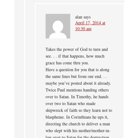
alan
says
April 17, 2014 at
10:30 am
Takes the power of God to turn and
see. . . if that happens, how much
grace has come thru you.
Have a question for you that is along
the same lines but from our end. . .
maybe you’ve posted about it already.
Twice Paul mentions handing others
over to Satan. In Timothy, he hands
over two to Satan who made
shipwreck of faith so they learn not to
blaspheme. In Corinthians he ups it,
directing the church to deliver a man
who slept with his mother/mother-in-
law over to Satan for the destruction