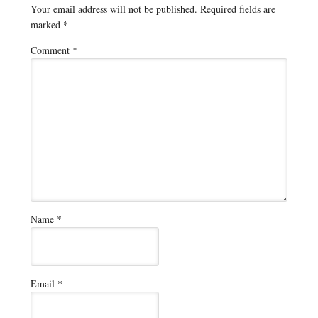
Your email address will not be published.
Required fields are
marked
*
Comment
*
Name
*
Email
*