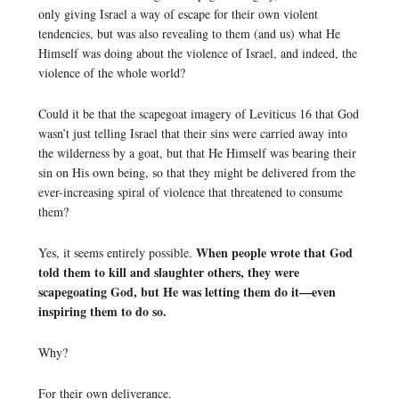
only giving Israel a way of escape for their own violent
tendencies, but was also revealing to them (and us) what He
Himself was doing about the violence of Israel, and indeed, the
violence of the whole world?
Could it be that the scapegoat imagery of Leviticus 16 that God
wasn’t just telling Israel that their sins were carried away into
the wilderness by a goat, but that He Himself was bearing their
sin on His own being, so that they might be delivered from the
ever-increasing spiral of violence that threatened to consume
them?
When people wrote that God
Yes, it seems entirely possible.
told them to kill and slaughter others, they were
scapegoating God, but He was letting them do it—even
inspiring them to do so.
Why?
For their own deliverance.