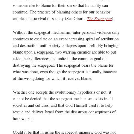
someone else to blame for their sin so that humanity can
continue. The practice of blaming others for our behavior
enables the survival of society (See Girard,
The Scapegoat
).
Without the scapegoat mechanism, inter-personal violence only
continues to escalate on an ever-increasing spiral of retribution
and destruction until society collapses upon itself. By bringing
blame upon a scapegoat, two warring enemies are able to put
aside their differences and unite in the common goal of
destroying the scapegoat. The scapegoat bears the blame for
what was done, even though the scapegoat is usually innocent
of the wrongdoing for which it receives blame.
Whether one accepts the evolutionary hypothesis or not, it
cannot be denied that the scapegoat mechanism exists in all
societies and cultures, and that God Himself used it to help
rescue and deliver Israel from the disastrous consequences of
her own sin.
Could it be that in using the scapegoat imagery, God was not