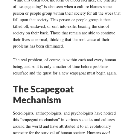
of “scapegoating” is also seen when a culture blames some
person or people group within their society for all the woes that
fall upon that society. This person or people group is then
killed off, enslaved, or sent into exile, bearing the sins of
society on their back. Those that remain are able to continue
their lives as normal, thinking that the root cause of their
problems has been eliminated.
The real problem, of course, is within each and every human
being, and so it is only a matter of time before problems
resurface and the quest for a new scapegoat must begin again.
The Scapegoat
Mechanism
Sociologists, anthropologists, and psychologists have noticed
this “scapegoat mechanism” in various societies and cultures
around the world and have attributed it to an evolutionary
necessity for the survival of human society. Humans
need