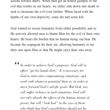
actions toward others. When men get an honest glimpse of the
evil that resides in our hearts, we either sink down into death or
seek to incarnate the evil even further. When faced with the
depths of our own depravity, some die and some kill.
God wanted to rescue humanity from either possibility and so
He actively allowed men to blame Him for the evil of their own
hearts. He bears the burden that no human being can bear. He
became the scapegoat for their sin, allowing humanity to lay
their sins upon Him so that He might carry their sins away.
In order to achieve God’s purposes, God will in
effect “get his hands dirty.” It is necessary for
God to enter into compromising situations, and
work with whatever potential there is, in order to
move forward God’s salvific goals. But God, too,
will suffer violence in such situations. God will
not only absorb the effects of the human misuse of
power, but will “look bad” in the eyes of those
who think that God’s possibilities should not be