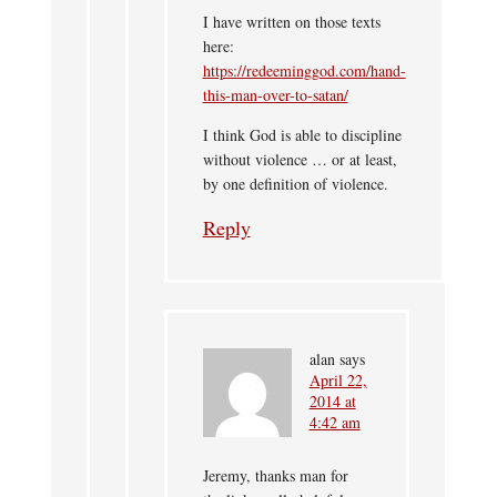
I have written on those texts
here:
https://redeeminggod.com/hand-
this-man-over-to-satan/
I think God is able to discipline
without violence … or at least,
by one definition of violence.
Reply
alan
says
April 22,
2014 at
4:42 am
Jeremy, thanks man for