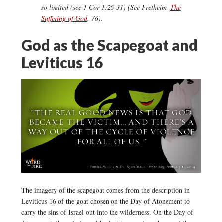
so limited (see 1 Cor 1:26-31) (See Fretheim,
The
Suffering of God
, 76).
God as the Scapegoat and
Leviticus 16
The imagery of the scapegoat comes from the description in
Leviticus 16 of the goat chosen on the Day of Atonement to
carry the sins of Israel out into the wilderness. On the Day of