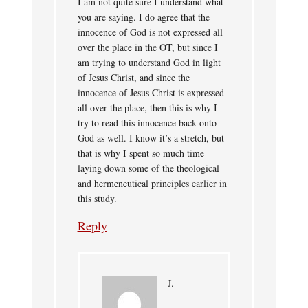
I am not quite sure I understand what
you are saying. I do agree that the
innocence of God is not expressed all
over the place in the OT, but since I
am trying to understand God in light
of Jesus Christ, and since the
innocence of Jesus Christ is expressed
all over the place, then this is why I
try to read this innocence back onto
God as well. I know it’s a stretch, but
that is why I spent so much time
laying down some of the theological
and hermeneutical principles earlier in
this study.
Reply
J.