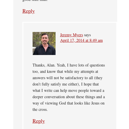
Reply
Jeremy Myers
says
April 17, 2014 at 8:49 am
Thanks, Alan. Yeah, I have lots of questions
too, and know that while my attempts at
answers will not be satisfactory to all (they
don’t fully satisfy me either), I hope that
what I write can help move people toward a
deeper conversation about these things and a
way of viewing God that looks like Jesus on
the cross.
Reply