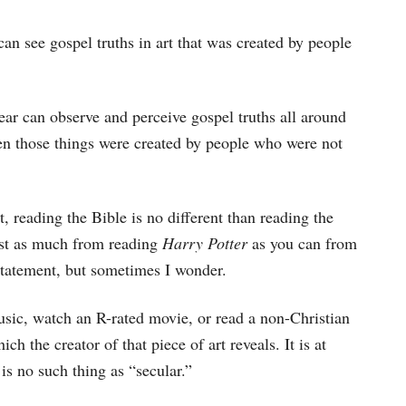
can see gospel truths in art that was created by people
ear can observe and perceive gospel truths all around
en those things were created by people who were not
, reading the Bible is no different than reading the
just as much from reading
Harry Potter
as you can from
statement, but sometimes I wonder.
music, watch an R-rated movie, or read a non-Christian
ch the creator of that piece of art reveals. It is at
 is no such thing as “secular.”