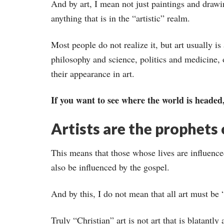
And by art, I mean not just paintings and drawi
anything that is in the “artistic” realm.
Most people do not realize it, but art usually is
philosophy and science, politics and medicine, 
their appearance in art.
If you want to see where the world is headed, 
Artists are the prophets 
This means that those whose lives are influenced
also be influenced by the gospel.
And by this, I do not mean that all art must be “
Truly “Christian” art is not art that is blatantly