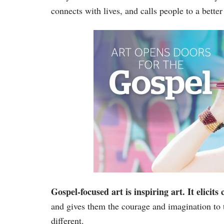
connects with lives, and calls people to a better
Gospel-focused art is inspiring art. It elicits
and gives them the courage and imagination to
different.