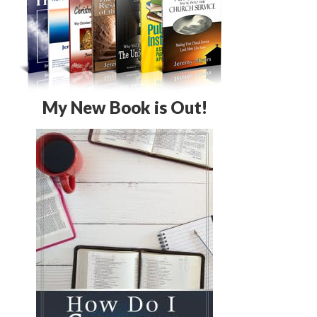
My New Book is Out!