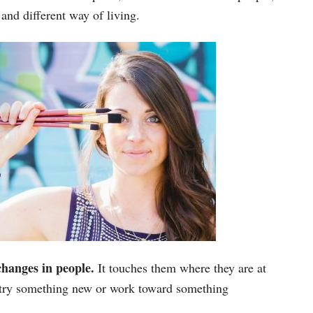
 and different way of living.
 changes in people.
It touches them where they are at
 try something new or work toward something