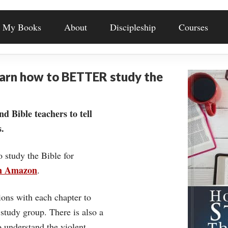
My Books
About
Discipleship
Courses
earn how to BETTER study the
nd Bible teachers to tell
.
o study the Bible for
on Amazon
.
ons with each chapter to
 study group. There is also a
understand the violent