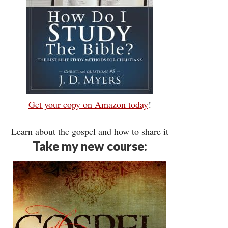
Get your copy on Amazon today
!
Learn about the gospel and how to share it
Take my new course: