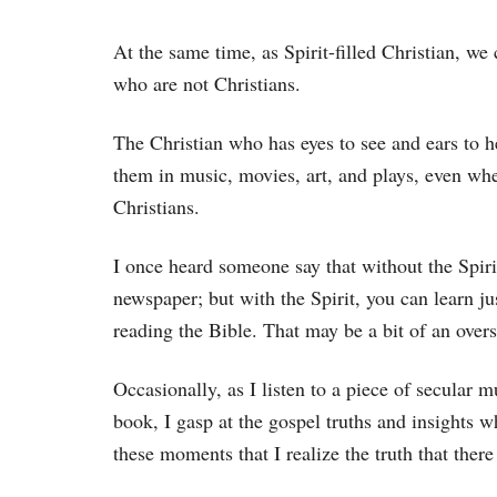
At the same time, as Spirit-filled Christian, we 
who are not Christians.
The Christian who has eyes to see and ears to h
them in music, movies, art, and plays, even wh
Christians.
I once heard someone say that without the Spirit
newspaper; but with the Spirit, you can learn 
reading the Bible. That may be a bit of an over
Occasionally, as I listen to a piece of secular 
book, I gasp at the gospel truths and insights whi
these moments that I realize the truth that there