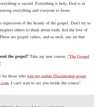
verything is sacred. Everything is holy. God is in
 drawing everything and everyone to Jesus.
n expression of the beauty of the gospel. Don’t try to
inspires others to think about truth, feel the love of
hese are gospel values, and as such, any art that
out the gospel?
Take my new course,
"The Gospel
"
ee for those who
join my online Discipleship group
d.com
. I can't wait to see you inside the course!
,
following Jesus
,
good news
,
gospel
,
music