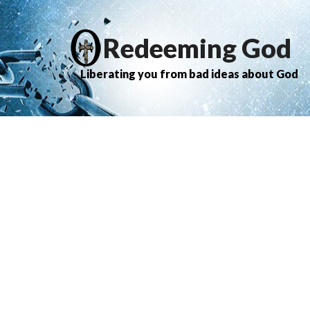
Redeeming God
Liberating you from bad ideas about God