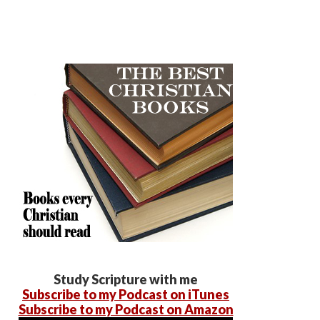
Study Scripture with me
Subscribe to my Podcast on iTunes
Subscribe to my Podcast on Amazon