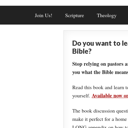
Join Us!
Scripture
Theology
Do you want to l
Bible?
Stop relying on pastors a
you what the Bible means
Read this book and learn t
Available now 
yourself.
The book discussion questi
make it perfect for a home
LONG appendix on how to 