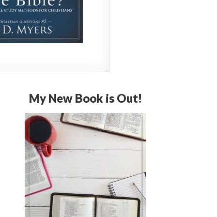
My New Book is Out!