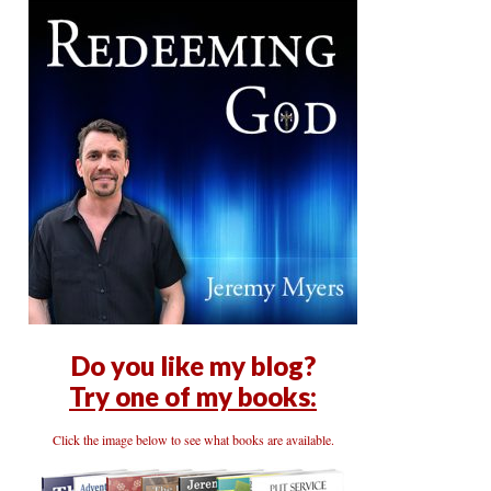
Do you like my blog?
Try one of my books:
Click the image below to see what books are available.