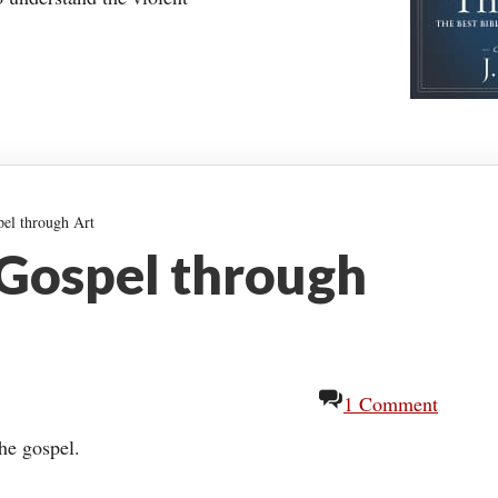
pel through Art
 Gospel through
1 Comment
the gospel.