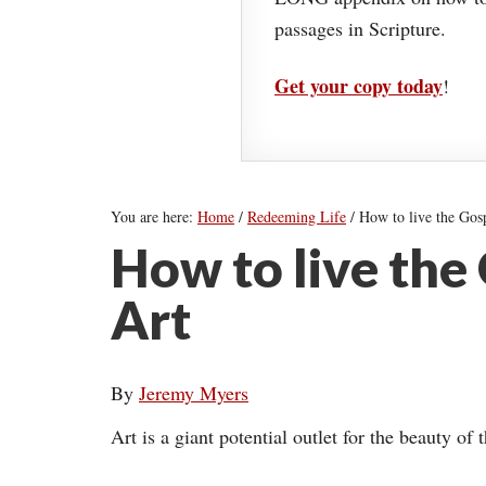
passages in Scripture.
Get your copy today
!
You are here:
Home
/
Redeeming Life
/
How to live the Gos
How to live the
Art
By
Jeremy Myers
Art is a giant potential outlet for the beauty of 