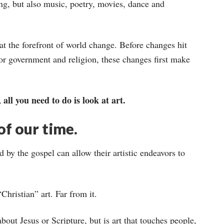
ng, but also music, poetry, movies, dance and
 at the forefront of world change. Before changes hit
or government and religion, these changes first make
all you need to do is look at art.
of our time.
 by the gospel can allow their artistic endeavors to
Christian” art. Far from it.
 about Jesus or Scripture, but is art that touches people,