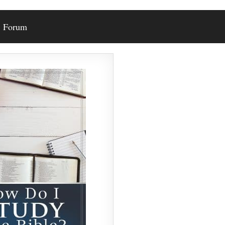
Forum