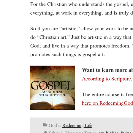
For the Christian who understands the gospel, e
everything, at work in everything, and is truly
So if you are “artistic,” allow your work to be a
do “Christian art.” Just be artistic in a way that 
God, and live in a way that promotes freedom. T
promotes such things is gospel art.
Want to learn more ab
According to Scripture.
The entire course is fr
here on RedeemingGo
God is
Redeeming Life
Bible & Theology Topics:
art
,
biblical living