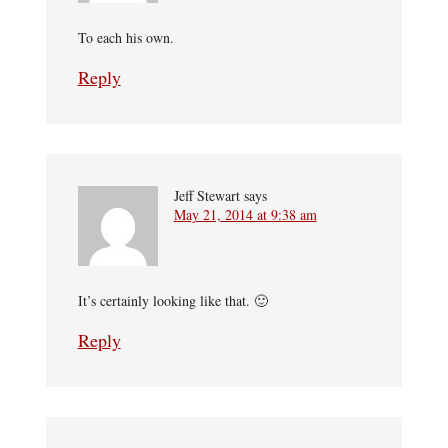
To each his own.
Reply
Jeff Stewart
says
May 21, 2014 at 9:38 am
It’s certainly looking like that. 🙂
Reply