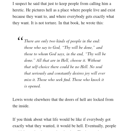
I suspect he said that just to keep people from calling him a
heretic. He pictures hell as a place where people live and exist
because they want to, and where everybody gets exactly what
they want. It is not torture. In that book, he wrote this:
There are only two kinds of people in the end:
those who say to God, “Thy will be done,” and
those to whom God says, in the end, “Thy will be
done.” All that are in Hell, choose it. Without
that self-choice there could be no Hell. No soul
that seriously and constantly desires joy will ever
miss it. Those who seek find. Those who knock it
is opened.
Lewis wrote elsewhere that the doors of hell are locked from
the inside.
If you think about what life would be like if everybody got
exactly what they wanted, it would be hell. Eventually, people