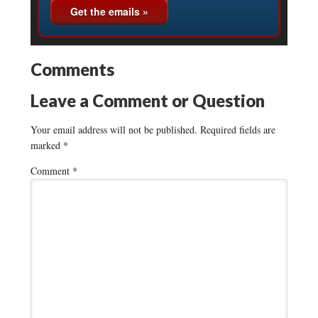
Comments
Leave a Comment or Question
Your email address will not be published.
Required fields are
marked
*
Comment
*