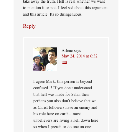
take away the truth. Hell is real whether we want
to mention it or not. I feel sad about this argument
and this article. Its so disingenuous.
Reply
Arlene
says
May 24, 2014 at 6:32
pm
I agree Mark, this person is beyond
confused !! If you don’t understand
that hell was made for Satan then
perhaps you also don’t believe that we
as Christ followers have an enemy and
his role here on earth…most
unbelievers are living a hell down here
so when I preach or do one on one