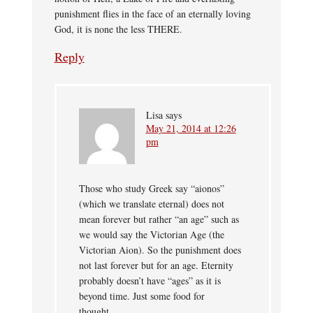
punishment flies in the face of an eternally loving
God, it is none the less THERE.
Reply
Lisa
says
May 21, 2014 at 12:26
pm
Those who study Greek say “aionos”
(which we translate eternal) does not
mean forever but rather “an age” such as
we would say the Victorian Age (the
Victorian Aion). So the punishment does
not last forever but for an age. Eternity
probably doesn’t have “ages” as it is
beyond time. Just some food for
thought…