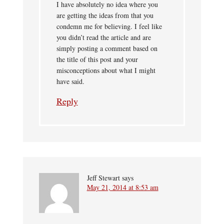
I have absolutely no idea where you
are getting the ideas from that you
condemn me for believing. I feel like
you didn’t read the article and are
simply posting a comment based on
the title of this post and your
misconceptions about what I might
have said.
Reply
Jeff Stewart
says
May 21, 2014 at 8:53 am