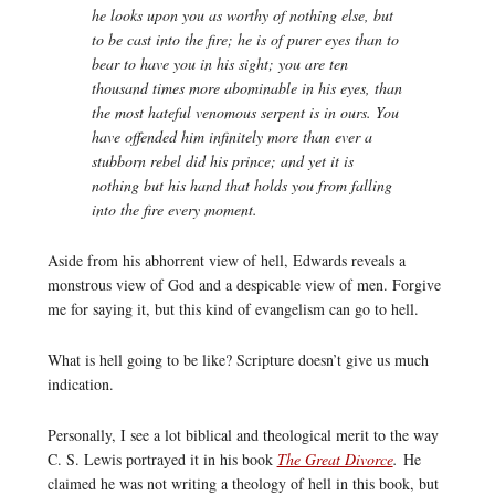
he looks upon you as worthy of nothing else, but
to be cast into the fire; he is of purer eyes than to
bear to have you in his sight; you are ten
thousand times more abominable in his eyes, than
the most hateful venomous serpent is in ours. You
have offended him infinitely more than ever a
stubborn rebel did his prince; and yet it is
nothing but his hand that holds you from falling
into the fire every moment.
Aside from his abhorrent view of hell, Edwards reveals a
monstrous view of God and a despicable view of men. Forgive
me for saying it, but this kind of evangelism can go to hell.
What is hell going to be like? Scripture doesn’t give us much
indication.
Personally, I see a lot biblical and theological merit to the way
C. S. Lewis portrayed it in his book
The Great Divorce
.
He
claimed he was not writing a theology of hell in this book, but