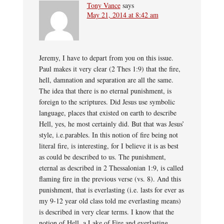
Tony Vance
says
May 21, 2014 at 8:42 am
Jeremy, I have to depart from you on this issue.
Paul makes it very clear (2 Thes 1:9) that the fire,
hell, damnation and separation are all the same.
The idea that there is no eternal punishment, is
foreign to the scriptures. Did Jesus use symbolic
language, places that existed on earth to describe
Hell, yes, he most certainly did. But that was Jesus’
style, i.e.parables. In this notion of fire being not
literal fire, is interesting, for I believe it is as best
as could be described to us. The punishment,
eternal as described in 2 Thessalonian 1:9, is called
flaming fire in the previous verse (vs. 8). And this
punishment, that is everlasting (i.e. lasts for ever as
my 9-12 year old class told me everlasting means)
is described in very clear terms. I know that the
notion of Hell, a Lake of Fire and everlasting