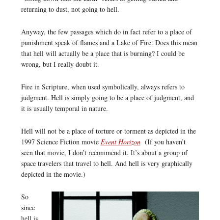
returning to dust, not going to hell.
Anyway, the few passages which do in fact refer to a place of
punishment speak of flames and a Lake of Fire. Does this mean
that hell will actually be a place that is burning? I could be
wrong, but I really doubt it.
Fire in Scripture, when used symbolically, always refers to
judgment. Hell is simply going to be a place of judgment, and
it is usually temporal in nature.
Hell will not be a place of torture or torment as depicted in the
1997 Science Fiction movie
Event Horizon
(If you haven’t
seen that movie, I don’t recommend it. It’s about a group of
space travelers that travel to hell. And hell is very graphically
depicted in the movie.)
So
since
hell is