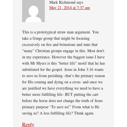
Mark Richmond
says
May 21, 2014 at 7:37 am
This is a prototypical straw man argument. You
take a fringe group that might be focusing
excessively on fire and brimstone and state that
“many” Christian groups engage in this. Most don’t
in my experience. However the biggest issue I have
with Mr Myers is this “better life” motif that he has
substituted for the gospel. Jesus in John 3:16 wants
to save us from perishing -that’s the primary reason
for His coming and dying on a cross- and once we
are justified we have everything we need to have a
better more fulfilling life- BUT putting the cart
before the horse does not change the truth of Jesus
primary purpose “To save us!” From what is He
saving us? A less fulfilling life? Think again.
Reply