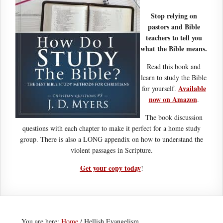
Stop relying on
pastors and Bible
teachers to tell you
what the Bible means.
Read this book and
learn to study the Bible
Available
for yourself.
now on Amazon
.
The book discussion
questions with each chapter to make it perfect for a home study
group. There is also a LONG appendix on how to understand the
violent passages in Scripture.
Get your copy today
!
You are here:
Home
/
Hellish Evangelism