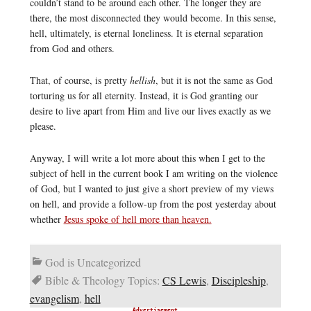
couldn’t stand to be around each other. The longer they are
there, the most disconnected they would become. In this sense,
hell, ultimately, is eternal loneliness. It is eternal separation
from God and others.
That, of course, is pretty
hellish
, but it is not the same as God
torturing us for all eternity. Instead, it is God granting our
desire to live apart from Him and live our lives exactly as we
please.
Anyway, I will write a lot more about this when I get to the
subject of hell in the current book I am writing on the violence
of God, but I wanted to just give a short preview of my views
on hell, and provide a follow-up from the post yesterday about
whether
Jesus spoke of hell more than heaven.
God is Uncategorized
Bible & Theology Topics:
CS Lewis
,
Discipleship
,
evangelism
,
hell
Advertisement