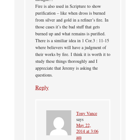
Fire is also used in Scripture to show
purification – like when dross is burned
from silver and gold in a refiner’s fire. In
those cases it’s the bad stuff that gets
burned up and what remains is purified.
There is a similiar idea in 1 Cor.3 : 11-15
where believers will have a judgment of
their works by fire. I think it is worth it to
study these things thoroughly and I
appreciate that Jeremy is asking the
questions.
Reply
Tony Vance
says
May 22,
2014 at 3:06
am