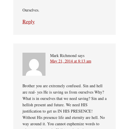
Ourselves.
Reply
Mark Richmond
says
May 21, 2014 at 8:13 am
Brother you are extremely confused. Sin and hell
are real- yes He is saving us from ourselves Why?
What is in ourselves that we need saving? Sin and a
hellish present and future. We need HIS
justification to get us IN HIS PRESENCE!
Without His presence life and eternity are hell. No
way around it. You cannot euphemize words to