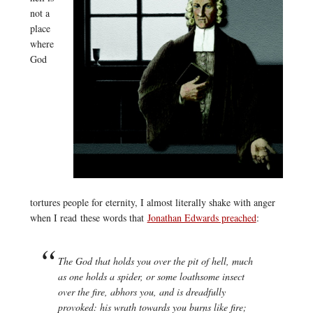
not a
place
where
God
tortures people for eternity, I almost literally shake with anger
when I read these words that
Jonathan Edwards preached
:
The God that holds you over the pit of hell, much
as one holds a spider, or some loathsome insect
over the fire, abhors you, and is dreadfully
provoked: his wrath towards you burns like fire;