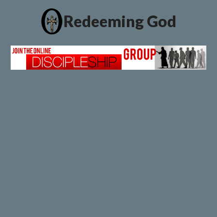
Redeeming God