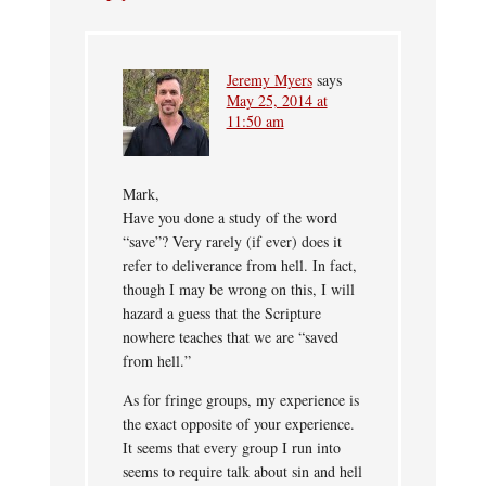
Jeremy Myers
says
May 25, 2014 at
11:50 am
Mark,
Have you done a study of the word
“save”? Very rarely (if ever) does it
refer to deliverance from hell. In fact,
though I may be wrong on this, I will
hazard a guess that the Scripture
nowhere teaches that we are “saved
from hell.”
As for fringe groups, my experience is
the exact opposite of your experience.
It seems that every group I run into
seems to require talk about sin and hell