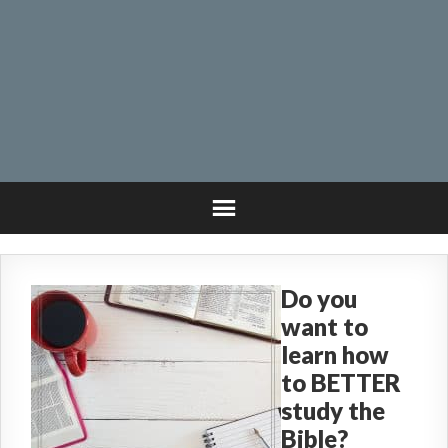
Do you
want to
learn how
to BETTER
study the
Bible?