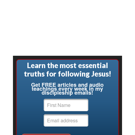
Learn the most essential
truths for following Jesus!
Get FREE articles and audio
teachings every week in my
discipleship emails!