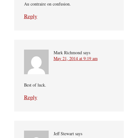
Au contraire on confusion.
Reply
Mark Richmond
says
May 21, 2014 at 9:19 am
Best of luck.
Reply
Jeff Stewart
says