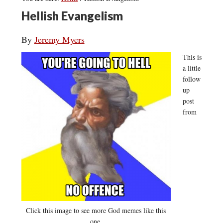
Hellish Evangelism
By
Jeremy Myers
This is
a little
follow
up
post
from
Click this image to see more God memes like this
one.