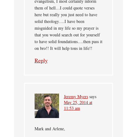
evangelism, I most certainly inform
them of hell…I could quote verses
here but really you just need to have
solid theology….I have been
misguided in my life so my prayer is
that you would search out for yourself
to have solid foundations….then pass it
on bro!! It will help tons in life!!
Reply
Jeremy Myers
says
May 25, 2014 at
11:53 am
Mark and Arlene,