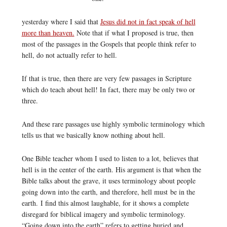
yesterday where I said that
Jesus did not in fact speak of hell
more than heaven.
Note that if what I proposed is true, then
most of the passages in the Gospels that people think refer to
hell, do not actually refer to hell.
If that is true, then there are very few passages in Scripture
which do teach about hell! In fact, there may be only two or
three.
And these rare passages use highly symbolic terminology which
tells us that we basically know nothing about hell.
One Bible teacher whom I used to listen to a lot, believes that
hell is in the center of the earth. His argument is that when the
Bible talks about the grave, it uses terminology about people
going down into the earth, and therefore, hell must be in the
earth. I find this almost laughable, for it shows a complete
disregard for biblical imagery and symbolic terminology.
“Going down into the earth” refers to getting buried and