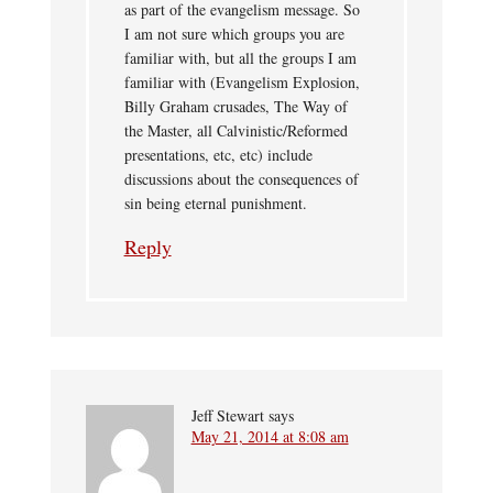
as part of the evangelism message. So
I am not sure which groups you are
familiar with, but all the groups I am
familiar with (Evangelism Explosion,
Billy Graham crusades, The Way of
the Master, all Calvinistic/Reformed
presentations, etc, etc) include
discussions about the consequences of
sin being eternal punishment.
Reply
Jeff Stewart
says
May 21, 2014 at 8:08 am