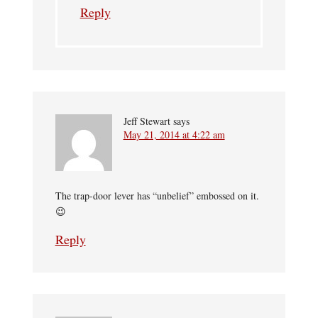
Reply
Jeff Stewart
says
May 21, 2014 at 4:22 am
The trap-door lever has “unbelief” embossed on it.
😉
Reply