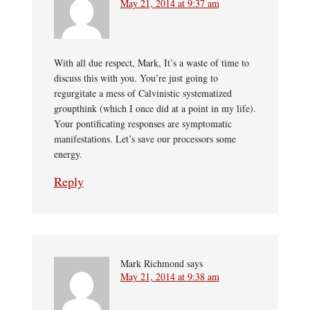
May 21, 2014 at 9:37 am
With all due respect, Mark, It’s a waste of time to
discuss this with you. You’re just going to
regurgitate a mess of Calvinistic systematized
groupthink (which I once did at a point in my life).
Your pontificating responses are symptomatic
manifestations. Let’s save our processors some
energy.
Reply
Mark Richmond
says
May 21, 2014 at 9:38 am