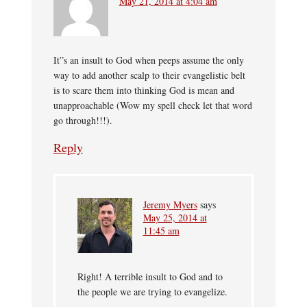
May 21, 2014 at 4:04 am
It”s an insult to God when peeps assume the only
way to add another scalp to their evangelistic belt
is to scare them into thinking God is mean and
unapproachable (Wow my spell check let that word
go through!!!).
Reply
Jeremy Myers
says
May 25, 2014 at
11:45 am
Right! A terrible insult to God and to
the people we are trying to evangelize.