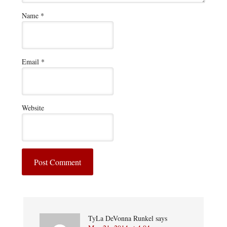
Name
*
Email
*
Website
TyLa DeVonna Runkel
says