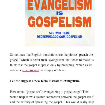
Sometimes, the English translations use the phrase “preach the
gospel” which is better than “evangelism” but tends to make us
think that the gospel is spread only by preaching, which as we
saw in a
previous post
, is simply not true.
Let me suggest a new term instead of evangelism.
How about “gospelism” (evangelizing = gospelizing)? This
would help show a clearer connection between the gospel itself
and the activity of spreading the gospel. This would really help