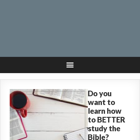
Do you
want to
learn how
to BETTER
study the
Bible?