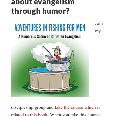
about evangelism
through humor?
Join
my
discipleship group and
take the course which is
related to this book.
When you take this course,