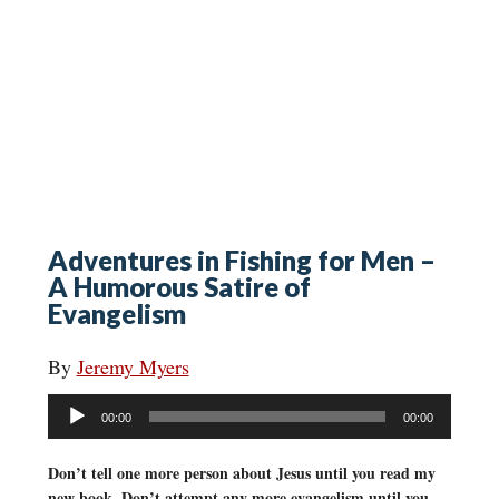
Adventures in Fishing for Men –
A Humorous Satire of
Evangelism
By
Jeremy Myers
Audio
00:00
00:00
Player
Don’t tell one more person about Jesus until you read my
new book. Don’t attempt any more evangelism until you