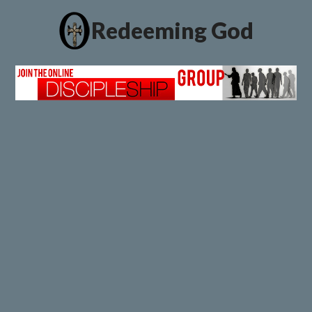
Redeeming God