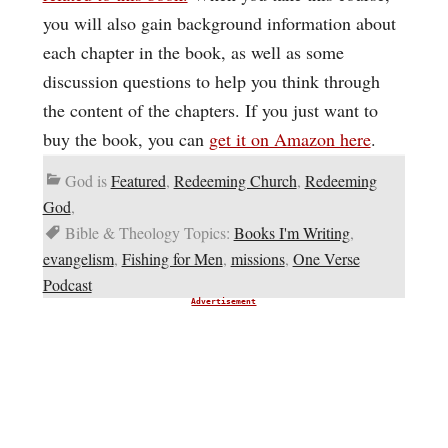
you will also gain background information about
each chapter in the book, as well as some
discussion questions to help you think through
the content of the chapters. If you just want to
buy the book, you can
get it on Amazon here
.
God is
Featured
,
Redeeming Church
,
Redeeming
God
,
Bible & Theology Topics:
Books I'm Writing
,
evangelism
,
Fishing for Men
,
missions
,
One Verse
Podcast
Advertisement