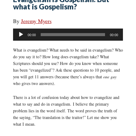
what is Gospelism?
By
Jeremy Myers
Audio
00:00
00:00
Player
What is evangelism? What needs to be said in evangelism? Who
do you say it to? How long does evangelism take? What
Scriptures should you use? How do you know when someone
has been “evangelized”? Ask these questions to 10 people, and
you will get 11 answers (because there’s always that
one guy
who gives two answers).
There is a lot of confusion today about how to evangelize and
what to say and do in evangelism. I believe the primary
problem lies in the word itself. The word proves the truth of
the saying, “The translation is the traitor!” Let me show you
what I mean.