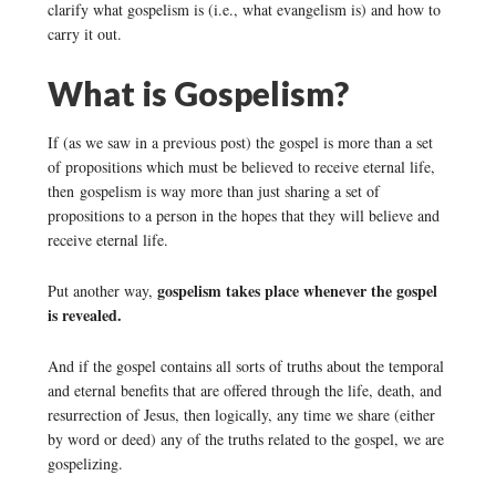
clarify what gospelism is (i.e., what evangelism is) and how to
carry it out.
What is Gospelism?
If (as we saw in a previous post) the gospel is more than a set
of propositions which must be believed to receive eternal life,
then gospelism is way more than just sharing a set of
propositions to a person in the hopes that they will believe and
receive eternal life.
gospelism takes place whenever the gospel
Put another way,
is revealed.
And if the gospel contains all sorts of truths about the temporal
and eternal benefits that are offered through the life, death, and
resurrection of Jesus, then logically, any time we share (either
by word or deed) any of the truths related to the gospel, we are
gospelizing.