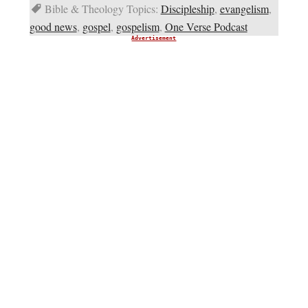
Bible & Theology Topics:
Discipleship
,
evangelism
,
good news
,
gospel
,
gospelism
,
One Verse Podcast
Advertisement