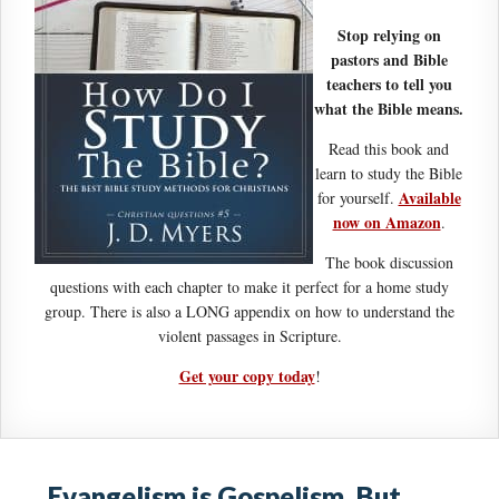
Stop relying on
pastors and Bible
teachers to tell you
what the Bible means.
Read this book and
learn to study the Bible
Available
for yourself.
now on Amazon
.
The book discussion
questions with each chapter to make it perfect for a home study
group. There is also a LONG appendix on how to understand the
violent passages in Scripture.
Get your copy today
!
Evangelism is Gospelism. But