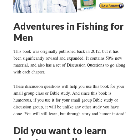
Adventures in Fishing for
Men
This book was originally published back in 2012, but it has
been significantly revised and expanded. It contains 50% new
material, and also has a set of Discussion Questions to go along
with each chapter.
These discussion questions will help you use this book for your
small group class or Bible study. And since this book is
humorous, if you use it for your small group Bible study or
discussion group, it will be unlike any other study you have
done. You will still learn, but through story and humor instead!
Did you want to learn