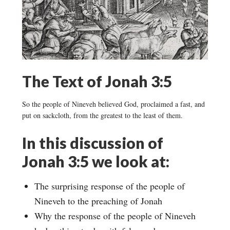
The Text of Jonah 3:5
So the people of Nineveh believed God, proclaimed a fast, and
put on sackcloth, from the greatest to the least of them.
In this discussion of
Jonah 3:5 we look at:
The surprising response of the people of
Nineveh to the preaching of Jonah
Why the response of the people of Nineveh