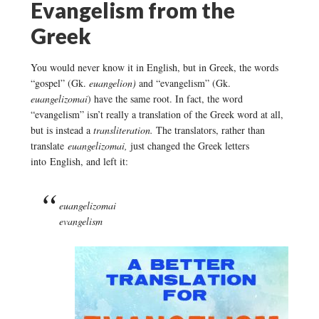
Evangelism from the
Greek
You would never know it in English, but in Greek, the words
“gospel” (Gk.
euangelion)
and “evangelism” (Gk.
euangelizomai
) have the same root. In fact, the word
“evangelism” isn’t really a translation of the Greek word at all,
but is instead a
transliteration.
The translators, rather than
translate
euangelizomai,
just changed the Greek letters
into English, and left it:
euangelizomai
evangelism