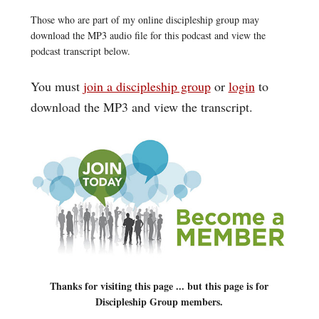
Those who are part of my online discipleship group may
download the MP3 audio file for this podcast and view the
podcast transcript below.
You must
join a discipleship group
or
login
to
download the MP3 and view the transcript.
Thanks for visiting this page ... but this page is for
Discipleship Group members.