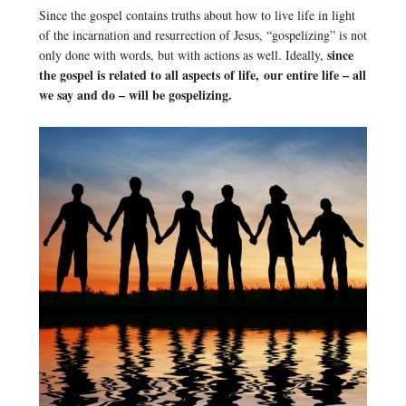
Since the gospel contains truths about how to live life in light
of the incarnation and resurrection of Jesus, “gospelizing” is not
since
only done with words, but with actions as well. Ideally,
the gospel is related to all aspects of life, our entire life – all
we say and do – will be gospelizing.