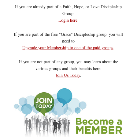
If you are already part of a Faith, Hope, or Love Discipleship
Group,
Login here
.
If you are part of the free "Grace" Discipleship group, you will
need to
Upgrade your Membership to one of the paid groups
.
If you are not part of any group, you may learn about the
various groups and their benefits here:
Join Us Today
.