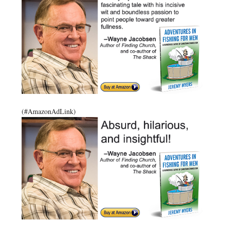
(#AmazonAdLink)