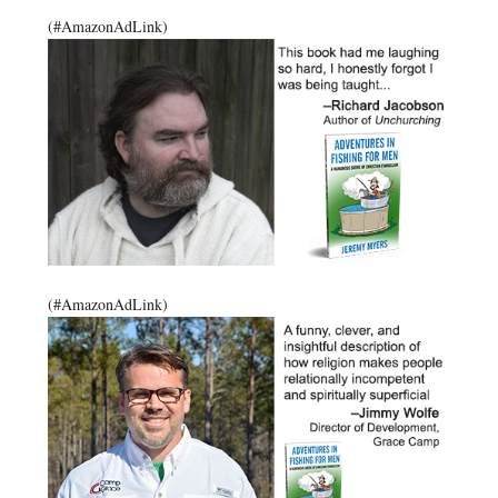
(#AmazonAdLink)
(#AmazonAdLink)