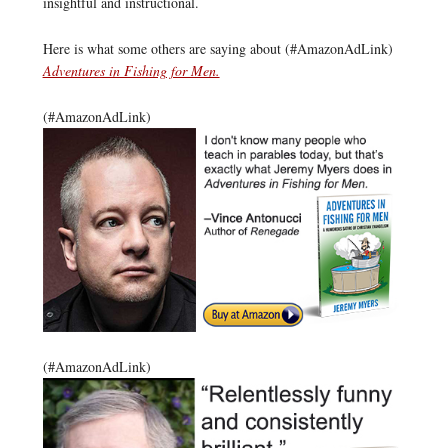
insightful and instructional.
Here is what some others are saying about (#AmazonAdLink)
Adventures in Fishing for Men.
(#AmazonAdLink)
(#AmazonAdLink)