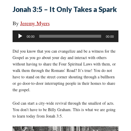
Jonah 3:5 – It Only Takes a Spark
By
Jeremy Myers
Audio
00:00
00:00
Player
Did you know that you can evangelize and be a witness for the
Gospel as you go about your day and interact with others
without having to share the Four Spiritual Laws with them, or
walk them through the Romans’ Road? It’s true! You do not
have to stand on the street corner shouting through a bullhorn
or go door-to-door interrupting people in their homes to share
the gospel.
God can start a city-wide revival through the smallest of acts.
You don’t have to be Billy Graham. This is what we are going
to learn today from Jonah 3:5.