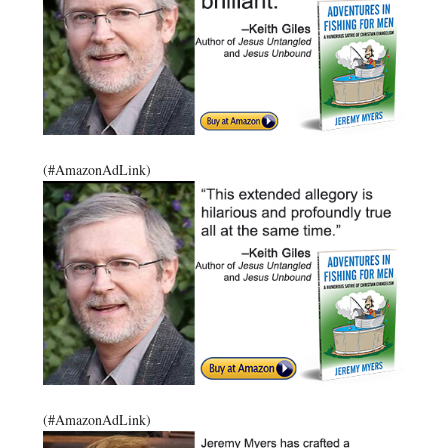
(#AmazonAdLink)
(#AmazonAdLink)