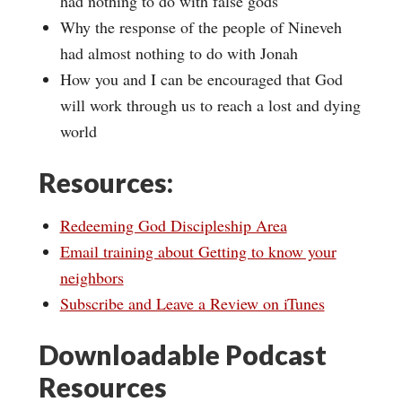
had nothing to do with false gods
Why the response of the people of Nineveh
had almost nothing to do with Jonah
How you and I can be encouraged that God
will work through us to reach a lost and dying
world
Resources:
Redeeming God Discipleship Area
Email training about Getting to know your
neighbors
Subscribe and Leave a Review on iTunes
Downloadable Podcast
Resources