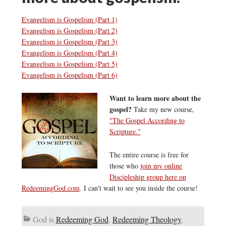
Evangelism is Gospelism (Part 1)
Evangelism is Gospelism (Part 2)
Evangelism is Gospelism (Part 3)
Evangelism is Gospelism (Part 4)
Evangelism is Gospelism (Part 5)
Evangelism is Gospelism (Part 6)
Want to learn more about the
gospel?
Take my new course,
"The Gospel According to
Scripture."
The entire course is free for
those who
join my online
Discipleship group here on
RedeemingGod.com
. I can't wait to see you inside the course!
God is
Redeeming God
,
Redeeming Theology
,