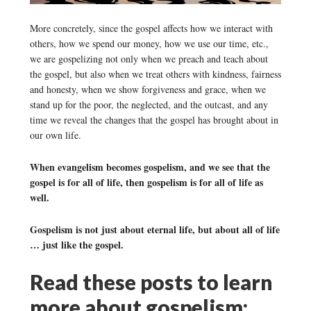
More concretely, since the gospel affects how we interact with
others, how we spend our money, how we use our time, etc.,
we are gospelizing not only when we preach and teach about
the gospel, but also when we treat others with kindness, fairness
and honesty, when we show forgiveness and grace, when we
stand up for the poor, the neglected, and the outcast, and any
time we reveal the changes that the gospel has brought about in
our own life.
When evangelism becomes gospelism, and we see that the
gospel is for all of life, then gospelism is for all of life as
well.
Gospelism is not just about eternal life, but about all of life
… just like the gospel.
Read these posts to learn
more about gospelism: