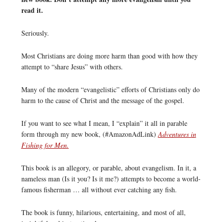
read it.
Seriously.
Most Christians are doing more harm than good with how they
attempt to “share Jesus” with others.
Many of the modern “evangelistic” efforts of Christians only do
harm to the cause of Christ and the message of the gospel.
If you want to see what I mean, I “explain” it all in parable
form through my new book, (#AmazonAdLink)
Adventures in
Fishing for Men.
This book is an allegory, or parable, about evangelism. In it, a
nameless man (Is it you? Is it me?) attempts to become a world-
famous fisherman … all without ever catching any fish.
The book is funny, hilarious, entertaining, and most of all,