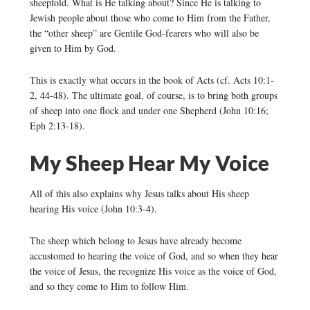
sheepfold. What is He talking about? Since He is talking to
Jewish people about those who come to Him from the Father,
the “other sheep” are Gentile God-fearers who will also be
given to Him by God.
This is exactly what occurs in the book of Acts (cf. Acts 10:1-
2, 44-48). The ultimate goal, of course, is to bring both groups
of sheep into one flock and under one Shepherd (John 10:16;
Eph 2:13-18).
My Sheep Hear My Voice
All of this also explains why Jesus talks about His sheep
hearing His voice (John 10:3-4).
The sheep which belong to Jesus have already become
accustomed to hearing the voice of God, and so when they hear
the voice of Jesus, the recognize His voice as the voice of God,
and so they come to Him to follow Him.