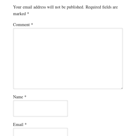
Your email address will not be published.
Required fields are
marked
*
Comment
*
Name
*
Email
*