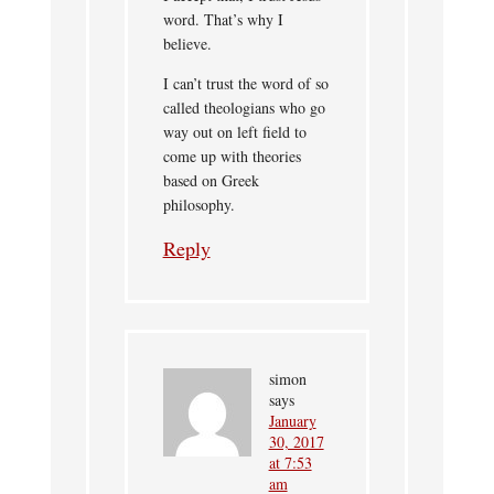
word. That’s why I
believe.
I can’t trust the word of so
called theologians who go
way out on left field to
come up with theories
based on Greek
philosophy.
Reply
simon
says
January
30, 2017
at 7:53
am