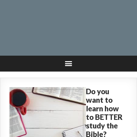
Do you
want to
learn how
to BETTER
study the
Bible?