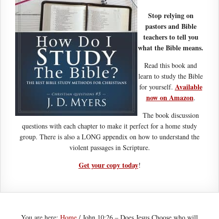
Stop relying on
pastors and Bible
teachers to tell you
what the Bible means.
Read this book and
learn to study the Bible
Available
for yourself.
now on Amazon
.
The book discussion
questions with each chapter to make it perfect for a home study
group. There is also a LONG appendix on how to understand the
violent passages in Scripture.
Get your copy today
!
You are here:
Home
/
John 10:26 – Does Jesus Choose who will