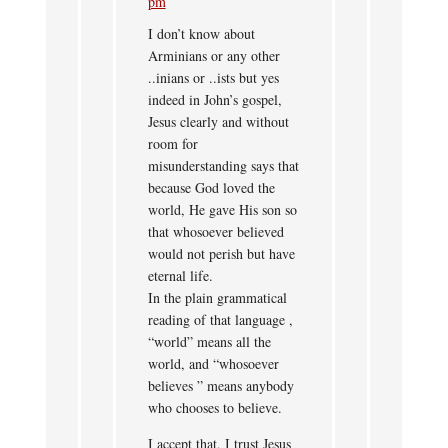
pm
I don’t know about
Arminians or any other
..inians or ..ists but yes
indeed in John’s gospel,
Jesus clearly and without
room for
misunderstanding says that
because God loved the
world, He gave His son so
that whosoever believed
would not perish but have
eternal life.
In the plain grammatical
reading of that language ,
“world” means all the
world, and “whosoever
believes ” means anybody
who chooses to believe.
I accept that, I trust Jesus