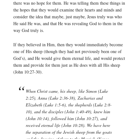
there was no hope for them. He was telling them these things in
the hopes that they would examine their hearts and minds and
consider the idea that maybe, just maybe, Jesus truly was who
He said He was, and that He was revealing God to them in the
way God truly is.
If they believed in Him, then they would immediately become
one of His sheep (though they had not previously been one of
God’s), and He would give them eternal life, and would protect
them and provide for them just as He does with all His sheep
(John 10:27-30).
When Christ came, his sheep, like Simon (Luke
2:25), Anna (Luke 2:36-38), Zacharias and
Elizabeth (Luke 1:5-6), the shepherds (Luke 2:8-
10), and the disciples (John 1:40-49), knew him
(John 10:14), followed him (John 10:27), and
received eternal life (John 10:28). We have here
the separation of the Jewish sheep from the goats
and the drawing of them to the Messiah (Vance,