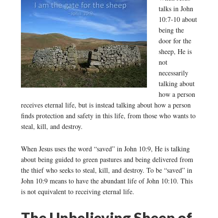
talks in John
10:7-10 about
being the
door for the
sheep, He is
not
necessarily
talking about
how a person
receives eternal life, but is instead talking about how a person
finds protection and safety in this life, from those who wants to
steal, kill, and destroy.
When Jesus uses the word “saved” in John 10:9, He is talking
about being guided to green pastures and being delivered from
the thief who seeks to steal, kill, and destroy. To be “saved” in
John 10:9 means to have the abundant life of John 10:10. This
is not equivalent to receiving eternal life.
The Unbelieving Sheep of