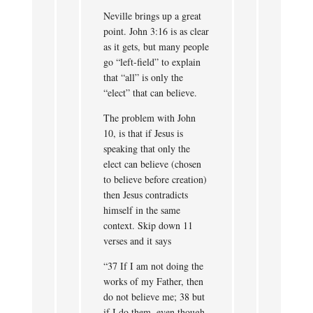
Neville brings up a great
point. John 3:16 is as clear
as it gets, but many people
go “left-field” to explain
that “all” is only the
“elect” that can believe.
The problem with John
10, is that if Jesus is
speaking that only the
elect can believe (chosen
to believe before creation)
then Jesus contradicts
himself in the same
context. Skip down 11
verses and it says
“37 If I am not doing the
works of my Father, then
do not believe me; 38 but
if I do them, even though