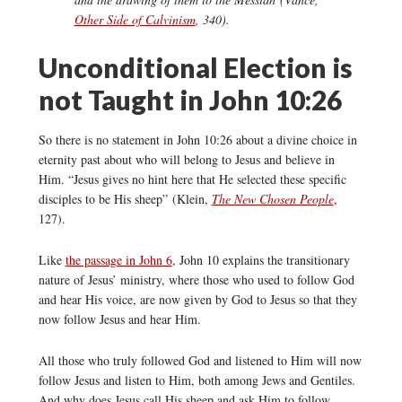
Other Side of Calvinism
, 340).
Unconditional Election is
not Taught in John 10:26
So there is no statement in John 10:26 about a divine choice in
eternity past about who will belong to Jesus and believe in
Him. “Jesus gives no hint here that He selected these specific
disciples to be His sheep” (Klein,
The New Chosen People
,
127).
Like
the passage in John 6
, John 10 explains the transitionary
nature of Jesus’ ministry, where those who used to follow God
and hear His voice, are now given by God to Jesus so that they
now follow Jesus and hear Him.
All those who truly followed God and listened to Him will now
follow Jesus and listen to Him, both among Jews and Gentiles.
And why does Jesus call His sheep and ask Him to follow