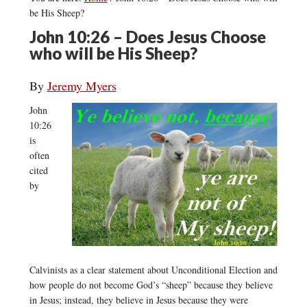
be His Sheep?
John 10:26 – Does Jesus Choose
who will be His Sheep?
By
Jeremy Myers
John
10:26
is
often
cited
by
Calvinists as a clear statement about Unconditional Election and
how people do not become God’s “sheep” because they believe
in Jesus; instead, they believe in Jesus because they were