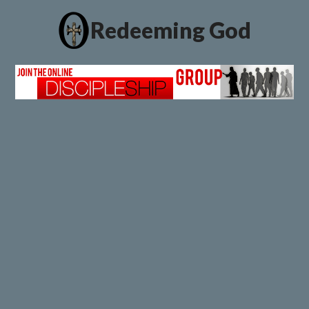
Redeeming God