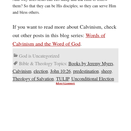
them? So that they can be His disciples; so they can serve Him
and bless others.
If you want to read more about Calvinism, check
out other posts in this blog series:
Words of
Calvinism and the Word of God
.
God is Uncategorized
Bible & Theology Topics:
Books by Jeremy Myers
,
Calvinism
,
election
,
John 10:26
,
predestination
,
sheep
,
Theology of Salvation
,
TULIP
,
Unconditional Election
Advertisement