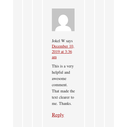
Jokel W
says
December 10,
2019 at 3:36
am
This is a very
helpful and
awesome
comment.
That made the
text clearer to
me. Thanks.
Reply