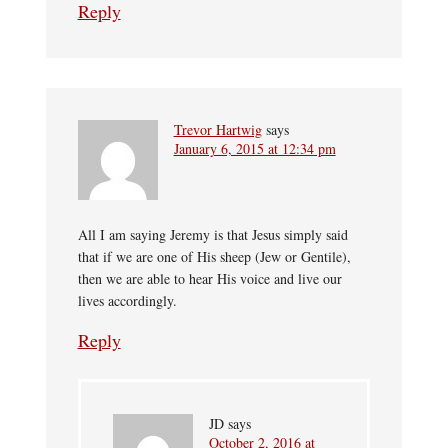
Reply
Trevor Hartwig
says
January 6, 2015 at 12:34 pm
All I am saying Jeremy is that Jesus simply said
that if we are one of His sheep (Jew or Gentile),
then we are able to hear His voice and live our
lives accordingly.
Reply
JD
says
October 2, 2016 at