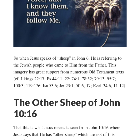
So when Jesus speaks of “sheep” in John 6, He is referring to
the Jewish people who came to Him from the Father. This
imagery has great support from numerous Old Testament texts
(cf. I kings 22:17; Ps 44:11, 22; 74:1; 78:52; 79:13; 95:7;
100:3; 119:176; Isa 53:6; Jer 23:1; 50:6, 17; Ezek 34:6, 11-12).
The Other Sheep of John
10:16
That this is what Jesus means is seen from John 10:16 where
Jesus says that He has “other sheep” which are not of this