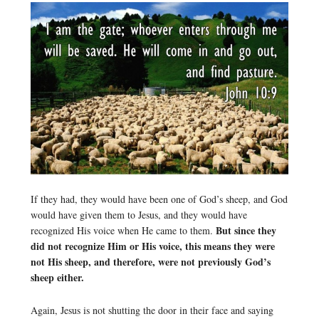
If they had, they would have been one of God’s sheep, and God
would have given them to Jesus, and they would have
But since they
recognized His voice when He came to them.
did not recognize Him or His voice, this means they were
not His sheep, and therefore, were not previously God’s
sheep either.
Again, Jesus is not shutting the door in their face and saying