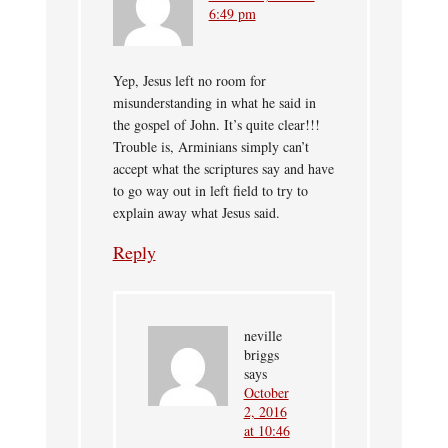
6:49 pm
Yep, Jesus left no room for
misunderstanding in what he said in
the gospel of John. It’s quite clear!!!
Trouble is, Arminians simply can’t
accept what the scriptures say and have
to go way out in left field to try to
explain away what Jesus said.
Reply
neville
briggs
says
October
2, 2016
at 10:46