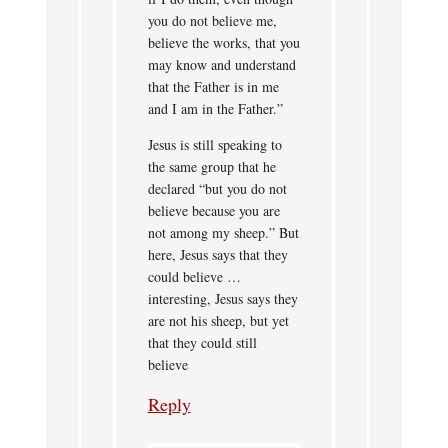
you do not believe me,
believe the works, that you
may know and understand
that the Father is in me
and I am in the Father.”
Jesus is still speaking to
the same group that he
declared “but you do not
believe because you are
not among my sheep.” But
here, Jesus says that they
could believe …
interesting, Jesus says they
are not his sheep, but yet
that they could still
believe
Reply