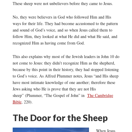
These sheep were not unbelievers before they came to Jesus.
No, they were believers in God who followed Him and His
ways for their life. They had become accustomed to the pattern
and sound of God’s voice, and so when Jesus called them to
follow Him, they looked at what He did and what He said, and
recognized Him as having come from God.
This also explains why most of the Jewish leaders in John 10 do
not come to Jesus: they didn’t recognize Him as the shepherd,
because by this point in their history, they had stopped listening
to God’s voice. As Alfred Plummer notes, Jesus “and His sheep
have most intimate knowledge of one another; therefore these
Jews asking who He is prove that they are not His
sheep” (Plummer, “The Gospel of John” in
The Cambridge
Bible
, 220).
The Door for the Sheep
When Jesus