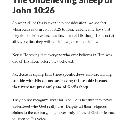
John 10:26
So when all of this is taken into consideration, we see that
when Jesus says in John 10:26 to some unbelieving Jews that
they do not believe because they are not His sheep, He is not at
all saying that they will not believe, or cannot believe.
Nor is He saying that everyone who ever believes in Him was
one of His sheep before they believed.
Jesus is saying that these specific Jews who are having
No,
trouble with His claims, are having this trouble because
they were not previously one of God’s sheep.
They do not recognize Jesus for who He is because they never
understood who God really was. Despite all their religious
claims to the contrary, they never truly followed God or learned
to listen to His voice.