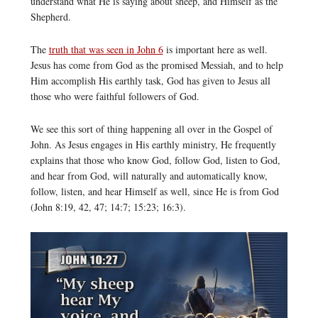
understand what He is saying about sheep, and Himself as the
Shepherd.
The
truth that was seen in John 6
is important here as well.
Jesus has come from God as the promised Messiah, and to help
Him accomplish His earthly task, God has given to Jesus all
those who were faithful followers of God.
We see this sort of thing happening all over in the Gospel of
John. As Jesus engages in His earthly ministry, He frequently
explains that those who know God, follow God, listen to God,
and hear from God, will naturally and automatically know,
follow, listen, and hear Himself as well, since He is from God
(John 8:19, 42, 47; 14:7; 15:23; 16:3).