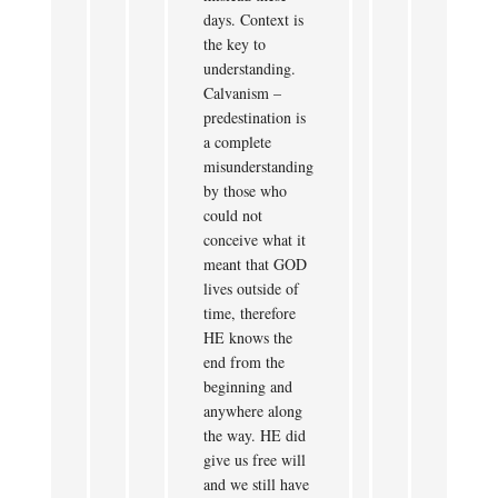
days. Context is
the key to
understanding.
Calvanism –
predestination is
a complete
misunderstanding
by those who
could not
conceive what it
meant that GOD
lives outside of
time, therefore
HE knows the
end from the
beginning and
anywhere along
the way. HE did
give us free will
and we still have