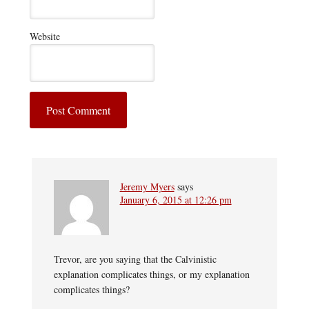
Website
Jeremy Myers
says
January 6, 2015 at 12:26 pm
Trevor, are you saying that the Calvinistic
explanation complicates things, or my explanation
complicates things?