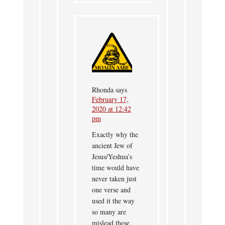
Rhonda
says
February 17,
2020 at 12:42
pm
Exactly why the
ancient Jew of
Jesus/Yeshua’s
time would have
never taken just
one verse and
used it the way
so many are
mislead these