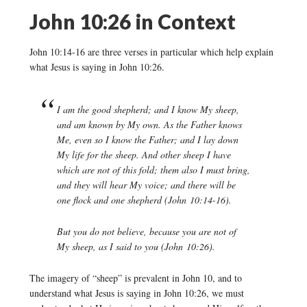
John 10:26 in Context
John 10:14-16 are three verses in particular which help explain
what Jesus is saying in John 10:26.
I am the good shepherd; and I know My sheep,
and am known by My own. As the Father knows
Me, even so I know the Father; and I lay down
My life for the sheep. And other sheep I have
which are not of this fold; them also I must bring,
and they will hear My voice; and there will be
one flock and one shepherd
(John 10:14-16).
But you do not believe, because you are not of
My sheep, as I said to you
(John 10:26).
The imagery of “sheep” is prevalent in John 10, and to
understand what Jesus is saying in John 10:26, we must