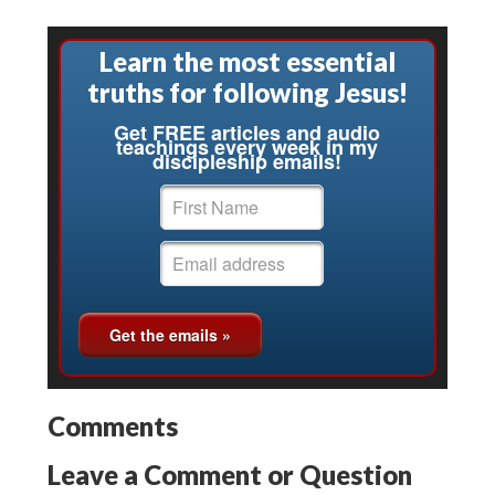
Learn the most essential
truths for following Jesus!
Get FREE articles and audio
teachings every week in my
discipleship emails!
Comments
Leave a Comment or Question