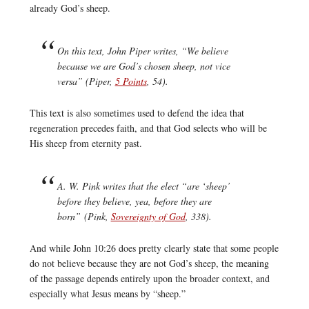
already God’s sheep.
On this text, John Piper writes, “We believe
because we are God’s chosen sheep, not vice
versa” (Piper,
5 Points
, 54).
This text is also sometimes used to defend the idea that
regeneration precedes faith, and that God selects who will be
His sheep from eternity past.
A. W. Pink writes that the elect “are ‘sheep’
before they believe, yea, before they are
born” (Pink,
Sovereignty of God
, 338).
And while John 10:26 does pretty clearly state that some people
do not believe because they are not God’s sheep, the meaning
of the passage depends entirely upon the broader context, and
especially what Jesus means by “sheep.”