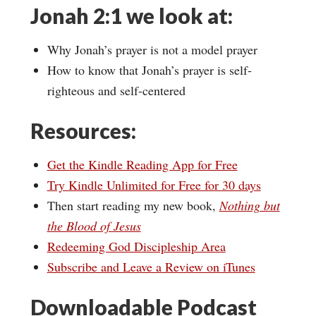
Jonah 2:1 we look at:
Why Jonah’s prayer is not a model prayer
How to know that Jonah’s prayer is self-
righteous and self-centered
Resources:
Get the Kindle Reading App for Free
Try Kindle Unlimited for Free for 30 days
Then start reading my new book,
Nothing but
the Blood of Jesus
Redeeming God Discipleship Area
Subscribe and Leave a Review on iTunes
Downloadable Podcast