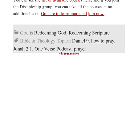
the Discipleship group, you can take all the courses at no
additional cost.
Go here to learn more and join now.
God is
Redeeming God
,
Redeeming Scripture
Bible & Theology Topics:
Daniel 9
,
how to pray
,
Jonah 2:1
,
One Verse Podcast
,
prayer
Advertisement