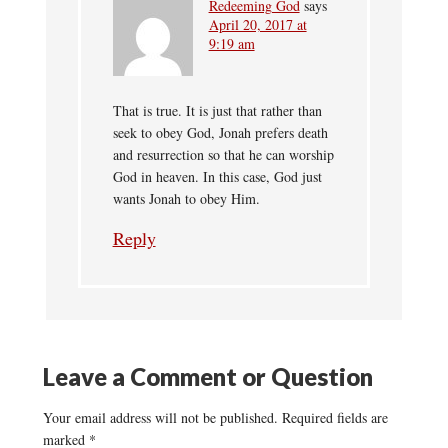
Redeeming God
says
April 20, 2017 at
9:19 am
That is true. It is just that rather than
seek to obey God, Jonah prefers death
and resurrection so that he can worship
God in heaven. In this case, God just
wants Jonah to obey Him.
Reply
Leave a Comment or Question
Your email address will not be published.
Required fields are
marked
*