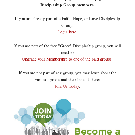
Discipleship Group members.
If you are already part of a Faith, Hope, or Love Discipleship
Group,
Login here
.
If you are part of the free "Grace" Discipleship group, you will
need to
Upgrade your Membership to one of the paid groups
.
If you are not part of any group, you may learn about the
various groups and their benefits here:
Join Us Today
.