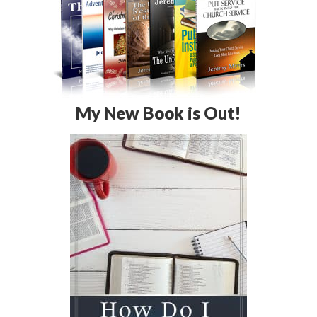
My New Book is Out!