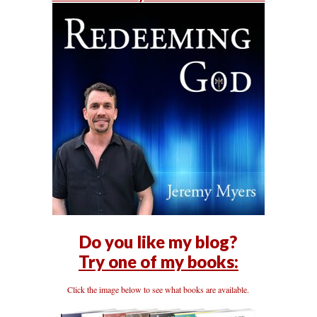
Do you like my blog?
Try one of my books:
Click the image below to see what books are available.