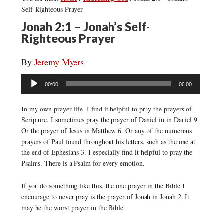
Self-Righteous Prayer
Jonah 2:1 – Jonah’s Self-
Righteous Prayer
By
Jeremy Myers
Audio
00:00
00:00
Player
In my own prayer life, I find it helpful to pray the prayers of
Scripture. I sometimes pray the prayer of Daniel in in Daniel 9.
Or the prayer of Jesus in Matthew 6. Or any of the numerous
prayers of Paul found throughout his letters, such as the one at
the end of Ephesians 3. I especially find it helpful to pray the
Psalms. There is a Psalm for every emotion.
If you do something like this, the one prayer in the Bible I
encourage to never pray is the prayer of Jonah in Jonah 2. It
may be the worst prayer in the Bible.