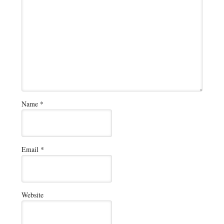
Name
*
Email
*
Website