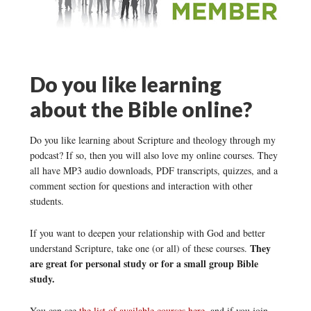
Do you like learning
about the Bible online?
Do you like learning about Scripture and theology through my
podcast? If so, then you will also love my online courses. They
all have MP3 audio downloads, PDF transcripts, quizzes, and a
comment section for questions and interaction with other
students.
If you want to deepen your relationship with God and better
They
understand Scripture, take one (or all) of these courses.
are great for personal study or for a small group Bible
study.
You can see
the list of available courses here
, and if you join