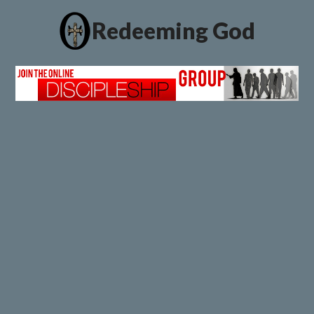
Redeeming God