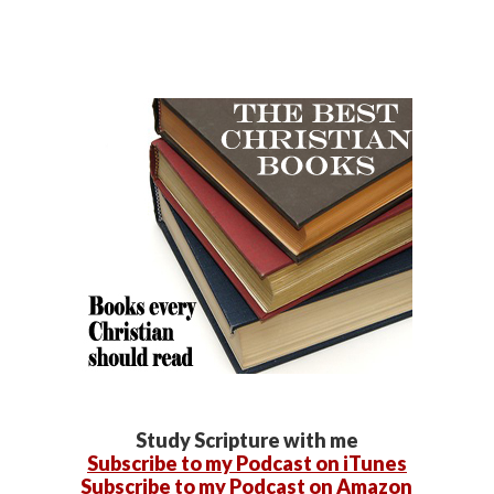
Study Scripture with me
Subscribe to my Podcast on iTunes
Subscribe to my Podcast on Amazon