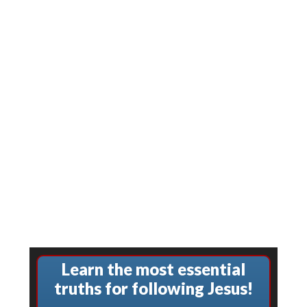
Learn the most essential
truths for following Jesus!