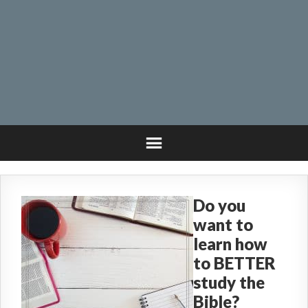
Do you
want to
learn how
to BETTER
study the
Bible?