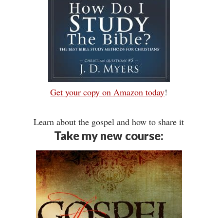
Get your copy on Amazon today
!
Learn about the gospel and how to share it
Take my new course: