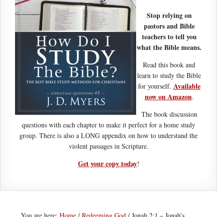
Stop relying on
pastors and Bible
teachers to tell you
what the Bible means.
Read this book and
learn to study the Bible
Available
for yourself.
now on Amazon
.
The book discussion
questions with each chapter to make it perfect for a home study
group. There is also a LONG appendix on how to understand the
violent passages in Scripture.
Get your copy today
!
You are here:
Home
/
Redeeming God
/
Jonah 2:1 – Jonah’s