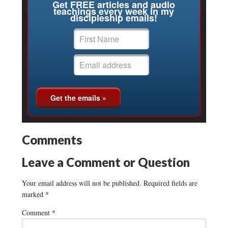
Get FREE articles and audio
teachings every week in my
discipleship emails!
Comments
Leave a Comment or Question
Your email address will not be published.
Required fields are
marked
*
Comment
*