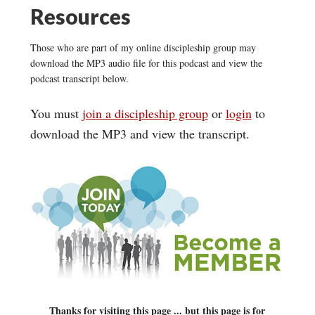
Resources
Those who are part of my online discipleship group may
download the MP3 audio file for this podcast and view the
podcast transcript below.
You must
join a discipleship group
or
login
to
download the MP3 and view the transcript.
Thanks for visiting this page ... but this page is for