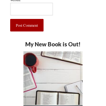
My New Book is Out!