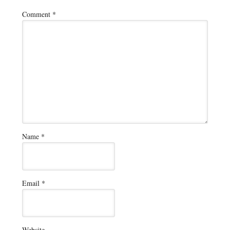
Comment
*
Name
*
Email
*
Website