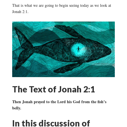
That is what we are going to begin seeing today as we look at
Jonah 2:1.
The Text of Jonah 2:1
Then Jonah prayed to the Lord his God from the fish’s
belly.
In this discussion of