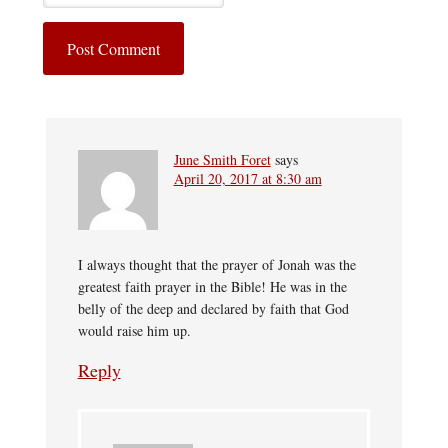
June Smith Foret
says
April 20, 2017 at 8:30 am
I always thought that the prayer of Jonah was the
greatest faith prayer in the Bible! He was in the
belly of the deep and declared by faith that God
would raise him up.
Reply