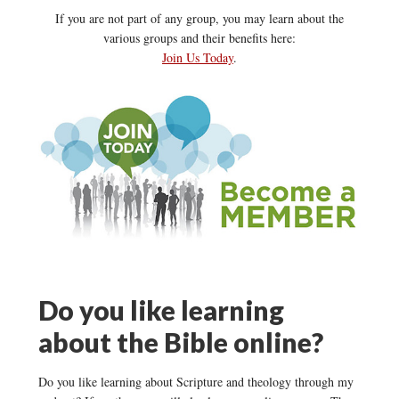
If you are not part of any group, you may learn about the
various groups and their benefits here:
Join Us Today
.
Do you like learning
about the Bible online?
Do you like learning about Scripture and theology through my