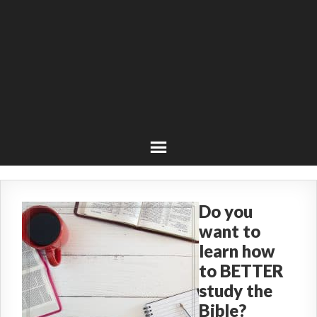
Do you
want to
learn how
to BETTER
study the
Bible?