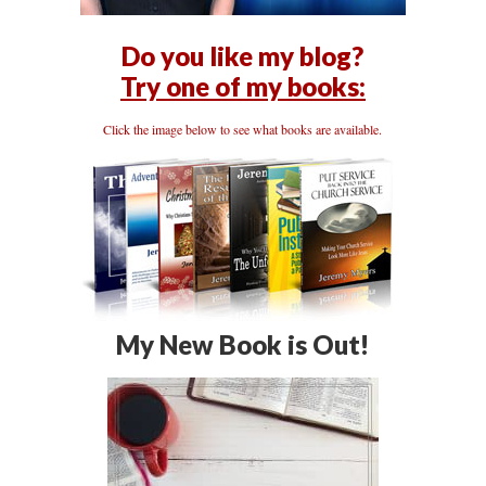
Do you like my blog?
Try one of my books:
Click the image below to see what books are available.
My New Book is Out!