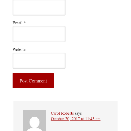
Email
*
Website
Carol Roberts
says
October 20, 2017 at 11:43 am