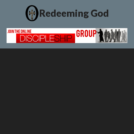
Redeeming God