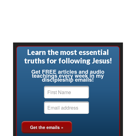
Learn the most essential
truths for following Jesus!
Get FREE articles and audio
teachings every week in my
discipleship emails!