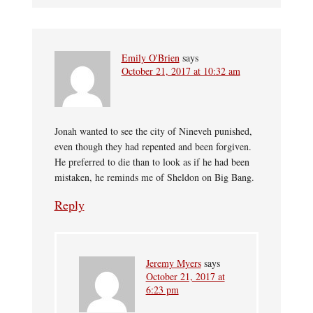
Emily O'Brien
says
October 21, 2017 at 10:32 am
Jonah wanted to see the city of Nineveh punished,
even though they had repented and been forgiven.
He preferred to die than to look as if he had been
mistaken, he reminds me of Sheldon on Big Bang.
Reply
Jeremy Myers
says
October 21, 2017 at
6:23 pm