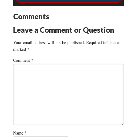
Comments
Leave a Comment or Question
Your email address will not be published.
Required fields are
marked
*
Comment
*
Name
*