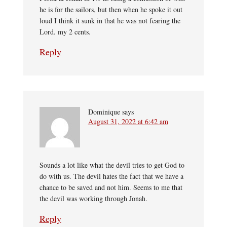
he is for the sailors, but then when he spoke it out
loud I think it sunk in that he was not fearing the
Lord. my 2 cents.
Reply
Dominique
says
August 31, 2022 at 6:42 am
Sounds a lot like what the devil tries to get God to
do with us. The devil hates the fact that we have a
chance to be saved and not him. Seems to me that
the devil was working through Jonah.
Reply