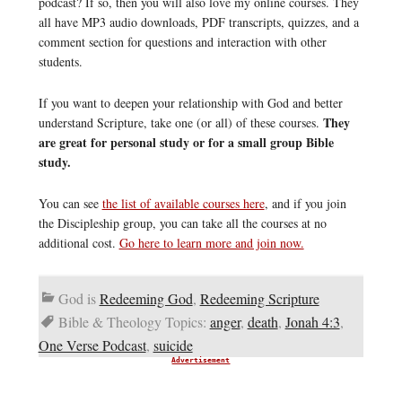
podcast? If so, then you will also love my online courses. They
all have MP3 audio downloads, PDF transcripts, quizzes, and a
comment section for questions and interaction with other
students.
If you want to deepen your relationship with God and better
They
understand Scripture, take one (or all) of these courses.
are great for personal study or for a small group Bible
study.
You can see
the list of available courses here
, and if you join
the Discipleship group, you can take all the courses at no
additional cost.
Go here to learn more and join now.
God is
Redeeming God
,
Redeeming Scripture
Bible & Theology Topics:
anger
,
death
,
Jonah 4:3
,
One Verse Podcast
,
suicide
Advertisement