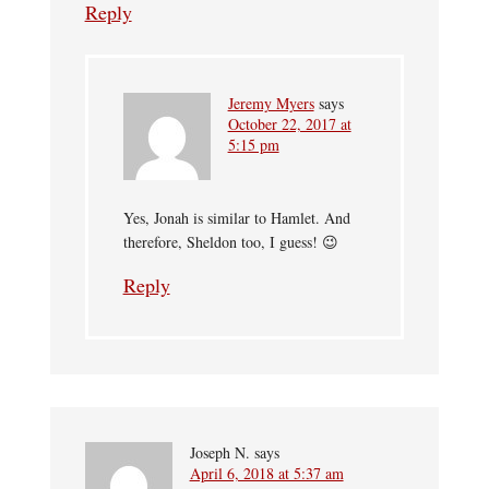
Reply
Jeremy Myers
says
October 22, 2017 at
5:15 pm
Yes, Jonah is similar to Hamlet. And
therefore, Sheldon too, I guess! 😉
Reply
Joseph N.
says
April 6, 2018 at 5:37 am