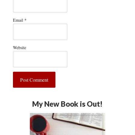
Email
*
Website
My New Book is Out!