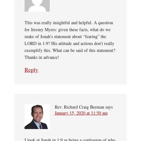
This was really insightful and helpful. A question
for Jeremy Myers: given these facts, what do we
make of Jonah’s statement about “fearing” the
LORD in 1:9? His attitude and actions don’t really
exemplify this. What can be said of this statement?
Thanks in advance!
Reply
Rev. Richard Craig Beeman
says
January 15, 2020 at 11:50 am
I look at Jonah in 1:9 as being a confession of who