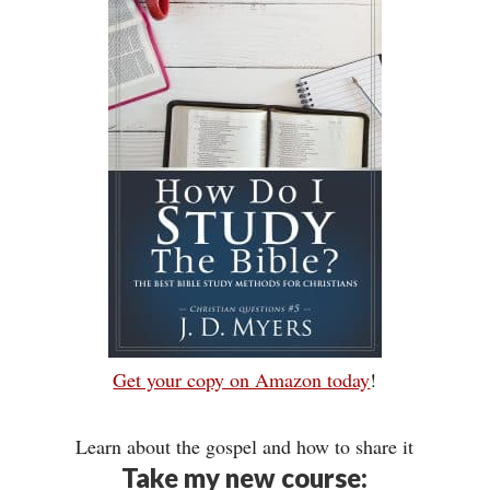
Get your copy on Amazon today
!
Learn about the gospel and how to share it
Take my new course: