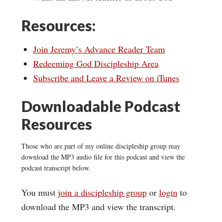
Resources:
Join Jeremy’s Advance Reader Team
Redeeming God Discipleship Area
Subscribe and Leave a Review on iTunes
Downloadable Podcast
Resources
Those who are part of my online discipleship group may
download the MP3 audio file for this podcast and view the
podcast transcript below.
You must
join a discipleship group
or
login
to
download the MP3 and view the transcript.