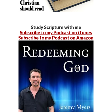
Study Scripture with me
Subscribe to my Podcast on iTunes
Subscribe to my Podcast on Amazon