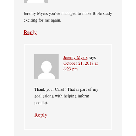
Jeremy Myers you’ve managed to make Bible study
exciting for me again.
Reply
Jeremy Myers
says
October 21, 2017 at
6:23 pm
Thank you, Carol! That is part of my
goal (along with helping inform
people).
Reply