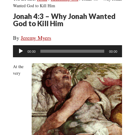
Wanted God to Kill Him
Jonah 4:3 – Why Jonah Wanted
God to Kill Him
By
Jeremy Myers
Audio
00:00
00:00
Player
At the
very