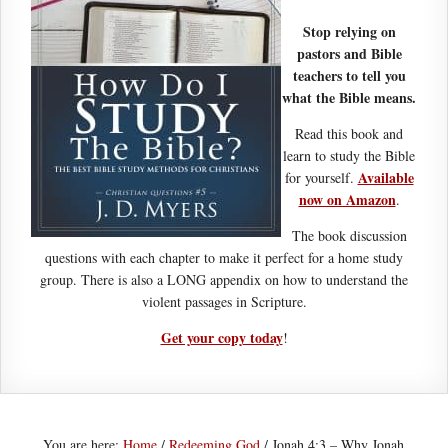
Stop relying on
pastors and Bible
teachers to tell you
what the Bible means.
Read this book and
learn to study the Bible
Available
for yourself.
now on Amazon
.
The book discussion
questions with each chapter to make it perfect for a home study
group. There is also a LONG appendix on how to understand the
violent passages in Scripture.
Get your copy today
!
You are here:
Home
/
Redeeming God
/
Jonah 4:3 – Why Jonah