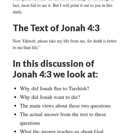
fact, most fail to see it. But I will point it out to you in this
study.
The Text of Jonah 4:3
Now Yahweh, please take my life from me, for death is better
to me than life.”
In this discussion of
Jonah 4:3 we look at:
Why did Jonah flee to Tarshish?
Why did Jonah want to die?
The main views about these two questions
The actual answer from the text to these
questions
What the answer teaches us about God