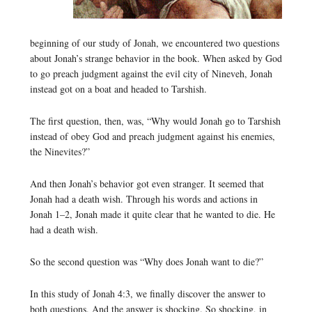
beginning of our study of Jonah, we encountered two questions
about Jonah’s strange behavior in the book. When asked by God
to go preach judgment against the evil city of Nineveh, Jonah
instead got on a boat and headed to Tarshish.
The first question, then, was, “Why would Jonah go to Tarshish
instead of obey God and preach judgment against his enemies,
the Ninevites?”
And then Jonah’s behavior got even stranger. It seemed that
Jonah had a death wish. Through his words and actions in
Jonah 1–2, Jonah made it quite clear that he wanted to die. He
had a death wish.
So the second question was “Why does Jonah want to die?”
In this study of Jonah 4:3, we finally discover the answer to
both questions. And the answer is shocking. So shocking, in