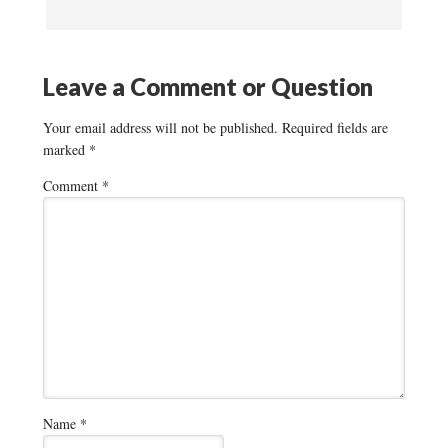
Leave a Comment or Question
Your email address will not be published.
Required fields are
marked
*
Comment
*
Name
*