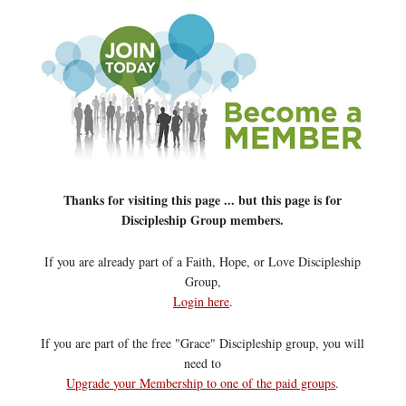
Thanks for visiting this page ... but this page is for
Discipleship Group members.
If you are already part of a Faith, Hope, or Love Discipleship
Group,
Login here
.
If you are part of the free "Grace" Discipleship group, you will
need to
Upgrade your Membership to one of the paid groups
.