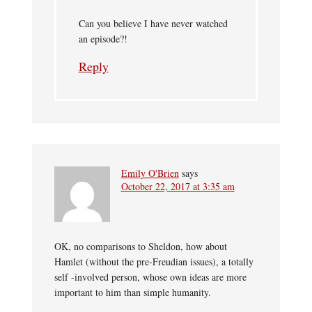
Can you believe I have never watched
an episode?!
Reply
Emily O'Brien
says
October 22, 2017 at 3:35 am
OK, no comparisons to Sheldon, how about
Hamlet (without the pre-Freudian issues), a totally
self -involved person, whose own ideas are more
important to him than simple humanity.