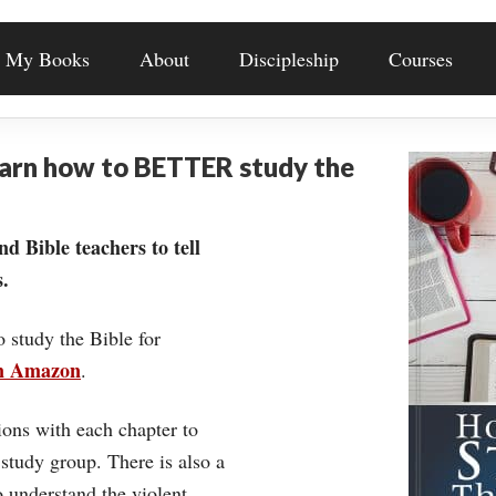
My Books
About
Discipleship
Courses
earn how to BETTER study the
nd Bible teachers to tell
.
o study the Bible for
on Amazon
.
ons with each chapter to
 study group. There is also a
understand the violent