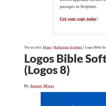
passages in Scripture.
Get your copy today
!
You are here:
Home
/
Redeeming Scripture
/
Logos Bible So
Logos Bible So
(Logos 8)
By
Jeremy Myers