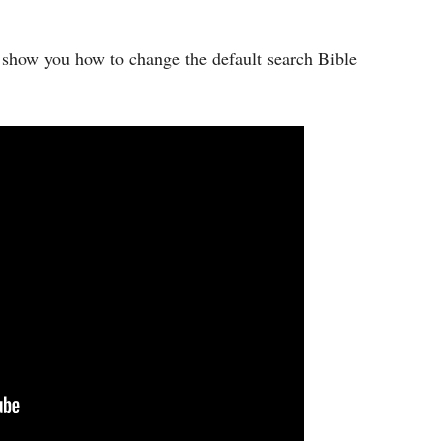
ch show you how to change the default search Bible