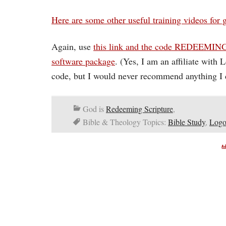
Here are some other useful training videos for 
Again, use
this link and the code REDEEMING
software package
. (Yes, I am an affiliate with
code, but I would never recommend anything I d
God is
Redeeming Scripture
,
Bible & Theology Topics:
Bible Study
,
Logo
A