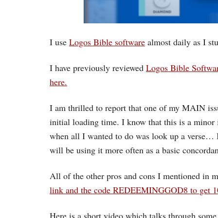
I use
Logos Bible software
almost daily as I st
I have previously reviewed
Logos Bible Softwar
here.
I am thrilled to report that one of my MAIN is
initial loading time. I know that this is a mino
when all I wanted to do was look up a verse… 
will be using it more often as a basic concordan
All of the other pros and cons I mentioned in m
link and the code REDEEMINGGOD8 to get 10%
Here is a short video which talks through some 