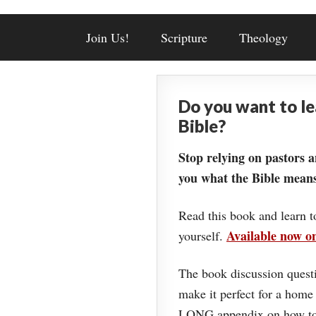
Join Us!
Scripture
Theology
Do you want to l
Bible?
Stop relying on pastors a
you what the Bible means
Read this book and learn t
Available now 
yourself.
The book discussion questi
make it perfect for a home
LONG appendix on how to 