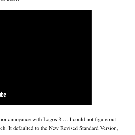
inor annoyance with Logos 8 … I could not figure out
rch. It defaulted to the New Revised Standard Version,