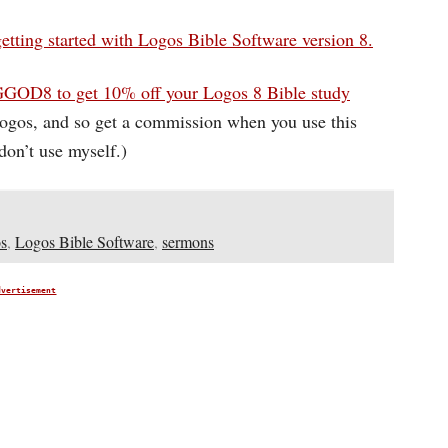
getting started with Logos Bible Software version 8.
GOD8 to get 10% off your Logos 8 Bible study
 Logos, and so get a commission when you use this
on’t use myself.)
s
,
Logos Bible Software
,
sermons
dvertisement