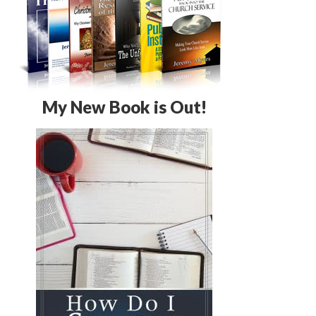
My New Book is Out!