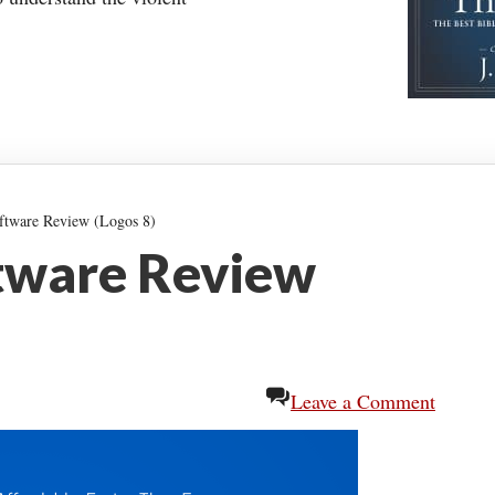
ftware Review (Logos 8)
ftware Review
Leave a Comment