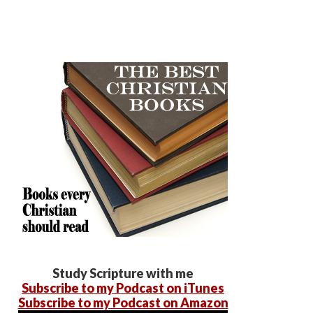
Study Scripture with me
Subscribe to my Podcast on iTunes
Subscribe to my Podcast on Amazon