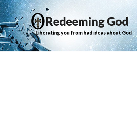
Redeeming God
Liberating you from bad ideas about God