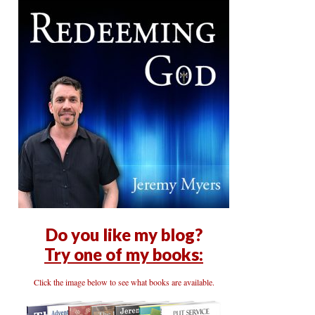
Do you like my blog?
Try one of my books:
Click the image below to see what books are available.