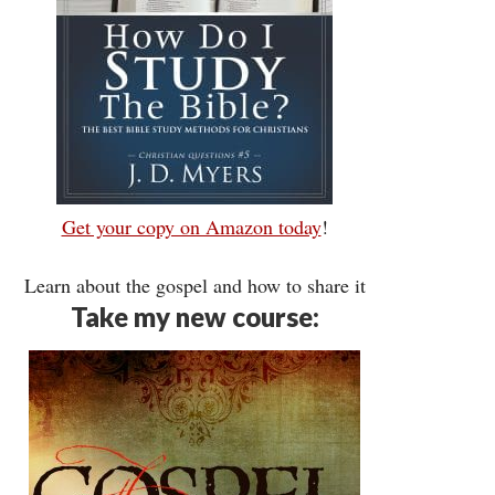
Get your copy on Amazon today
!
Learn about the gospel and how to share it
Take my new course: