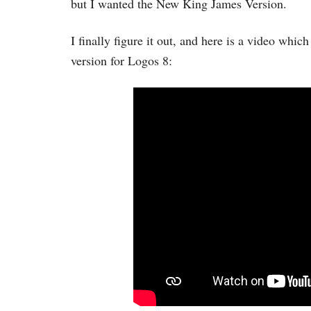
but I wanted the New King James Version.
I finally figure it out, and here is a video whi
version for Logos 8: