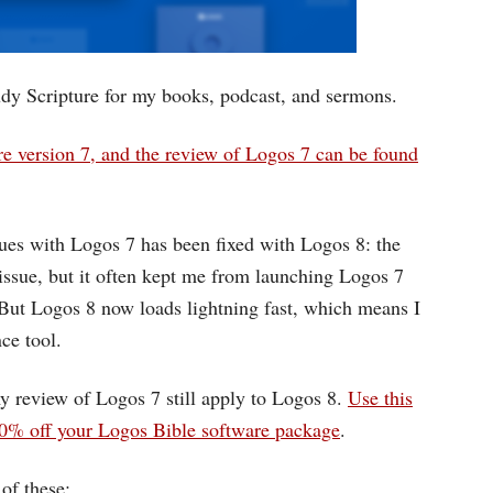
udy Scripture for my books, podcast, and sermons.
e version 7, and the review of Logos 7 can be found
sues with Logos 7 has been fixed with Logos 8: the
r issue, but it often kept me from launching Logos 7
But Logos 8 now loads lightning fast, which means I
ce tool.
y review of Logos 7 still apply to Logos 8.
Use this
 off your Logos Bible software package
.
of these: