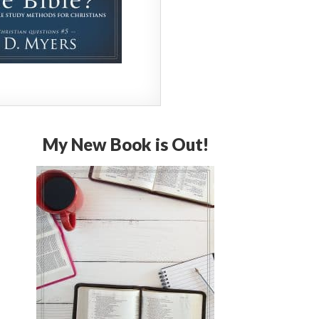
My New Book is Out!