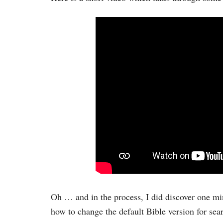
Oh … and in the process, I did discover one m
how to change the default Bible version for sea