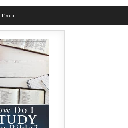
Forum