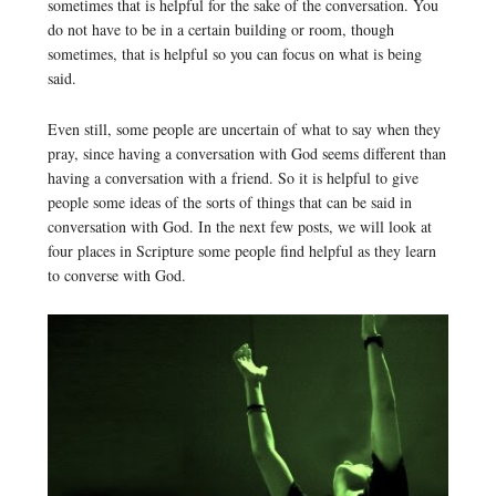
sometimes that is helpful for the sake of the conversation. You
do not have to be in a certain building or room, though
sometimes, that is helpful so you can focus on what is being
said.
Even still, some people are uncertain of what to say when they
pray, since having a conversation with God seems different than
having a conversation with a friend. So it is helpful to give
people some ideas of the sorts of things that can be said in
conversation with God. In the next few posts, we will look at
four places in Scripture some people find helpful as they learn
to converse with God.