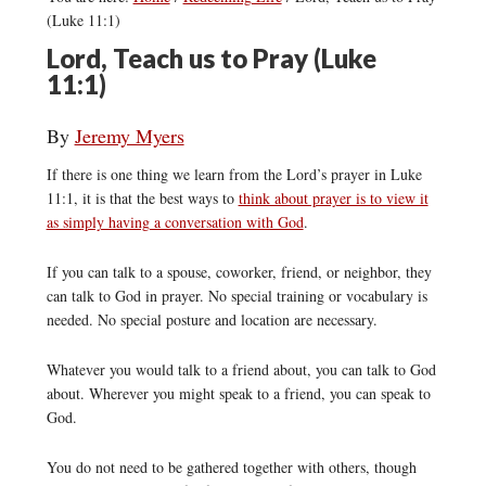
(Luke 11:1)
Lord, Teach us to Pray (Luke
11:1)
By
Jeremy Myers
If there is one thing we learn from the Lord’s prayer in Luke
11:1, it is that the best ways to
think about prayer is to view it
as simply having a conversation with God
.
If you can talk to a spouse, coworker, friend, or neighbor, they
can talk to God in prayer. No special training or vocabulary is
needed. No special posture and location are necessary.
Whatever you would talk to a friend about, you can talk to God
about. Wherever you might speak to a friend, you can speak to
God.
You do not need to be gathered together with others, though