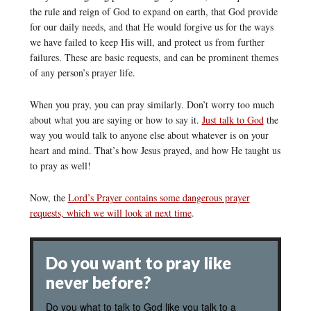
the rule and reign of God to expand on earth, that God provide
for our daily needs, and that He would forgive us for the ways
we have failed to keep His will, and protect us from further
failures. These are basic requests, and can be prominent themes
of any person’s prayer life.
When you pray, you can pray similarly. Don’t worry too much
about what you are saying or how to say it.
Just talk to God
the
way you would talk to anyone else about whatever is on your
heart and mind. That’s how Jesus prayed, and how He taught us
to pray as well!
Now, the
Lord’s Prayer contains some dangerous prayer
requests, which we will look at next time
.
Do you want to pray like
never before?
Do you what to talk to God like you talk to a