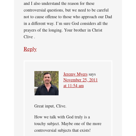
and I also understand the reason for these
controversial questions, but we need to be careful
not to cause offense to those who approach our Dad
in a different way. I’m sure God considers all the
prayers of the longing. Your brother in Christ
Clive .
Reply
Jeremy Myers
says
November 25, 2011
at 11:54 am
Great input, Clive.
How we talk with God truly is a
touchy subject. Maybe one of the more
controversial subjects that exists!