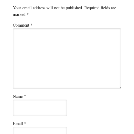
Your email address will not be published.
Required fields are
marked
*
Comment
*
Name
*
Email
*