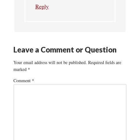
Reply
Leave a Comment or Question
Your email address will not be published.
Required fields are
marked
*
Comment
*