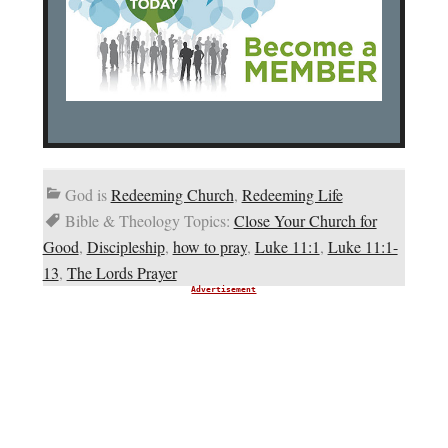
God is
Redeeming Church
,
Redeeming Life
Bible & Theology Topics:
Close Your Church for
Good
,
Discipleship
,
how to pray
,
Luke 11:1
,
Luke 11:1-
13
,
The Lords Prayer
Advertisement