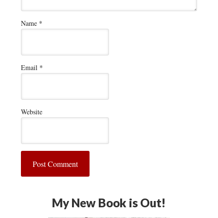
Name
*
Email
*
Website
My New Book is Out!