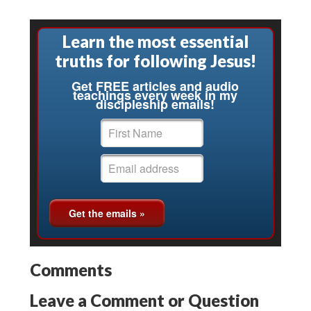
Learn the most essential
truths for following Jesus!
Get FREE articles and audio
teachings every week in my
discipleship emails!
Comments
Leave a Comment or Question