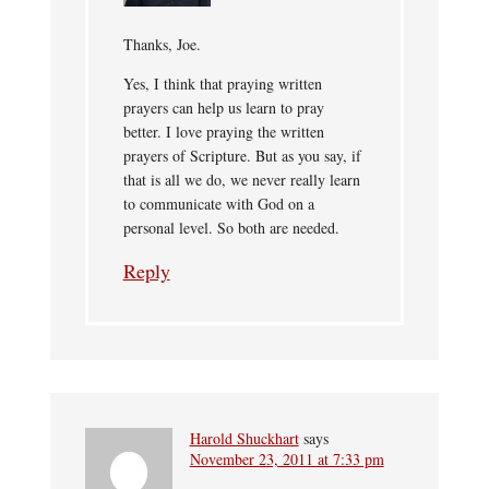
Thanks, Joe.
Yes, I think that praying written
prayers can help us learn to pray
better. I love praying the written
prayers of Scripture. But as you say, if
that is all we do, we never really learn
to communicate with God on a
personal level. So both are needed.
Reply
Harold Shuckhart
says
November 23, 2011 at 7:33 pm