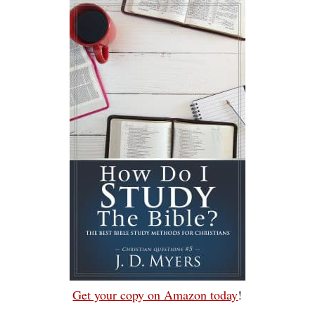
Get your copy on Amazon today
!