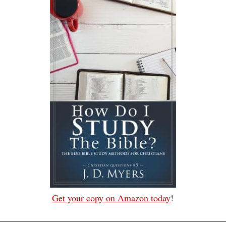
Get your copy on Amazon today
!