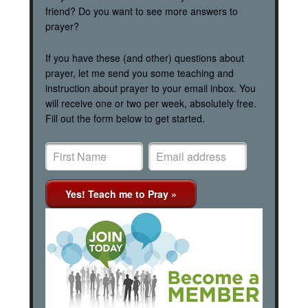
friend? Do you want to see more answers to
prayer?
If you have these (and other) questions about
prayer, let me send you some teaching and
instruction about prayer to your email inbox. You
will receive one or two per week, absolutely free.
Fill out the form below to get started.