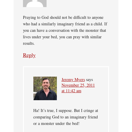
Praying to God should not be difficult to anyone
who had a similarly imaginary friend as a child. If
you can have a conversation with the monster that
lives under your bed, you can pray with similar
results.
Reply
Jeremy Myers
says
November 25, 2011
at 11:42 am
Ha! It’s true, I suppose. But I cringe at
comparing God to an imaginary friend
or a monster under the bed!