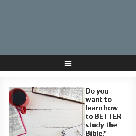
Do you
want to
learn how
to BETTER
study the
Bible?