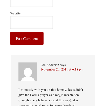
Website
Joe Anderson
says
November 23, 2011 at 6:18 pm
I’m mostly with you on this Jeremy. Jesus didn’t
give the Lord’s prayer as a magic incantation
(though many believers use it this way); it is
supposed to prod us on to deeper levels of