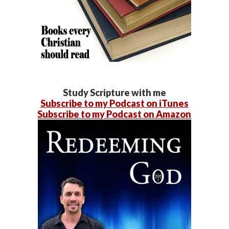
Study Scripture with me
Subscribe to my Podcast on iTunes
Subscribe to my Podcast on Amazon