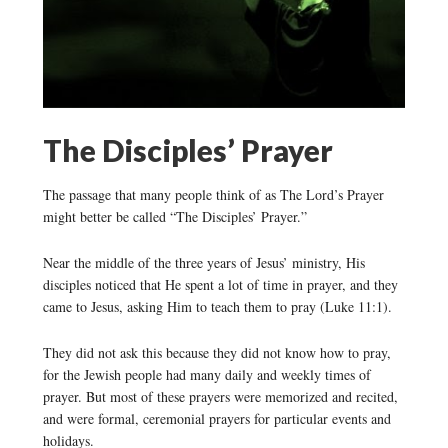
The Disciples’ Prayer
The passage that many people think of as The Lord’s Prayer
might better be called “The Disciples’ Prayer.”
Near the middle of the three years of Jesus’ ministry, His
disciples noticed that He spent a lot of time in prayer, and they
came to Jesus, asking Him to teach them to pray (Luke 11:1).
They did not ask this because they did not know how to pray,
for the Jewish people had many daily and weekly times of
prayer. But most of these prayers were memorized and recited,
and were formal, ceremonial prayers for particular events and
holidays.