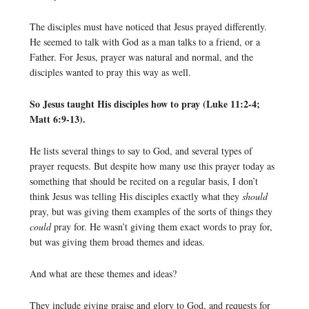
The disciples must have noticed that Jesus prayed differently.
He seemed to talk with God as a man talks to a friend, or a
Father. For Jesus, prayer was natural and normal, and the
disciples wanted to pray this way as well.
So Jesus taught His disciples how to pray (Luke 11:2-4;
Matt 6:9-13).
He lists several things to say to God, and several types of
prayer requests. But despite how many use this prayer today as
something that should be recited on a regular basis, I don’t
think Jesus was telling His disciples exactly what they
should
pray, but was giving them examples of the sorts of things they
could
pray for. He wasn’t giving them exact words to pray for,
but was giving them broad themes and ideas.
And what are these themes and ideas?
They include giving praise and glory to God, and requests for