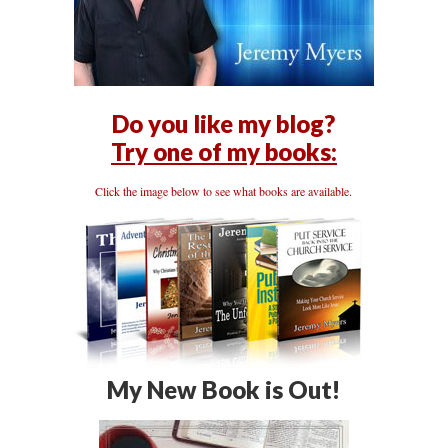
Do you like my blog?
Try one of my books:
Click the image below to see what books are available.
My New Book is Out!