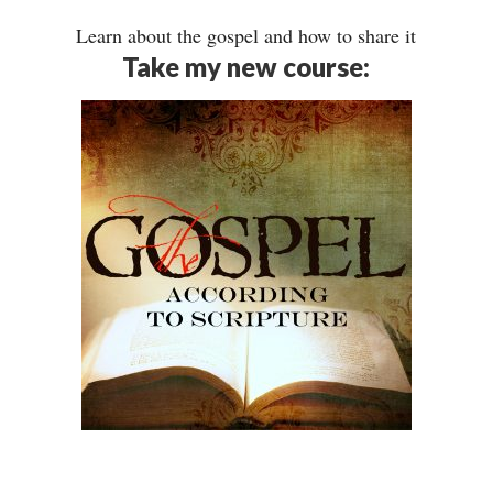
Learn about the gospel and how to share it
Take my new course: