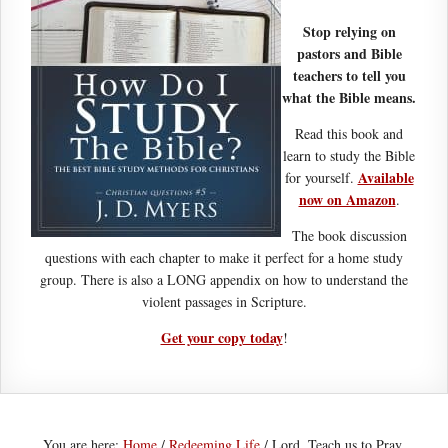
Stop relying on
pastors and Bible
teachers to tell you
what the Bible means.
Read this book and
learn to study the Bible
Available
for yourself.
now on Amazon
.
The book discussion
questions with each chapter to make it perfect for a home study
group. There is also a LONG appendix on how to understand the
violent passages in Scripture.
Get your copy today
!
You are here:
Home
/
Redeeming Life
/
Lord, Teach us to Pray