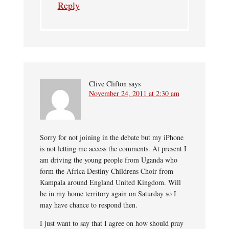
Reply
Clive Clifton
says
November 24, 2011 at 2:30 am
Sorry for not joining in the debate but my iPhone
is not letting me access the comments. At present I
am driving the young people from Uganda who
form the Africa Destiny Childrens Choir from
Kampala around England United Kingdom. Will
be in my home territory again on Saturday so I
may have chance to respond then.
I just want to say that I agree on how should pray