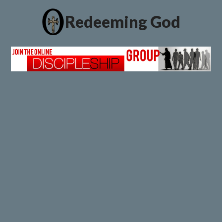
Redeeming God