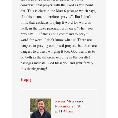
conversational prayer with the Lord as you point
out. This is clear in the Matt 6 passage which says,
“In this manner, therefore, pray…”. But I don’t
think that excludes praying it word for word as
well; in the Luke passage, Jesus says, “when you
pray say…” If thats not a command to pray it
word-for-word, I don’t know what is! There are
dangers to praying composed prayers, but there are
dangers to always winging it too. God wants us to
do both as the different wording in the parallel
passages indicate. God bless you and your family
this thanksgiving!
Reply
Jeremy Myers
says
November 25, 2011
at 11:41 am