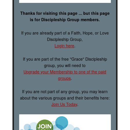
Thanks for visiting this page ... but this page
is for Discipleship Group members.
If you are already part of a Faith, Hope, or Love
Discipleship Group,
Login here
.
If you are part of the free "Grace" Discipleship
group, you will need to
Upgrade your Membership to one of the paid
groups
.
If you are not part of any group, you may learn
about the various groups and their benefits here:
Join Us Today
.