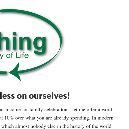
ess on ourselves!
 income for family celebrations, let me offer a word
al 10% over what you are already spending. In modern
 which almost nobody else in the history of the world