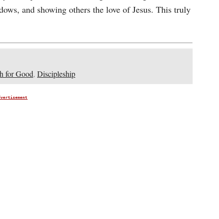
dows, and showing others the love of Jesus. This truly
h for Good
,
Discipleship
dvertisement