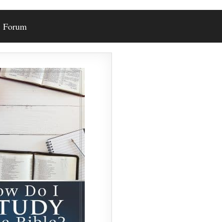
Forum