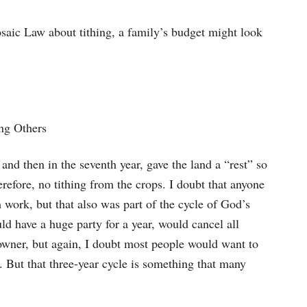
osaic Law about tithing, a family’s budget might look
ng Others
 and then in the seventh year, gave the land a “rest” so
erefore, no tithing from the crops. I doubt that anyone
m work, but that also was part of the cycle of God’s
uld have a huge party for a year, would cancel all
l owner, but again, I doubt most people would want to
. But that three-year cycle is something that many