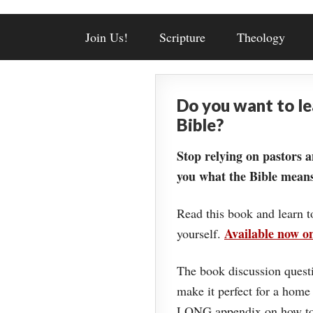
Join Us!
Scripture
Theology
Do you want to l
Bible?
Stop relying on pastors a
you what the Bible means
Read this book and learn t
Available now 
yourself.
The book discussion questi
make it perfect for a home
LONG appendix on how to 