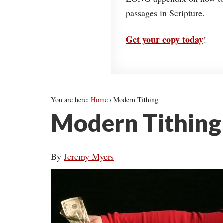
passages in Scripture.
Get your copy today
!
You are here:
Home
/
Modern Tithing
Modern Tithing
By
Jeremy Myers