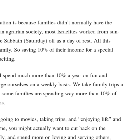
ation is because families didn’t normally have the
an agrarian society, most Israelites worked from sun-
 Sabbath (Saturday) off as a day of rest. All this
amily. So saving 10% of their income for a special
citing.
nd spend much more than 10% a year on fun and
rge ourselves on a weekly basis. We take family trips a
 if some families are spending way more than 10% of
ns.
going to movies, taking trips, and “enjoying life” and
e, you might actually want to cut back on the
ly, and spend more on loving and serving others,