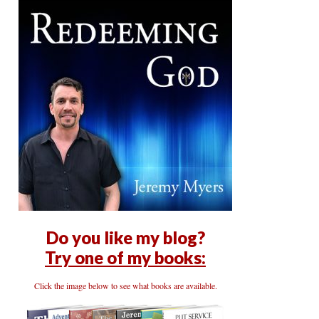
Do you like my blog?
Try one of my books:
Click the image below to see what books are available.