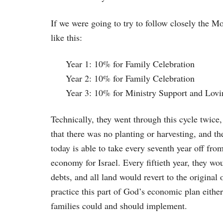
If we were going to try to follow closely the M
like this:
Year 1: 10% for Family Celebration
Year 2: 10% for Family Celebration
Year 3: 10% for Ministry Support and Lovi
Technically, they went through this cycle twice,
that there was no planting or harvesting, and th
today is able to take every seventh year off fro
economy for Israel. Every fiftieth year, they wo
debts, and all land would revert to the origina
practice this part of God’s economic plan either
families could and should implement.