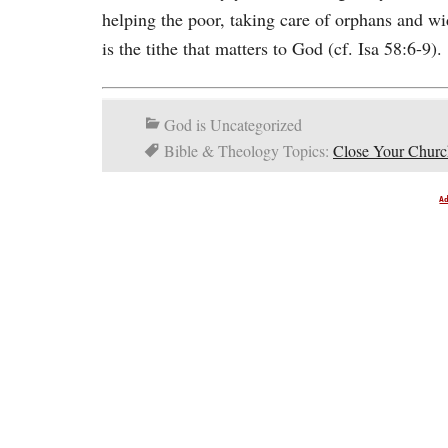
helping the poor, taking care of orphans and wi
is the tithe that matters to God (cf. Isa 58:6-9).
God is Uncategorized
Bible & Theology Topics:
Close Your Churc
A