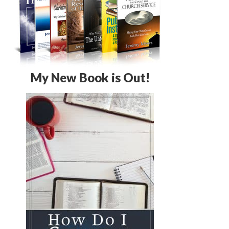
My New Book is Out!