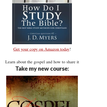
Get your copy on Amazon today
!
Learn about the gospel and how to share it
Take my new course: