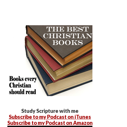
Study Scripture with me
Subscribe to my Podcast on iTunes
Subscribe to my Podcast on Amazon