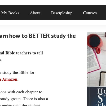
My Books
About
Discipleship
Courses
earn how to BETTER study the
nd Bible teachers to tell
.
o study the Bible for
on Amazon
.
ons with each chapter to
 study group. There is also a
understand the violent