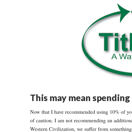
This may mean spending l
Now that I have recommended using 10% of your
of caution. I am not recommending an addition
Western Civilization, we suffer from something