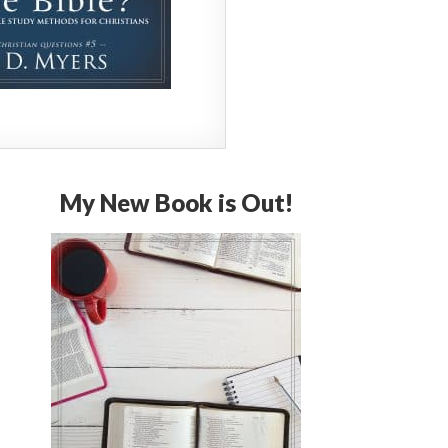
My New Book is Out!