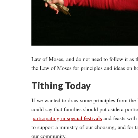
Law of Moses, and do not need to follow it as t
the Law of Moses for principles and ideas on h
Tithing Today
If we wanted to draw some principles from the 
could say that families should put aside a porti
participating in special festivals
and feasts with 
to support a ministry of our choosing, and for 
our community.