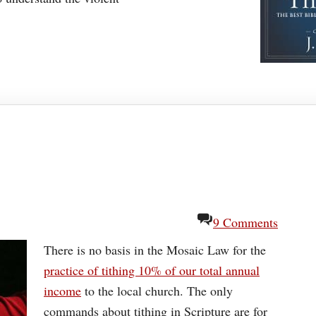
9 Comments
There is no basis in the Mosaic Law for the
practice of tithing 10% of our total annual
income
to the local church. The only
commands about tithing in Scripture are for