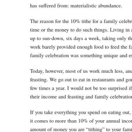
has suffered from: materialistic abundance.
The reason for the 10% tithe for a family celebr
time or the money to do such things. Living in 
up to sun-down, six days a week, taking only the
work barely provided enough food to feed the f
family celebration was something unique and ex
Today, however, most of us work much less, a
feasting. We go out to eat in restaurants and go
few times a year. I would not be too surprised
their income and feasting and family celebratio
If you take everything you spend on eating out, 
it comes to more than 10% of your annual incom
amount of money you are “tithing” to your fami