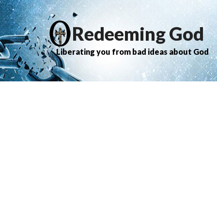
Redeeming God
Liberating you from bad ideas about God