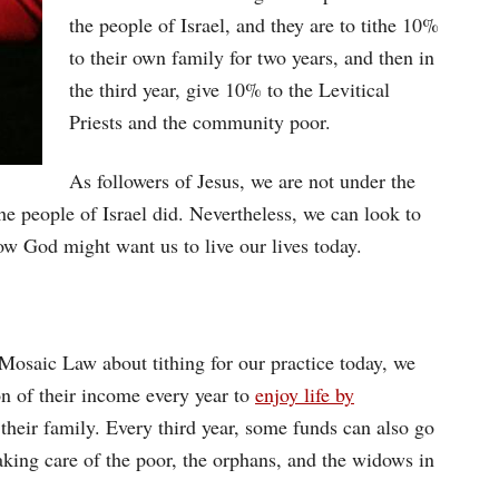
the people of Israel, and they are to tithe 10%
to their own family for two years, and then in
the third year, give 10% to the Levitical
Priests and the community poor.
As followers of Jesus, we are not under the
he people of Israel did. Nevertheless, we can look to
ow God might want us to live our lives today.
Mosaic Law about tithing for our practice today, we
on of their income every year to
enjoy life by
their family. Every third year, some funds can also go
taking care of the poor, the orphans, and the widows in