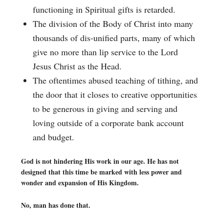
functioning in Spiritual gifts is retarded.
The division of the Body of Christ into many
thousands of dis-unified parts, many of which
give no more than lip service to the Lord
Jesus Christ as the Head.
The oftentimes abused teaching of tithing, and
the door that it closes to creative opportunities
to be generous in giving and serving and
loving outside of a corporate bank account
and budget.
God is not hindering His work in our age. He has not
designed that this time be marked with less power and
wonder and expansion of His Kingdom.
No, man has done that.