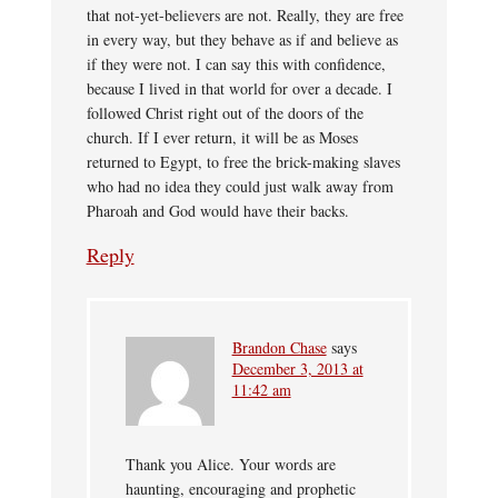
that not-yet-believers are not. Really, they are free
in every way, but they behave as if and believe as
if they were not. I can say this with confidence,
because I lived in that world for over a decade. I
followed Christ right out of the doors of the
church. If I ever return, it will be as Moses
returned to Egypt, to free the brick-making slaves
who had no idea they could just walk away from
Pharoah and God would have their backs.
Reply
Brandon Chase
says
December 3, 2013 at
11:42 am
Thank you Alice. Your words are
haunting, encouraging and prophetic