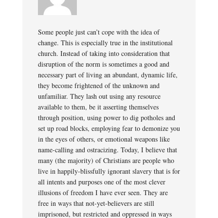
Some people just can’t cope with the idea of
change. This is especially true in the institutional
church. Instead of taking into consideration that
disruption of the norm is sometimes a good and
necessary part of living an abundant, dynamic life,
they become frightened of the unknown and
unfamiliar. They lash out using any resource
available to them, be it asserting themselves
through position, using power to dig potholes and
set up road blocks, employing fear to demonize you
in the eyes of others, or emotional weapons like
name-calling and ostracizing. Today, I believe that
many (the majority) of Christians are people who
live in happily-blissfully ignorant slavery that is for
all intents and purposes one of the most clever
illusions of freedom I have ever seen. They are
free in ways that not-yet-believers are still
imprisoned, but restricted and oppressed in ways