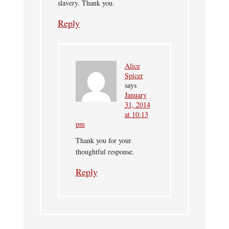
slavery. Thank you.
Reply
Alice
Spicer
says
January
31, 2014
at 10:13
pm
Thank you for your
thoughtful response.
Reply