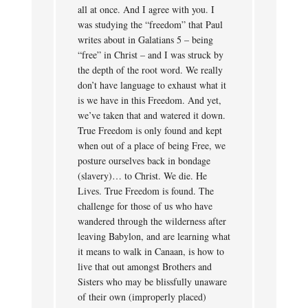
all at once. And I agree with you. I
was studying the “freedom” that Paul
writes about in Galatians 5 – being
“free” in Christ – and I was struck by
the depth of the root word. We really
don’t have language to exhaust what it
is we have in this Freedom. And yet,
we’ve taken that and watered it down.
True Freedom is only found and kept
when out of a place of being Free, we
posture ourselves back in bondage
(slavery)… to Christ. We die. He
Lives. True Freedom is found. The
challenge for those of us who have
wandered through the wilderness after
leaving Babylon, and are learning what
it means to walk in Canaan, is how to
live that out amongst Brothers and
Sisters who may be blissfully unaware
of their own (improperly placed)