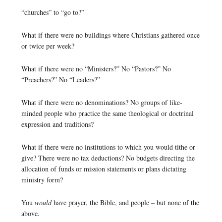
“churches” to “go to?”
What if there were no buildings where Christians gathered once
or twice per week?
What if there were no “Ministers?” No “Pastors?” No
“Preachers?” No “Leaders?”
What if there were no denominations? No groups of like-
minded people who practice the same theological or doctrinal
expression and traditions?
What if there were no institutions to which you would tithe or
give? There were no tax deductions? No budgets directing the
allocation of funds or mission statements or plans dictating
ministry form?
You
would
have prayer, the Bible, and people – but none of the
above.