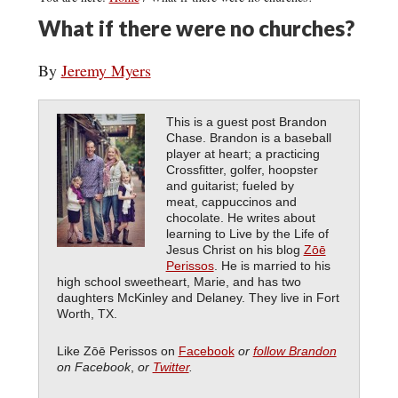
What if there were no churches?
By
Jeremy Myers
This is a guest post Brandon
Chase. Brandon is a baseball
player at heart; a practicing
Crossfitter, golfer, hoopster
and guitarist; fueled by
meat, cappuccinos and
chocolate. He writes about
learning to Live by the Life of
Jesus Christ on his blog
Zōē
Perissos
. He is married to his
high school sweetheart, Marie, and has two
daughters McKinley and Delaney. They live in Fort
Worth, TX.
Like Zōē Perissos on
Facebook
or
follow Brandon
on Facebook
,
or
Twitter
.