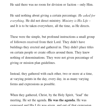
He said there was no room for division or faction – only Him.
He said nothing about giving a certain percentage.
He asked for
everything
. He did not direct ministry.
Ministry is His Life
–
and It is to be taken everywhere, all the time, as He directs.
These were the simple, but profound instructions a small group
of followers received from their Lord. They didn’t have
buildings they erected and gathered in. They didn’t place titles
on certain people or create offices around them. They knew
nothing of denominations. They were not given percentage of
giving or mission plan guidelines.
Instead, they gathered with each other, two or more at a time,
at varying points in the day, every day, in as many varying
forms and expressions as possible.
When they gathered, Christ, by the Holy Spirit, “lead” the
He was the agenda.
meeting. He set the agenda.
He was
expressed and His Life was given, and out of that expression