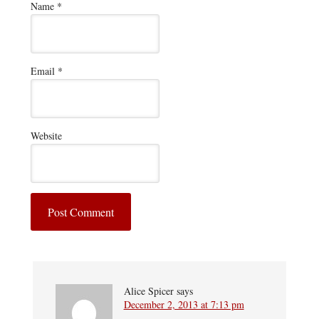
Name
*
Email
*
Website
Alice Spicer
says
December 2, 2013 at 7:13 pm