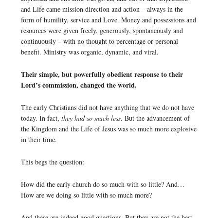
and Life came mission direction and action – always in the
form of humility, service and Love. Money and possessions and
resources were given freely, generously, spontaneously and
continuously – with no thought to percentage or personal
benefit. Ministry was organic, dynamic, and viral.
Their simple, but powerfully obedient response to their
Lord’s commission, changed the world.
The early Christians did not have anything that we do not have
today. In fact,
they had so much less
. But the advancement of
the Kingdom and the Life of Jesus was so much more explosive
in their time.
This begs the question:
How did the early church do so much with so little? And…
How are we doing so little with so much more?
And these are indeed good questions. But they are not the best