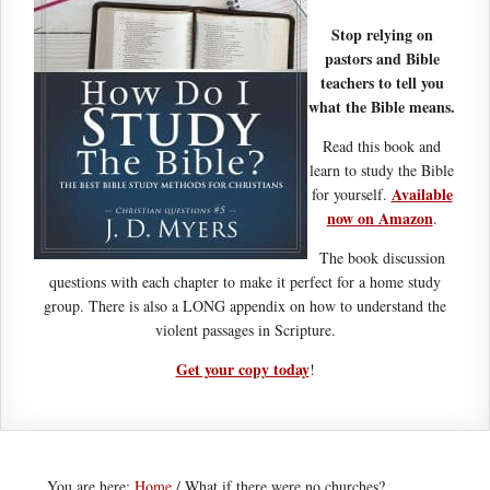
Stop relying on
pastors and Bible
teachers to tell you
what the Bible means.
Read this book and
learn to study the Bible
Available
for yourself.
now on Amazon
.
The book discussion
questions with each chapter to make it perfect for a home study
group. There is also a LONG appendix on how to understand the
violent passages in Scripture.
Get your copy today
!
You are here:
Home
/
What if there were no churches?