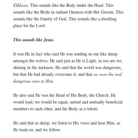
Ekklesia
. This sounds like the Body under the Head. This
sounds like the Bride in radiant Oneness with Her Groom. This
sounds like the Family of God. This sounds like a dwelling
place for the Lord.
This sounds like Jesus.
It was He in fact who said He was sending us out like sheep
amongst the wolves. He said just as He is Light, so too are we,
shining in the darkness. He said that the world was dangerous,
but that He had already overcome it, and that
we were the real
dangerous ones in Him
.
He also said He was the Head of His Body, the Church. He
would lead; we would be equal, united and mutually beneficial
members to each other, and the Body as a whole.
He said that as sheep, we listen to His voice and hear Him, as
He leads us, and we follow.