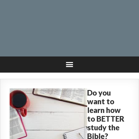
Do you
want to
learn how
to BETTER
study the
Bible?