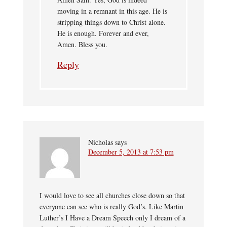
moving in a remnant in this age. He is
stripping things down to Christ alone.
He is enough. Forever and ever,
Amen. Bless you.
Reply
Nicholas
says
December 5, 2013 at 7:53 pm
I would love to see all churches close down so that
everyone can see who is really God’s. Like Martin
Luther’s I Have a Dream Speech only I dream of a