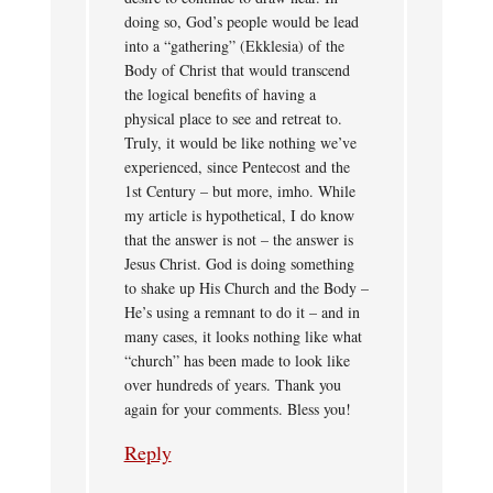
doing so, God’s people would be lead
into a “gathering” (Ekklesia) of the
Body of Christ that would transcend
the logical benefits of having a
physical place to see and retreat to.
Truly, it would be like nothing we’ve
experienced, since Pentecost and the
1st Century – but more, imho. While
my article is hypothetical, I do know
that the answer is not – the answer is
Jesus Christ. God is doing something
to shake up His Church and the Body –
He’s using a remnant to do it – and in
many cases, it looks nothing like what
“church” has been made to look like
over hundreds of years. Thank you
again for your comments. Bless you!
Reply