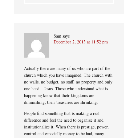
Sam
says
December 2, 2013 at 11:52 pm
Actually there are many of us who are part of the
church which you have imagined. The church with
no walls, no budget, no staff, no property and only
one head – Jesus. Those who understand what is
happening know that their kingdoms are
diminishing; their treasuries are shrinking.
People find something that is making a real
difference and feel the need to organize it and
institutionalize it. When there is prestige, power,
control and especially money to be had, many