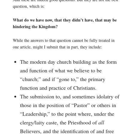
question, which is:
What do we have now, that they didn’t have, that may be
hindering the Kingdom?
While the answers to that question cannot be fully treated in
one article, might I submit that in part, they include:
The modern day church building as the form
and function of what we believe to be
“church;” and if “gone to,” the primary
function and practice of Christians.
The submission to, and sometimes idolatry of
those in the position of “Pastor” or others in
“Leadership,” to the point where, under the
clergy/laity caste, the Priesthood of
all
Believers, and the identification of and free