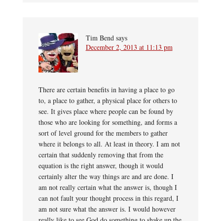
Tim Bend
says
December 2, 2013 at 11:13 pm
There are certain benefits in having a place to go
to, a place to gather, a physical place for others to
see. It gives place where people can be found by
those who are looking for something, and forms a
sort of level ground for the members to gather
where it belongs to all. At least in theory. I am not
certain that suddenly removing that from the
equation is the right answer, though it would
certainly alter the way things are and are done. I
am not really certain what the answer is, though I
can not fault your thought process in this regard, I
am not sure what the answer is. I would however
really like to see God do something to shake up the