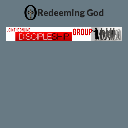
Redeeming God