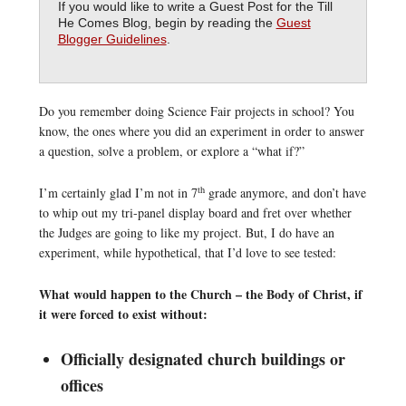
If you would like to write a Guest Post for the Till
He Comes Blog, begin by reading the
Guest
Blogger Guidelines
.
Do you remember doing Science Fair projects in school? You
know, the ones where you did an experiment in order to answer
a question, solve a problem, or explore a “what if?”
th
I’m certainly glad I’m not in 7
grade anymore, and don’t have
to whip out my tri-panel display board and fret over whether
the Judges are going to like my project. But, I do have an
experiment, while hypothetical, that I’d love to see tested:
What would happen to the Church – the Body of Christ, if
it were forced to exist without:
Officially designated church buildings or
offices