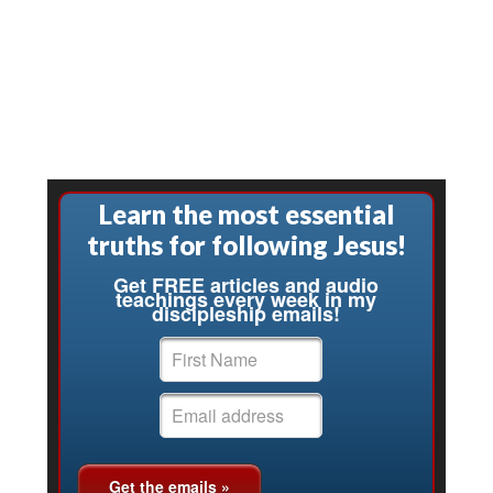
Learn the most essential
truths for following Jesus!
Get FREE articles and audio
teachings every week in my
discipleship emails!