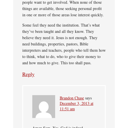
people want to get involved. When none of those
things are available, those seeking personal profit
in one or more of those areas lose interest quickly.
Some feel they need the institution. That’s what
they’ve been taught and all they know. They
believe they need it. Jesus is not enough. They
need buildings, properties, pastors, Bible
interpreters and teachers, people who tell them how
to think, what to do, who to give their money to
and how much to give. This too shall pass.
Reply
Brandon Chase
says
December 3, 2013 at
11:51 am
Amen Sam. Yes, God is indeed