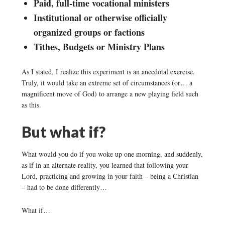
Paid, full-time vocational ministers
Institutional or otherwise officially
organized groups or factions
Tithes, Budgets or Ministry Plans
As I stated, I realize this experiment is an anecdotal exercise.
Truly, it would take an extreme set of circumstances (or… a
magnificent move of God) to arrange a new playing field such
as this.
But what if?
What would you do if you woke up one morning, and suddenly,
as if in an alternate reality, you learned that following your
Lord, practicing and growing in your faith – being a Christian
– had to be done differently…
What if…