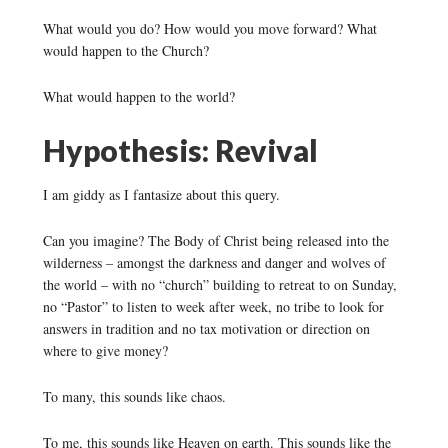
What would you do? How would you move forward? What
would happen to the Church?
What would happen to the world?
Hypothesis: Revival
I am giddy as I fantasize about this query.
Can you imagine? The Body of Christ being released into the
wilderness – amongst the darkness and danger and wolves of
the world – with no “church” building to retreat to on Sunday,
no “Pastor” to listen to week after week, no tribe to look for
answers in tradition and no tax motivation or direction on
where to give money?
To many, this sounds like chaos.
To me, this sounds like Heaven on earth. This sounds like the