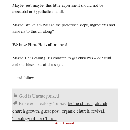
Maybe, just maybe, this little experiment should not be
anecdotal or hypothetical at all.
Maybe, we’ve always had the prescribed steps, ingredients and
answers to this all along?
We have Him. He is all we need.
Maybe He is calling His children to get ourselves – our stuff
and our ideas, out of the way…
…and follow.
God is Uncategorized
Bible & Theology Topics:
be the church
,
church
,
church growth
,
guest post
,
organic church
,
revival
,
Theology of the Church
Advertisement