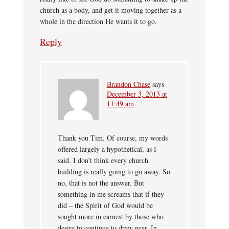
church as a body, and get it moving together as a
whole in the direction He wants it to go.
Reply
Brandon Chase
says
December 3, 2013 at
11:49 am
Thank you Tim. Of course, my words
offered largely a hypothetical, as I
said. I don’t think every church
building is really going to go away. So
no, that is not the answer. But
something in me screams that if they
did – the Spirit of God would be
sought more in earnest by those who
desire to continue to draw near. In