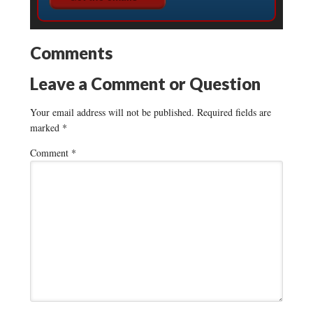
Comments
Leave a Comment or Question
Your email address will not be published.
Required fields are
marked
*
Comment
*