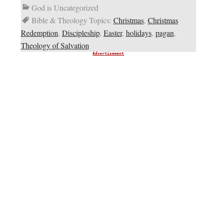
God is Uncategorized
Bible & Theology Topics:
Christmas
,
Christmas
Redemption
,
Discipleship
,
Easter
,
holidays
,
pagan
,
Theology of Salvation
Advertisement