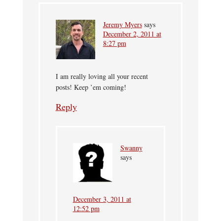
Jeremy Myers
says
December 2, 2011 at
8:27 pm
I am really loving all your recent
posts! Keep ’em coming!
Reply
Swanny
says
December 3, 2011 at
12:52 pm