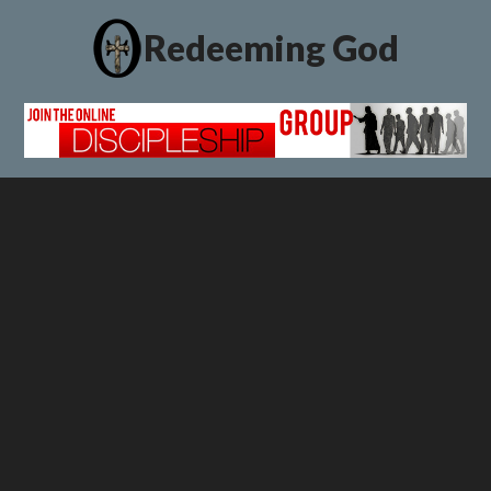
Redeeming God