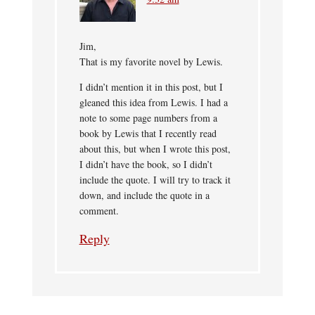
Jim,
That is my favorite novel by Lewis.
I didn’t mention it in this post, but I
gleaned this idea from Lewis. I had a
note to some page numbers from a
book by Lewis that I recently read
about this, but when I wrote this post,
I didn’t have the book, so I didn’t
include the quote. I will try to track it
down, and include the quote in a
comment.
Reply