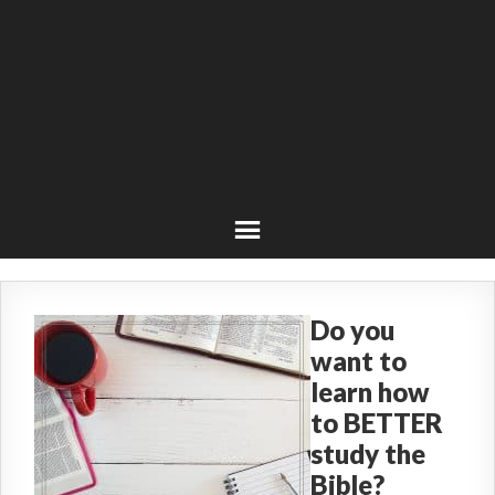
Do you
want to
learn how
to BETTER
study the
Bible?