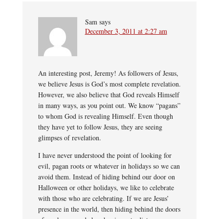
Sam
says
December 3, 2011 at 2:27 am
An interesting post, Jeremy! As followers of Jesus,
we believe Jesus is God’s most complete revelation.
However, we also believe that God reveals Himself
in many ways, as you point out. We know “pagans”
to whom God is revealing Himself. Even though
they have yet to follow Jesus, they are seeing
glimpses of revelation.
I have never understood the point of looking for
evil, pagan roots or whatever in holidays so we can
avoid them. Instead of hiding behind our door on
Halloween or other holidays, we like to celebrate
with those who are celebrating. If we are Jesus’
presence in the world, then hiding behind the doors