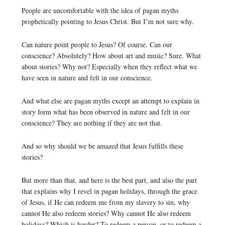
People are uncomfortable with the idea of pagan myths
prophetically pointing to Jesus Christ. But I’m not sure why.
Can nature point people to Jesus? Of course. Can our
conscience? Absolutely? How about art and music? Sure. What
about stories? Why not? Especially when they reflect what we
have seen in nature and felt in our conscience.
And what else are pagan myths except an attempt to explain in
story form what has been observed in nature and felt in our
conscience? They are nothing if they are not that.
And so why should we be amazed that Jesus fulfills these
stories?
But more than that, and here is the best part, and also the part
that explains why I revel in pagan holidays, through the grace
of Jesus, if He can redeem me from my slavery to sin, why
cannot He also redeem stories? Why cannot He also redeem
holidays? Which is harder? To redeem a person, or to redeem a