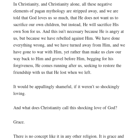
In Christianity, and Christianity alone, all these negative
elements of pagan mythology are stripped away, and we are
told that God loves us so much, that He does not want us to
sacrifice our own children, but instead, He will sacrifice His
own Son for us. And this isn’t necessary because He is angry at
us, but because we have rebelled against Him. We have done
everything wrong, and we have turned away from Him, and we
have gone to war with Him, yet rather than make us claw our
way back to Him and grovel before Him, begging for his
forgiveness, He comes running after us, seeking to restore the
friendship with us that He lost when we left.
It would be appallingly shameful, if it weren’t so shockingly
loving.
And what does Christianity call this shocking love of God?
Grace.
There is no concept like it in any other religion. It is grace and