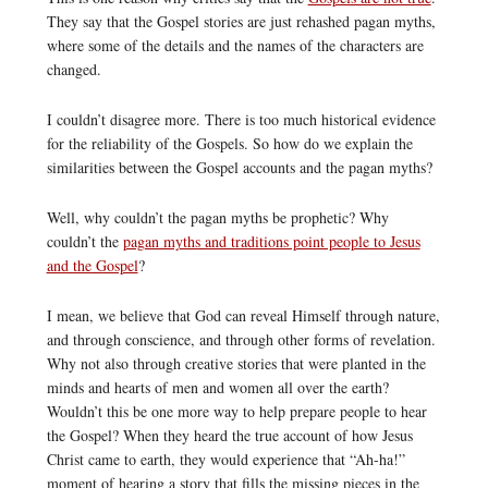
They say that the Gospel stories are just rehashed pagan myths,
where some of the details and the names of the characters are
changed.
I couldn’t disagree more. There is too much historical evidence
for the reliability of the Gospels. So how do we explain the
similarities between the Gospel accounts and the pagan myths?
Well, why couldn’t the pagan myths be prophetic? Why
couldn’t the
pagan myths and traditions point people to Jesus
and the Gospel
?
I mean, we believe that God can reveal Himself through nature,
and through conscience, and through other forms of revelation.
Why not also through creative stories that were planted in the
minds and hearts of men and women all over the earth?
Wouldn’t this be one more way to help prepare people to hear
the Gospel? When they heard the true account of how Jesus
Christ came to earth, they would experience that “Ah-ha!”
moment of hearing a story that fills the missing pieces in the