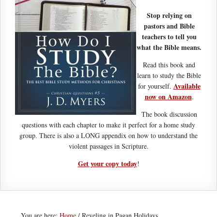
Stop relying on
pastors and Bible
teachers to tell you
what the Bible means.
Read this book and
learn to study the Bible
Available
for yourself.
now on Amazon
.
The book discussion
questions with each chapter to make it perfect for a home study
group. There is also a LONG appendix on how to understand the
violent passages in Scripture.
Get your copy today
!
You are here:
Home
/
Reveling in Pagan Holidays