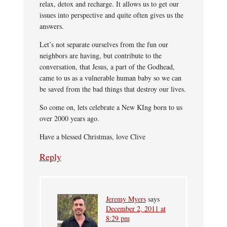
relax, detox and recharge. It allows us to get our
issues into perspective and quite often gives us the
answers.
Let’s not separate ourselves from the fun our
neighbors are having, but contribute to the
conversation, that Jesus, a part of the Godhead,
came to us as a vulnerable human baby so we can
be saved from the bad things that destroy our lives.
So come on, lets celebrate a New KIng born to us
over 2000 years ago.
Have a blessed Christmas, love Clive
Reply
Jeremy Myers
says
December 2, 2011 at
8:29 pm