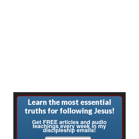
Learn the most essential
truths for following Jesus!
Get FREE articles and audio
teachings every week in my
discipleship emails!