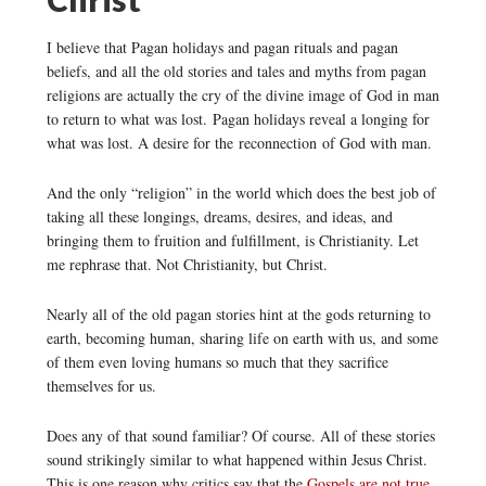
I believe that Pagan holidays and pagan rituals and pagan
beliefs, and all the old stories and tales and myths from pagan
religions are actually the cry of the divine image of God in man
to return to what was lost. Pagan holidays reveal a longing for
what was lost. A desire for the reconnection of God with man.
And the only “religion” in the world which does the best job of
taking all these longings, dreams, desires, and ideas, and
bringing them to fruition and fulfillment, is Christianity. Let
me rephrase that. Not Christianity, but Christ.
Nearly all of the old pagan stories hint at the gods returning to
earth, becoming human, sharing life on earth with us, and some
of them even loving humans so much that they sacrifice
themselves for us.
Does any of that sound familiar? Of course. All of these stories
sound strikingly similar to what happened within Jesus Christ.
This is one reason why critics say that the
Gospels are not true
.