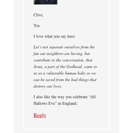
Clive,
Yes.
I love what you say here:
Let’s not separate ourselves from the
fun our neighbors are having, but
contribute to the conversation, that
Jesus, a part of the Godhead, came to
us as a vulnerable human baby so we
can be saved from the bad things that
destroy our lives.
I also like the way you celebrate “All
Hallows Eve” in England.
Reply