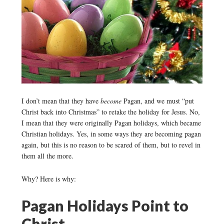
I don’t mean that they have
become
Pagan, and we must “put
Christ back into Christmas” to retake the holiday for Jesus. No,
I mean that they were originally Pagan holidays, which became
Christian holidays. Yes, in some ways they are becoming pagan
again, but this is no reason to be scared of them, but to revel in
them all the more.
Why? Here is why:
Pagan Holidays Point to
Christ