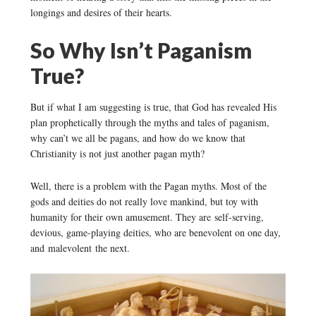
longings and desires of their hearts.
So Why Isn’t Paganism
True?
But if what I am suggesting is true, that God has revealed His
plan prophetically through the myths and tales of paganism,
why can’t we all be pagans, and how do we know that
Christianity is not just another pagan myth?
Well, there is a problem with the Pagan myths. Most of the
gods and deities do not really love mankind, but toy with
humanity for their own amusement. They are self-serving,
devious, game-playing deities, who are benevolent on one day,
and malevolent the next.