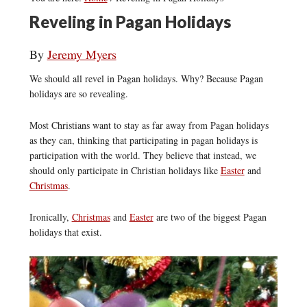
Reveling in Pagan Holidays
By
Jeremy Myers
We should all revel in Pagan holidays. Why? Because Pagan
holidays are so revealing.
Most Christians want to stay as far away from Pagan holidays
as they can, thinking that participating in pagan holidays is
participation with the world. They believe that instead, we
should only participate in Christian holidays like
Easter
and
Christmas
.
Ironically,
Christmas
and
Easter
are two of the biggest Pagan
holidays that exist.