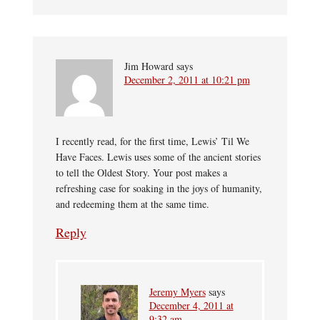
Jim Howard
says
December 2, 2011 at 10:21 pm
I recently read, for the first time, Lewis’ Til We
Have Faces. Lewis uses some of the ancient stories
to tell the Oldest Story. Your post makes a
refreshing case for soaking in the joys of humanity,
and redeeming them at the same time.
Reply
Jeremy Myers
says
December 4, 2011 at
9:32 am