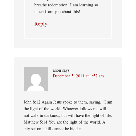
breathe redemption! I am learning so
much from you about this!
Reply
anon
says
December 5, 2011 at 1:52 am
John 8:12 Again Jesus spoke to them, saying, “I am
the light of the world. Whoever follows me will
not walk in darkness, but will have the light of life.
Matthew 5:14 You are the light of the world. A
city set on a hill cannot be hidden