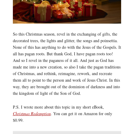
So this Christmas season, revel in the exchanging of gifts, the
decorated trees, the lights and glitter, the songs and poinsettia.
None of this has anything to do with the Jesus of the Gospels. It
all has pagan roots. But thank God, I have pagan roots too!
And so I revel in the paganess of it all. And just as God has
made me into a new creation, so also I take the pagan traditions
of Christmas, and rethink, reimagine, rework, and recreate
them all to point to the person and work of Jesus Christ. In this
way, they are brought out of the dominion of darkness and into
the kingdom of light of the Son of God.
P.S. I wrote more about this topic in my short eBook,
Christmas Redemption
.
You can get it on Amazon for only
$0.99.