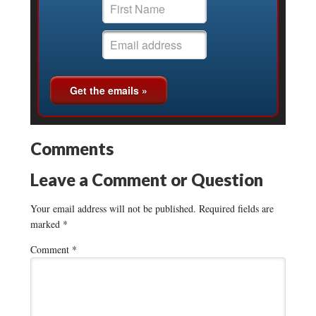
Comments
Leave a Comment or Question
Your email address will not be published.
Required fields are
marked
*
Comment
*