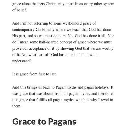
grace alone that sets Christianity apart from every other system
of belief.
And I’m not referring to some weak-kneed grace of
contemporary Christianity where we teach that God has done
His part, and so we must do ours. No, God has done it all. Nor
do I mean some half-hearted concept of grace where we must
prove our acceptance of it by showing God that we are worthy
of it. No, what part of “God has done it all” do we not
understand?
It is grace from first to last.
And this brings us back to Pagan myths and pagan holidays. It
was grace that was absent from all pagan myths, and therefore,
it is grace that fulfills all pagan myths, which is why I revel in
them.
Grace to Pagans