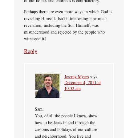
of our homes and churches is contradictory.
Perhaps there are even more ways in which God is
revealing Himself. Isn’t it interesting how much
revelation, including the Son Himself, was
misunderstood and rejected by the people who
witnessed it?
Reply
Jeremy Myers
says
December 4, 2011 at
10:32 am
Sam,
You, of all the people I know, show
how to be Jesus in and through the
customs and holidays of our culture
and neighborhood. You live and