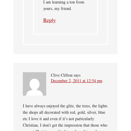
I am learning a ton from
yours, my friend.
Reply
Clive Clifton
says
December 2, 2011 at 12:54 pm
I have always enjoyed the glitz, the trees, the lights
the shops all decorated with red, gold, silver, blue
etc I love it and even if it’s not particularly
Christian, I don’t get the impression that those who