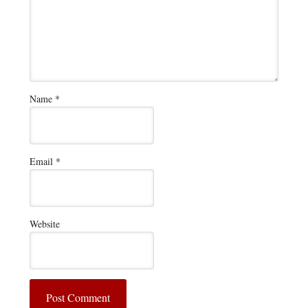
Name
*
Email
*
Website