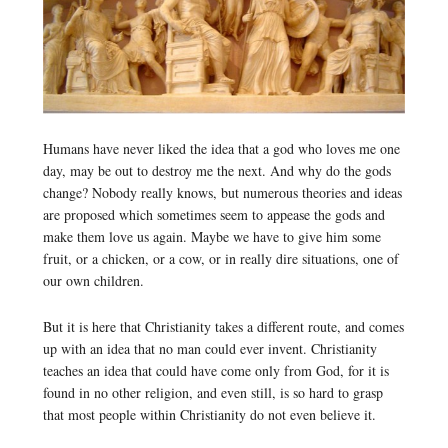
Humans have never liked the idea that a god who loves me one
day, may be out to destroy me the next. And why do the gods
change? Nobody really knows, but numerous theories and ideas
are proposed which sometimes seem to appease the gods and
make them love us again. Maybe we have to give him some
fruit, or a chicken, or a cow, or in really dire situations, one of
our own children.
But it is here that Christianity takes a different route, and comes
up with an idea that no man could ever invent. Christianity
teaches an idea that could have come only from God, for it is
found in no other religion, and even still, is so hard to grasp
that most people within Christianity do not even believe it.