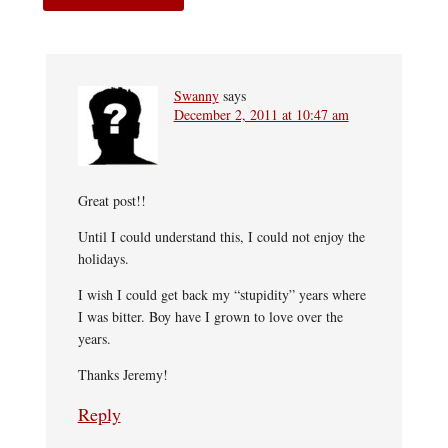
Swanny
says
December 2, 2011 at 10:47 am
Great post!!
Until I could understand this, I could not enjoy the
holidays.
I wish I could get back my “stupidity” years where
I was bitter. Boy have I grown to love over the
years.
Thanks Jeremy!
Reply