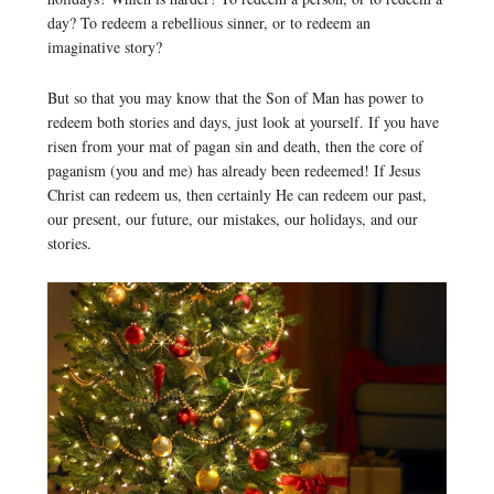
day? To redeem a rebellious sinner, or to redeem an
imaginative story?
But so that you may know that the Son of Man has power to
redeem both stories and days, just look at yourself. If you have
risen from your mat of pagan sin and death, then the core of
paganism (you and me) has already been redeemed! If Jesus
Christ can redeem us, then certainly He can redeem our past,
our present, our future, our mistakes, our holidays, and our
stories.