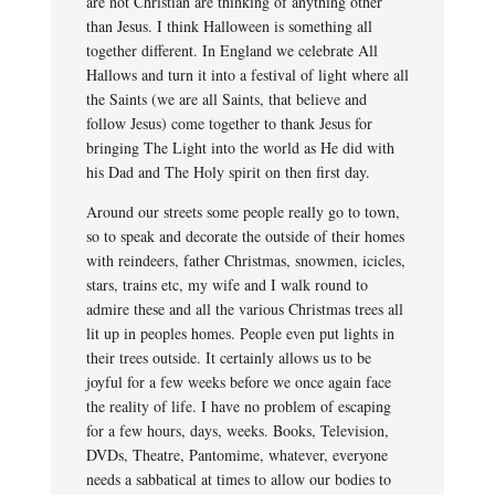
are not Christian are thinking of anything other
than Jesus. I think Halloween is something all
together different. In England we celebrate All
Hallows and turn it into a festival of light where all
the Saints (we are all Saints, that believe and
follow Jesus) come together to thank Jesus for
bringing The Light into the world as He did with
his Dad and The Holy spirit on then first day.
Around our streets some people really go to town,
so to speak and decorate the outside of their homes
with reindeers, father Christmas, snowmen, icicles,
stars, trains etc, my wife and I walk round to
admire these and all the various Christmas trees all
lit up in peoples homes. People even put lights in
their trees outside. It certainly allows us to be
joyful for a few weeks before we once again face
the reality of life. I have no problem of escaping
for a few hours, days, weeks. Books, Television,
DVDs, Theatre, Pantomime, whatever, everyone
needs a sabbatical at times to allow our bodies to