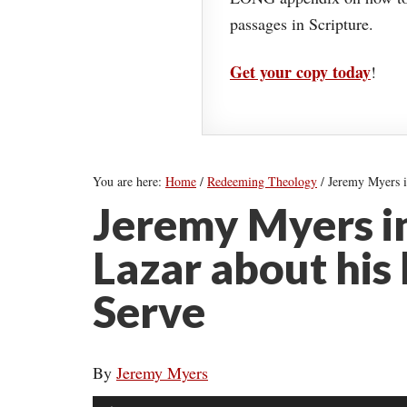
passages in Scripture.
Get your copy today
!
You are here:
Home
/
Redeeming Theology
/
Jeremy Myers i
Jeremy Myers i
Lazar about his
Serve
By
Jeremy Myers