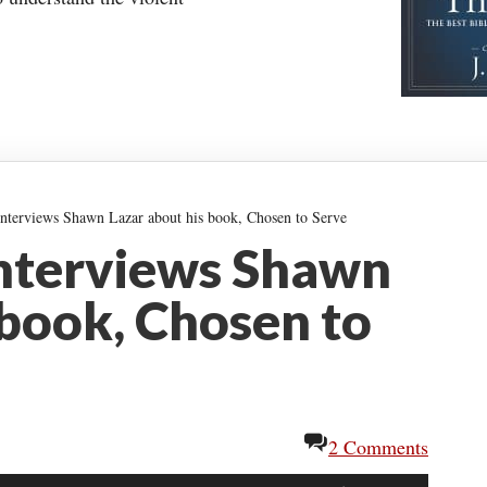
nterviews Shawn Lazar about his book, Chosen to Serve
nterviews Shawn
 book, Chosen to
2 Comments