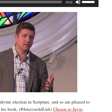
Use
00:00
Up/Down
Arrow
keys
to
increase
or
decrease
volume.
 divine election in Scripture, and so am pleased to
 his book,
(#AmazonAdLink)
Chosen to Serve
.