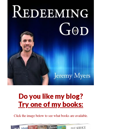
Do you like my blog?
Try one of my books:
Click the image below to see what books are available.