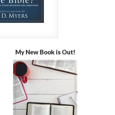
My New Book is Out!