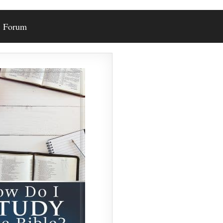
Forum