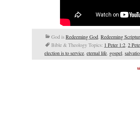
God is
Redeeming God
,
Redeeming Scriptur
Bible & Theology Topics:
1 Peter 1:2
,
2 Pete
election is to service
,
eternal life
,
gospel
,
salvati
A