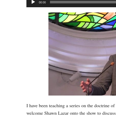
Audio
00:00
Player
I have been teaching a series on the doctrine of
welcome Shawn Lazar onto the show to discuss