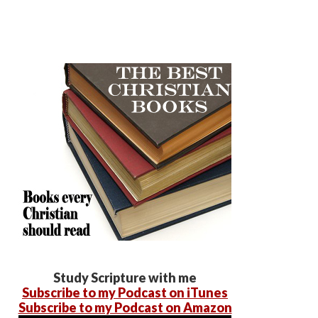
Study Scripture with me
Subscribe to my Podcast on iTunes
Subscribe to my Podcast on Amazon