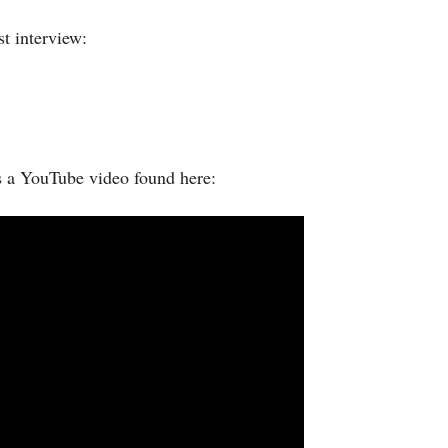
t interview:
s a YouTube video found here: