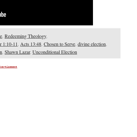
e
,
Redeeming Theology
,
r 1:10-11
,
Acts 13:48
,
Chosen to Serve
,
divine election
,
on
,
Shawn Lazar
,
Unconditional Election
dvertisement