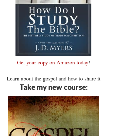
Get your copy on Amazon today
!
Learn about the gospel and how to share it
Take my new course: