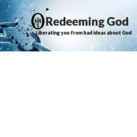
Redeeming God
Liberating you from bad ideas about God