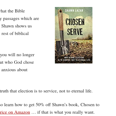
hat the Bible
ey passages which are
n. Shawn shows us
rest of biblical
you will no longer
bout who God chose
e anxious about
ruth that election is to service, not to eternal life.
also learn how to get 50% off Shawn’s book, Chosen to
 price on Amazon
… if that is what you really want.