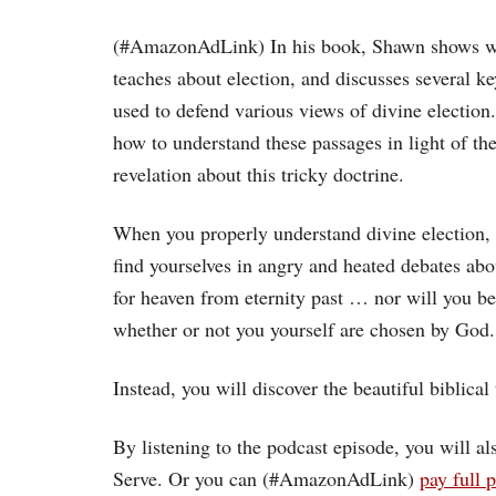
(#AmazonAdLink)
In his book, Shawn shows w
teaches about election, and discusses several k
used to defend various views of divine electio
how to understand these passages in light of the 
revelation about this tricky doctrine.
When you properly understand divine election, 
find yourselves in angry and heated debates a
for heaven from eternity past … nor will you b
whether or not you yourself are chosen by God.
Instead, you will discover the beautiful biblical t
By listening to the podcast episode, you will 
Serve. Or you can (#AmazonAdLink)
pay full