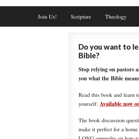
Join Us!
Scripture
Theology
Do you want to l
Bible?
Stop relying on pastors a
you what the Bible means
Read this book and learn t
Available now 
yourself.
The book discussion questi
make it perfect for a home
LONG appendix on how to 