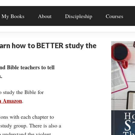
My Books
About
Discipleship
Courses
earn how to BETTER study the
nd Bible teachers to tell
.
o study the Bible for
on Amazon
.
ons with each chapter to
 study group. There is also a
understand the violent