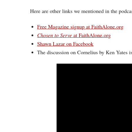
Here are other links we mentioned in the podcas
Free Magazine signup at FaithAlone.org
Chosen to Serve
at FaithAlone.org
Shawn Lazar on Facebook
The discussion on Cornelius by Ken Yates i