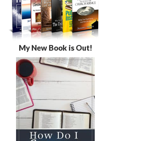
My New Book is Out!