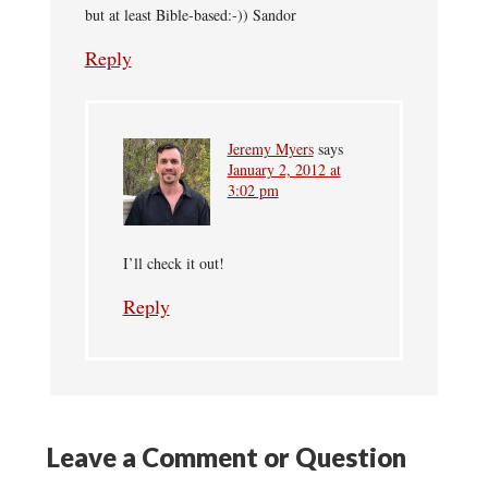
but at least Bible-based:-)) Sandor
Reply
Jeremy Myers
says
January 2, 2012 at
3:02 pm
I’ll check it out!
Reply
Leave a Comment or Question