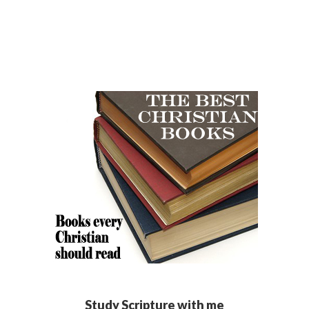
Study Scripture with me