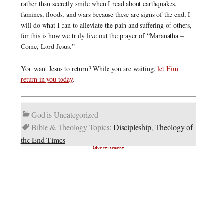
rather than secretly smile when I read about earthquakes,
famines, floods, and wars because these are signs of the end, I
will do what I can to alleviate the pain and suffering of others,
for this is how we truly live out the prayer of “Maranatha –
Come, Lord Jesus.”
You want Jesus to return? While you are waiting,
let Him
return in you today
.
God is Uncategorized
Bible & Theology Topics:
Discipleship
,
Theology of
the End Times
Advertisement