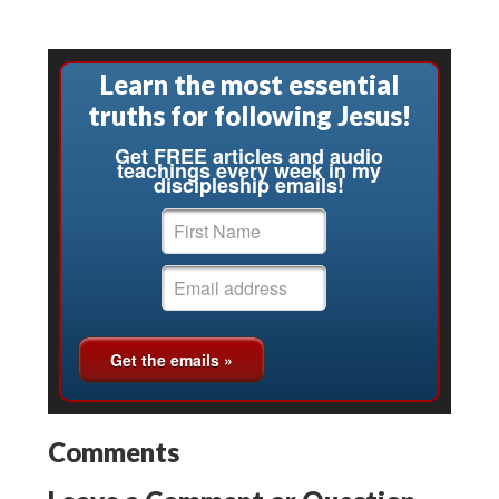
Learn the most essential
truths for following Jesus!
Get FREE articles and audio
teachings every week in my
discipleship emails!
Comments