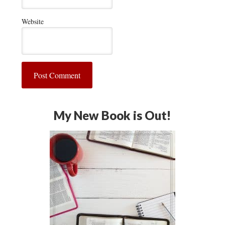
Website
My New Book is Out!