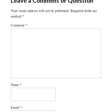
Leave a Comment or Question
Your email address will not be published.
Required fields are
marked
*
Comment
*
Name
*
Email
*