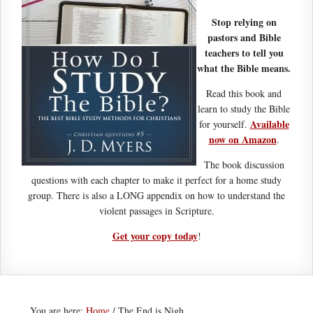
Stop relying on
pastors and Bible
teachers to tell you
what the Bible means.
Read this book and
learn to study the Bible
Available
for yourself.
now on Amazon
.
The book discussion
questions with each chapter to make it perfect for a home study
group. There is also a LONG appendix on how to understand the
violent passages in Scripture.
Get your copy today
!
You are here:
Home
/
The End is Nigh