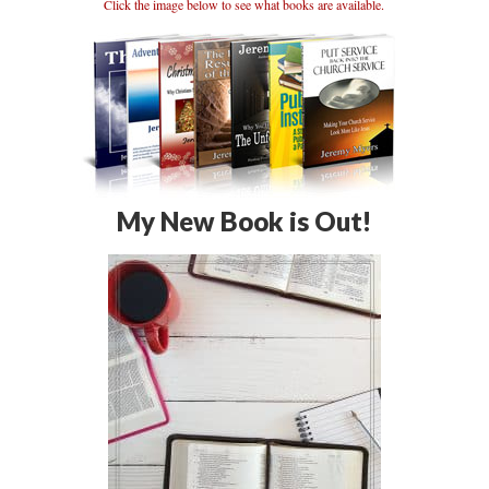
Click the image below to see what books are available.
My New Book is Out!