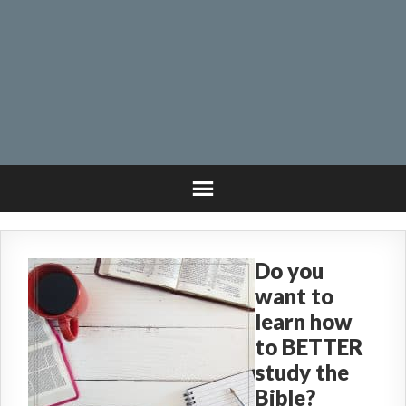
Do you
want to
learn how
to BETTER
study the
Bible?