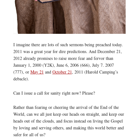
I imagine there are lots of such sermons being preached today.
2011 was a great year for dire predictions. And December 21,
2012 already promises to raise more fear and fervor than
January 1, 2000 (Y2K), June 6, 2006 (666), July 7. 2007
(777), or
May 21
and
October 21
, 2011 (Harold Camping’s
debacle).
Can I issue a call for sanity right now? Please?
Rather than fearing or cheering the arrival of the End of the
World, can we all just keep our heads on straight, and keep our
heads out of the clouds, and focus instead on living the Gospel
by loving and serving others, and making this world better and
safer for all of us?