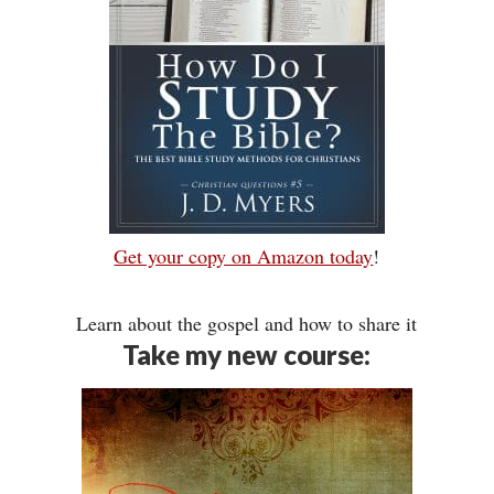
Get your copy on Amazon today
!
Learn about the gospel and how to share it
Take my new course: