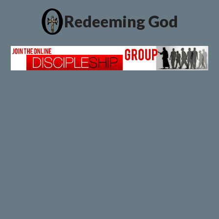
Redeeming God