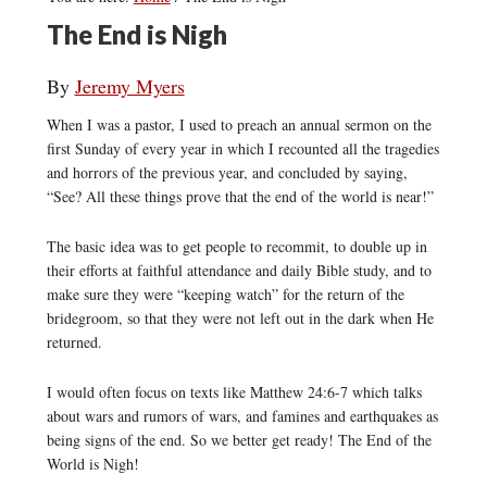
The End is Nigh
By
Jeremy Myers
When I was a pastor, I used to preach an annual sermon on the
first Sunday of every year in which I recounted all the tragedies
and horrors of the previous year, and concluded by saying,
“See? All these things prove that the end of the world is near!”
The basic idea was to get people to recommit, to double up in
their efforts at faithful attendance and daily Bible study, and to
make sure they were “keeping watch” for the return of the
bridegroom, so that they were not left out in the dark when He
returned.
I would often focus on texts like Matthew 24:6-7 which talks
about wars and rumors of wars, and famines and earthquakes as
being signs of the end. So we better get ready! The End of the
World is Nigh!