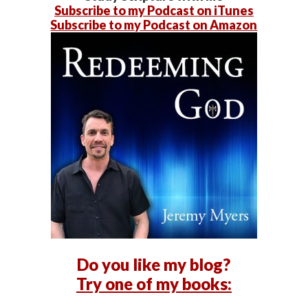
Subscribe to my Podcast on iTunes
Subscribe to my Podcast on Amazon
Do you like my blog?
Try one of my books: