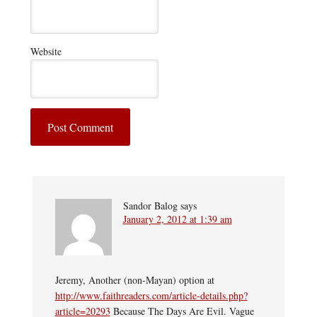
Website
Sandor Balog
says
January 2, 2012 at 1:39 am
Jeremy, Another (non-Mayan) option at
http://www.faithreaders.com/article-details.php?
article=20293
Because The Days Are Evil. Vague