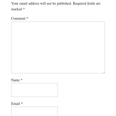
Your email address will not be published.
Required fields are
marked
*
Comment
*
Name
*
Email
*