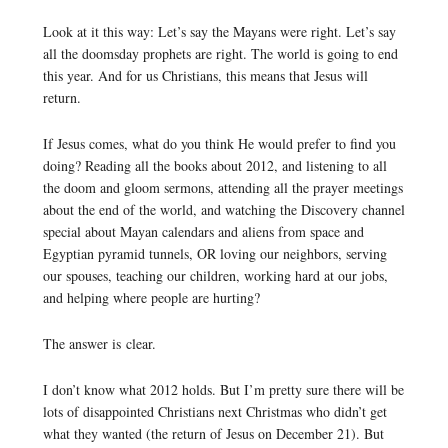
Look at it this way: Let’s say the Mayans were right. Let’s say
all the doomsday prophets are right. The world is going to end
this year. And for us Christians, this means that Jesus will
return.
If Jesus comes, what do you think He would prefer to find you
doing? Reading all the books about 2012, and listening to all
the doom and gloom sermons, attending all the prayer meetings
about the end of the world, and watching the Discovery channel
special about Mayan calendars and aliens from space and
Egyptian pyramid tunnels, OR loving our neighbors, serving
our spouses, teaching our children, working hard at our jobs,
and helping where people are hurting?
The answer is clear.
I don’t know what 2012 holds. But I’m pretty sure there will be
lots of disappointed Christians next Christmas who didn’t get
what they wanted (the return of Jesus on December 21). But