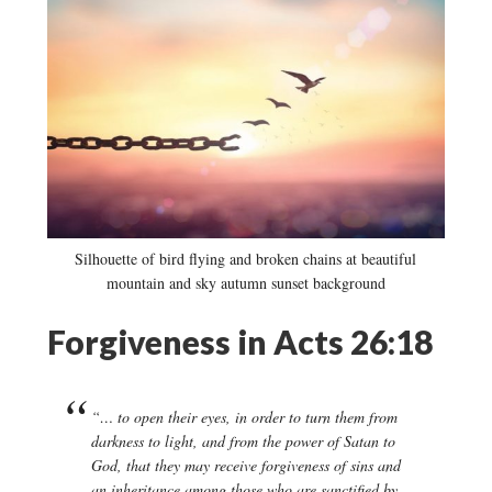
Silhouette of bird flying and broken chains at beautiful
mountain and sky autumn sunset background
Forgiveness in Acts 26:18
“… to open their eyes, in order to turn them from
darkness to light, and from the power of Satan to
God, that they may receive forgiveness of sins and
an inheritance among those who are sanctified by