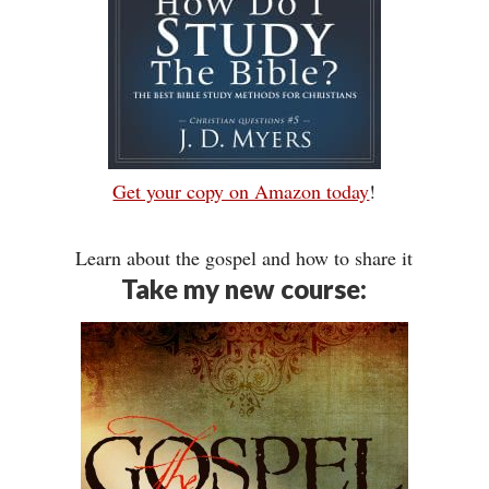
Get your copy on Amazon today
!
Learn about the gospel and how to share it
Take my new course: