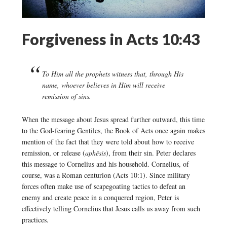
Forgiveness in Acts 10:43
To Him all the prophets witness that, through His
name, whoever believes in Him will receive
remission of sins.
When the message about Jesus spread further outward, this time
to the God-fearing Gentiles, the Book of Acts once again makes
mention of the fact that they were told about how to receive
remission, or release (
aphēsis
), from their sin. Peter declares
this message to Cornelius and his household. Cornelius, of
course, was a Roman centurion (Acts 10:1). Since military
forces often make use of scapegoating tactics to defeat an
enemy and create peace in a conquered region, Peter is
effectively telling Cornelius that Jesus calls us away from such
practices.