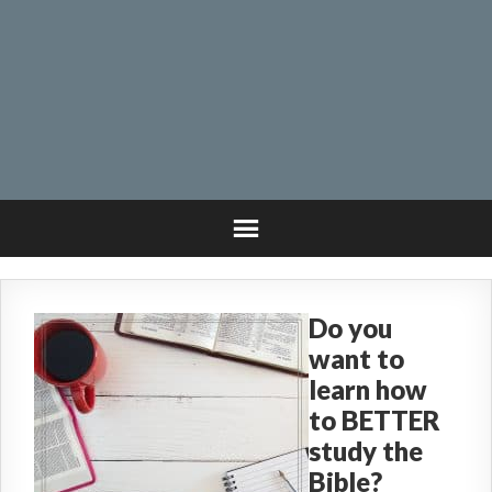
Do you
want to
learn how
to BETTER
study the
Bible?