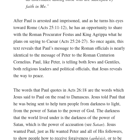
faith in Me.”
After Paul is arrested and imprisoned, and as he turns his eyes
toward Rome (Acts 25:11-12), he has an opportunity to share
with the Roman Procurator Festus and King Agrippa what he
plans on saying to Caesar (Acts 25:24-27). So once again, this
text reveals that Paul’s message to the Roman officials is nearly
identical to the message of Peter to the Roman Centurion
Cornelius. Paul, like Peter, is telling both Jews and Gentiles,
both religious leaders and political officials, that Jesus reveals
the way to peace.
The words that Paul quotes in Acts 26:18 are the words which
Jesus said to Paul on the road to Damascus. Jesus told Paul that
he was being sent to help turn people from darkness to light,
from the power of Satan to the power of God. The darkness
that the world lived under is the darkness of the power of
Satan, which is the power of accusation (see
Satan
). Jesus
wanted Paul, just as He wanted Peter and all of His followers,
to show people how to receive forgiveness (
aphēsis
), or to be