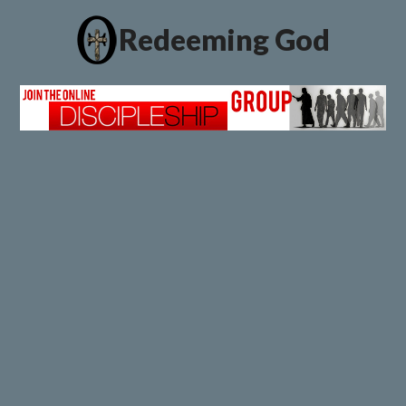
Redeeming God