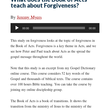
teach about Forgiveness?
By
Jeremy Myers
Audio
00:00
00:00
Player
This study on forgiveness looks at the topic of forgiveness in
the Book of Acts. Forgiveness is a key theme in Acts, and we
see how Peter and Paul teach about Acts as the spread the
gospel message throughout the world.
Note that this study is an excerpt from my Gospel Dictionary
online course. This course considers 52 key words of the
Gospel and thousands of biblical texts. The course contains
over 100 hours Bible teaching. You can take the course by
joining my online discipleship group.
The Book of Acts is a book of transitions. It shows the
transition from the ministry of Jesus to the ministry of the