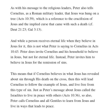
As with his message to the religious leaders, Peter also tells
Cornelius, as a Roman military leader, that Jesus was hung on a
tree (Acts 10:39), which is a reference to the crucifixion of
Jesus and the implied curse that came with such a death (cf.
Deut 21:23; Gal 3:13).
And while a person receives eternal life when they believe in
Jesus for it, this is not what Peter is saying to Cornelius in Acts
10:43. Peter does invite Cornelius and his household to believe
in Jesus, but not for eternal life. Instead, Peter invites him to
believe in Jesus for the remission of sins.
This means that if Cornelius believes in what Jesus has revealed
about sin through His death on the cross, then this will lead
Cornelius to follow the example of Jesus, and live free from
this type of sin. Just as Peter’s message about Jesus called the
Israelites to live in peace with others (Acts 10:36), so also,
Peter calls Cornelius and all Gentiles to learn from Jesus and
live in ways that leads to peace.