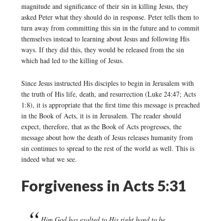
magnitude and significance of their sin in killing Jesus, they
asked Peter what they should do in response. Peter tells them to
turn away from committing this sin in the future and to commit
themselves instead to learning about Jesus and following His
ways. If they did this, they would be released from the sin
which had led to the killing of Jesus.
Since Jesus instructed His disciples to begin in Jerusalem with
the truth of His life, death, and resurrection (Luke 24:47; Acts
1:8), it is appropriate that the first time this message is preached
in the Book of Acts, it is in Jerusalem. The reader should
expect, therefore, that as the Book of Acts progresses, the
message about how the death of Jesus releases humanity from
sin continues to spread to the rest of the world as well. This is
indeed what we see.
Forgiveness in Acts 5:31
Him God has exalted to His right hand to be