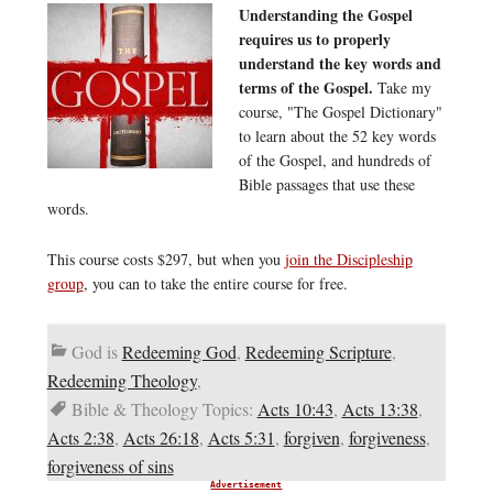
Understanding the Gospel
requires us to properly
understand the key words and
terms of the Gospel.
Take my
course, "The Gospel Dictionary"
to learn about the 52 key words
of the Gospel, and hundreds of
Bible passages that use these
words.
This course costs $297, but when you
join the Discipleship
group
, you can to take the entire course for free.
God is
Redeeming God
,
Redeeming Scripture
,
Redeeming Theology
,
Bible & Theology Topics:
Acts 10:43
,
Acts 13:38
,
Acts 2:38
,
Acts 26:18
,
Acts 5:31
,
forgiven
,
forgiveness
,
forgiveness of sins
Advertisement