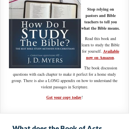
Stop relying on
pastors and Bible
teachers to tell you
what the Bible means.
Read this book and
learn to study the Bible
Available
for yourself.
now on Amazon
.
The book discussion
questions with each chapter to make it perfect for a home study
group. There is also a LONG appendix on how to understand the
violent passages in Scripture.
Get your copy today
!
What does the Book of Acts