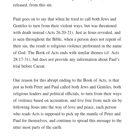
released, from this sin.
Paul goes on to say that when he tried to call both Jews and
Gentiles to turn from their violent ways, but was threatened
with death instead (Acts 26:20-21). Just as Jesus revealed, and
is seen throughout the Bible, when a person does not repent of
their sin, the result is religious violence performed in the name
of God. The Book of Acts ends with similar themes (cf. Acts
28:17-31), but does not provide any information about Paul’s
trial before Caesar.
One reason for this abrupt ending to the Book of Acts, is that
just as both Peter and Paul called both Jews and Gentiles, both
religious leaders and political officials, to turn from their ways
of violence based on accusation, and live free from such sin by
following Jesus into the way of love and peace, each person
who reads Acts is supposed to pick up the mantle of Peter and
Paul for themselves, and continue to spread this message to the
utter most parts of the earth.