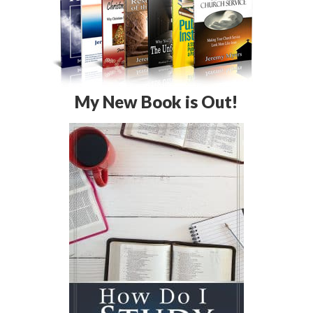
My New Book is Out!