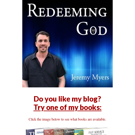
Do you like my blog?
Try one of my books:
Click the image below to see what books are available.