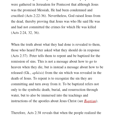
were gathered in Jerusalem for Pentecost that although Jesus
was the promised Messiah, He had been condemned and
crucified (Acts 2:22-36). Nevertheless, God raised Jesus from
the dead, thereby proving that Jesus was who He said He was
and had not committed the crimes for which He was killed
(Acts 2:24, 32, 36).
When the truth about what they had done is revealed to them,
those who heard Peter asked what they should do in response
(Acts 2:37). Peter tells them to repent and be baptized for the
remission of sins. This is not a message about how to go to
heaven when they die, but is instead a message about how to be
released (Gk.,
aphēsis
) from the sin which was revealed in the
death of Jesus. To repent is to recognize the sin they are
committing and turn away from it. To be baptized refers not
only to the symbolic death, burial, and resurrection through
water, but to also be immersed into the teachings and
instructions of the apostles about Jesus Christ (see
Baptism
).
Therefore, Acts 2:38 reveals that when the people realized the