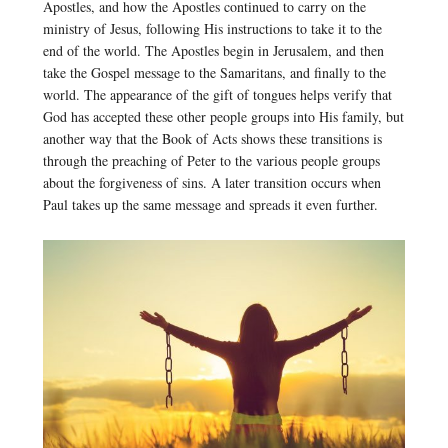
Apostles, and how the Apostles continued to carry on the
ministry of Jesus, following His instructions to take it to the
end of the world. The Apostles begin in Jerusalem, and then
take the Gospel message to the Samaritans, and finally to the
world. The appearance of the gift of tongues helps verify that
God has accepted these other people groups into His family, but
another way that the Book of Acts shows these transitions is
through the preaching of Peter to the various people groups
about the forgiveness of sins. A later transition occurs when
Paul takes up the same message and spreads it even further.