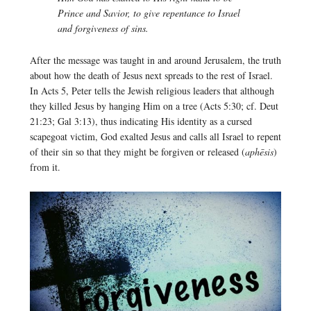
Prince and Savior, to give repentance to Israel
and forgiveness of sins.
After the message was taught in and around Jerusalem, the truth
about how the death of Jesus next spreads to the rest of Israel.
In Acts 5, Peter tells the Jewish religious leaders that although
they killed Jesus by hanging Him on a tree (Acts 5:30; cf. Deut
21:23; Gal 3:13), thus indicating His identity as a cursed
scapegoat victim, God exalted Jesus and calls all Israel to repent
of their sin so that they might be forgiven or released (
aphēsis
)
from it.