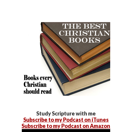
Study Scripture with me
Subscribe to my Podcast on iTunes
Subscribe to my Podcast on Amazon