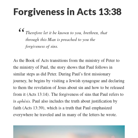
Forgiveness in Acts 13:38
Therefore let it be known to you, brethren, that
through this Man is preached to you the
forgiveness of sins.
As the Book of Acts transitions from the ministry of Peter to
the ministry of Paul, the story shows that Paul follows in
similar steps as did Peter. During Paul’s first missionary
journey, he begins by visiting a Jewish synagogue and declaring
to them the revelation of Jesus about sin and how to be released
from it (Acts 13:14). The forgiveness of sins that Paul refers to
is
aphēsis.
Paul also includes the truth about justification by
faith (Acts 13:39), which is a truth that Paul emphasized
everywhere he traveled and in many of the letters he wrote.