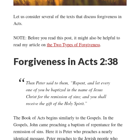
Let us consider several of the texts that discuss forgiveness in
Acts.
NOTE: Before you read this post, it might also be helpful to
read my article on
the Two Types of Forgiveness
.
Forgiveness in Acts 2:38
Then Peter said to them, “Repent, and let every
one of you be baptized in the name of Jesus
Christ for the remission of sins; and you shall
receive the gift of the Holy Spirit.”
The Book of Acts begins similarly to the Gospels. In the
Gospels, John came preaching a baptism of repentance for the
remission of sins. Here it is Peter who preaches a nearly
identical message. Peter preaches to the Jewish people who