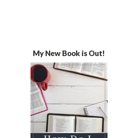
My New Book is Out!