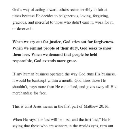
God’s way of acting toward others seems terribly unfair at
times because He decides to be generous, loving, forgiving,
gracious, and merciful to those who didn’t earn it, work for it,
or deserve it.
When we cry out for justice, God cries out for forgiveness.
When we remind people of their duty, God seeks to show
them love. When we demand that people be held
responsible, God extends more grace.
If any human business operated the way God runs His business,
it would be bankrupt within a month. God hires those He
shouldn’t, pays more than He can afford, and gives away all His
merchandise for free.
This is what Jesus means in the first part of Matthew 20:16.
When He says “the last will be first, and the first last,” He is
saying that those who are winners in the worlds eyes, turn out