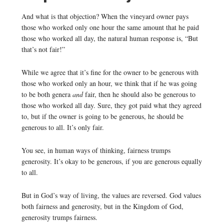
And what is that objection? When the vineyard owner pays
those who worked only one hour the same amount that he paid
those who worked all day, the natural human response is, “But
that’s not fair!”
While we agree that it’s fine for the owner to be generous with
those who worked only an hour, we think that if he was going
to be both genera
and
fair, then he should also be generous to
those who worked all day. Sure, they got paid what they agreed
to, but if the owner is going to be generous, he should be
generous to all. It’s only fair.
You see, in human ways of thinking, fairness trumps
generosity. It’s okay to be generous, if you are generous equally
to all.
But in God’s way of living, the values are reversed. God values
both fairness and generosity, but in the Kingdom of God,
generosity trumps fairness.