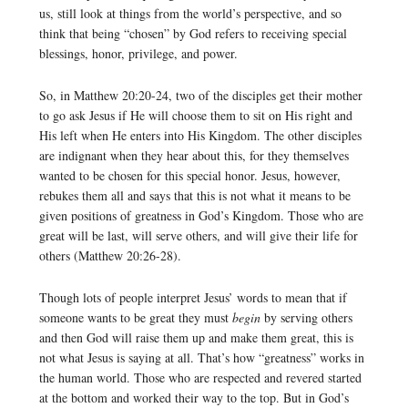
us, still look at things from the world’s perspective, and so
think that being “chosen” by God refers to receiving special
blessings, honor, privilege, and power.
So, in Matthew 20:20-24, two of the disciples get their mother
to go ask Jesus if He will choose them to sit on His right and
His left when He enters into His Kingdom. The other disciples
are indignant when they hear about this, for they themselves
wanted to be chosen for this special honor. Jesus, however,
rebukes them all and says that this is not what it means to be
given positions of greatness in God’s Kingdom. Those who are
great will be last, will serve others, and will give their life for
others (Matthew 20:26-28).
Though lots of people interpret Jesus’ words to mean that if
someone wants to be great they must
begin
by serving others
and then God will raise them up and make them great, this is
not what Jesus is saying at all. That’s how “greatness” works in
the human world. Those who are respected and revered started
at the bottom and worked their way to the top. But in God’s