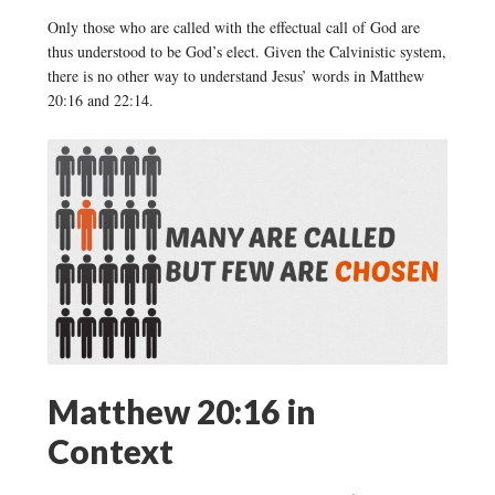
Only those who are called with the effectual call of God are
thus understood to be God’s elect. Given the Calvinistic system,
there is no other way to understand Jesus’ words in Matthew
20:16 and 22:14.
Matthew 20:16 in
Context