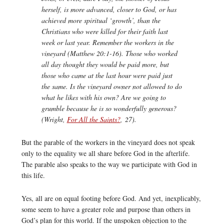
herself, is more advanced, closer to God, or has
achieved more spiritual ‘growth’, than the
Christians who were killed for their faith last
week or last year. Remember the workers in the
vineyard (Matthew 20:1-16). Those who worked
all day thought they would be paid more, but
those who came at the last hour were paid just
the same. Is the vineyard owner not allowed to do
what he likes with his own? Are we going to
grumble because he is so wonderfully generous?
(Wright,
For All the Saints?
,
27).
But the parable of the workers in the vineyard does not speak
only to the equality we all share before God in the afterlife.
The parable also speaks to the way we participate with God in
this life.
Yes, all are on equal footing before God. And yet, inexplicably,
some seem to have a greater role and purpose than others in
God’s plan for this world. If the unspoken objection to the