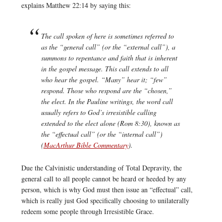
explains Matthew 22:14 by saying this:
The call spoken of here is sometimes referred to
as the “general call” (or the “external call”), a
summons to repentance and faith that is inherent
in the gospel message. This call extends to all
who hear the gospel. “Many” hear it; “few”
respond. Those who respond are the “chosen,”
the elect. In the Pauline writings, the word
call
usually refers to God’s irresistible calling
extended to the elect alone (Rom 8:30), known as
the “effectual call” (or the “internal call”)
(
MacArthur Bible Commentary
).
Due the Calvinistic understanding of Total Depravity, the
general call to all people cannot be heard or heeded by any
person, which is why God must then issue an “effectual” call,
which is really just God specifically choosing to unilaterally
redeem some people through Irresistible Grace.