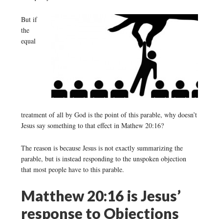
But if
the
equal
treatment of all by God is the point of this parable, why doesn’t
Jesus say something to that effect in Mathew 20:16?
The reason is because Jesus is not exactly summarizing the
parable, but is instead responding to the unspoken objection
that most people have to this parable.
Matthew 20:16 is Jesus’
response to Objections