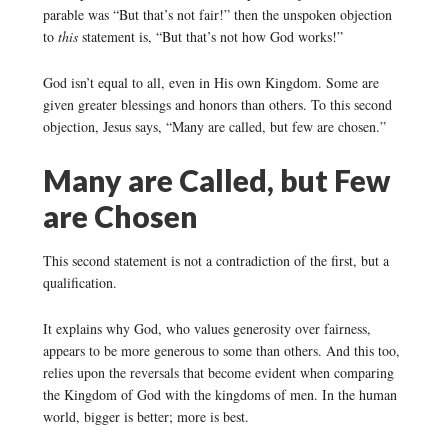
parable was “But that’s not fair!” then the unspoken objection
to
this
statement is, “But that’s not how God works!”
God isn’t equal to all, even in His own Kingdom. Some are
given greater blessings and honors than others. To this second
objection, Jesus says, “Many are called, but few are chosen.”
Many are Called, but Few
are Chosen
This second statement is not a contradiction of the first, but a
qualification.
It explains why God, who values generosity over fairness,
appears to be more generous to some than others. And this too,
relies upon the reversals that become evident when comparing
the Kingdom of God with the kingdoms of men. In the human
world, bigger is better; more is best.