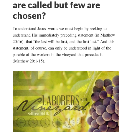
are called but few are
chosen?
To understand Jesus’ words we must begin by seeking to
understand His immediately preceding statement (in Matthew
20:16), that “the last will be first, and the first last.” And this
statement, of course, can only be understood in light of the
parable of the workers in the vineyard that precedes it
(Matthew 20:1-15).