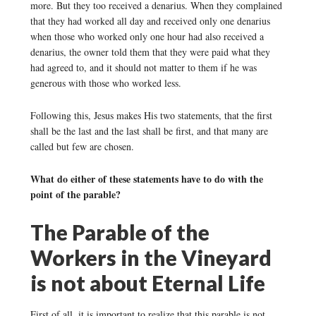
more. But they too received a denarius. When they complained
that they had worked all day and received only one denarius
when those who worked only one hour had also received a
denarius, the owner told them that they were paid what they
had agreed to, and it should not matter to them if he was
generous with those who worked less.
Following this, Jesus makes His two statements, that the first
shall be the last and the last shall be first, and that many are
called but few are chosen.
What do either of these statements have to do with the
point of the parable?
The Parable of the
Workers in the Vineyard
is not about Eternal Life
First of all, it is important to realize that this parable is not