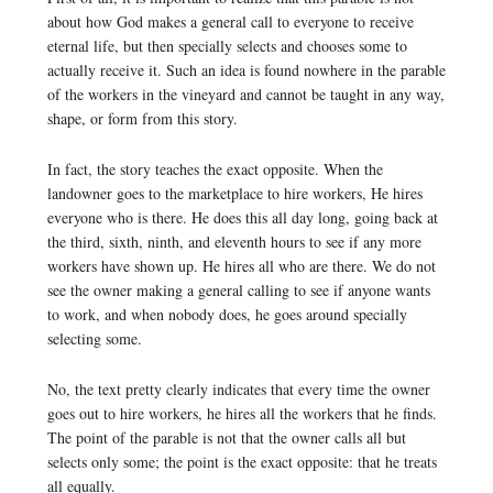
about how God makes a general call to everyone to receive
eternal life, but then specially selects and chooses some to
actually receive it. Such an idea is found nowhere in the parable
of the workers in the vineyard and cannot be taught in any way,
shape, or form from this story.
In fact, the story teaches the exact opposite. When the
landowner goes to the marketplace to hire workers, He hires
everyone who is there. He does this all day long, going back at
the third, sixth, ninth, and eleventh hours to see if any more
workers have shown up. He hires all who are there. We do not
see the owner making a general calling to see if anyone wants
to work, and when nobody does, he goes around specially
selecting some.
No, the text pretty clearly indicates that every time the owner
goes out to hire workers, he hires all the workers that he finds.
The point of the parable is not that the owner calls all but
selects only some; the point is the exact opposite: that he treats
all equally.