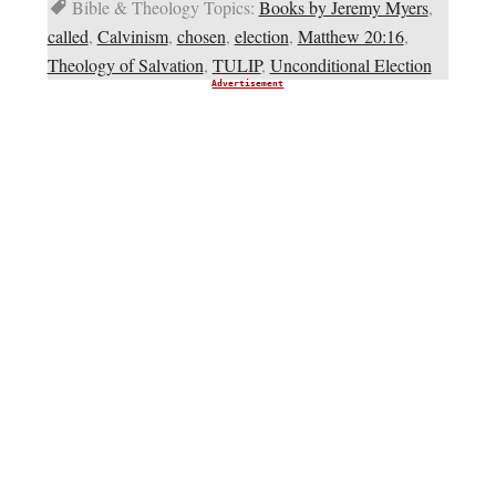
Bible & Theology Topics:
Books by Jeremy Myers
,
called
,
Calvinism
,
chosen
,
election
,
Matthew 20:16
,
Theology of Salvation
,
TULIP
,
Unconditional Election
Advertisement