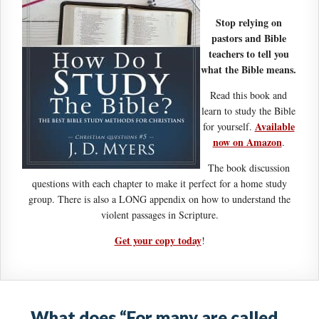
Stop relying on
pastors and Bible
teachers to tell you
what the Bible means.
Read this book and
learn to study the Bible
Available
for yourself.
now on Amazon
.
The book discussion
questions with each chapter to make it perfect for a home study
group. There is also a LONG appendix on how to understand the
violent passages in Scripture.
Get your copy today
!
What does “For many are called,