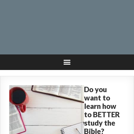
Do you
want to
learn how
to BETTER
study the
Bible?