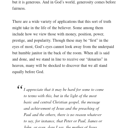
but it is generous. And in God’s world, generosity comes before
fairness.
There are a wide variety of applications that this sort of truth
might take in the life of the believer. Some among them
include how we view those with money, position, power,
prestige, and popularity. Though these may be “first” in the
eyes of most, God’s eyes cannot look away from the underpaid
but humble janitor in the back of the room. When all is said
and done, and we stand in line to receive our “denarius” in
heaven, many will be shocked to discover that we all stand
equally before God.
I appreciate that it may be hard for some to come
to terms with this, but in the light of the most
basic and central Christian gospel, the message
and achievement of Jesus and the preaching of
Paul and the others, there is no reason whatever
to say, for instance, that Peter or Paul, James or
John, or even, dare I say, the mother of Jesus