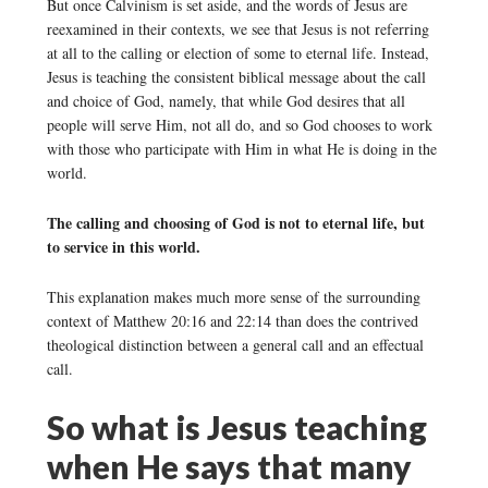
But once Calvinism is set aside, and the words of Jesus are
reexamined in their contexts, we see that Jesus is not referring
at all to the calling or election of some to eternal life. Instead,
Jesus is teaching the consistent biblical message about the call
and choice of God, namely, that while God desires that all
people will serve Him, not all do, and so God chooses to work
with those who participate with Him in what He is doing in the
world.
The calling and choosing of God is not to eternal life, but
to service in this world.
This explanation makes much more sense of the surrounding
context of Matthew 20:16 and 22:14 than does the contrived
theological distinction between a general call and an effectual
call.
So what is Jesus teaching
when He says that many