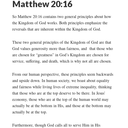
Matthew 20:16
So Matthew 20:16 contains two general principles about how
the Kingdom of God works. Both principles emphasize the
reversals that are inherent within the Kingdom of God.
These two general principles of the Kingdom of God are that
God values generosity more than fairness, and that those who
are chosen for “greatness” in God’s Kingdom are chosen for
service, suffering, and death, which is why not all are chosen.
From our human perspective, these principles seem backwards
and upside down. In human society, we boast about equality
and fairness while living lives of extreme inequality, thinking
that those who are at the top deserve to be there. In Jesus’
economy, those who are at the top of the human world may
actually be at the bottom in His, and those at the bottom may
actually be at the top.
Furthermore, though God calls all to serve Him in His