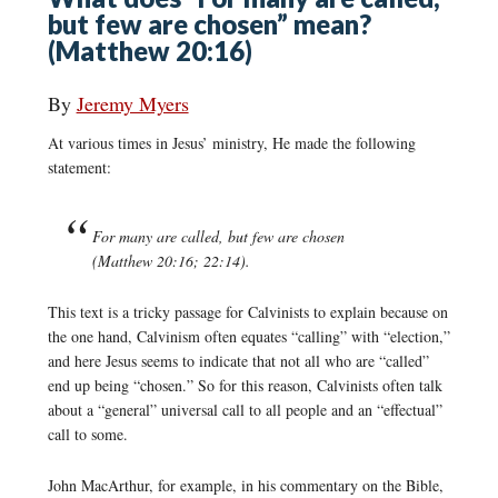
but few are chosen” mean?
(Matthew 20:16)
By
Jeremy Myers
At various times in Jesus’ ministry, He made the following
statement:
For many are called, but few are chosen
(Matthew 20:16; 22:14).
This text is a tricky passage for Calvinists to explain because on
the one hand, Calvinism often equates “calling” with “election,”
and here Jesus seems to indicate that not all who are “called”
end up being “chosen.” So for this reason, Calvinists often talk
about a “general” universal call to all people and an “effectual”
call to some.
John MacArthur, for example, in his commentary on the Bible,