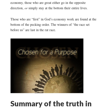
economy, those who are great either go in the opposite
direction,
or
simply stay at the bottom their entire lives.
Those who are “first” in God’s economy work are found at the
bottom of the pecking order. The winners of “the race set
before us” are last in the rat race.
Summary of the truth in