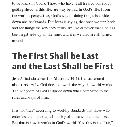
to be losers in God’s. Those who have it all figured out about
getting ahead in this life, are way behind in God’s life. From
the world’s perspective, God’s way of doing things is upside
down and backwards. But Jesus is saying that once we step back
and see things the way they really are, we discover that God has
been right-side-up all the time, and it is we who are all turned
around.
The First Shall be Last
and the Last Shall be First
Jesus’ first statement in Matthew 20:16 is a statement
about reversals.
God does not work the way the world works.
The Kingdom of God is upside down when compared to the
rules and ways of men.
It is not “fair” according to worldly standards that those who
enter last end up on equal footing of those who entered first.
But that is how it works in God’s world. Yes, this is not “fair,”