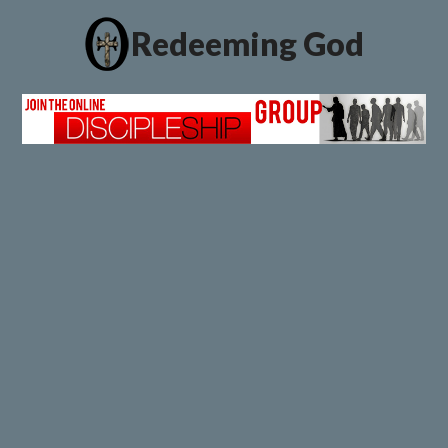
Redeeming God