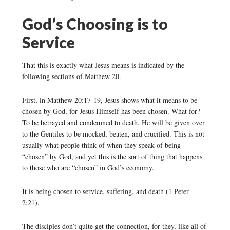
God’s Choosing is to
Service
That this is exactly what Jesus means is indicated by the
following sections of Matthew 20.
First, in Matthew 20:17-19, Jesus shows what it means to be
chosen by God, for Jesus Himself has been chosen. What for?
To be betrayed and condemned to death. He will be given over
to the Gentiles to be mocked, beaten, and crucified. This is not
usually what people think of when they speak of being
“chosen” by God, and yet this is the sort of thing that happens
to those who are “chosen” in God’s economy.
It is being chosen to service, suffering, and death (1 Peter
2:21).
The disciples don’t quite get the connection, for they, like all of