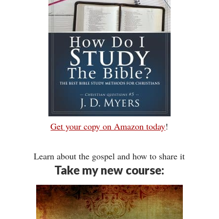
Get your copy on Amazon today
!
Learn about the gospel and how to share it
Take my new course: