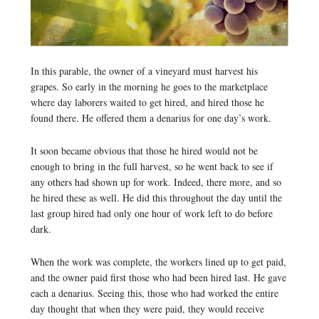
In this parable, the owner of a vineyard must harvest his
grapes. So early in the morning he goes to the marketplace
where day laborers waited to get hired, and hired those he
found there. He offered them a denarius for one day’s work.
It soon became obvious that those he hired would not be
enough to bring in the full harvest, so he went back to see if
any others had shown up for work. Indeed, there more, and so
he hired these as well. He did this throughout the day until the
last group hired had only one hour of work left to do before
dark.
When the work was complete, the workers lined up to get paid,
and the owner paid first those who had been hired last. He gave
each a denarius. Seeing this, those who had worked the entire
day thought that when they were paid, they would receive