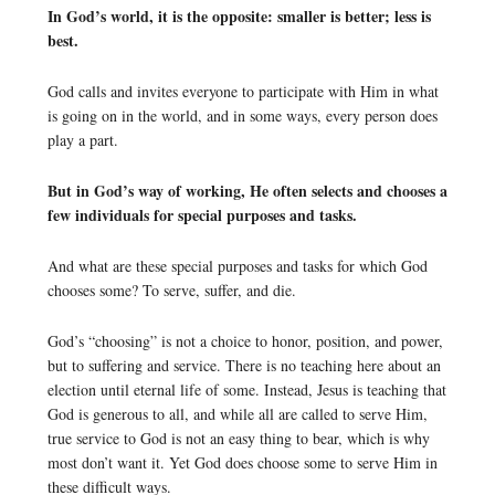
In God’s world, it is the opposite: smaller is better; less is
best.
God calls and invites everyone to participate with Him in what
is going on in the world, and in some ways, every person does
play a part.
But in God’s way of working, He often selects and chooses a
few individuals for special purposes and tasks.
And what are these special purposes and tasks for which God
chooses some? To serve, suffer, and die.
God’s “choosing” is not a choice to honor, position, and power,
but to suffering and service. There is no teaching here about an
election until eternal life of some. Instead, Jesus is teaching that
God is generous to all, and while all are called to serve Him,
true service to God is not an easy thing to bear, which is why
most don’t want it. Yet God does choose some to serve Him in
these difficult ways.