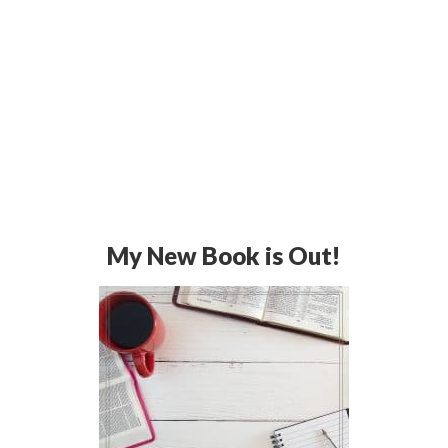
My New Book is Out!