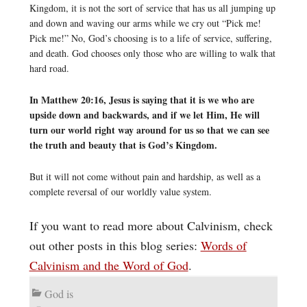
Kingdom, it is not the sort of service that has us all jumping up
and down and waving our arms while we cry out “Pick me!
Pick me!” No, God’s choosing is to a life of service, suffering,
and death. God chooses only those who are willing to walk that
hard road.
In Matthew 20:16, Jesus is saying that it is we who are
upside down and backwards, and if we let Him, He will
turn our world right way around for us so that we can see
the truth and beauty that is God’s Kingdom.
But it will not come without pain and hardship, as well as a
complete reversal of our worldly value system.
If you want to read more about Calvinism, check
out other posts in this blog series:
Words of
Calvinism and the Word of God
.
God is