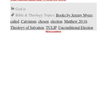
God is
Bible & Theology Topics:
Books by Jeremy Myers
,
called
,
Calvinism
,
chosen
,
election
,
Matthew 20:16
,
Theology of Salvation
,
TULIP
,
Unconditional Election
Advertisement