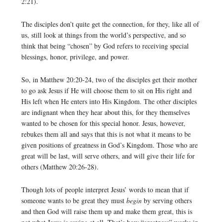
2:21).
The disciples don’t quite get the connection, for they, like all of
us, still look at things from the world’s perspective, and so
think that being “chosen” by God refers to receiving special
blessings, honor, privilege, and power.
So, in Matthew 20:20-24, two of the disciples get their mother
to go ask Jesus if He will choose them to sit on His right and
His left when He enters into His Kingdom. The other disciples
are indignant when they hear about this, for they themselves
wanted to be chosen for this special honor. Jesus, however,
rebukes them all and says that this is not what it means to be
given positions of greatness in God’s Kingdom. Those who are
great will be last, will serve others, and will give their life for
others (Matthew 20:26-28).
Though lots of people interpret Jesus’ words to mean that if
someone wants to be great they must
begin
by serving others
and then God will raise them up and make them great, this is