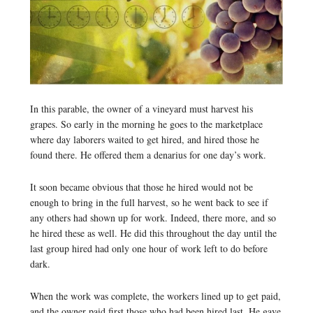
In this parable, the owner of a vineyard must harvest his
grapes. So early in the morning he goes to the marketplace
where day laborers waited to get hired, and hired those he
found there. He offered them a denarius for one day’s work.
It soon became obvious that those he hired would not be
enough to bring in the full harvest, so he went back to see if
any others had shown up for work. Indeed, there more, and so
he hired these as well. He did this throughout the day until the
last group hired had only one hour of work left to do before
dark.
When the work was complete, the workers lined up to get paid,
and the owner paid first those who had been hired last. He gave