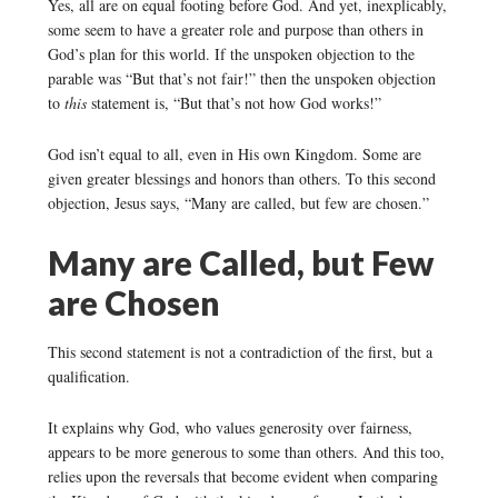
Yes, all are on equal footing before God. And yet, inexplicably,
some seem to have a greater role and purpose than others in
God’s plan for this world. If the unspoken objection to the
parable was “But that’s not fair!” then the unspoken objection
to
this
statement is, “But that’s not how God works!”
God isn’t equal to all, even in His own Kingdom. Some are
given greater blessings and honors than others. To this second
objection, Jesus says, “Many are called, but few are chosen.”
Many are Called, but Few
are Chosen
This second statement is not a contradiction of the first, but a
qualification.
It explains why God, who values generosity over fairness,
appears to be more generous to some than others. And this too,
relies upon the reversals that become evident when comparing