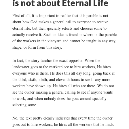
is not about Eternal Life
First of all, it is important to realize that this parable is not
about how God makes a general call to everyone to receive
eternal life, but then specially selects and chooses some to
actually receive it. Such an idea is found nowhere in the parable
of the workers in the vineyard and cannot be taught in any way,
shape, or form from this story.
In fact, the story teaches the exact opposite. When the
landowner goes to the marketplace to hire workers, He hires
everyone who is there. He does this all day long, going back at
the third, sixth, ninth, and eleventh hours to see if any more
workers have shown up. He hires all who are there. We do not
see the owner making a general calling to see if anyone wants
to work, and when nobody does, he goes around specially
selecting some.
No, the text pretty clearly indicates that every time the owner
goes out to hire workers, he hires all the workers that he finds.