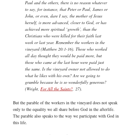
Paul and the others, there is no reason whatever
to say, for instance, that Peter or Paul, James or
John, or even, dare I say, the mother of Jesus
herself, is more advanced, closer to God, or has
achieved more spiritual ‘growth’, than the
Christians who were killed for their faith last
week or last year. Remember the workers in the
vineyard (Matthew 20:1-16). Those who worked
all day thought they would be paid more, but
those who came at the last hour were paid just
the same. Is the vineyard owner not allowed to do
what he likes with his own? Are we going to
grumble because he is so wonderfully generous?
(Wright,
For All the Saints?
,
27).
But the parable of the workers in the vineyard does not speak
only to the equality we all share before God in the afterlife.
The parable also speaks to the way we participate with God in
this life.