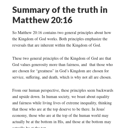
Summary of the truth in
Matthew 20:16
So Matthew 20:16 contains two general principles about how
the Kingdom of God works. Both principles emphasize the
reversals that are inherent within the Kingdom of God.
These two general principles of the Kingdom of God are that
God values generosity more than fairness, and that those who
are chosen for “greatness” in God’s Kingdom are chosen for
service, suffering, and death, which is why not all are chosen.
From our human perspective, these principles seem backwards
and upside down. In human society, we boast about equality
and fairness while living lives of extreme inequality, thinking
that those who are at the top deserve to be there. In Jesus’
economy, those who are at the top of the human world may
actually be at the bottom in His, and those at the bottom may
actually be at the top.