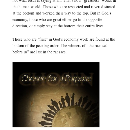
not what Jesus is saying at all. That’s how “greatness” works in
the human world. Those who are respected and revered started
at the bottom and worked their way to the top. But in God’s
economy, those who are great either go in the opposite
direction,
or
simply stay at the bottom their entire lives.
Those who are “first” in God’s economy work are found at the
bottom of the pecking order. The winners of “the race set
before us” are last in the rat race.