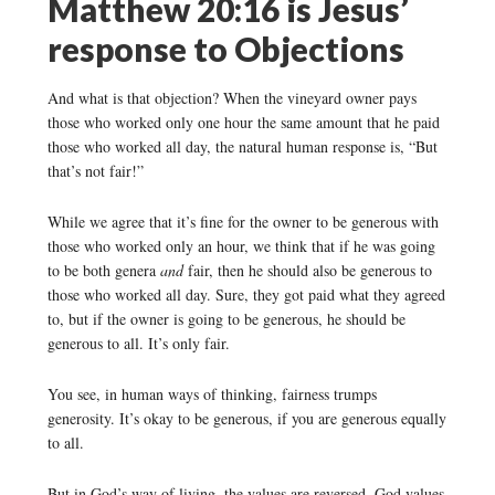
Matthew 20:16 is Jesus’
response to Objections
And what is that objection? When the vineyard owner pays
those who worked only one hour the same amount that he paid
those who worked all day, the natural human response is, “But
that’s not fair!”
While we agree that it’s fine for the owner to be generous with
those who worked only an hour, we think that if he was going
to be both genera
and
fair, then he should also be generous to
those who worked all day. Sure, they got paid what they agreed
to, but if the owner is going to be generous, he should be
generous to all. It’s only fair.
You see, in human ways of thinking, fairness trumps
generosity. It’s okay to be generous, if you are generous equally
to all.
But in God’s way of living, the values are reversed. God values