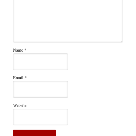
Name
*
Email
*
Website