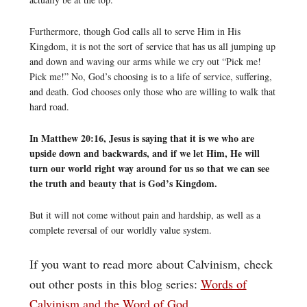
Furthermore, though God calls all to serve Him in His
Kingdom, it is not the sort of service that has us all jumping up
and down and waving our arms while we cry out “Pick me!
Pick me!” No, God’s choosing is to a life of service, suffering,
and death. God chooses only those who are willing to walk that
hard road.
In Matthew 20:16, Jesus is saying that it is we who are
upside down and backwards, and if we let Him, He will
turn our world right way around for us so that we can see
the truth and beauty that is God’s Kingdom.
But it will not come without pain and hardship, as well as a
complete reversal of our worldly value system.
If you want to read more about Calvinism, check
out other posts in this blog series:
Words of
Calvinism and the Word of God
.