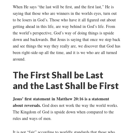
When He says “the last will be first, and the first last,” He is
saying that those who are winners in the worlds eyes, turn out
to be losers in God’s. Those who have it all figured out about
getting ahead in this life, are way behind in God’s life. From
the world’s perspective, God’s way of doing things is upside
down and backwards. But Jesus is saying that once we step back
and see things the way they really are, we discover that God has
been right-side-up all the time, and it is we who are all turned
around.
The First Shall be Last
and the Last Shall be First
Jesus’ first statement in Matthew 20:16 is a statement
about reversals.
God does not work the way the world works.
The Kingdom of God is upside down when compared to the
rules and ways of men.
It is not “fair” according to worldly standards that those who