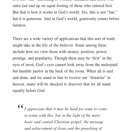
enter last end up on equal footing of those who entered first.
But that is how it works in God’s world. Yes, this is not “fair,”
but it is generous. And in God’s world, generosity comes before
fairness.
There are a wide variety of applications that this sort of truth
might take in the life of the believer. Some among them
include how we view those with money, position, power,
prestige, and popularity. Though these may be “first” in the
eyes of most, God’s eyes cannot look away from the underpaid
but humble janitor in the back of the room. When all is said
and done, and we stand in line to receive our “denarius” in
heaven, many will be shocked to discover that we all stand
equally before God.
I appreciate that it may be hard for some to come
to terms with this, but in the light of the most
basic and central Christian gospel, the message
and achievement of Jesus and the preaching of