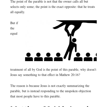
The point of the parable is not that the owner calls all but
selects only some; the point is the exact opposite: that he treats
all equally.
But if
the
equal
treatment of all by God is the point of this parable, why doesn’t
Jesus say something to that effect in Mathew 20:16?
The reason is because Jesus is not exactly summarizing the
parable, but is instead responding to the unspoken objection
that most people have to this parable.