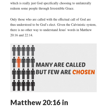
which is really just God specifically choosing to unilaterally
redeem some people through Irresistible Grace.
Only those who are called with the effectual call of God are
thus understood to be God’s elect. Given the Calvinistic system,
there is no other way to understand Jesus’ words in Matthew
20:16 and 22:14.
Matthew 20:16 in