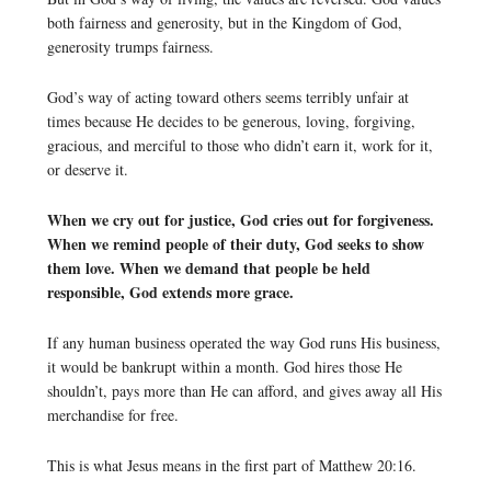
both fairness and generosity, but in the Kingdom of God,
generosity trumps fairness.
God’s way of acting toward others seems terribly unfair at
times because He decides to be generous, loving, forgiving,
gracious, and merciful to those who didn’t earn it, work for it,
or deserve it.
When we cry out for justice, God cries out for forgiveness.
When we remind people of their duty, God seeks to show
them love. When we demand that people be held
responsible, God extends more grace.
If any human business operated the way God runs His business,
it would be bankrupt within a month. God hires those He
shouldn’t, pays more than He can afford, and gives away all His
merchandise for free.
This is what Jesus means in the first part of Matthew 20:16.