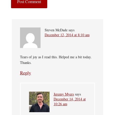
Steven McDade
says
December 12, 2014 at 8:10 am
Tears of joy as I read this. Helped me a bit today.
Thanks.
Reply
Jeremy Myers
says
December 14, 2014 at
10:26 am