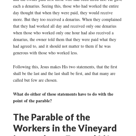
each a denarius. Seeing this, those who had worked the entire
day thought that when they were paid, they would receive
more. But they too received a denarius. When they complained
that they had worked all day and received only one denarius
when those who worked only one hour had also received a
denarius, the owner told them that they were paid what they
had agreed to, and it should not matter to them if he was
generous with those who worked less.
Following this, Jesus makes His two statements, that the first
shall be the last and the last shall be first, and that many are
called but few are chosen.
What do either of these statements have to do with the
point of the parable?
The Parable of the
Workers in the Vineyard