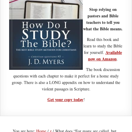
Stop relying on
pastors and Bible
teachers to tell you
what the Bible means.
Read this book and
learn to study the Bible
Available
for yourself.
now on Amazon
.
The book discussion
questions with each chapter to make it perfect for a home study
group. There is also a LONG appendix on how to understand the
violent passages in Scripture.
Get your copy today
!
You are here:
Home
/
z
/
What does “For many are called, but