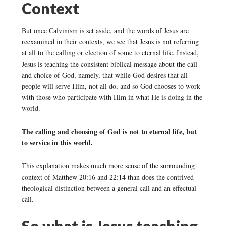
Context
But once Calvinism is set aside, and the words of Jesus are
reexamined in their contexts, we see that Jesus is not referring
at all to the calling or election of some to eternal life. Instead,
Jesus is teaching the consistent biblical message about the call
and choice of God, namely, that while God desires that all
people will serve Him, not all do, and so God chooses to work
with those who participate with Him in what He is doing in the
world.
The calling and choosing of God is not to eternal life, but
to service in this world.
This explanation makes much more sense of the surrounding
context of Matthew 20:16 and 22:14 than does the contrived
theological distinction between a general call and an effectual
call.
So what is Jesus teaching