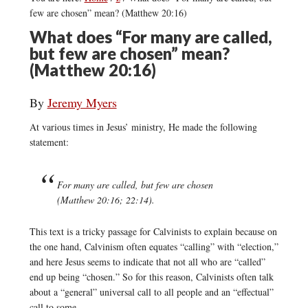
few are chosen” mean? (Matthew 20:16)
What does “For many are called,
but few are chosen” mean?
(Matthew 20:16)
By
Jeremy Myers
At various times in Jesus’ ministry, He made the following
statement:
For many are called, but few are chosen
(Matthew 20:16; 22:14).
This text is a tricky passage for Calvinists to explain because on
the one hand, Calvinism often equates “calling” with “election,”
and here Jesus seems to indicate that not all who are “called”
end up being “chosen.” So for this reason, Calvinists often talk
about a “general” universal call to all people and an “effectual”
call to some.