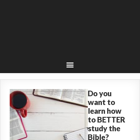
Do you
want to
learn how
to BETTER
study the
Bible?