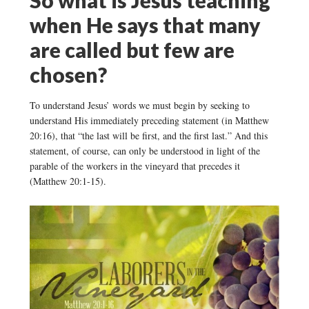
when He says that many
are called but few are
chosen?
To understand Jesus’ words we must begin by seeking to
understand His immediately preceding statement (in Matthew
20:16), that “the last will be first, and the first last.” And this
statement, of course, can only be understood in light of the
parable of the workers in the vineyard that precedes it
(Matthew 20:1-15).