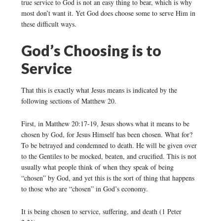
true service to God is not an easy thing to bear, which is why
most don’t want it. Yet God does choose some to serve Him in
these difficult ways.
God’s Choosing is to
Service
That this is exactly what Jesus means is indicated by the
following sections of Matthew 20.
First, in Matthew 20:17-19, Jesus shows what it means to be
chosen by God, for Jesus Himself has been chosen. What for?
To be betrayed and condemned to death. He will be given over
to the Gentiles to be mocked, beaten, and crucified. This is not
usually what people think of when they speak of being
“chosen” by God, and yet this is the sort of thing that happens
to those who are “chosen” in God’s economy.
It is being chosen to service, suffering, and death (1 Peter