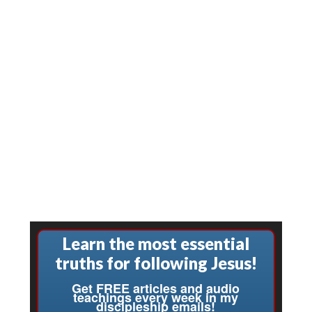
Learn the most essential
truths for following Jesus!
Get FREE articles and audio
teachings every week in my
discipleship emails!