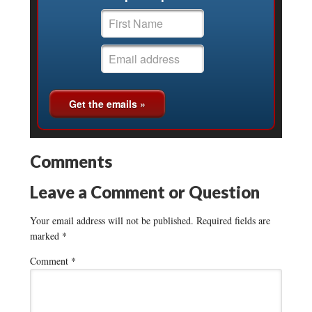
Comments
Leave a Comment or Question
Your email address will not be published.
Required fields are
marked
*
Comment
*