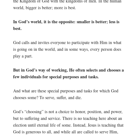
the Kingdom of God with the kingdoms of men. In the human
world, bigger is better; more is best.
In God’s world, it is the opposite: smaller is better; less is
best.
God calls and invites everyone to participate with Him in what
is going on in the world, and in some ways, every person does
play a part.
But in God’s way of working, He often selects and chooses a
few individuals for special purposes and tasks.
And what are these special purposes and tasks for which God
chooses some? To serve, suffer, and die.
God’s “choosing” is not a choice to honor, position, and power,
but to suffering and service. There is no teaching here about an
election until eternal life of some. Instead, Jesus is teaching that
God is generous to all, and while all are called to serve Him,