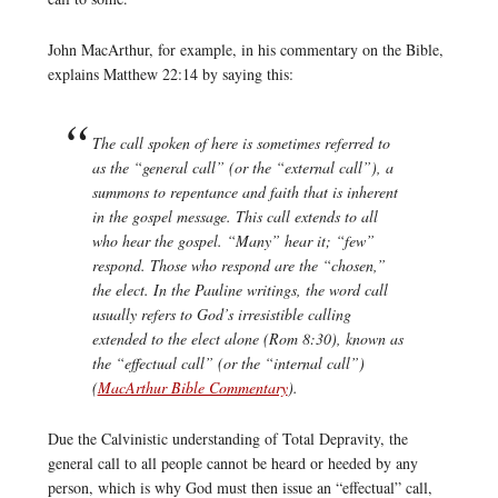
John MacArthur, for example, in his commentary on the Bible,
explains Matthew 22:14 by saying this:
The call spoken of here is sometimes referred to
as the “general call” (or the “external call”), a
summons to repentance and faith that is inherent
in the gospel message. This call extends to all
who hear the gospel. “Many” hear it; “few”
respond. Those who respond are the “chosen,”
the elect. In the Pauline writings, the word
call
usually refers to God’s irresistible calling
extended to the elect alone (Rom 8:30), known as
the “effectual call” (or the “internal call”)
(
MacArthur Bible Commentary
).
Due the Calvinistic understanding of Total Depravity, the
general call to all people cannot be heard or heeded by any
person, which is why God must then issue an “effectual” call,