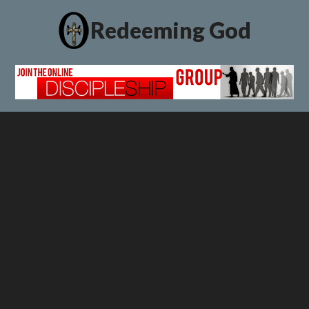
Redeeming God