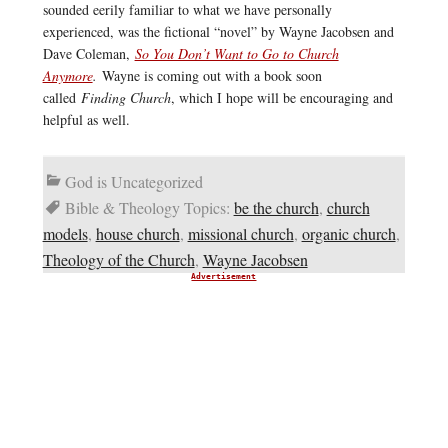
sounded eerily familiar to what we have personally
experienced, was the fictional “novel” by Wayne Jacobsen and
Dave Coleman,
So You Don’t Want to Go to Church
Anymore
.
Wayne is coming out with a book soon
called
Finding Church
, which I hope will be encouraging and
helpful as well.
God is Uncategorized
Bible & Theology Topics:
be the church
,
church
models
,
house church
,
missional church
,
organic church
,
Theology of the Church
,
Wayne Jacobsen
Advertisement