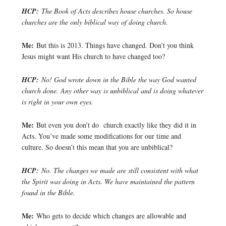
HCP:
The Book of Acts describes house churches. So house
churches are the only biblical way of doing church.
Me:
But this is 2013. Things have changed. Don’t you think
Jesus might want His church to have changed too?
HCP:
No! God wrote down in the Bible the way God wanted
church done. Any other way is unbiblical and is doing whatever
is right in your own eyes.
Me:
But even you don’t do church exactly like they did it in
Acts. You’ve made some modifications for our time and
culture. So doesn’t this mean that you are unbiblical?
HCP:
No. The changes we made are still consistent with what
the Spirit was doing in Acts. We have maintained the pattern
found in the Bible.
Me:
Who gets to decide which changes are allowable and