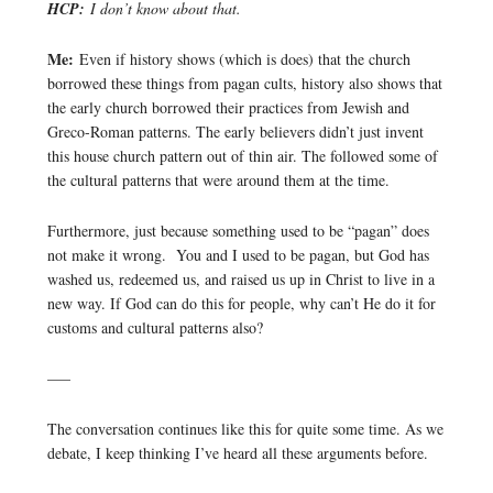
HCP:
I don’t know about that.
Me:
Even if history shows (which is does) that the church
borrowed these things from pagan cults, history also shows that
the early church borrowed their practices from Jewish and
Greco-Roman patterns. The early believers didn’t just invent
this house church pattern out of thin air. The followed some of
the cultural patterns that were around them at the time.
Furthermore, just because something used to be “pagan” does
not make it wrong. You and I used to be pagan, but God has
washed us, redeemed us, and raised us up in Christ to live in a
new way. If God can do this for people, why can’t He do it for
customs and cultural patterns also?
—–
The conversation continues like this for quite some time. As we
debate, I keep thinking I’ve heard all these arguments before.