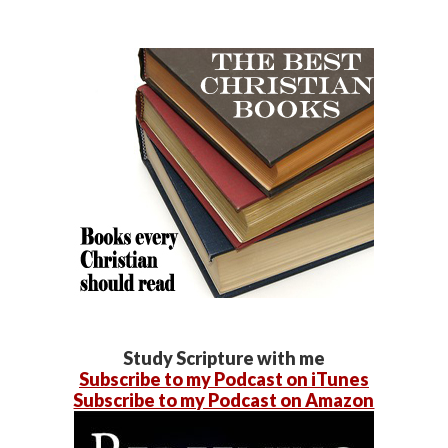
Study Scripture with me
Subscribe to my Podcast on iTunes
Subscribe to my Podcast on Amazon