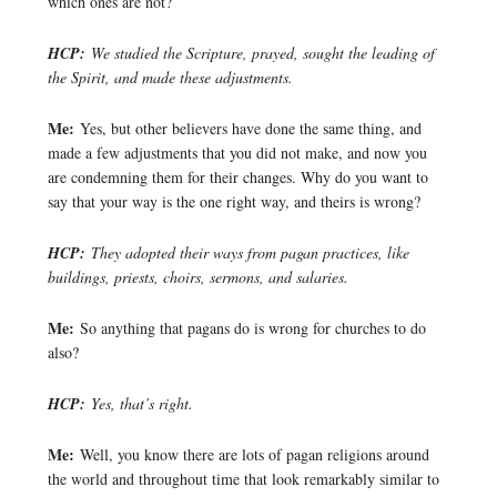
which ones are not?
HCP:
We studied the Scripture, prayed, sought the leading of
the Spirit, and made these adjustments.
Me:
Yes, but other believers have done the same thing, and
made a few adjustments that you did not make, and now you
are condemning them for their changes. Why do you want to
say that your way is the one right way, and theirs is wrong?
HCP:
They adopted their ways from pagan practices, like
buildings, priests, choirs, sermons, and salaries.
Me:
So anything that pagans do is wrong for churches to do
also?
HCP:
Yes, that’s right.
Me:
Well, you know there are lots of pagan religions around
the world and throughout time that look remarkably similar to