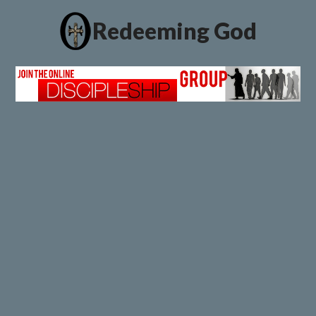
Redeeming God