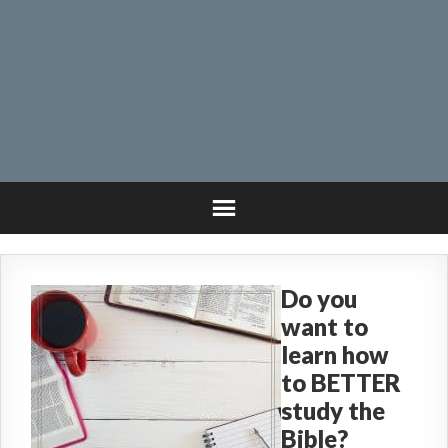
Do you
want to
learn how
to BETTER
study the
Bible?