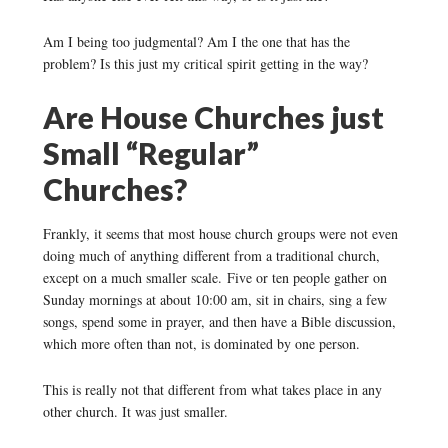
Am I being too judgmental? Am I the one that has the
problem? Is this just my critical spirit getting in the way?
Are House Churches just
Small “Regular”
Churches?
Frankly, it seems that most house church groups were not even
doing much of anything different from a traditional church,
except on a much smaller scale. Five or ten people gather on
Sunday mornings at about 10:00 am, sit in chairs, sing a few
songs, spend some in prayer, and then have a Bible discussion,
which more often than not, is dominated by one person.
This is really not that different from what takes place in any
other church. It was just smaller.