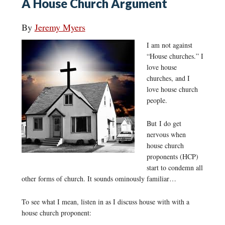
A House Church Argument
By
Jeremy Myers
I am not against
“House churches.” I
love house
churches, and I
love house church
people.
But I do get
nervous when
house church
proponents (HCP)
start to condemn all
other forms of church. It sounds ominously familiar…
To see what I mean, listen in as I discuss house with with a
house church proponent: