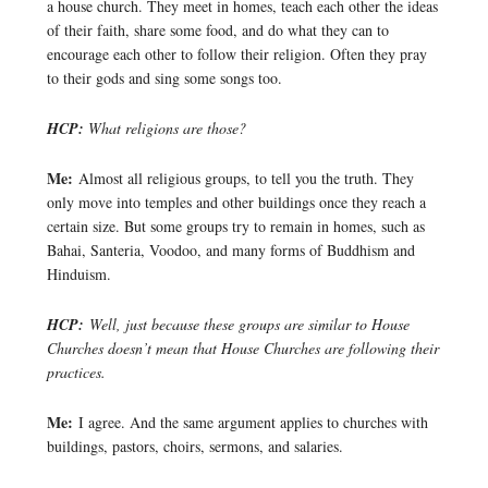
a house church. They meet in homes, teach each other the ideas
of their faith, share some food, and do what they can to
encourage each other to follow their religion. Often they pray
to their gods and sing some songs too.
HCP:
What religions are those?
Me:
Almost all religious groups, to tell you the truth. They
only move into temples and other buildings once they reach a
certain size. But some groups try to remain in homes, such as
Bahai, Santeria, Voodoo, and many forms of Buddhism and
Hinduism.
HCP:
Well, just because these groups are similar to House
Churches doesn’t mean that House Churches are following their
practices.
Me:
I agree. And the same argument applies to churches with
buildings, pastors, choirs, sermons, and salaries.