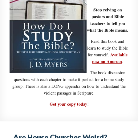
Stop relying on
pastors and Bible
teachers to tell you
what the Bible means.
Read this book and
learn to study the Bible
Available
for yourself.
now on Amazon
.
The book discussion
questions with each chapter to make it perfect for a home study
group. There is also a LONG appendix on how to understand the
violent passages in Scripture.
Get your copy today
!
Are House Churches Weird?