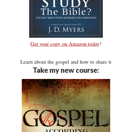
Get your copy on Amazon today
!
Learn about the gospel and how to share it
Take my new course: