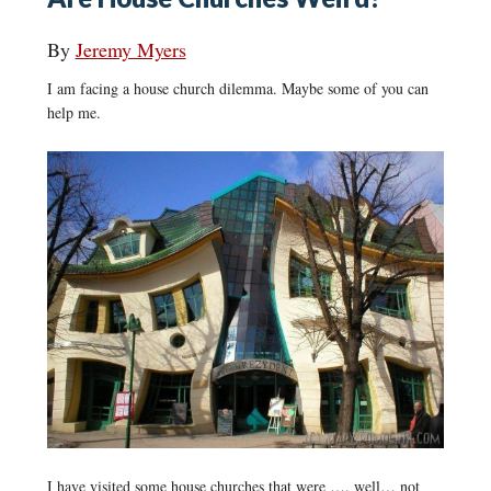
By
Jeremy Myers
I am facing a house church dilemma. Maybe some of you can
help me.
I have visited some house churches that were …. well… not