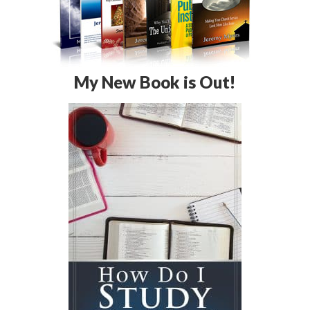
My New Book is Out!