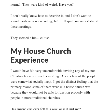
normal. They were kind of weird. Have you?
I don’t really know how to describe it, and I don’t want to
sound harsh or condescending, but I felt quite uncomfortable at
these meetings.
They seemed a bit… cultish.
My House Church
Experience
I would have felt very uncomfortable inviting any of my non-
Christian friends to such a meeting. Also, a few of the people
were somewhat socially inept. I got the distinct feeling that the
primary reason some of them were in a house church was
because they would not be able to function properly with
people in more traditional churches.
Has anyone else ever felt this way, or is it just me?