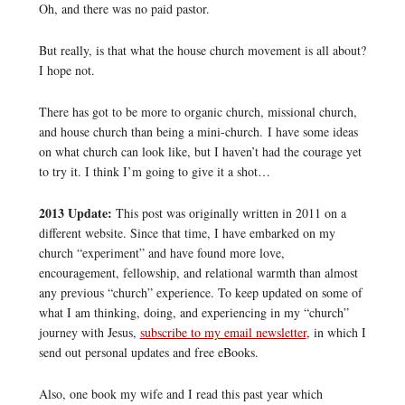
Oh, and there was no paid pastor.
But really, is that what the house church movement is all about?
I hope not.
There has got to be more to organic church, missional church,
and house church than being a mini-church. I have some ideas
on what church can look like, but I haven’t had the courage yet
to try it. I think I’m going to give it a shot…
2013 Update:
This post was originally written in 2011 on a
different website. Since that time, I have embarked on my
church “experiment” and have found more love,
encouragement, fellowship, and relational warmth than almost
any previous “church” experience. To keep updated on some of
what I am thinking, doing, and experiencing in my “church”
journey with Jesus,
subscribe to my email newsletter
, in which I
send out personal updates and free eBooks.
Also, one book my wife and I read this past year which