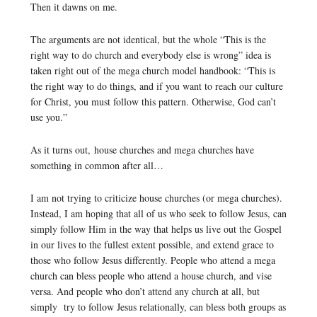
Then it dawns on me.
The arguments are not identical, but the whole “This is the
right way to do church and everybody else is wrong” idea is
taken right out of the mega church model handbook: “This is
the right way to do things, and if you want to reach our culture
for Christ, you must follow this pattern. Otherwise, God can’t
use you.”
As it turns out, house churches and mega churches have
something in common after all…
I am not trying to criticize house churches (or mega churches).
Instead, I am hoping that all of us who seek to follow Jesus, can
simply follow Him in the way that helps us live out the Gospel
in our lives to the fullest extent possible, and extend grace to
those who follow Jesus differently. People who attend a mega
church can bless people who attend a house church, and vise
versa. And people who don’t attend any church at all, but
simply try to follow Jesus relationally, can bless both groups as