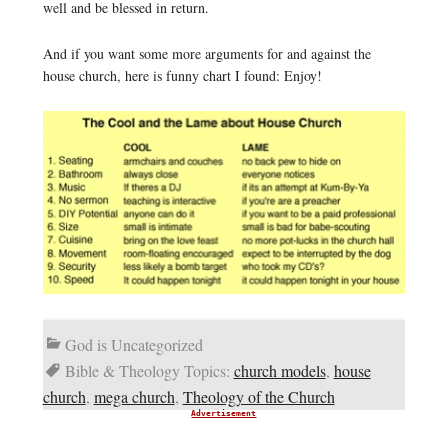
well and be blessed in return.
And if you want some more arguments for and against the
house church, here is funny chart I found: Enjoy!
God is Uncategorized
Bible & Theology Topics:
church models
,
house
church
,
mega church
,
Theology of the Church
Advertisement