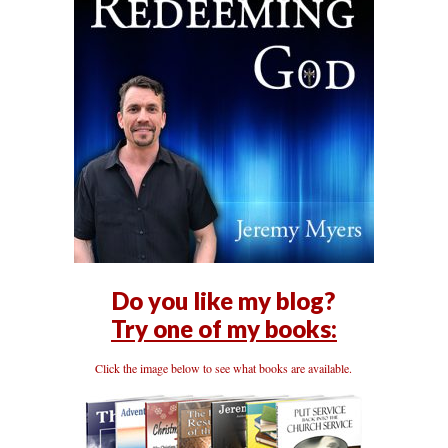
Do you like my blog?
Try one of my books:
Click the image below to see what books are available.