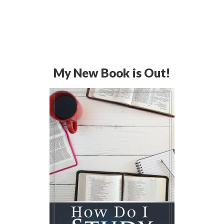
My New Book is Out!