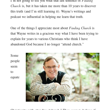
I’m not going to tell you what that last sentence of
Finding
Church
is, but it has taken me more than 10 years to discover
this truth (and I’m still learning it). Wayne’s writings and
podcast we influential in helping me learn that truth.
One of the things I appreciate most about
Finding Church
is
that Wayne writes in a gracious way what I have been trying to
explain for years to various Christians who think I have
abandoned God because I no longer “attend church.”
Some
people
seem
to
equate