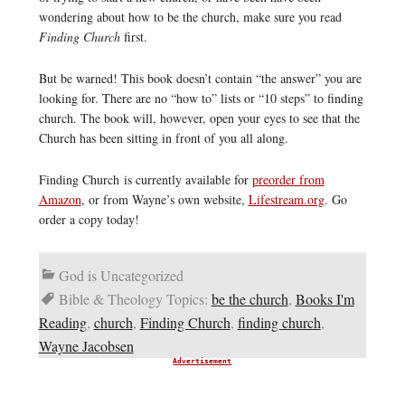
wondering about how to be the church, make sure you read
Finding Church
first.
But be warned! This book doesn’t contain “the answer” you are
looking for. There are no “how to” lists or “10 steps” to finding
church. The book will, however, open your eyes to see that the
Church has been sitting in front of you all along.
Finding Church is currently available for
preorder from
Amazon
, or from Wayne’s own website,
Lifestream.org
. Go
order a copy today!
God is Uncategorized
Bible & Theology Topics:
be the church
,
Books I'm
Reading
,
church
,
Finding Church
,
finding church
,
Wayne Jacobsen
Advertisement