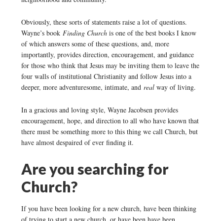
Obviously, these sorts of statements raise a lot of questions.
Wayne’s book
Finding Church
is one of the best books I know
of which answers some of these questions, and, more
importantly, provides direction, encouragement, and guidance
for those who think that Jesus may be inviting them to leave the
four walls of institutional Christianity and follow Jesus into a
deeper, more adventuresome, intimate, and
real
way of living.
In a gracious and loving style, Wayne Jacobsen provides
encouragement, hope, and direction to all who have known that
there must be something more to this thing we call Church, but
have almost despaired of ever finding it.
Are you searching for
Church?
If you have been looking for a new church, have been thinking
of trying to start a new church, or have been have been