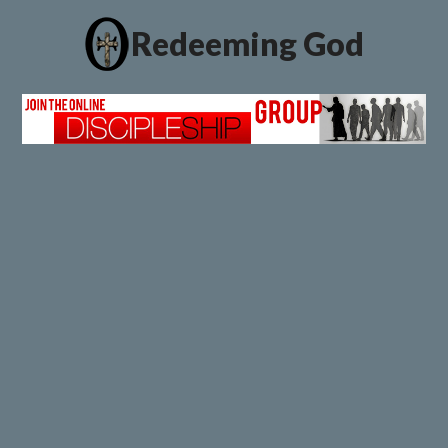
Redeeming God