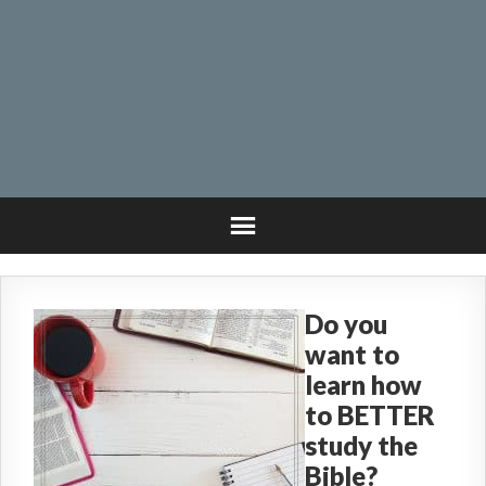
Do you
want to
learn how
to BETTER
study the
Bible?