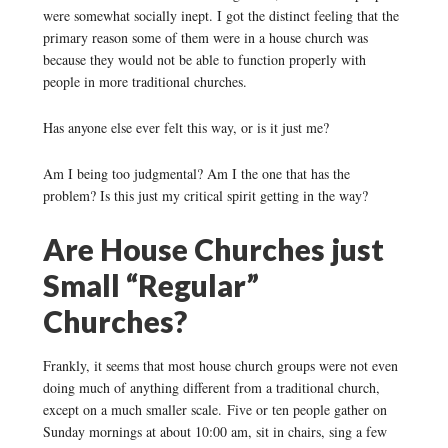
were somewhat socially inept. I got the distinct feeling that the
primary reason some of them were in a house church was
because they would not be able to function properly with
people in more traditional churches.
Has anyone else ever felt this way, or is it just me?
Am I being too judgmental? Am I the one that has the
problem? Is this just my critical spirit getting in the way?
Are House Churches just
Small “Regular”
Churches?
Frankly, it seems that most house church groups were not even
doing much of anything different from a traditional church,
except on a much smaller scale. Five or ten people gather on
Sunday mornings at about 10:00 am, sit in chairs, sing a few