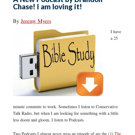
Chase! I am loving it!
By
Jeremy Myers
I have
a 25
minute commute to work. Sometimes I listen to Conservative
Talk Radio, but when I am looking for something with a little
less doom and gloom, I listen to Podcasts.
Two Podcasts I almost never miss an episode of are the (1)
The