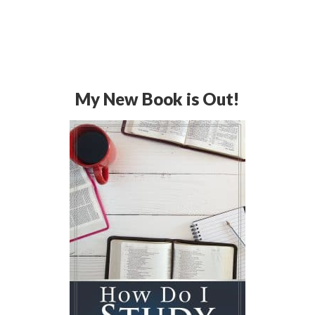
My New Book is Out!