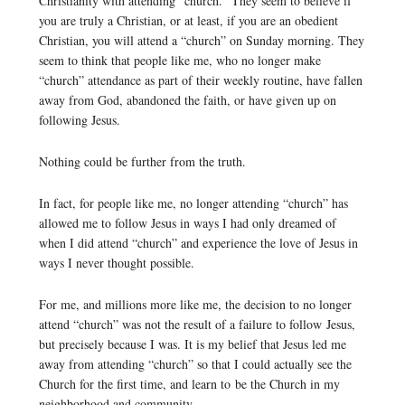
Christianity with attending “church.” They seem to believe if
you are truly a Christian, or at least, if you are an obedient
Christian, you will attend a “church” on Sunday morning. They
seem to think that people like me, who no longer make
“church” attendance as part of their weekly routine, have fallen
away from God, abandoned the faith, or have given up on
following Jesus.
Nothing could be further from the truth.
In fact, for people like me, no longer attending “church” has
allowed me to follow Jesus in ways I had only dreamed of
when I did attend “church” and experience the love of Jesus in
ways I never thought possible.
For me, and millions more like me, the decision to no longer
attend “church” was not the result of a failure to follow Jesus,
but precisely because I was. It is my belief that Jesus led me
away from attending “church” so that I could actually see the
Church for the first time, and learn to be the Church in my
neighborhood and community.