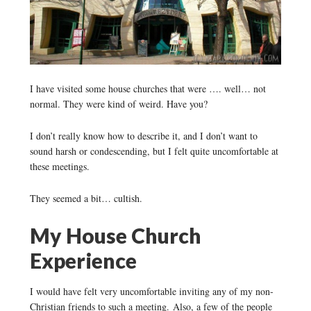
I have visited some house churches that were …. well… not
normal. They were kind of weird. Have you?
I don’t really know how to describe it, and I don’t want to
sound harsh or condescending, but I felt quite uncomfortable at
these meetings.
They seemed a bit… cultish.
My House Church
Experience
I would have felt very uncomfortable inviting any of my non-
Christian friends to such a meeting. Also, a few of the people