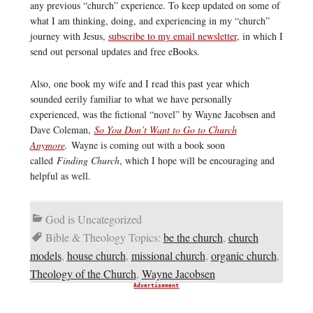
any previous “church” experience. To keep updated on some of
what I am thinking, doing, and experiencing in my “church”
journey with Jesus,
subscribe to my email newsletter
, in which I
send out personal updates and free eBooks.
Also, one book my wife and I read this past year which
sounded eerily familiar to what we have personally
experienced, was the fictional “novel” by Wayne Jacobsen and
Dave Coleman,
So You Don’t Want to Go to Church
Anymore
.
Wayne is coming out with a book soon
called
Finding Church
, which I hope will be encouraging and
helpful as well.
God is Uncategorized
Bible & Theology Topics:
be the church
,
church
models
,
house church
,
missional church
,
organic church
,
Theology of the Church
,
Wayne Jacobsen
Advertisement