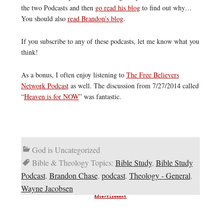
the two Podcasts and then
go read his blog
to find out why…
You should also
read Brandon’s blog
.
If you subscribe to any of these podcasts, let me know what you
think!
As a bonus, I often enjoy listening to
The Free Believers
Network Podcast
as well. The discussion from 7/27/2014 called
“
Heaven is for NOW
” was fantastic.
God is Uncategorized
Bible & Theology Topics:
Bible Study
,
Bible Study
Podcast
,
Brandon Chase
,
podcast
,
Theology - General
,
Wayne Jacobsen
Advertisement