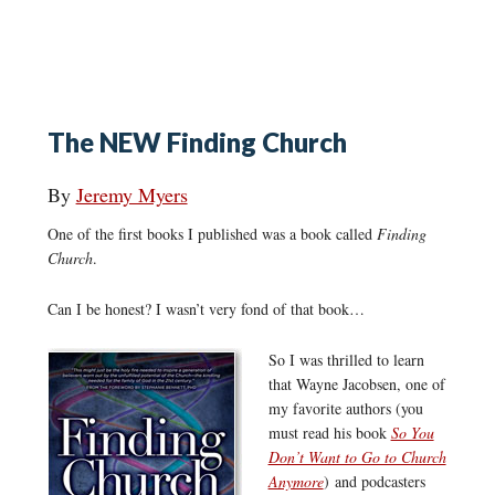
The NEW Finding Church
By
Jeremy Myers
One of the first books I published was a book called
Finding
Church
.
Can I be honest? I wasn’t very fond of that book…
So I was thrilled to learn
that Wayne Jacobsen, one of
my favorite authors (you
must read his book
So You
Don’t Want to Go to Church
Anymore
) and podcasters