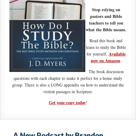
Stop relying on
pastors and Bible
teachers to tell you
what the Bible means.
Read this book and
learn to study the Bible
Available
for yourself.
now on Amazon
.
The book discussion
questions with each chapter to make it perfect for a home study
group. There is also a LONG appendix on how to understand the
violent passages in Scripture.
Get your copy today
!
A New Podcast by Brandon