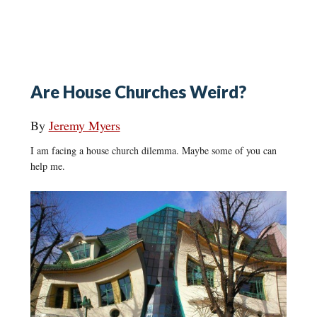
Are House Churches Weird?
By
Jeremy Myers
I am facing a house church dilemma. Maybe some of you can
help me.