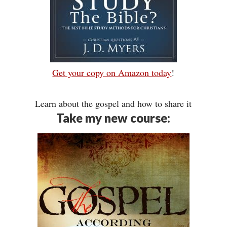
Get your copy on Amazon today
!
Learn about the gospel and how to share it
Take my new course: