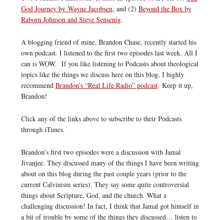
God Journey by Wayne Jacobsen
, and (2)
Beyond the Box by
Raborn Johnson and Steve Sensenig
.
A blogging friend of mine, Brandon Chase, recently started his
own podcast. I listened to the first two episodes last week. All I
can is WOW. If you like listening to Podcasts about theological
topics like the things we discuss here on this blog, I highly
recommend
Brandon’s “Real Life Radio” podcast
. Keep it up,
Brandon!
Click any of the links above to subscribe to their Podcasts
through iTunes.
Brandon’s first two episodes were a discussion with Jamal
Jivanjee. They discussed many of the things I have been writing
about on this blog during the past couple years (prior to the
current Calvinism series). They say some quite controversial
things about Scripture, God, and the church. What a
challenging discussion! In fact, I think that Jamal got himself in
a bit of trouble by some of the things they discussed… listen to