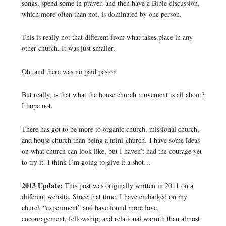
songs, spend some in prayer, and then have a Bible discussion,
which more often than not, is dominated by one person.
This is really not that different from what takes place in any
other church. It was just smaller.
Oh, and there was no paid pastor.
But really, is that what the house church movement is all about?
I hope not.
There has got to be more to organic church, missional church,
and house church than being a mini-church. I have some ideas
on what church can look like, but I haven’t had the courage yet
to try it. I think I’m going to give it a shot…
2013 Update:
This post was originally written in 2011 on a
different website. Since that time, I have embarked on my
church “experiment” and have found more love,
encouragement, fellowship, and relational warmth than almost