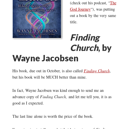
(check out his podcast, “
The
God Journey
“), was putting
out a book by the very same
title.
Finding
Church
, by
Wayne Jacobsen
His book, due out in October, is also called
Finding Church
,
but his book will be MUCH better than mine.
In fact, Wayne Jacobsen was kind enough to send me an
advance copy of
Finding Church,
and let me tell you, it is as
good as I expected.
The last line alone is worth the price of the book.