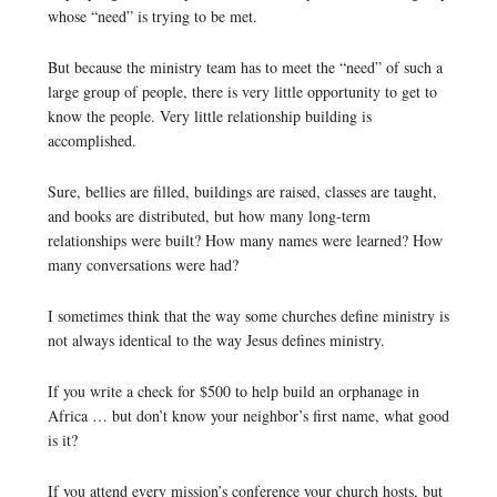
whose “need” is trying to be met.
But because the ministry team has to meet the “need” of such a
large group of people, there is very little opportunity to get to
know the people. Very little relationship building is
accomplished.
Sure, bellies are filled, buildings are raised, classes are taught,
and books are distributed, but how many long-term
relationships were built? How many names were learned? How
many conversations were had?
I sometimes think that the way some churches define ministry is
not always identical to the way Jesus defines ministry.
If you write a check for $500 to help build an orphanage in
Africa … but don’t know your neighbor’s first name, what good
is it?
If you attend every mission’s conference your church hosts, but