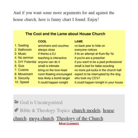
And if you want some more arguments for and against the
house church, here is funny chart I found: Enjoy!
God is Uncategorized
Bible & Theology Topics:
church models
,
house
church
,
mega church
,
Theology of the Church
Advertisement