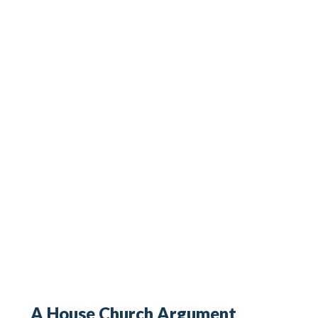
A House Church Argument