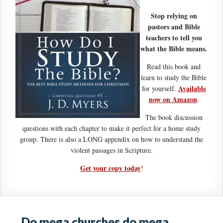
Stop relying on
pastors and Bible
teachers to tell you
what the Bible means.
Read this book and
learn to study the Bible
Available
for yourself.
now on Amazon
.
The book discussion
questions with each chapter to make it perfect for a home study
group. There is also a LONG appendix on how to understand the
violent passages in Scripture.
Get your copy today
!
Do mega churches do mega