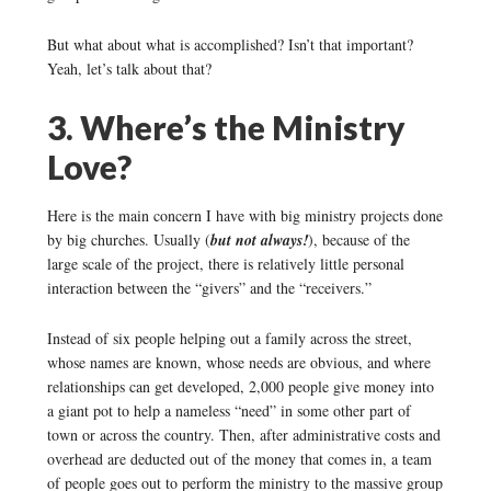
But what about what is accomplished? Isn’t that important?
Yeah, let’s talk about that?
3. Where’s the Ministry
Love?
Here is the main concern I have with big ministry projects done
by big churches. Usually (
but not always!
), because of the
large scale of the project, there is relatively little personal
interaction between the “givers” and the “receivers.”
Instead of six people helping out a family across the street,
whose names are known, whose needs are obvious, and where
relationships can get developed, 2,000 people give money into
a giant pot to help a nameless “need” in some other part of
town or across the country. Then, after administrative costs and
overhead are deducted out of the money that comes in, a team
of people goes out to perform the ministry to the massive group