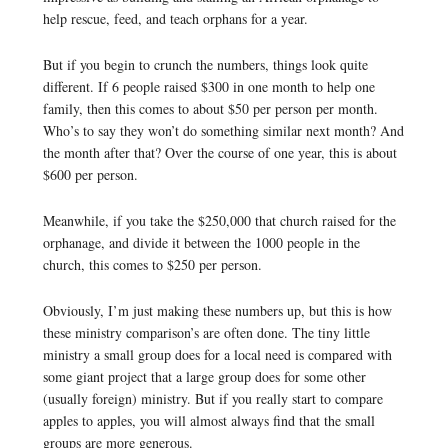
help rescue, feed, and teach orphans for a year.
But if you begin to crunch the numbers, things look quite
different. If 6 people raised $300 in one month to help one
family, then this comes to about $50 per person per month.
Who’s to say they won’t do something similar next month? And
the month after that? Over the course of one year, this is about
$600 per person.
Meanwhile, if you take the $250,000 that church raised for the
orphanage, and divide it between the 1000 people in the
church, this comes to $250 per person.
Obviously, I’m just making these numbers up, but this is how
these ministry comparison’s are often done. The tiny little
ministry a small group does for a local need is compared with
some giant project that a large group does for some other
(usually foreign) ministry. But if you really start to compare
apples to apples, you will almost always find that the small
groups are more generous.