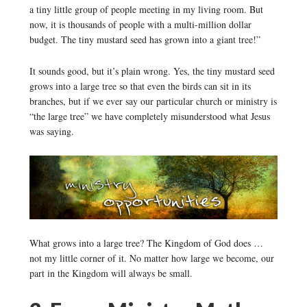
a tiny little group of people meeting in my living room. But
now, it is thousands of people with a multi-million dollar
budget. The tiny mustard seed has grown into a giant tree!”
It sounds good, but it’s plain wrong. Yes, the tiny mustard seed
grows into a large tree so that even the birds can sit in its
branches, but if we ever say our particular church or ministry is
“the large tree” we have completely misunderstood what Jesus
was saying.
What grows into a large tree? The Kingdom of God does …
not my little corner of it. No matter how large we become, our
part in the Kingdom will always be small.