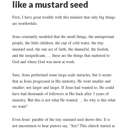
like a mustard seed
First, I have great trouble with this mindset that only big things
are worthwhile.
Jesus constantly modeled that the small things, the unimportant
people, the little children, the cup of cold water, the tiny
mustard seed, the one act of faith, the shameful, the foolish,
and the insignificant, … these are the things that mattered to
God and where God was most at work.
Sure, Jesus performed some large-scale miracles, but it seems
that as Jesus progressed in His ministry, He went smaller and
smaller; not larger and larger. If Jesus had wanted to, He could
have had thousands of followers at His back after 3 years of
ministry. But this is not what He wanted. …So why is this what
we want?
Even Jesus’ parable of the tiny mustard seed shows this. It is
not uncommon to hear pastors say, “See? This church started as