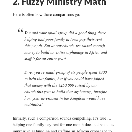
2. Fuzzy Ministry Math
Here is often how these comparisons go:
You and your small group did a good thing there
helping that poor family in town pay their rent
this month. But at our church, we raised enough
money to build an entire orphanage in Africa and
staff it for an entire year!
Sure, you’re small group of six people spent $300
to help that family, but if you could have joined
that money with the $250,000 raised by our
church this year to build that orphanage, imagine
how your investment in the Kingdom would have
multiplied!
Initially, such a comparison sounds compelling. It’s true …
helping one family pay rent for one month does not sound as
impressive as building and staffing an African orphanage to