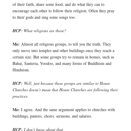
of their faith, share some food, and do what they can to
encourage each other to follow their religion. Often they pray
to their gods and sing some songs too.
HCP:
What religions are those?
Me:
Almost all religious groups, to tell you the truth. They
only move into temples and other buildings once they reach a
certain size. But some groups try to remain in homes, such as
Bahai, Santeria, Voodoo, and many forms of Buddhism and
Hinduism.
HCP:
Well, just because these groups are similar to House
Churches doesn’t mean that House Churches are following their
practices.
Me:
I agree. And the same argument applies to churches with
buildings, pastors, choirs, sermons, and salaries.
HCP:
I don’t know about that.