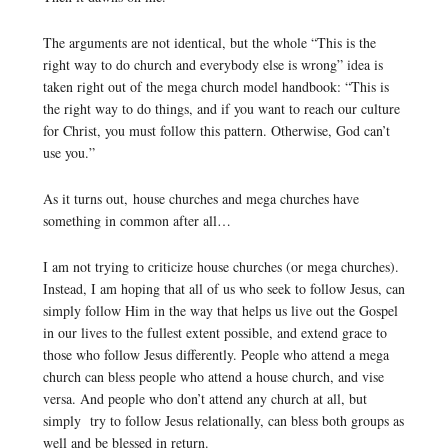
The arguments are not identical, but the whole “This is the
right way to do church and everybody else is wrong” idea is
taken right out of the mega church model handbook: “This is
the right way to do things, and if you want to reach our culture
for Christ, you must follow this pattern. Otherwise, God can’t
use you.”
As it turns out, house churches and mega churches have
something in common after all…
I am not trying to criticize house churches (or mega churches).
Instead, I am hoping that all of us who seek to follow Jesus, can
simply follow Him in the way that helps us live out the Gospel
in our lives to the fullest extent possible, and extend grace to
those who follow Jesus differently. People who attend a mega
church can bless people who attend a house church, and vise
versa. And people who don’t attend any church at all, but
simply try to follow Jesus relationally, can bless both groups as
well and be blessed in return.