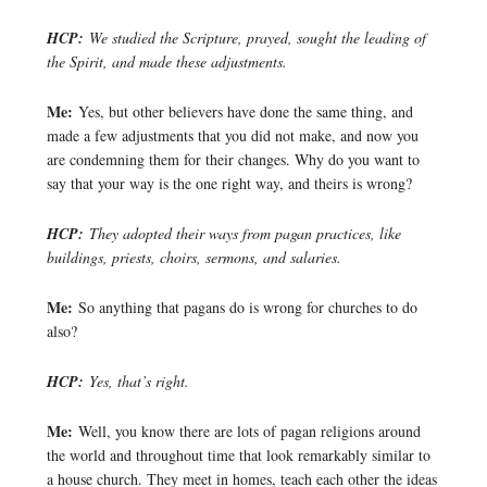
HCP:
We studied the Scripture, prayed, sought the leading of
the Spirit, and made these adjustments.
Me:
Yes, but other believers have done the same thing, and
made a few adjustments that you did not make, and now you
are condemning them for their changes. Why do you want to
say that your way is the one right way, and theirs is wrong?
HCP:
They adopted their ways from pagan practices, like
buildings, priests, choirs, sermons, and salaries.
Me:
So anything that pagans do is wrong for churches to do
also?
HCP:
Yes, that’s right.
Me:
Well, you know there are lots of pagan religions around
the world and throughout time that look remarkably similar to
a house church. They meet in homes, teach each other the ideas