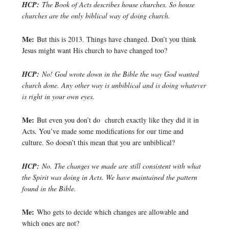
HCP:
The Book of Acts describes house churches. So house
churches are the only biblical way of doing church.
Me:
But this is 2013. Things have changed. Don’t you think
Jesus might want His church to have changed too?
HCP:
No! God wrote down in the Bible the way God wanted
church done. Any other way is unbiblical and is doing whatever
is right in your own eyes.
Me:
But even you don’t do church exactly like they did it in
Acts. You’ve made some modifications for our time and
culture. So doesn’t this mean that you are unbiblical?
HCP:
No. The changes we made are still consistent with what
the Spirit was doing in Acts. We have maintained the pattern
found in the Bible.
Me:
Who gets to decide which changes are allowable and
which ones are not?