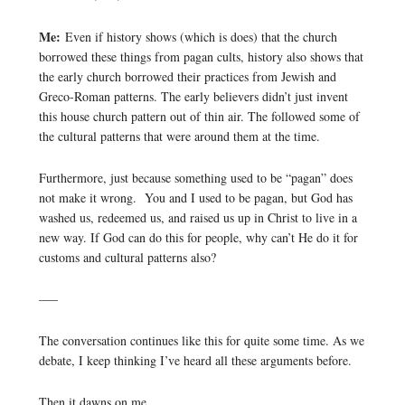
Me:
Even if history shows (which is does) that the church
borrowed these things from pagan cults, history also shows that
the early church borrowed their practices from Jewish and
Greco-Roman patterns. The early believers didn’t just invent
this house church pattern out of thin air. The followed some of
the cultural patterns that were around them at the time.
Furthermore, just because something used to be “pagan” does
not make it wrong. You and I used to be pagan, but God has
washed us, redeemed us, and raised us up in Christ to live in a
new way. If God can do this for people, why can’t He do it for
customs and cultural patterns also?
—–
The conversation continues like this for quite some time. As we
debate, I keep thinking I’ve heard all these arguments before.
Then it dawns on me.