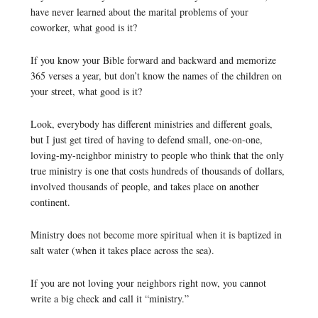
have never learned about the marital problems of your
coworker, what good is it?
If you know your Bible forward and backward and memorize
365 verses a year, but don’t know the names of the children on
your street, what good is it?
Look, everybody has different ministries and different goals,
but I just get tired of having to defend small, one-on-one,
loving-my-neighbor ministry to people who think that the only
true ministry is one that costs hundreds of thousands of dollars,
involved thousands of people, and takes place on another
continent.
Ministry does not become more spiritual when it is baptized in
salt water (when it takes place across the sea).
If you are not loving your neighbors right now, you cannot
write a big check and call it “ministry.”