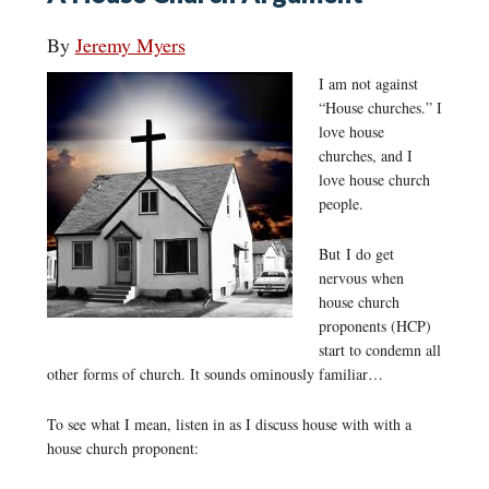
By
Jeremy Myers
I am not against
“House churches.” I
love house
churches, and I
love house church
people.
But I do get
nervous when
house church
proponents (HCP)
start to condemn all
other forms of church. It sounds ominously familiar…
To see what I mean, listen in as I discuss house with with a
house church proponent: