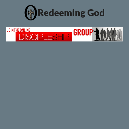
Redeeming God