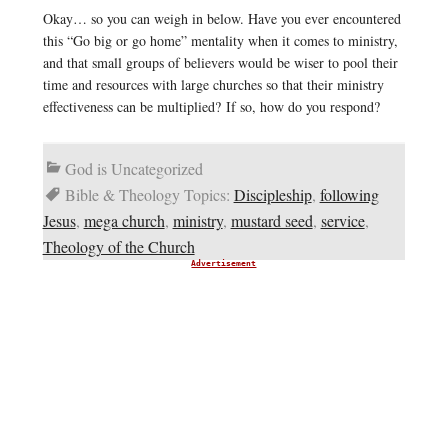
Okay… so you can weigh in below. Have you ever encountered
this “Go big or go home” mentality when it comes to ministry,
and that small groups of believers would be wiser to pool their
time and resources with large churches so that their ministry
effectiveness can be multiplied? If so, how do you respond?
God is Uncategorized
Bible & Theology Topics:
Discipleship
,
following
Jesus
,
mega church
,
ministry
,
mustard seed
,
service
,
Theology of the Church
Advertisement