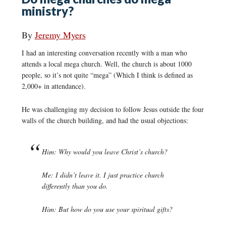
ministry?
By
Jeremy Myers
I had an interesting conversation recently with a man who
attends a local mega church. Well, the church is about 1000
people, so it’s not quite “mega” (Which I think is defined as
2,000+ in attendance).
He was challenging my decision to follow Jesus outside the four
walls of the church building, and had the usual objections:
Him: Why would you leave Christ’s church?
Me: I didn’t leave it. I just practice church
differently than you do.
Him: But how do you use your spiritual gifts?