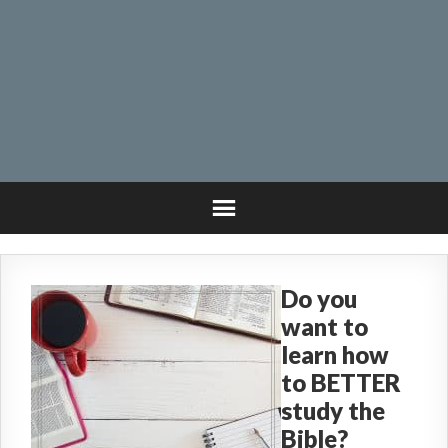
Do you
want to
learn how
to BETTER
study the
Bible?