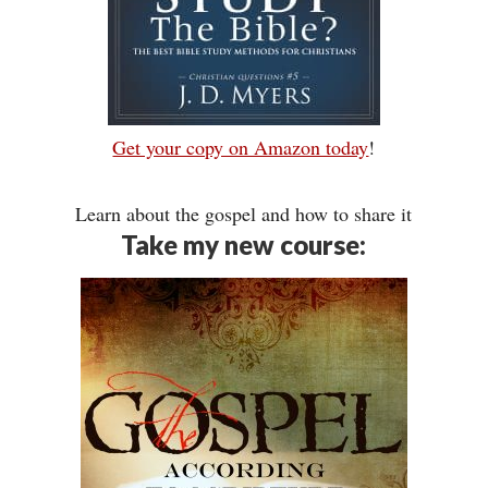
Get your copy on Amazon today
!
Learn about the gospel and how to share it
Take my new course: