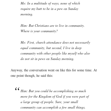
Me: In a multitude of ways, none of which
require my butt to be in a pew on Sunday
morning.
Him: But Christians are to live in community.
Where is your community?
Me: First, church attendance does not necessarily
equal community, but second, I live in deep
community with other people like myself who also
do not sit in pews on Sunday morning.
Anyway, the conversation went on like this for some time. At
one point though, he said this:
Him: But you could be accomplishing so much
more for the Kingdom of God if you were part of
a large group of people. Sure, your small
community can accomplish a few small things,