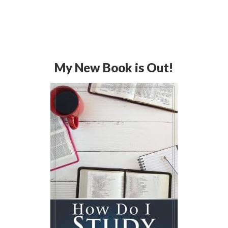
My New Book is Out!