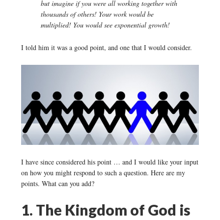
but imagine if you were all working together with
thousands of others! Your work would be
multiplied! You would see exponential growth!
I told him it was a good point, and one that I would consider.
I have since considered his point … and I would like your input
on how you might respond to such a question. Here are my
points. What can you add?
1. The Kingdom of God is