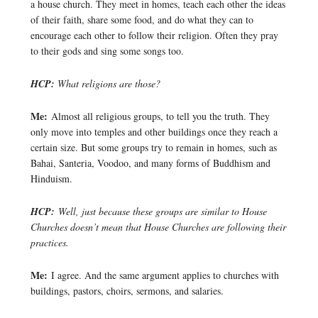
a house church. They meet in homes, teach each other the ideas
of their faith, share some food, and do what they can to
encourage each other to follow their religion. Often they pray
to their gods and sing some songs too.
HCP:
What religions are those?
Me:
Almost all religious groups, to tell you the truth. They
only move into temples and other buildings once they reach a
certain size. But some groups try to remain in homes, such as
Bahai, Santeria, Voodoo, and many forms of Buddhism and
Hinduism.
HCP:
Well, just because these groups are similar to House
Churches doesn’t mean that House Churches are following their
practices.
Me:
I agree. And the same argument applies to churches with
buildings, pastors, choirs, sermons, and salaries.