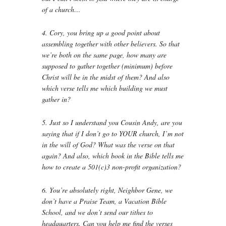
of a church…
4. Cory, you bring up a good point about
assembling together with other believers. So that
we’re both on the same page, how many are
supposed to gather together (minimum) before
Christ will be in the midst of them? And also
which verse tells me which building we must
gather in?
5. Just so I understand you Cousin Andy, are you
saying that if I don’t go to YOUR church, I’m not
in the will of God? What was the verse on that
again? And also, which book in the Bible tells me
how to create a 501(c)3 non-profit organization?
6. You’re absolutely right, Neighbor Gene, we
don’t have a Praise Team, a Vacation Bible
School, and we don’t send our tithes to
headquarters. Can you help me find the verses