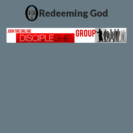
Redeeming God