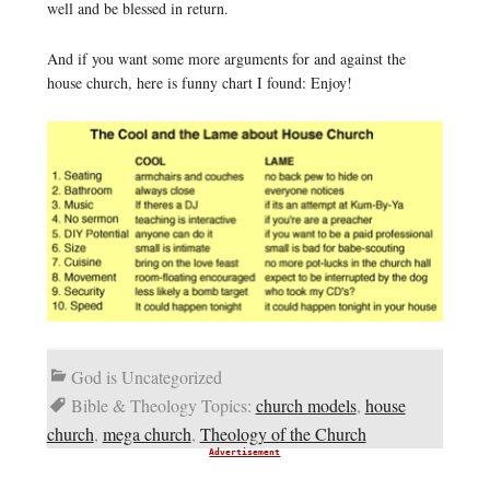
well and be blessed in return.
And if you want some more arguments for and against the
house church, here is funny chart I found: Enjoy!
God is Uncategorized
Bible & Theology Topics:
church models
,
house
church
,
mega church
,
Theology of the Church
Advertisement