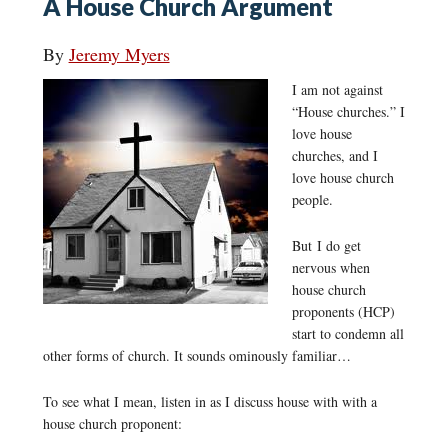
A House Church Argument
By
Jeremy Myers
I am not against
“House churches.” I
love house
churches, and I
love house church
people.
But I do get
nervous when
house church
proponents (HCP)
start to condemn all
other forms of church. It sounds ominously familiar…
To see what I mean, listen in as I discuss house with with a
house church proponent: