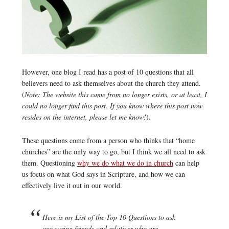
However, one blog I read has a post of 10 questions that all
believers need to ask themselves about the church they attend.
(
Note: The website this came from no longer exists, or at least, I
could no longer find this post. If you know where this post now
resides on the internet, please let me know!
).
These questions come from a person who thinks that “home
churches” are the only way to go, but I think we all need to ask
them. Questioning
why we do what we do in church
can help
us focus on what God says in Scripture, and how we can
effectively live it out in our world.
Here is my List of the Top 10 Questions to ask
our caring friends and relatives who are