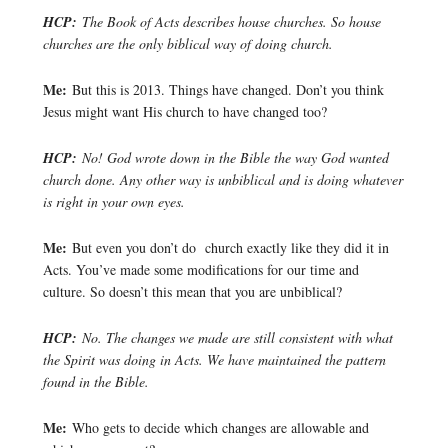
HCP:
The Book of Acts describes house churches. So house
churches are the only biblical way of doing church.
Me:
But this is 2013. Things have changed. Don’t you think
Jesus might want His church to have changed too?
HCP:
No! God wrote down in the Bible the way God wanted
church done. Any other way is unbiblical and is doing whatever
is right in your own eyes.
Me:
But even you don’t do church exactly like they did it in
Acts. You’ve made some modifications for our time and
culture. So doesn’t this mean that you are unbiblical?
HCP:
No. The changes we made are still consistent with what
the Spirit was doing in Acts. We have maintained the pattern
found in the Bible.
Me:
Who gets to decide which changes are allowable and