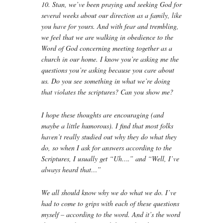
10. Stan, we’ve been praying and seeking God for
several weeks about our direction as a family, like
you have for yours. And with fear and trembling,
we feel that we are walking in obedience to the
Word of God concerning meeting together as a
church in our home. I know you’re asking me the
questions you’re asking because you care about
us. Do you see something in what we’re doing
that violates the scriptures? Can you show me?
I hope these thoughts are encouraging (and
maybe a little humorous). I find that most folks
haven’t really studied out why they do what they
do, so when I ask for answers according to the
Scriptures, I usually get “Uh….” and “Well, I’ve
always heard that…”
We all should know why we do what we do. I’ve
had to come to grips with each of these questions
myself – according to the word. And it’s the word