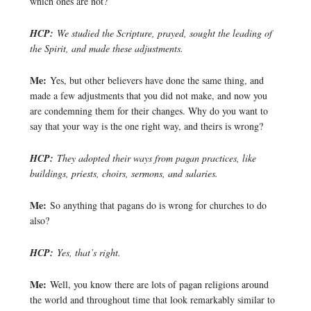
which ones are not?
HCP:
We studied the Scripture, prayed, sought the leading of
the Spirit, and made these adjustments.
Me:
Yes, but other believers have done the same thing, and
made a few adjustments that you did not make, and now you
are condemning them for their changes. Why do you want to
say that your way is the one right way, and theirs is wrong?
HCP:
They adopted their ways from pagan practices, like
buildings, priests, choirs, sermons, and salaries.
Me:
So anything that pagans do is wrong for churches to do
also?
HCP:
Yes, that’s right.
Me:
Well, you know there are lots of pagan religions around
the world and throughout time that look remarkably similar to