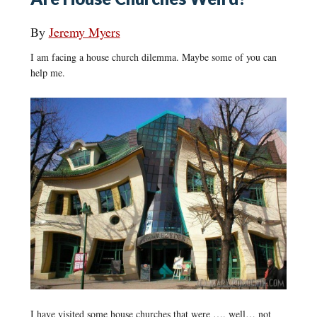
By
Jeremy Myers
I am facing a house church dilemma. Maybe some of you can
help me.
I have visited some house churches that were …. well… not