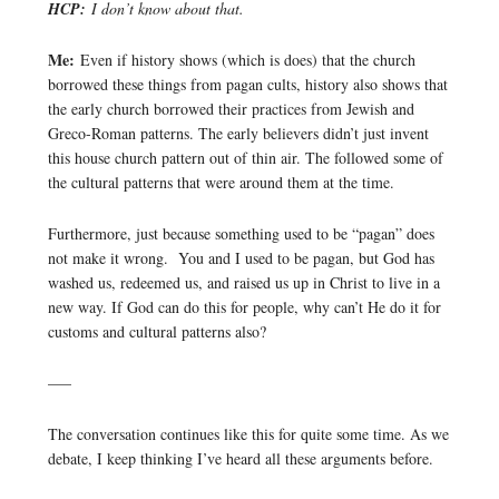
HCP:
I don’t know about that.
Me:
Even if history shows (which is does) that the church
borrowed these things from pagan cults, history also shows that
the early church borrowed their practices from Jewish and
Greco-Roman patterns. The early believers didn’t just invent
this house church pattern out of thin air. The followed some of
the cultural patterns that were around them at the time.
Furthermore, just because something used to be “pagan” does
not make it wrong. You and I used to be pagan, but God has
washed us, redeemed us, and raised us up in Christ to live in a
new way. If God can do this for people, why can’t He do it for
customs and cultural patterns also?
—–
The conversation continues like this for quite some time. As we
debate, I keep thinking I’ve heard all these arguments before.