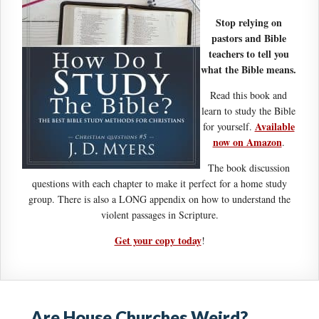
Stop relying on
pastors and Bible
teachers to tell you
what the Bible means.
Read this book and
learn to study the Bible
Available
for yourself.
now on Amazon
.
The book discussion
questions with each chapter to make it perfect for a home study
group. There is also a LONG appendix on how to understand the
violent passages in Scripture.
Get your copy today
!
Are House Churches Weird?