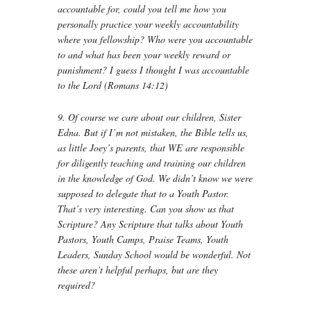
accountable for, could you tell me how you
personally practice your weekly accountability
where you fellowship? Who were you accountable
to and what has been your weekly reward or
punishment? I guess I thought I was accountable
to the Lord (Romans 14:12)
9. Of course we care about our children, Sister
Edna. But if I’m not mistaken, the Bible tells us,
as little Joey’s parents, that WE are responsible
for diligently teaching and training our children
in the knowledge of God. We didn’t know we were
supposed to delegate that to a Youth Pastor.
That’s very interesting. Can you show us that
Scripture? Any Scripture that talks about Youth
Pastors, Youth Camps, Praise Teams, Youth
Leaders, Sunday School would be wonderful. Not
these aren’t helpful perhaps, but are they
required?