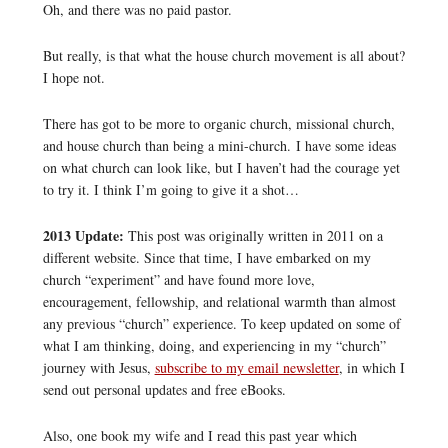
Oh, and there was no paid pastor.
But really, is that what the house church movement is all about?
I hope not.
There has got to be more to organic church, missional church,
and house church than being a mini-church. I have some ideas
on what church can look like, but I haven’t had the courage yet
to try it. I think I’m going to give it a shot…
2013 Update:
This post was originally written in 2011 on a
different website. Since that time, I have embarked on my
church “experiment” and have found more love,
encouragement, fellowship, and relational warmth than almost
any previous “church” experience. To keep updated on some of
what I am thinking, doing, and experiencing in my “church”
journey with Jesus,
subscribe to my email newsletter
, in which I
send out personal updates and free eBooks.
Also, one book my wife and I read this past year which