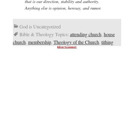
that is our direction, stability and authority.
Anything else is opinion, heresay, and rumor.
God is Uncategorized
Bible & Theology Topics:
attending church
,
house
church
,
membership
,
Theology of the Church
,
tithing
Advertisement