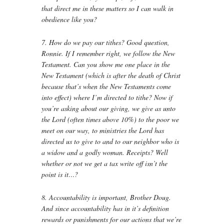
that direct me in these matters so I can walk in
obedience like you?
7. How do we pay our tithes? Good question,
Ronnie. If I remember right, we follow the New
Testament. Can you show me one place in the
New Testament (which is after the death of Christ
because that’s when the New Testaments come
into effect) where I’m directed to tithe? Now if
you’re asking about our giving, we give as unto
the Lord (often times above 10%) to the poor we
meet on our way, to ministries the Lord has
directed us to give to and to our neighbor who is
a widow and a godly woman. Receipts? Well
whether or not we get a tax write off isn’t the
point is it…?
8. Accountability is important, Brother Doug.
And since accountability has in it’s definition
rewards or punishments for our actions that we’re