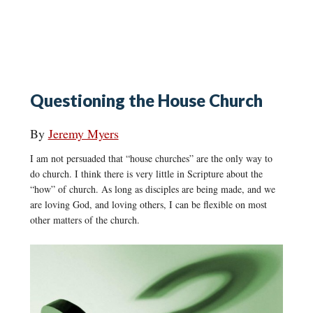
Questioning the House Church
By
Jeremy Myers
I am not persuaded that “house churches” are the only way to
do church. I think there is very little in Scripture about the
“how” of church. As long as disciples are being made, and we
are loving God, and loving others, I can be flexible on most
other matters of the church.