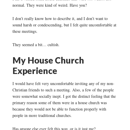
normal. They were kind of weird. Have you?
I don’t really know how to describe it, and I don’t want to
sound harsh or condescending, but I felt quite uncomfortable at
these meetings.
They seemed a bit… cultish.
My House Church
Experience
I would have felt very uncomfortable inviting any of my non-
Christian friends to such a meeting. Also, a few of the people
were somewhat socially inept. I got the distinct feeling that the
primary reason some of them were in a house church was
because they would not be able to function properly with
people in more traditional churches.
Has anyone else ever felt this way, or is it just me?