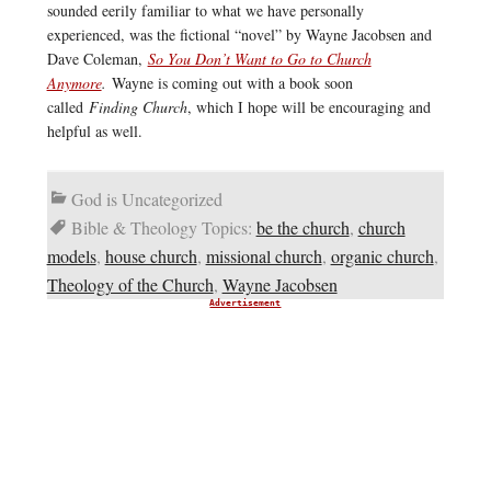
sounded eerily familiar to what we have personally
experienced, was the fictional “novel” by Wayne Jacobsen and
Dave Coleman,
So You Don’t Want to Go to Church
Anymore
.
Wayne is coming out with a book soon
called
Finding Church
, which I hope will be encouraging and
helpful as well.
God is Uncategorized
Bible & Theology Topics:
be the church
,
church
models
,
house church
,
missional church
,
organic church
,
Theology of the Church
,
Wayne Jacobsen
Advertisement