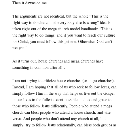
Then it dawns on me.
The arguments are not identical, but the whole “This is the
right way to do church and everybody else is wrong” idea is
taken right out of the mega church model handbook: “This is
the right way to do things, and if you want to reach our culture
for Christ, you must follow this pattern. Otherwise, God can’t
use you.”
As it turns out, house churches and mega churches have
something in common after all…
I am not trying to criticize house churches (or mega churches).
Instead, I am hoping that all of us who seek to follow Jesus, can
simply follow Him in the way that helps us live out the Gospel
in our lives to the fullest extent possible, and extend grace to
those who follow Jesus differently. People who attend a mega
church can bless people who attend a house church, and vise
versa. And people who don’t attend any church at all, but
simply try to follow Jesus relationally, can bless both groups as