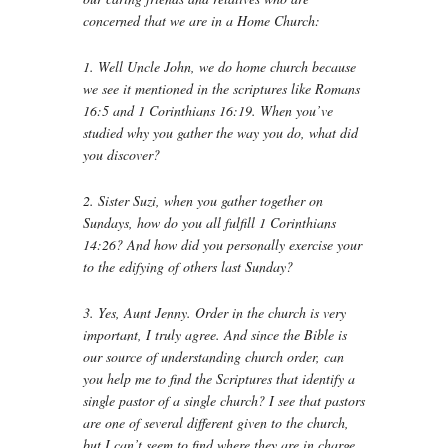
concerned that we are in a Home Church:
1. Well Uncle John, we do home church because
we see it mentioned in the scriptures like Romans
16:5 and 1 Corinthians 16:19. When you’ve
studied why you gather the way you do, what did
you discover?
2. Sister Suzi, when you gather together on
Sundays, how do you all fulfill 1 Corinthians
14:26? And how did you personally exercise your
to the edifying of others last Sunday?
3. Yes, Aunt Jenny. Order in the church is very
important, I truly agree. And since the Bible is
our source of understanding church order, can
you help me to find the Scriptures that identify a
single pastor of a single church? I see that pastors
are one of several different given to the church,
but I can’t seem to find where they are in charge