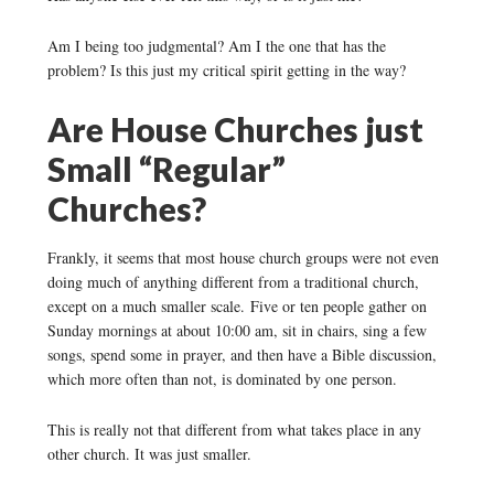
Am I being too judgmental? Am I the one that has the
problem? Is this just my critical spirit getting in the way?
Are House Churches just
Small “Regular”
Churches?
Frankly, it seems that most house church groups were not even
doing much of anything different from a traditional church,
except on a much smaller scale. Five or ten people gather on
Sunday mornings at about 10:00 am, sit in chairs, sing a few
songs, spend some in prayer, and then have a Bible discussion,
which more often than not, is dominated by one person.
This is really not that different from what takes place in any
other church. It was just smaller.