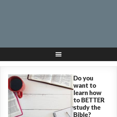
Do you
want to
learn how
to BETTER
study the
Bible?