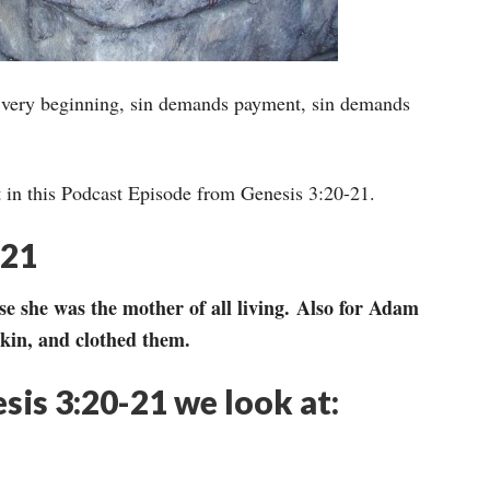
he very beginning, sin demands payment, sin demands
t in this Podcast Episode from Genesis 3:20-21.
-21
e she was the mother of all living. Also for Adam
kin, and clothed them.
esis 3:20-21 we look at: