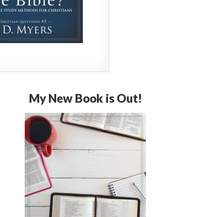
My New Book is Out!