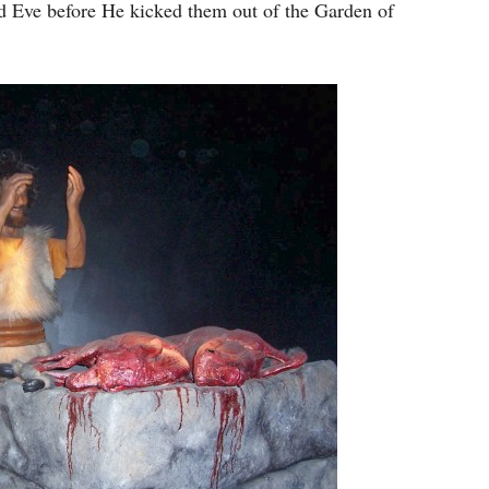
keys
 Eve before He kicked them out of the Garden of
to
increase
or
decrease
volume.