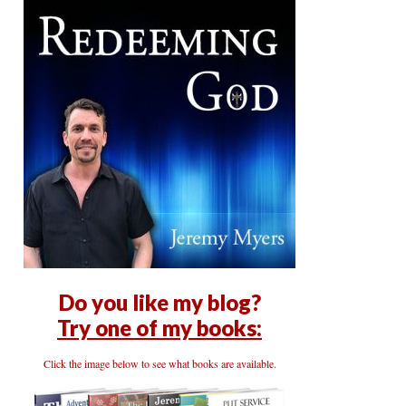
Do you like my blog?
Try one of my books:
Click the image below to see what books are available.