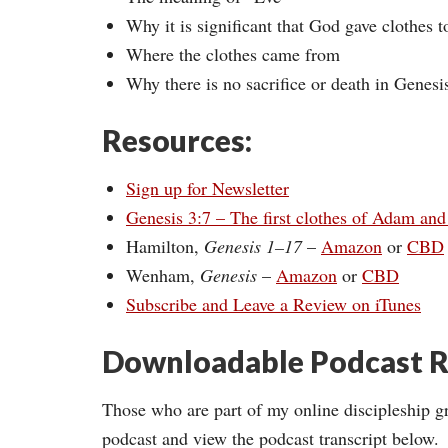
Why it is significant that God gave clothes
Where the clothes came from
Why there is no sacrifice or death in Genesi
Resources:
Sign up for Newsletter
Genesis 3:7 – The first clothes of Adam an
Hamilton,
Genesis 1–17
–
Amazon
or
CBD
Wenham,
Genesis
–
Amazon
or
CBD
Subscribe and Leave a Review on iTunes
Downloadable Podcast R
Those who are part of my online discipleship g
podcast and view the podcast transcript below.