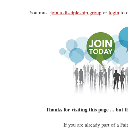
You must
join a discipleship group
or
login
to d
Thanks for visiting this page ... but
If you are already part of a Fa