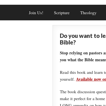
Join Us!
Scripture
Theology
Do you want to l
Bible?
Stop relying on pastors a
you what the Bible means
Read this book and learn t
Available now 
yourself.
The book discussion questi
make it perfect for a home
LONG appendix on how to 