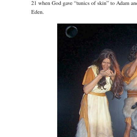
21 when God gave “tunics of skin” to Adam and
Eden.