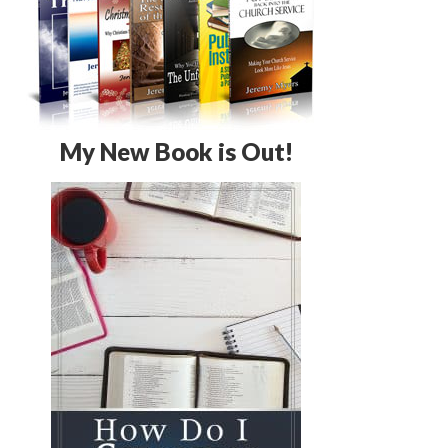
My New Book is Out!