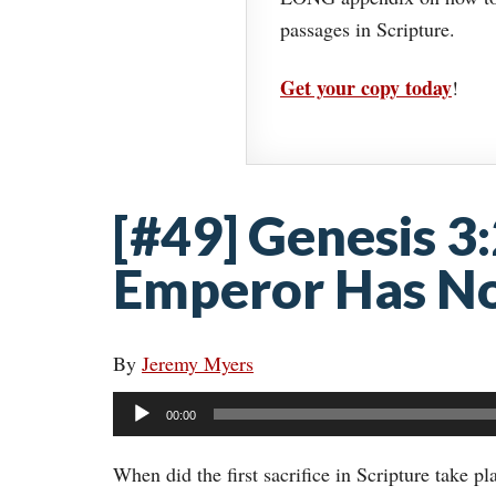
passages in Scripture.
Get your copy today
!
[#49] Genesis 3
Emperor Has No
By
Jeremy Myers
Audio
00:00
Player
When did the first sacrifice in Scripture take p