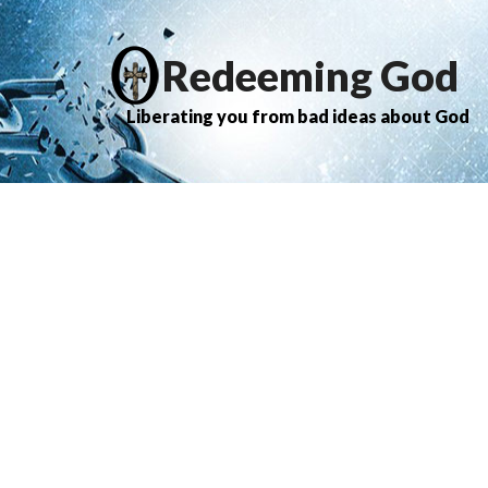
Redeeming God
Liberating you from bad ideas about God