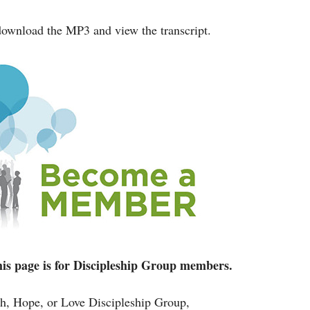
ownload the MP3 and view the transcript.
 this page is for Discipleship Group members.
ith, Hope, or Love Discipleship Group,