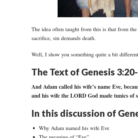
The idea often taught from this is that from t
sacrifice, sin demands death.
Well, I show you something quite a bit differen
The Text of Genesis 3:20
And Adam called his wife’s name Eve, becaus
and his wife the LORD God made tunics of s
In this discussion of Gen
Why Adam named his wife Eve
The meaning of “Eve”