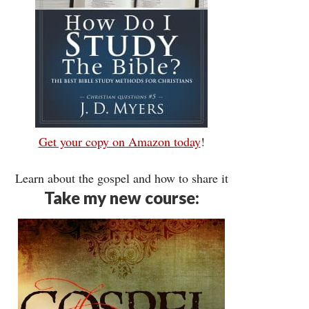
Get your copy on Amazon today
!
Learn about the gospel and how to share it
Take my new course: