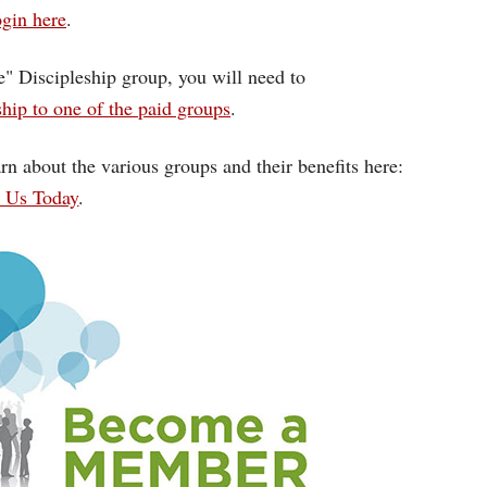
gin here
.
ce" Discipleship group, you will need to
ip to one of the paid groups
.
rn about the various groups and their benefits here:
n Us Today
.