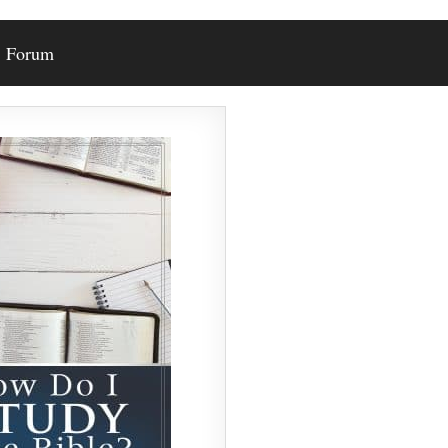
Forum