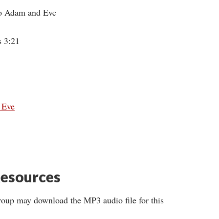
 to Adam and Eve
s 3:21
d Eve
esources
roup may download the MP3 audio file for this