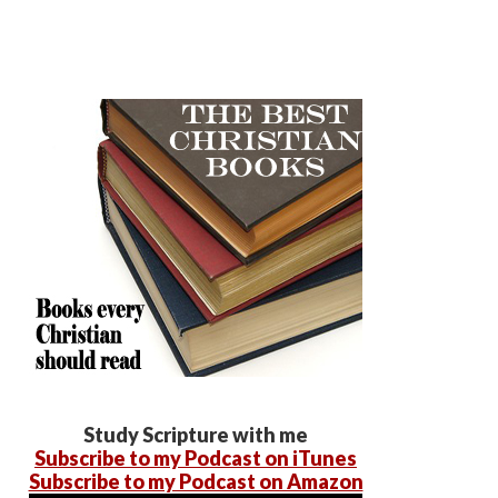
Study Scripture with me
Subscribe to my Podcast on iTunes
Subscribe to my Podcast on Amazon