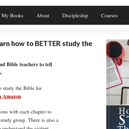
My Books
About
Discipleship
Courses
earn how to BETTER study the
nd Bible teachers to tell
.
o study the Bible for
on Amazon
.
ons with each chapter to
 study group. There is also a
understand the violent