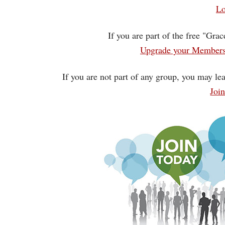
Lo
If you are part of the free "Gra
Upgrade your Membersh
If you are not part of any group, you may lea
Joi