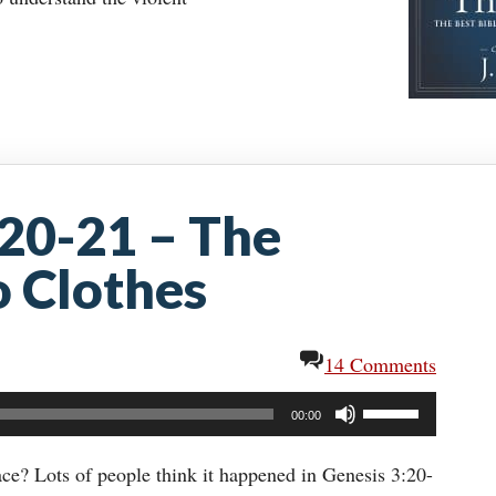
:20-21 – The
 Clothes
14 Comments
Use
00:00
Up/Down
Arrow
lace? Lots of people think it happened in Genesis 3:20-