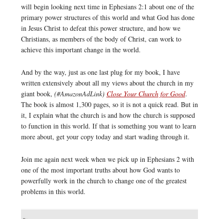
will begin looking next time in Ephesians 2:1 about one of the
primary power structures of this world and what God has done
in Jesus Christ to defeat this power structure, and how we
Christians, as members of the body of Christ, can work to
achieve this important change in the world.
And by the way, just as one last plug for my book, I have
written extensively about all my views about the church in my
giant book,
(#AmazonAdLink)
Close Your Church for Good
.
The book is almost 1,300 pages, so it is not a quick read. But in
it, I explain what the church is and how the church is supposed
to function in this world. If that is something you want to learn
more about, get your copy today and start wading through it.
Join me again next week when we pick up in Ephesians 2 with
one of the most important truths about how God wants to
powerfully work in the church to change one of the greatest
problems in this world.