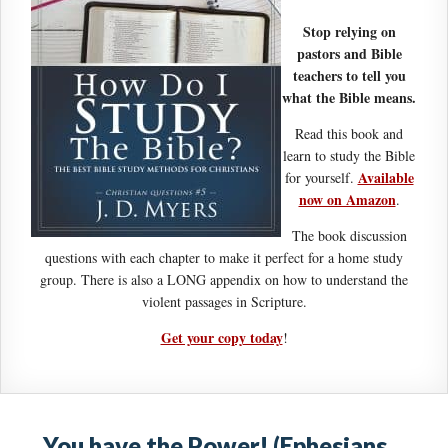
Stop relying on
pastors and Bible
teachers to tell you
what the Bible means.
Read this book and
learn to study the Bible
Available
for yourself.
now on Amazon
.
The book discussion
questions with each chapter to make it perfect for a home study
group. There is also a LONG appendix on how to understand the
violent passages in Scripture.
Get your copy today
!
You have the Power! (Ephesians