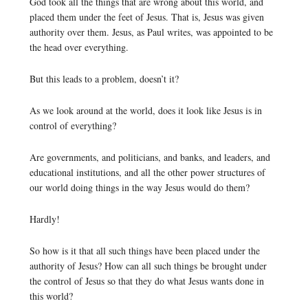
God took all the things that are wrong about this world, and
placed them under the feet of Jesus. That is, Jesus was given
authority over them. Jesus, as Paul writes, was appointed to be
the head over everything.
But this leads to a problem, doesn’t it?
As we look around at the world, does it look like Jesus is in
control of everything?
Are governments, and politicians, and banks, and leaders, and
educational institutions, and all the other power structures of
our world doing things in the way Jesus would do them?
Hardly!
So how is it that all such things have been placed under the
authority of Jesus? How can all such things be brought under
the control of Jesus so that they do what Jesus wants done in
this world?