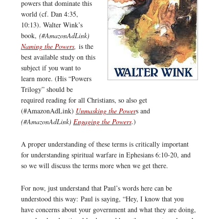
powers that dominate this
world (cf. Dan 4:35,
10:13). Walter Wink’s
book,
(#AmazonAdLink)
Naming the Powers
,
is the
best available study on this
subject if you want to
learn more. (His “Powers
Trilogy” should be
required reading for all Christians, so also get
(#AmazonAdLink)
Unmasking the Power
s and
(#AmazonAdLink)
Engaging the Powers
.)
A proper understanding of these terms is critically important
for understanding spiritual warfare in Ephesians 6:10-20, and
so we will discuss the terms more when we get there.
For now, just understand that Paul’s words here can be
understood this way: Paul is saying, “Hey, I know that you
have concerns about your government and what they are doing,