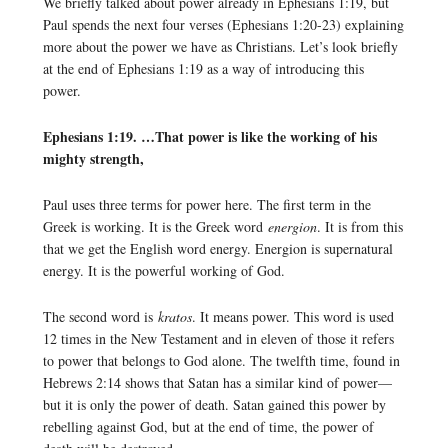
We briefly talked about power already in Ephesians 1:19, but
Paul spends the next four verses (Ephesians 1:20-23) explaining
more about the power we have as Christians. Let’s look briefly
at the end of Ephesians 1:19 as a way of introducing this
power.
Ephesians 1:19. …That power is like the working of his
mighty strength,
Paul uses three terms for power here. The first term in the
Greek is working. It is the Greek word
energion
. It is from this
that we get the English word energy. Energion is supernatural
energy. It is the powerful working of God.
The second word is
kratos
. It means power. This word is used
12 times in the New Testament and in eleven of those it refers
to power that belongs to God alone. The twelfth time, found in
Hebrews 2:14 shows that Satan has a similar kind of power—
but it is only the power of death. Satan gained this power by
rebelling against God, but at the end of time, the power of