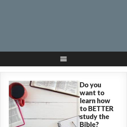
Do you
want to
learn how
to BETTER
study the
Bible?