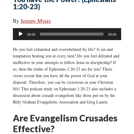
1:20-23)
By
Jeremy Myers
Audio
00:00
00:00
Player
Do you feel exhausted and overwhelmed by life? Is sin and
temptation beating you at every turn? Do you feel defeated and
ineffective in your attempts to follow Jesus in discipleship? If
so, then the truths of Ephesians 1:20-23 are for you! These
verses reveal that you have all the power of God at your
disposal. Therefore, you can be victorious in your Christian
life! This podcast study on Ephesians 1:20-23 also includes a
discussion about crusade evangelism like those put on by the
Billy Graham Evangelistic Association and Greg Laurie.
Are Evangelism Crusades
Effective?