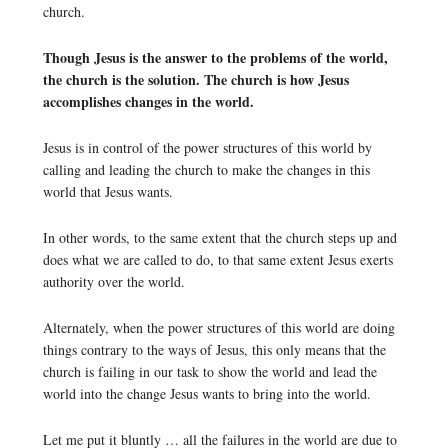
church.
Though Jesus is the answer to the problems of the world,
the church is the solution. The church is how Jesus
accomplishes changes in the world.
Jesus is in control of the power structures of this world by
calling and leading the church to make the changes in this
world that Jesus wants.
In other words, to the same extent that the church steps up and
does what we are called to do, to that same extent Jesus exerts
authority over the world.
Alternately, when the power structures of this world are doing
things contrary to the ways of Jesus, this only means that the
church is failing in our task to show the world and lead the
world into the change Jesus wants to bring into the world.
Let me put it bluntly … all the failures in the world are due to