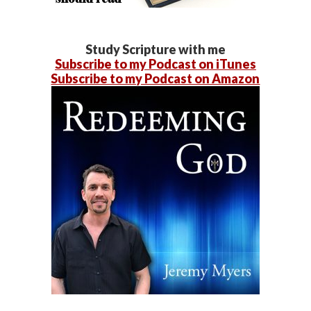
Study Scripture with me
Subscribe to my Podcast on iTunes
Subscribe to my Podcast on Amazon