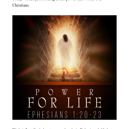
Christians.