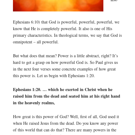
Ephesians 6:10) that God is powerful, powerful, powerful, we
know that He is completely powerful. It also is one of His
primary characteristics. In theological terms, we say that God is
omnipotent – all powerful.
But what does that mean? Power is a little abstract, right? It’s
hard to get a grasp on how powerful God is. So Paul gives us
in the next four verses some concrete examples of how great
this power is. Let us begin with Ephesians 1:20.
Ephesians 1:20. … which he exerted in Christ when he
raised him from the dead and seated him at his right hand
in the heavenly realms,
How great is this power of God? Well, first of all, God used it
when He raised Jesus from the dead. Do you know any power
of this world that can do that? There are many powers in the