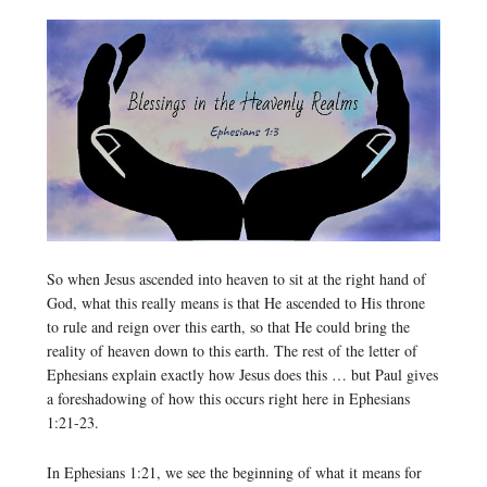
So when Jesus ascended into heaven to sit at the right hand of
God, what this really means is that He ascended to His throne
to rule and reign over this earth, so that He could bring the
reality of heaven down to this earth. The rest of the letter of
Ephesians explain exactly how Jesus does this … but Paul gives
a foreshadowing of how this occurs right here in Ephesians
1:21-23.
In Ephesians 1:21, we see the beginning of what it means for