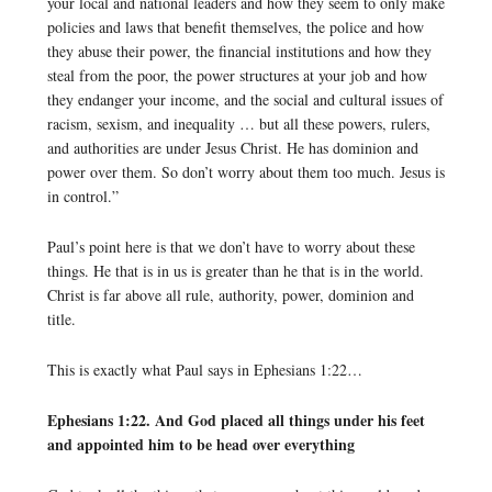
your local and national leaders and how they seem to only make
policies and laws that benefit themselves, the police and how
they abuse their power, the financial institutions and how they
steal from the poor, the power structures at your job and how
they endanger your income, and the social and cultural issues of
racism, sexism, and inequality … but all these powers, rulers,
and authorities are under Jesus Christ. He has dominion and
power over them. So don’t worry about them too much. Jesus is
in control.”
Paul’s point here is that we don’t have to worry about these
things. He that is in us is greater than he that is in the world.
Christ is far above all rule, authority, power, dominion and
title.
This is exactly what Paul says in Ephesians 1:22…
Ephesians 1:22. And God placed all things under his feet
and appointed him to be head over everything