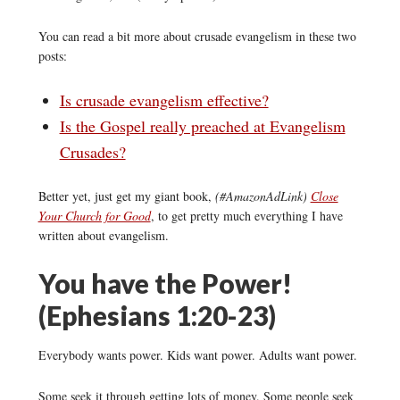
You can read a bit more about crusade evangelism in these two
posts:
Is crusade evangelism effective?
Is the Gospel really preached at Evangelism
Crusades?
Better yet, just get my giant book,
(#AmazonAdLink)
Close
Your Church for Good
, to get pretty much everything I have
written about evangelism.
You have the Power!
(Ephesians 1:20-23)
Everybody wants power. Kids want power. Adults want power.
Some seek it through getting lots of money. Some people seek