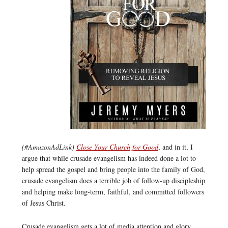
(#AmazonAdLink)
Close Your Church for Good
, and in it, I
argue that while crusade evangelism has indeed done a lot to
help spread the gospel and bring people into the family of God,
crusade evangelism does a terrible job of follow-up discipleship
and helping make long-term, faithful, and committed followers
of Jesus Christ.
Crusade evangelism gets a lot of media attention and glory