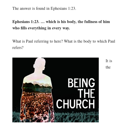
The answer is found in Ephesians 1:23.
Ephesians 1:23. … which is his body, the fullness of him
who fills everything in every way.
What is Paul referring to here? What is the body to which Paul
refers?
It is
the