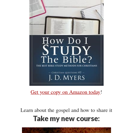
Get your copy on Amazon today
!
Learn about the gospel and how to share it
Take my new course: