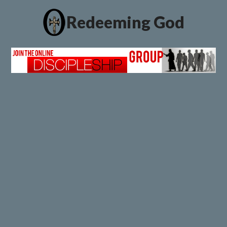
Redeeming God