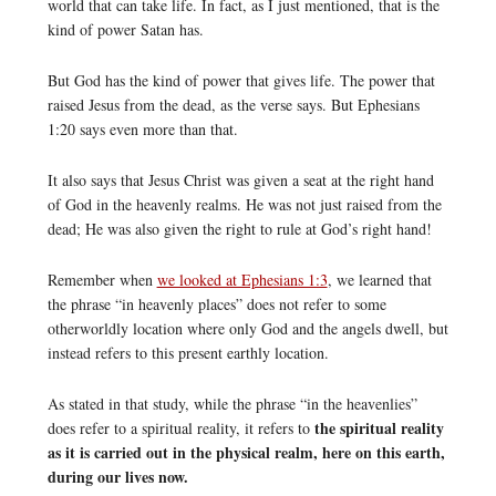
world that can take life. In fact, as I just mentioned, that is the
kind of power Satan has.
But God has the kind of power that gives life. The power that
raised Jesus from the dead, as the verse says. But Ephesians
1:20 says even more than that.
It also says that Jesus Christ was given a seat at the right hand
of God in the heavenly realms. He was not just raised from the
dead; He was also given the right to rule at God’s right hand!
Remember when
we looked at Ephesians 1:3
, we learned that
the phrase “in heavenly places” does not refer to some
otherworldly location where only God and the angels dwell, but
instead refers to this present earthly location.
As stated in that study, while the phrase “in the heavenlies”
the spiritual reality
does refer to a spiritual reality, it refers to
as it is carried out in the physical realm, here on this earth,
during our lives now.