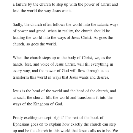
a failure by the church to step up with the power of Christ and
lead the world the way Jesus wants.
Sadly, the church often follows the world into the satanic ways
of power and greed, when in reality, the church should be
leading the world into the ways of Jesus Christ. As goes the
church, so goes the world.
When the church steps up as the body of Christ, we, as the
hands, feet, and voice of Jesus Christ, will fill everything in
every way, and the power of God will flow through us to
transform this world in ways that Jesus wants and desires.
Jesus is the head of the world and the head of the church, and
as such, the church fills the world and transforms it into the
ways of the Kingdom of God.
Pretty exciting concept, right? The rest of the book of
Ephesians goes on to explain how exactly the church can step
up and be the church in this world that Jesus calls us to be. We