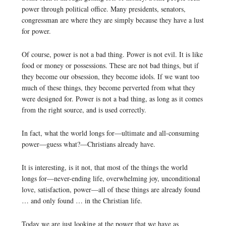
power through political office. Many presidents, senators,
congressman are where they are simply because they have a lust
for power.
Of course, power is not a bad thing. Power is not evil. It is like
food or money or possessions. These are not bad things, but if
they become our obsession, they become idols. If we want too
much of these things, they become perverted from what they
were designed for. Power is not a bad thing, as long as it comes
from the right source, and is used correctly.
In fact, what the world longs for—ultimate and all-consuming
power—guess what?—Christians already have.
It is interesting, is it not, that most of the things the world
longs for—never-ending life, overwhelming joy, unconditional
love, satisfaction, power—all of these things are already found
… and only found … in the Christian life.
Today we are just looking at the power that we have as