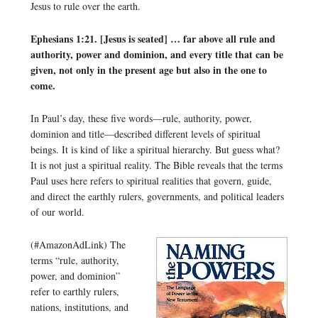
Jesus to rule over the earth.
Ephesians 1:21. [Jesus is seated] … far above all rule and
authority, power and dominion, and every title that can be
given, not only in the present age but also in the one to
come.
In Paul’s day, these five words—rule, authority, power,
dominion and title—described different levels of spiritual
beings. It is kind of like a spiritual hierarchy. But guess what?
It is not just a spiritual reality. The Bible reveals that the terms
Paul uses here refers to spiritual realities that govern, guide,
and direct the earthly rulers, governments, and political leaders
of our world.
(#AmazonAdLink)
The
terms “rule, authority,
power, and dominion”
refer to earthly rulers,
nations, institutions, and