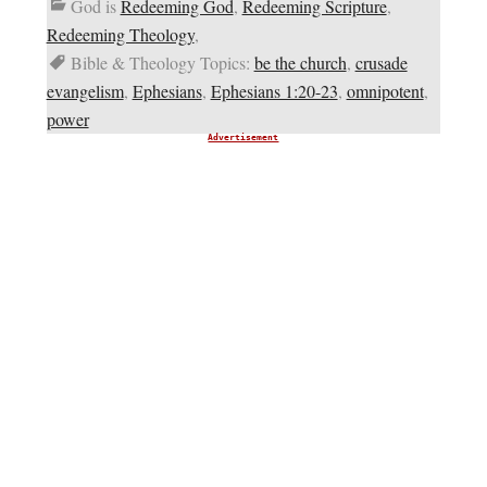
God is
Redeeming God
,
Redeeming Scripture
,
Redeeming Theology
,
Bible & Theology Topics:
be the church
,
crusade
evangelism
,
Ephesians
,
Ephesians 1:20-23
,
omnipotent
,
power
Advertisement