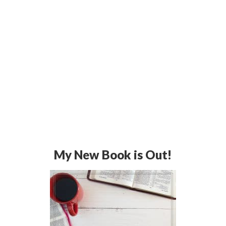
My New Book is Out!