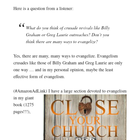
Here is a question from a listener:
What do you think of crusade revivals like Billy
Graham or Greg Laurie outreaches? Don’t you
think there are many ways to evangelize?
Yes, there are many, many ways to evangelize. Evangelism
crusades like those of Billy Graham and Greg Laurie are only
one way … and in my personal opinion, maybe the least
effective form of evangelism.
(#AmazonAdLink)
I have a large section devoted to evangelism
in my giant
book (1275
pages!!!),