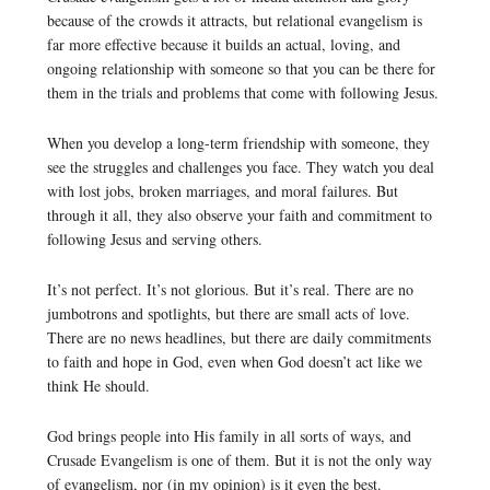
because of the crowds it attracts, but relational evangelism is
far more effective because it builds an actual, loving, and
ongoing relationship with someone so that you can be there for
them in the trials and problems that come with following Jesus.
When you develop a long-term friendship with someone, they
see the struggles and challenges you face. They watch you deal
with lost jobs, broken marriages, and moral failures. But
through it all, they also observe your faith and commitment to
following Jesus and serving others.
It’s not perfect. It’s not glorious. But it’s real. There are no
jumbotrons and spotlights, but there are small acts of love.
There are no news headlines, but there are daily commitments
to faith and hope in God, even when God doesn’t act like we
think He should.
God brings people into His family in all sorts of ways, and
Crusade Evangelism is one of them. But it is not the only way
of evangelism, nor (in my opinion) is it even the best.