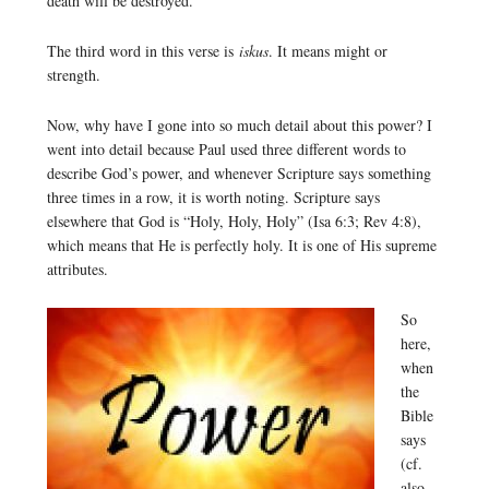
death will be destroyed.
The third word in this verse is
iskus
. It means might or
strength.
Now, why have I gone into so much detail about this power? I
went into detail because Paul used three different words to
describe God’s power, and whenever Scripture says something
three times in a row, it is worth noting. Scripture says
elsewhere that God is “Holy, Holy, Holy” (Isa 6:3; Rev 4:8),
which means that He is perfectly holy. It is one of His supreme
attributes.
So
here,
when
the
Bible
says
(cf.
also