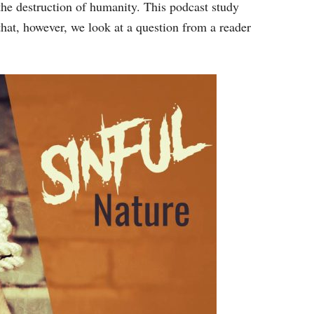
keys
 the destruction of humanity. This podcast study
to
that, however, we look at a question from a reader
increase
or
decrease
volume.