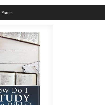
Forum