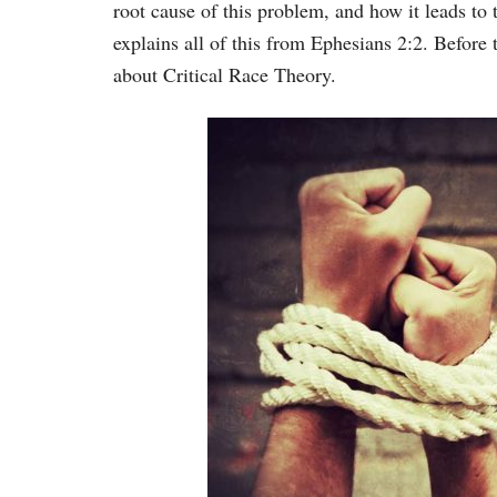
root cause of this problem, and how it leads to
explains all of this from Ephesians 2:2. Before 
about Critical Race Theory.