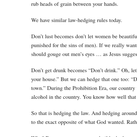
rub heads of grain between your hands.
We have similar law-hedging rules today.
Don’t lust becomes don’t let women be beautif
punished for the sins of men). If we really want
should gouge out men’s eyes … as Jesus sugges
Don’t get drunk becomes “Don’t drink.” Oh, let’
your house.” But we can hedge that one too: “Do
town.” During the Prohibition Era, our country 
alcohol in the country. You know how well that
So that is hedging the law. And hedging around 
to the exact opposite of what God wanted. Rathe