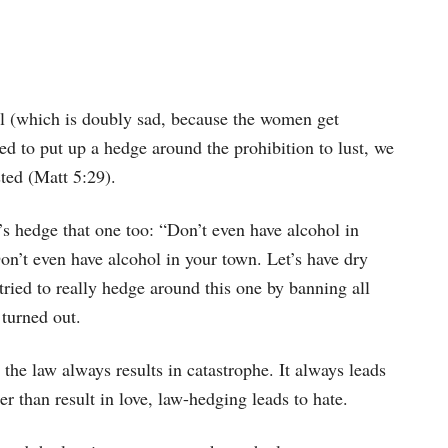
ul (which is doubly sad, because the women get
ed to put up a hedge around the prohibition to lust, we
ted (Matt 5:29).
s hedge that one too: “Don’t even have alcohol in
n’t even have alcohol in your town. Let’s have dry
tried to really hedge around this one by banning all
 turned out.
the law always results in catastrophe. It always leads
r than result in love, law-hedging leads to hate.