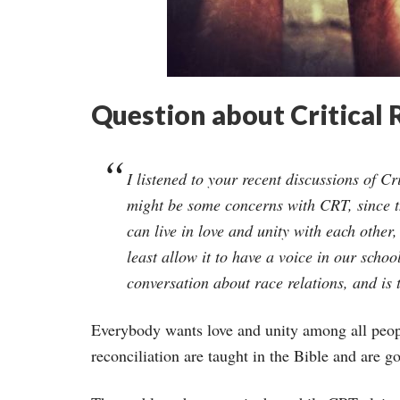
Question about Critical
I listened to your recent discussions of C
might be some concerns with CRT, since the
can live in love and unity with each othe
least allow it to have a voice in our scho
conversation about race relations, and is 
Everybody wants love and unity among all peopl
reconciliation are taught in the Bible and are g