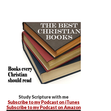
Study Scripture with me
Subscribe to my Podcast on iTunes
Subscribe to my Podcast on Amazon