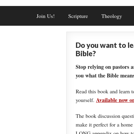
Join Us!
Scripture
Theology
Do you want to l
Bible?
Stop relying on pastors a
you what the Bible means
Read this book and learn t
Available now 
yourself.
The book discussion questi
make it perfect for a home
LONG appendix on how to 