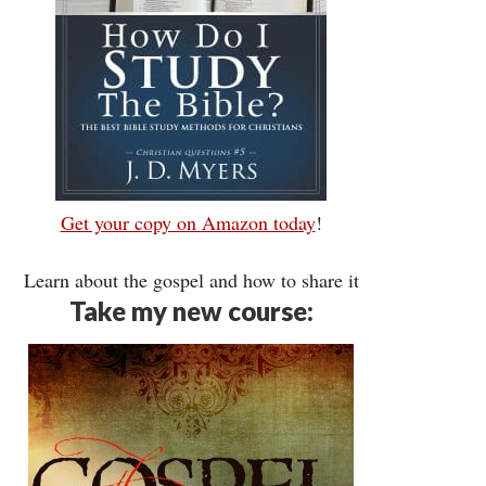
Get your copy on Amazon today
!
Learn about the gospel and how to share it
Take my new course: