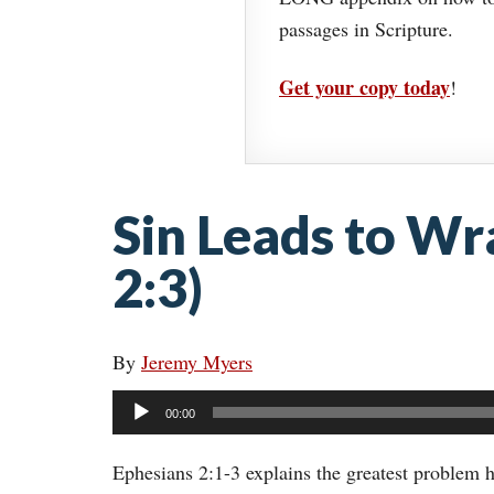
passages in Scripture.
Get your copy today
!
Sin Leads to Wr
2:3)
By
Jeremy Myers
Audio
00:00
Player
Ephesians 2:1-3 explains the greatest problem h