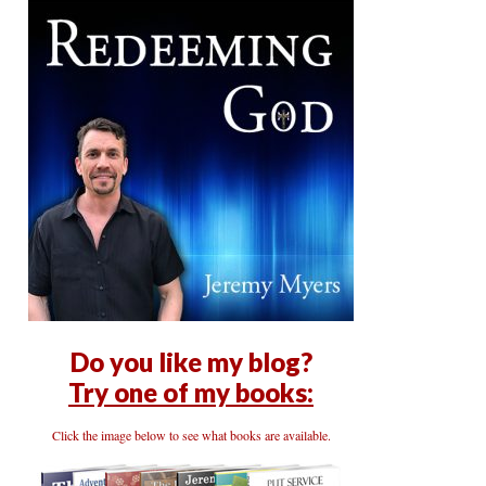
Do you like my blog?
Try one of my books:
Click the image below to see what books are available.