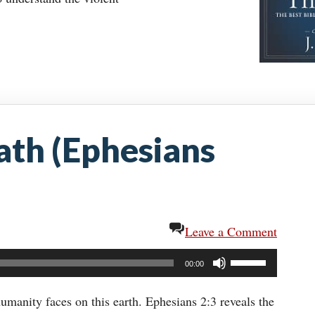
ath (Ephesians
Leave a Comment
Use
00:00
Up/Down
Arrow
umanity faces on this earth. Ephesians 2:3 reveals the