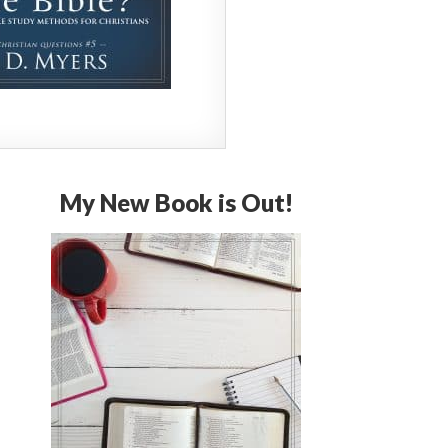
My New Book is Out!