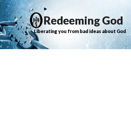
Redeeming God
Liberating you from bad ideas about God