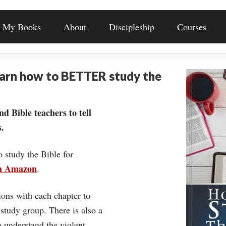
My Books
About
Discipleship
Courses
earn how to BETTER study the
nd Bible teachers to tell
.
o study the Bible for
on Amazon
.
ons with each chapter to
 study group. There is also a
understand the violent