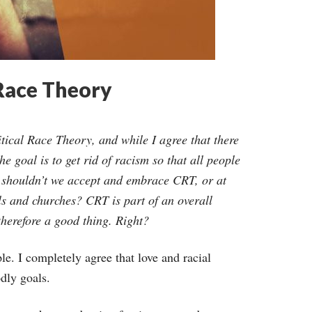
 Race Theory
ritical Race Theory, and while I agree that there
 goal is to get rid of racism so that all people
r, shouldn’t we accept and embrace CRT, or at
ols and churches? CRT is part of an overall
therefore a good thing. Right?
e. I completely agree that love and racial
odly goals.