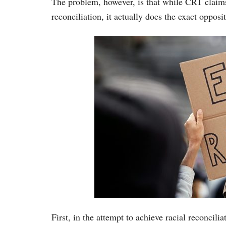
The problem, however, is that while CRT claims
reconciliation, it actually does the exact opposit
First, in the attempt to achieve racial reconcil