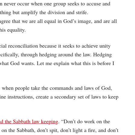
can never occur when one group seeks to accuse and
ing but amplify the division and strife.
gree that we are all equal in God’s image, and are all
his equality.
al reconciliation because it seeks to achieve unity
ecifically, through hedging around the law. Hedging
what God wants. Let me explain what this is before I
s when people take the commands and laws of God,
ne instructions, create a secondary set of laws to keep
nd the Sabbath law keeping
. “Don’t do work on the
n the Sabbath, don’t spit, don’t light a fire, and don’t