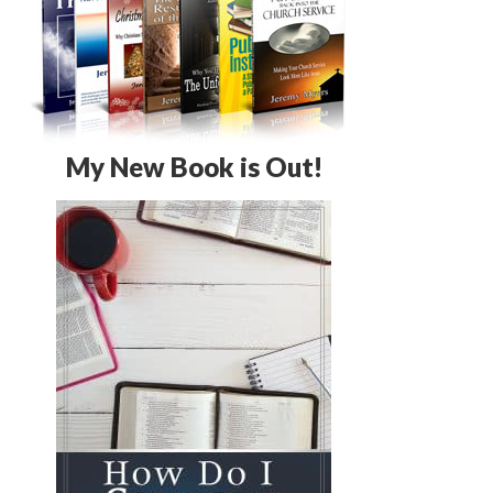
My New Book is Out!