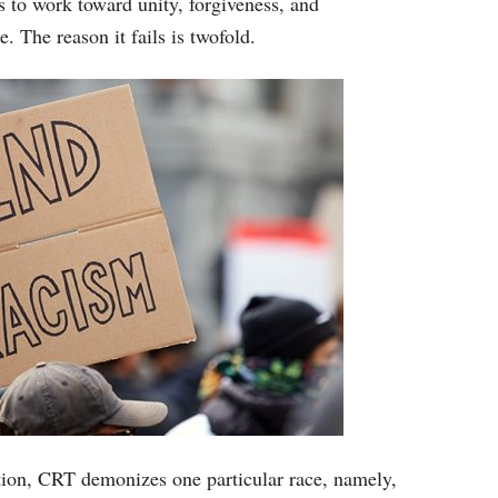
 to work toward unity, forgiveness, and
e. The reason it fails is twofold.
iation, CRT demonizes one particular race, namely,