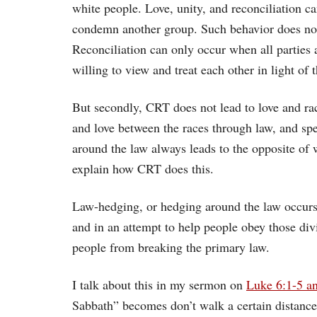
white people. Love, unity, and reconciliation 
condemn another group. Such behavior does noth
Reconciliation can only occur when all parties a
willing to view and treat each other in light of t
But secondly, CRT does not lead to love and raci
and love between the races through law, and sp
around the law always leads to the opposite of 
explain how CRT does this.
Law-hedging, or hedging around the law occur
and in an attempt to help people obey those divi
people from breaking the primary law.
I talk about this in my sermon on
Luke 6:1-5 a
Sabbath” becomes don’t walk a certain distance o