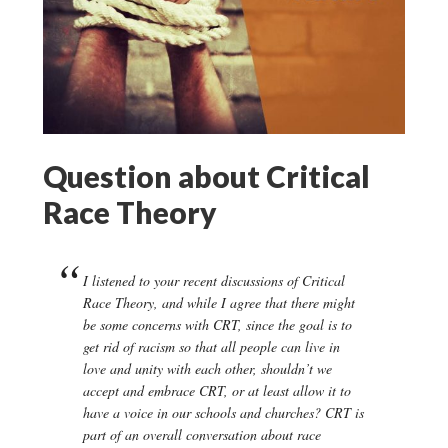
Question about Critical
Race Theory
I listened to your recent discussions of Critical
Race Theory, and while I agree that there might
be some concerns with CRT, since the goal is to
get rid of racism so that all people can live in
love and unity with each other, shouldn’t we
accept and embrace CRT, or at least allow it to
have a voice in our schools and churches? CRT is
part of an overall conversation about race