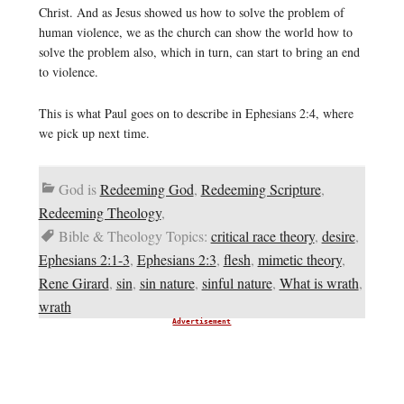
Christ. And as Jesus showed us how to solve the problem of
human violence, we as the church can show the world how to
solve the problem also, which in turn, can start to bring an end
to violence.
This is what Paul goes on to describe in Ephesians 2:4, where
we pick up next time.
God is
Redeeming God
,
Redeeming Scripture
,
Redeeming Theology
,
Bible & Theology Topics:
critical race theory
,
desire
,
Ephesians 2:1-3
,
Ephesians 2:3
,
flesh
,
mimetic theory
,
Rene Girard
,
sin
,
sin nature
,
sinful nature
,
What is wrath
,
wrath
Advertisement