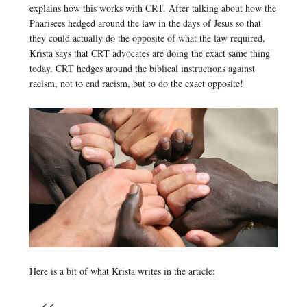
explains how this works with CRT. After talking about how the
Pharisees hedged around the law in the days of Jesus so that
they could actually do the opposite of what the law required,
Krista says that CRT advocates are doing the exact same thing
today. CRT hedges around the biblical instructions against
racism, not to end racism, but to do the exact opposite!
Here is a bit of what Krista writes in the article: