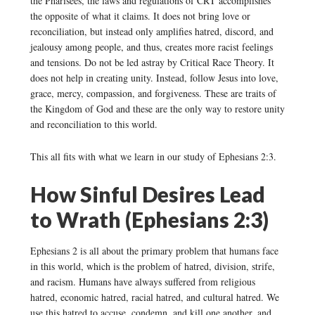
the Pharisees, the laws and regulations of CRT accomplishes
the opposite of what it claims. It does not bring love or
reconciliation, but instead only amplifies hatred, discord, and
jealousy among people, and thus, creates more racist feelings
and tensions. Do not be led astray by Critical Race Theory. It
does not help in creating unity. Instead, follow Jesus into love,
grace, mercy, compassion, and forgiveness. These are traits of
the Kingdom of God and these are the only way to restore unity
and reconciliation to this world.
This all fits with what we learn in our study of Ephesians 2:3.
How Sinful Desires Lead
to Wrath (Ephesians 2:3)
Ephesians 2 is all about the primary problem that humans face
in this world, which is the problem of hatred, division, strife,
and racism. Humans have always suffered from religious
hatred, economic hatred, racial hatred, and cultural hatred. We
use this hatred to accuse, condemn, and kill one another, and