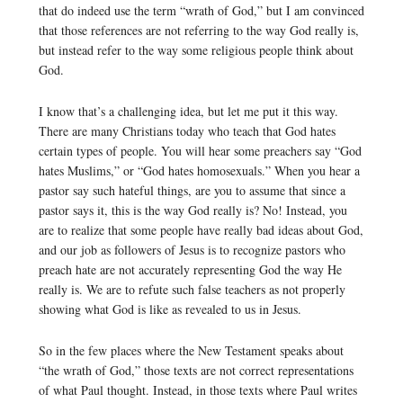
that do indeed use the term “wrath of God,” but I am convinced
that those references are not referring to the way God really is,
but instead refer to the way some religious people think about
God.
I know that’s a challenging idea, but let me put it this way.
There are many Christians today who teach that God hates
certain types of people. You will hear some preachers say “God
hates Muslims,” or “God hates homosexuals.” When you hear a
pastor say such hateful things, are you to assume that since a
pastor says it, this is the way God really is? No! Instead, you
are to realize that some people have really bad ideas about God,
and our job as followers of Jesus is to recognize pastors who
preach hate are not accurately representing God the way He
really is. We are to refute such false teachers as not properly
showing what God is like as revealed to us in Jesus.
So in the few places where the New Testament speaks about
“the wrath of God,” those texts are not correct representations
of what Paul thought. Instead, in those texts where Paul writes