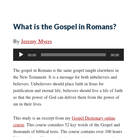
What is the Gospel in Romans?
By
Jeremy Myers
Audio
00:00
00:00
Player
The gospel in Romans is the same gospel taught elsewhere in
the New Testament. It is a message for both unbelievers and
believers. Unbelievers should place faith in Jesus for
justification and eternal life; believers should live a life of faith
so that the power of God can deliver them from the power of
sin in their lives.
This study is an excerpt from my
Gospel Dictionary online
course
. This course considers 52 key words of the Gospel and
thousands of biblical texts. The course contains over 100 hours