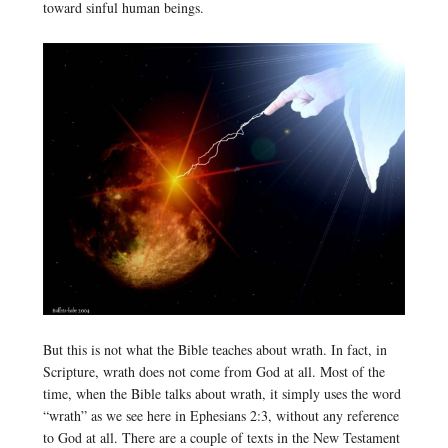
toward sinful human beings.
But this is not what the Bible teaches about wrath. In fact, in
Scripture, wrath does not come from God at all. Most of the
time, when the Bible talks about wrath, it simply uses the word
“wrath” as we see here in Ephesians 2:3, without any reference
to God at all. There are a couple of texts in the New Testament