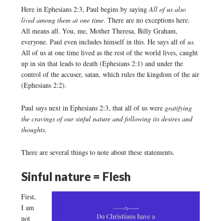
Here in Ephesians 2:3, Paul begins by saying
All of us also
lived among them at one time
. There are no exceptions here.
All means all. You, me, Mother Theresa, Billy Graham,
everyone. Paul even includes himself in this. He says all of
us.
All of us at one time lived as the rest of the world lives, caught
up in sin that leads to death (Ephesians 2:1) and under the
control of the accuser, satan, which rules the kingdom of the air
(Ephesians 2:2).
Paul says next in Ephesians 2:3, that all of us were
gratifying
the cravings of our sinful nature and following its desires and
thoughts
.
There are several things to note about these statements.
Sinful nature = Flesh
First,
I am
not