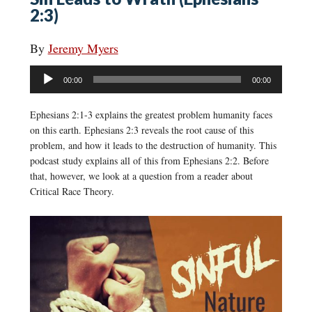
2:3)
By
Jeremy Myers
Audio
00:00
00:00
Player
Ephesians 2:1-3 explains the greatest problem humanity faces
on this earth. Ephesians 2:3 reveals the root cause of this
problem, and how it leads to the destruction of humanity. This
podcast study explains all of this from Ephesians 2:2. Before
that, however, we look at a question from a reader about
Critical Race Theory.