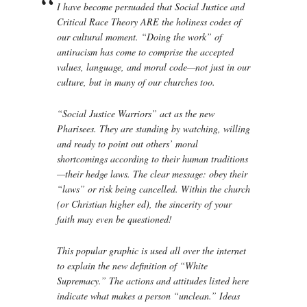
I have become persuaded that Social Justice and
Critical Race Theory ARE the holiness codes of
our cultural moment. “Doing the work” of
antiracism has come to comprise the accepted
values, language, and moral code—not just in our
culture, but in many of our churches too.
“Social Justice Warriors” act as the new
Pharisees. They are standing by watching, willing
and ready to point out others’ moral
shortcomings according to their human traditions
—their hedge laws. The clear message: obey their
“laws” or risk being cancelled. Within the church
(or Christian higher ed), the sincerity of your
faith may even be questioned!
This popular graphic is used all over the internet
to explain the new definition of “White
Supremacy.” The actions and attitudes listed here
indicate what makes a person “unclean.” Ideas