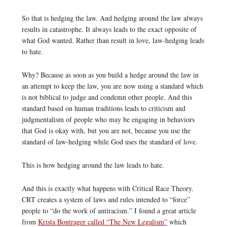
So that is hedging the law. And hedging around the law always
results in catastrophe. It always leads to the exact opposite of
what God wanted. Rather than result in love, law-hedging leads
to hate.
Why? Because as soon as you build a hedge around the law in
an attempt to keep the law, you are now using a standard which
is not biblical to judge and condemn other people. And this
standard based on human traditions leads to criticism and
judgmentalism of people who may be engaging in behaviors
that God is okay with, but you are not, because you use the
standard of law-hedging while God uses the standard of love.
This is how hedging around the law leads to hate.
And this is exactly what happens with Critical Race Theory.
CRT creates a system of laws and rules intended to “force”
people to “do the work of antiracism.” I found a great article
from
Krista Bontrager called “The New Legalism”
which