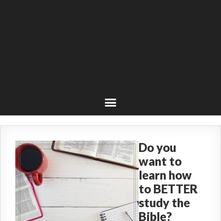
Do you
want to
learn how
to BETTER
study the
Bible?