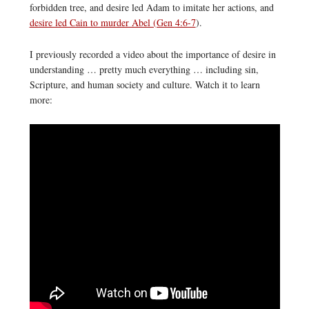
forbidden tree, and desire led Adam to imitate her actions, and
desire led Cain to murder Abel (Gen 4:6-7
).
I previously recorded a video about the importance of desire in
understanding … pretty much everything … including sin,
Scripture, and human society and culture. Watch it to learn
more: