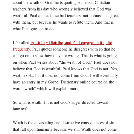
about the wrath of God, he is quoting some bad Christian
teachers from his day who wrongly believed that God was
wrathful. Paul quotes these bad teachers, not because he agrees
with them, but because he wants to refute them. And that is
what Paul goes on to do.
It’s called
Epistolary Diatribe, and Paul engages in it quite
frequently
. Paul quotes someone he disagrees with so that he
can go on to show how they are wrong. That is what is going
on when Paul writes about “the wrath of God.” Paul does not
believe that God is wrathful. Paul knows that God is not. Yes,
wrath exists, but it does not come from God. I will eventually
have an entry in my Gospel Dictionary online course on the
word “wrath” which will explain more.
So what is wrath if it is not God’s anger directed toward
humans?
Wrath is the devastating and destructive consequences of sin
that fall upon humanity because we sin. Wrath does not come