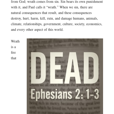
from God; wrath comes from sin. Sin bears its own punishment
with it, and Paul calls it “wrath.” When we sin, there are
natural consequences that result, and these consequences
destroy, hurt, harm, kill, ruin, and damage humans, animals,
climate, relationships, government, culture, society, economics,
and every other aspect of this world.
Wrath
is a
fire
that