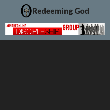
Redeeming God