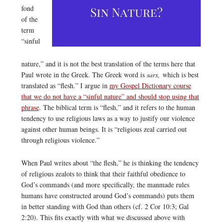
fond
of the
term
“sinful
nature,” and it is not the best translation of the terms here that
Paul wrote in the Greek. The Greek word is
sarx,
which is best
translated as “flesh.” I argue in
my Gospel Dictionary course
that we do not have a “sinful nature” and should stop using that
phrase
. The biblical term is “flesh,” and it refers to the human
tendency to use religious laws as a way to justify our violence
against other human beings. It is “religious zeal carried out
through religious violence.”
When Paul writes about “the flesh,” he is thinking the tendency
of religious zealots to think that their faithful obedience to
God’s commands (and more specifically, the manmade rules
humans have constructed around God’s commands) puts them
in better standing with God than others (cf. 2 Cor 10:3; Gal
2:20). This fits exactly with what we discussed above with