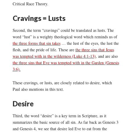
Critical Race Theory.
Cravings = Lusts
Second, the term “cravings” could be translated as lusts. The
word “lust” is a weighty theological word which reminds us of
the three forms that sin takes
… the lust of the eyes, the lust the
flesh, and the pride of life. These are
the three sins that Jesus
was tempted with in the wilderness (Luke 4:1-13)
, and are also
the three sins that Eve was tempted with in the Garden (Genesis
3:6).
These cravings, or lusts, are closely related to desire, which
Paul also mentions in this text.
Desire
Third, the word “desire” is a key term in Scripture, as it
summarizes the basic source of all sin. As far back as Genesis 3
and Genesis 4, we see that desire led Eve to eat from the