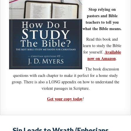
Stop relying on
pastors and Bible
teachers to tell you
what the Bible means.
Read this book and
learn to study the Bible
Available
for yourself.
now on Amazon
.
The book discussion
questions with each chapter to make it perfect for a home study
group. There is also a LONG appendix on how to understand the
violent passages in Scripture.
Get your copy today
!
Sin Leads to Wrath (Ephesians