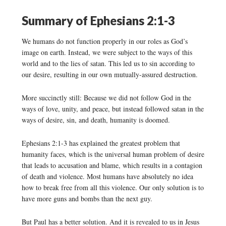
Summary of Ephesians 2:1-3
We humans do not function properly in our roles as God’s
image on earth. Instead, we were subject to the ways of this
world and to the lies of satan. This led us to sin according to
our desire, resulting in our own mutually-assured destruction.
More succinctly still: Because we did not follow God in the
ways of love, unity, and peace, but instead followed satan in the
ways of desire, sin, and death, humanity is doomed.
Ephesians 2:1-3 has explained the greatest problem that
humanity faces, which is the universal human problem of desire
that leads to accusation and blame, which results in a contagion
of death and violence. Most humans have absolutely no idea
how to break free from all this violence. Our only solution is to
have more guns and bombs than the next guy.
But Paul has a better solution. And it is revealed to us in Jesus