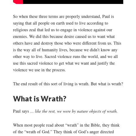
So when these three terms are properly understand, Paul is
saying that all people on earth used to live according to
religious zeal that led us to engage in violence against our
enemies. We did this because desire caused us to want what
others have and destroy those who were different from us. This
is the way all of humanity lives, because we didn’t know any
other way to live. Sacred violence runs the world, and we all
use this sacred violence to get what we want and justify the
violence we use in the process.
The end result of this sort of living is wrath. But what is wrath?
What is Wrath?
Paul says
… like the rest, we were by nature objects of wrath.
When most people read about “wrath” in the Bible, they think
of the “wrath of God.” They think of God’s anger directed