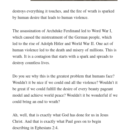
destroys everything it touches, and the fire of wrath is sparked
by human desire that leads to human violence.
The assassination of Archduke Ferdinand led to Word War I,
which caused the mistreatment of the German people, which
led to the rise of Adolph Hitler and World War II. One act of
human violence led to the death and misery of millions. This is
wrath. It is a contagion that starts with a spark and spreads to
destroy countless lives.
Do you see why this is the greatest problem that humans face?
Wouldn’t it be nice if we could end all the violence? Wouldn’t it
be great if we could fulfill the desire of every beauty pageant
model and achieve world peace? Wouldn’t it be wonderful if we
could bring an end to wrath?
Ah, well, that is exactly what God has done for us in Jesus
Christ. And that is exactly what Paul goes on to begin
describing in Ephesians 2:4.