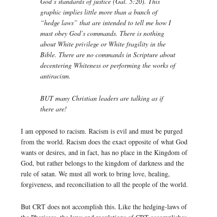
God’s standards of justice (Gal. 5:20). This
graphic implies little more than a bunch of
“hedge laws” that are intended to tell me how I
must obey God’s commands. There is nothing
about White privilege or White fragility in the
Bible. There are no commands in Scripture about
decentering Whiteness or performing the works of
antiracism.
BUT many Christian leaders are talking as if
there are!
I am opposed to racism. Racism is evil and must be purged
from the world. Racism does the exact opposite of what God
wants or desires, and in fact, has no place in the Kingdom of
God, but rather belongs to the kingdom of darkness and the
rule of satan. We must all work to bring love, healing,
forgiveness, and reconciliation to all the people of the world.
But CRT does not accomplish this. Like the hedging-laws of