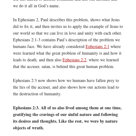
we do it all in God’s name.
In Ephesians 2, Paul describes this problem, shows what Jesus
did to fix it, and then invites us to apply the example of Jesus to
our world so that we can live in love and unity with each other.
Ephesians 2:1-3 contains Paul’s description of the problem we
humans face. We have already considered
Ephesians 2:1
where
were learned what the great problem of humanity is and how it
leads to death, and then also
Ephesians 2:2
, where we learned
that the accuser, satan, is behind this great human problem.
Ephesians 2:3 now shows how we humans have fallen prey to
the lies of the accuser, and also shows how our actions lead to
the destruction of humanity.
Ephesians 2:3. All of us also lived among them at one time,
gratifying the cravings of our sinful nature and following
its desires and thoughts. Like the rest, we were by nature
objects of wrath.