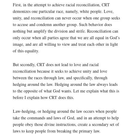
First, in the attempt to achieve racial reconciliation, CRT
demonizes one particular race, namely, white people. Love,
unity, and reconciliation can never occur when one group seeks
to accuse and condemn another group. Such behavior does
nothing but amplify the division and strife. Reconciliation can
only occur when all parties agree that we are all equal in God’s
image, and are all willing to view and treat each other in light
of this equality.
But secondly, CRT does not lead to love and racial
reconciliation because it seeks to achieve unity and love
between the races through law, and specifically, through
hedging around the law. Hedging around the law always leads
to the opposite of what God wants. Let me explain what this is
before I explain how CRT does this.
Law-hedging, or hedging around the law occurs when people
take the commands and laws of God, and in an attempt to help
people obey those divine instructions, create a secondary set of
laws to keep people from breaking the primary law.