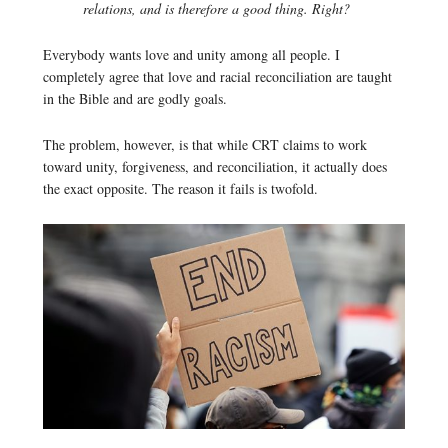
relations, and is therefore a good thing. Right?
Everybody wants love and unity among all people. I
completely agree that love and racial reconciliation are taught
in the Bible and are godly goals.
The problem, however, is that while CRT claims to work
toward unity, forgiveness, and reconciliation, it actually does
the exact opposite. The reason it fails is twofold.