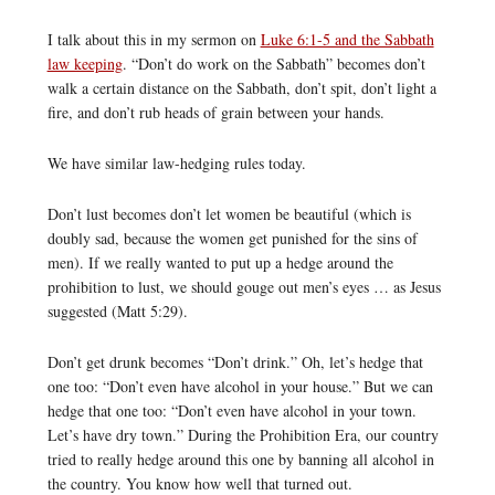
I talk about this in my sermon on
Luke 6:1-5 and the Sabbath
law keeping
. “Don’t do work on the Sabbath” becomes don’t
walk a certain distance on the Sabbath, don’t spit, don’t light a
fire, and don’t rub heads of grain between your hands.
We have similar law-hedging rules today.
Don’t lust becomes don’t let women be beautiful (which is
doubly sad, because the women get punished for the sins of
men). If we really wanted to put up a hedge around the
prohibition to lust, we should gouge out men’s eyes … as Jesus
suggested (Matt 5:29).
Don’t get drunk becomes “Don’t drink.” Oh, let’s hedge that
one too: “Don’t even have alcohol in your house.” But we can
hedge that one too: “Don’t even have alcohol in your town.
Let’s have dry town.” During the Prohibition Era, our country
tried to really hedge around this one by banning all alcohol in
the country. You know how well that turned out.