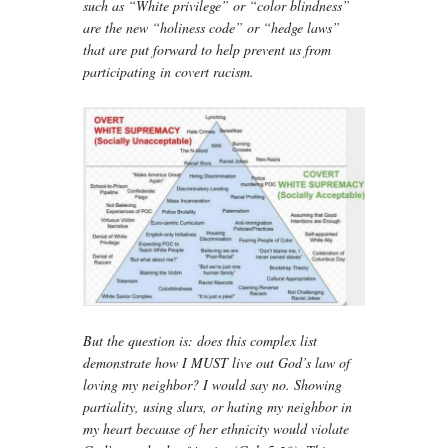
such as “White privilege” or “color blindness”
are the new “holiness code” or “hedge laws”
that are put forward to help prevent us from
participating in covert racism.
But the question is: does this complex list
demonstrate how I MUST live out God’s law of
loving my neighbor? I would say no. Showing
partiality, using slurs, or hating my neighbor in
my heart because of her ethnicity would violate