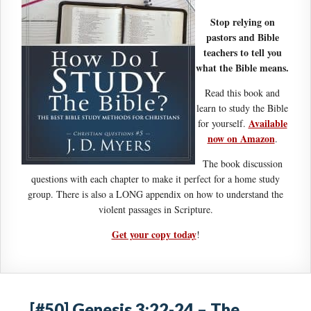
Stop relying on
pastors and Bible
teachers to tell you
what the Bible means.
Read this book and
learn to study the Bible
Available
for yourself.
now on Amazon
.
The book discussion
questions with each chapter to make it perfect for a home study
group. There is also a LONG appendix on how to understand the
violent passages in Scripture.
Get your copy today
!
[#50] Genesis 3:22-24 – The