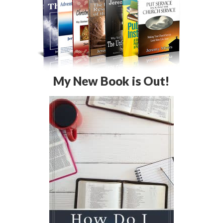
My New Book is Out!