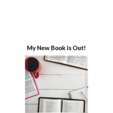
My New Book is Out!