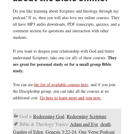
Do you like learning about Scripture and theology through my
podcast? If so, then you will also love my online courses. They
all have MP3 audio downloads, PDF transcripts, quizzes, and a
comment section for questions and interaction with other
students.
If you want to deepen your relationship with God and better
They
understand Scripture, take one (or all) of these courses.
are great for personal study or for a small group Bible
study.
You can see
the list of available courses here
, and if you join
the Discipleship group, you can take all the courses at no
additional cost.
Go here to learn more and join now.
God is
Redeeming God
,
Redeeming Scripture
Bible & Theology Topics:
Adam and Eve
,
death
,
Garden of Eden
,
Genesis 3:22-24
,
One Verse Podcast