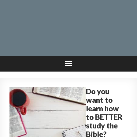
Do you
want to
learn how
to BETTER
study the
Bible?