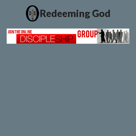
Redeeming God