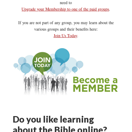
need to
Upgrade your Membership to one of the paid groups
.
If you are not part of any group, you may learn about the
various groups and their benefits here:
Join Us Today
.
Do you like learning
about the Bible online?