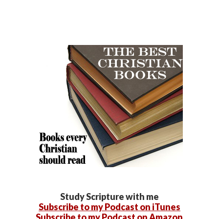
Study Scripture with me
Subscribe to my Podcast on iTunes
Subscribe to my Podcast on Amazon