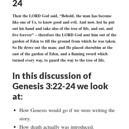
24
Then the LORD God said, “Behold, the man has become
like one of Us, to know good and evil. And now, lest he put
out his hand and take also of the tree of life, and eat, and
live forever” – therefore the LORD God sent him out of the
garden of Eden to till the ground from which he was taken.
So He drove out the man; and He placed cherubim at the
east of the garden of Eden, and a flaming sword which
turned every way, to guard the way to the tree of life.
In this discussion of
Genesis 3:22-24 we look
at:
How Genesis would go if we were writing the
story.
How death actually was introduced.