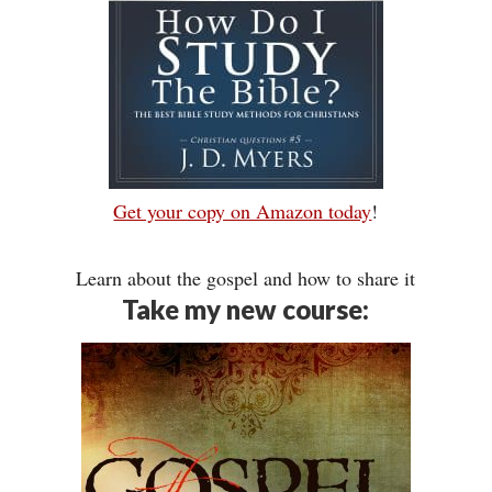
Get your copy on Amazon today
!
Learn about the gospel and how to share it
Take my new course: