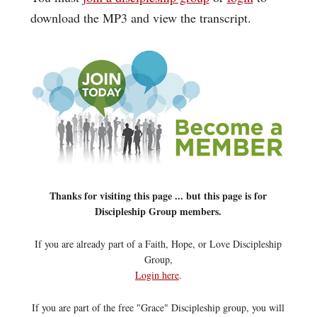
download the MP3 and view the transcript.
Thanks for visiting this page ... but this page is for
Discipleship Group members.
If you are already part of a Faith, Hope, or Love Discipleship
Group,
Login here
.
If you are part of the free "Grace" Discipleship group, you will