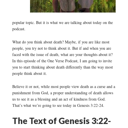
popular topic. But it is what we are talking about today on the
podcast.
What do you think about death? Maybe, if you are like most
people, you try not to think about it. But if and when you are
faced with the issue of death, what are your thoughts about it?
In this episode of the One Verse Podcast, I am going to invite
you to start thinking about death differently than the way most
people think about it.
Believe it or not, while most people view death as a curse and a
punishment from God, a proper understanding of death allows
us to see it as a blessing and an act of kindness from God.
That’s what we’re going to see today in Genesis 3:22-24.
The Text of Genesis 3:22-