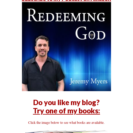
Do you like my blog?
Try one of my books:
Click the image below to see what books are available.