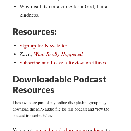
Why death is not a curse form God, but a
kindness.
Resources:
Sign up for Newsletter
Zevit,
What Really Happened
Subscribe and Leave a Review on iTunes
Downloadable Podcast
Resources
Those who are part of my online discipleship group may
download the MP3 audio file for this podcast and view the
podcast transcript below.
You must
join a discipleship group
or
login
to