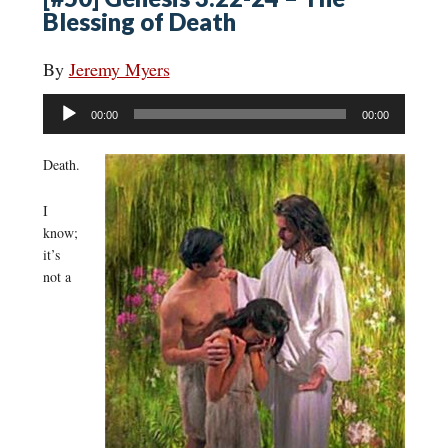
Blessing of Death
By
Jeremy Myers
Audio
00:00
00:00
Player
Death.
I
know;
it’s
not a