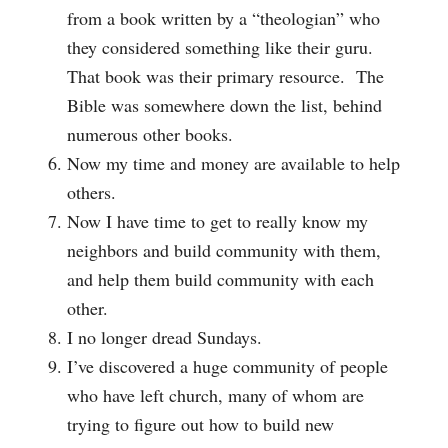
from a book written by a “theologian” who
they considered something like their guru.
That book was their primary resource. The
Bible was somewhere down the list, behind
numerous other books.
Now my time and money are available to help
others.
Now I have time to get to really know my
neighbors and build community with them,
and help them build community with each
other.
I no longer dread Sundays.
I’ve discovered a huge community of people
who have left church, many of whom are
trying to figure out how to build new