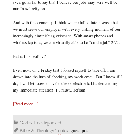
even go as far to say that I believe our jobs may very well be
our “new” religion.
And with this economy, I think we are lulled into a sense that
we must serve our employer with every waking moment of our
increasingly diminishing existence. With smart phones and
wireless lap tops, we are virtually able to be “on the job” 24/7.
But is this healthy?
Even now, on a Friday that I forced myself to take off, I am
drawn into the lure of checking my work email. But I know if I
do, I will let loose an avalanche of electronic bits demanding
my immediate attention. I…must…refrain!
[Read more…]
God is Uncategorized
Bible & Theology Topics:
guest post