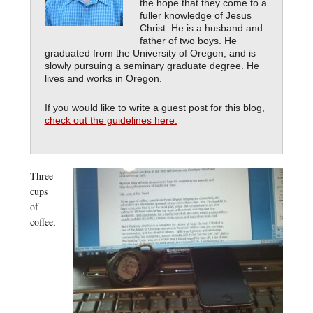
the hope that they come to a
fuller knowledge of Jesus
Christ. He is a husband and
father of two boys. He
graduated from the University of Oregon, and is
slowly pursuing a seminary graduate degree. He
lives and works in Oregon.
If you would like to write a guest post for this blog,
check out the guidelines here.
Three
cups
of
coffee,