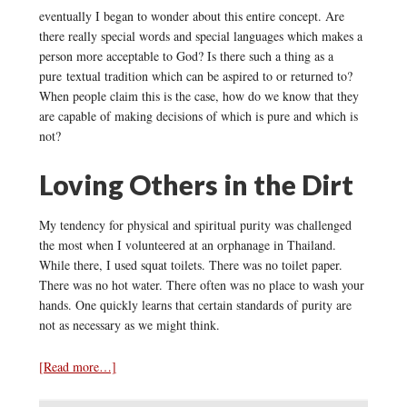
eventually I began to wonder about this entire concept. Are
there really special words and special languages which makes a
person more acceptable to God? Is there such a thing as a
pure textual tradition which can be aspired to or returned to?
When people claim this is the case, how do we know that they
are capable of making decisions of which is pure and which is
not?
Loving Others in the Dirt
My tendency for physical and spiritual purity was challenged
the most when I volunteered at an orphanage in Thailand.
While there, I used squat toilets. There was no toilet paper.
There was no hot water. There often was no place to wash your
hands. One quickly learns that certain standards of purity are
not as necessary as we might think.
[Read more…]