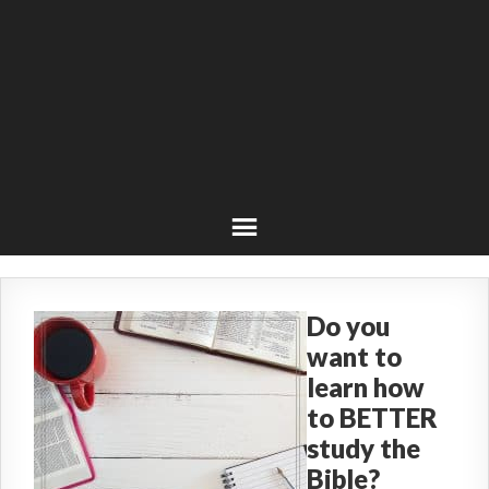
Do you
want to
learn how
to BETTER
study the
Bible?