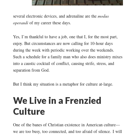
several electronic devices, and adrenaline are the
modus
operandi
of my career these days.
Yes, I’m thankful to have a job, one that I, for the most part,
enjoy. But circumstances are now calling for 10-hour days
during the week with periodic working over the weekends.
Such a schedule for a family man who also does ministry mixes
into a caustic cocktail of conflict, causing strife, stress, and
separation from God.
But I think my situation is a metaphor for culture at-large.
We Live in a Frenzied
Culture
One of the banes of Christian existence in American culture—
we are too busy, too connected, and too afraid of silence. I will