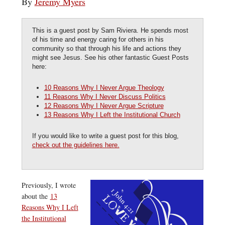
By
Jeremy Myers
This is a guest post by Sam Riviera. He spends most
of his time and energy caring for others in his
community so that through his life and actions they
might see Jesus. See his other fantastic Guest Posts
here:
10 Reasons Why I Never Argue Theology
11 Reasons Why I Never Discuss Politics
12 Reasons Why I Never Argue Scripture
13 Reasons Why I Left the Institutional Church
If you would like to write a guest post for this blog,
check out the guidelines here.
Previously, I wrote
about the
13
Reasons Why I Left
the Institutional