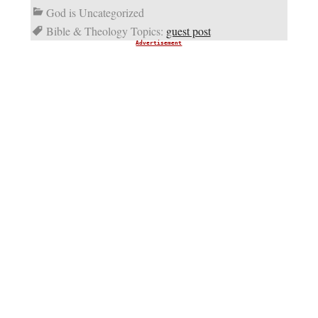
God is Uncategorized
Bible & Theology Topics:
guest post
Advertisement