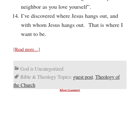
neighbor as you love yourself”.
I’ve discovered where Jesus hangs out, and
with whom Jesus hangs out. That is where I
want to be.
[Read more…]
God is Uncategorized
Bible & Theology Topics:
guest post
,
Theology of
the Church
Advertisement