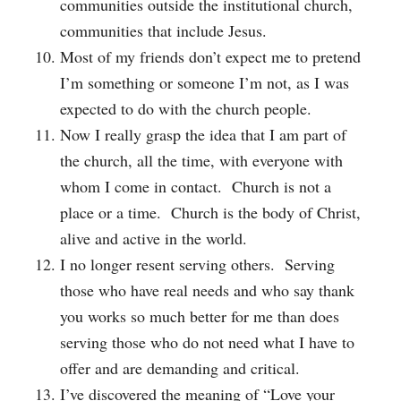
communities outside the institutional church,
communities that include Jesus.
Most of my friends don’t expect me to pretend
I’m something or someone I’m not, as I was
expected to do with the church people.
Now I really grasp the idea that I am part of
the church, all the time, with everyone with
whom I come in contact. Church is not a
place or a time. Church is the body of Christ,
alive and active in the world.
I no longer resent serving others. Serving
those who have real needs and who say thank
you works so much better for me than does
serving those who do not need what I have to
offer and are demanding and critical.
I’ve discovered the meaning of “Love your