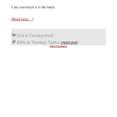
I am convinced it is the latter.
[Read more…]
God is Uncategorized
Bible & Theology Topics:
guest post
Advertisement