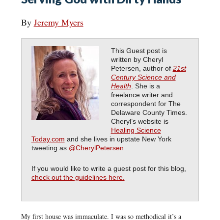
By
Jeremy Myers
This Guest post is
written by Cheryl
Petersen, author of
21st
Century Science and
Health
.
She is a
freelance writer and
correspondent for The
Delaware County Times.
Cheryl’s website is
Healing Science
Today.com
and she lives in upstate New York
tweeting as
@CherylPetersen
If you would like to write a guest post for this blog,
check out the guidelines here.
My first house was immaculate. I was so methodical it’s a