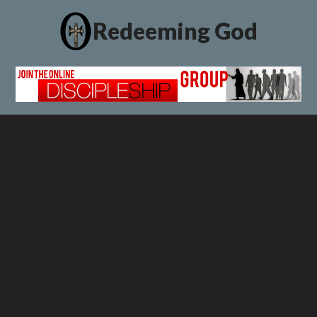
Redeeming God