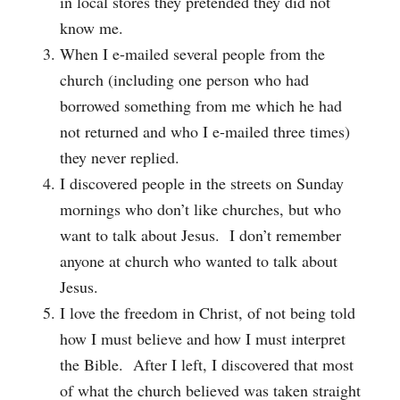
in local stores they pretended they did not
know me.
When I e-mailed several people from the
church (including one person who had
borrowed something from me which he had
not returned and who I e-mailed three times)
they never replied.
I discovered people in the streets on Sunday
mornings who don’t like churches, but who
want to talk about Jesus. I don’t remember
anyone at church who wanted to talk about
Jesus.
I love the freedom in Christ, of not being told
how I must believe and how I must interpret
the Bible. After I left, I discovered that most
of what the church believed was taken straight