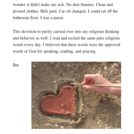
wonder it didn’t make me sick. No dust bunnies. Clean and
pressed clothes. Bills paid. Car oil changed. I could eat off the
bathroom floor. I was a purist.
This devotion to purity carried over into my religious thinking
and behavior as well. I read and recited the same pure religious
words every day. I believed that these words were the approved
words of God for speaking, reading, and praying.
But