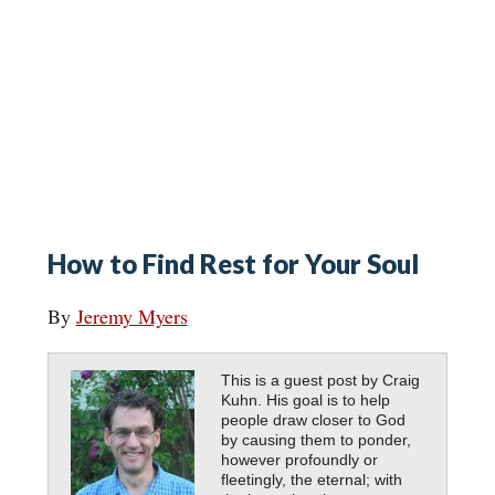
How to Find Rest for Your Soul
By
Jeremy Myers
This is a guest post by Craig
Kuhn. His goal is to help
people draw closer to God
by causing them to ponder,
however profoundly or
fleetingly, the eternal; with