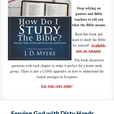
Stop relying on
pastors and Bible
teachers to tell you
what the Bible means.
Read this book and
learn to study the Bible
Available
for yourself.
now on Amazon
.
The book discussion
questions with each chapter to make it perfect for a home study
group. There is also a LONG appendix on how to understand the
violent passages in Scripture.
Get your copy today
!
Serving God with Dirty Hands