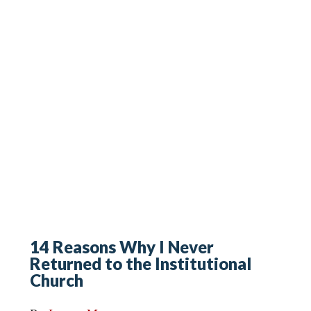
14 Reasons Why I Never
Returned to the Institutional
Church