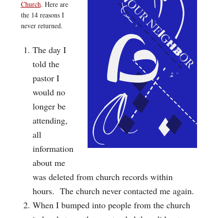
Church
. Here are
the 14 reasons I
never returned.
The day I
told the
pastor I
would no
longer be
attending,
all
information
about me
was deleted from church records within
hours. The church never contacted me again.
When I bumped into people from the church