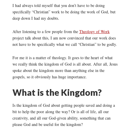
I had always told myself that you don’t have to be doing
specifically “Christian” work to be doing the work of God, but
deep down I had my doubts.
After listening to a few people from the
Theology of Work
project talk about this, I am now convinced that our work does
not have to be specifically what we call “Christian” to be godly.
For me it is a matter of theology. It goes to the heart of what
we really think the kingdom of God is all about. After all, Jesus
spoke about the kingdom more than anything else in the
gospels, so it obviously has huge importance.
What is the Kingdom?
Is the kingdom of God about getting people saved and doing a
bit to help the poor along the way? Or is all of life, all our
creativity, and all our God-given ability, something that can
please God and be useful for the kingdom?