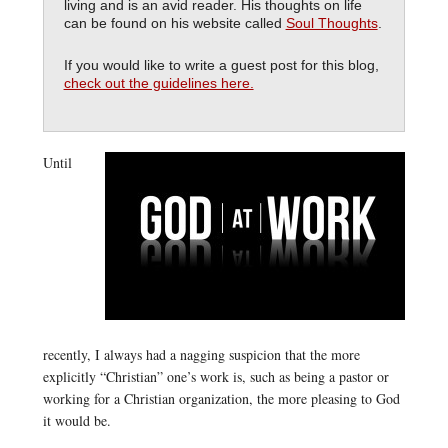
living and is an avid reader. His thoughts on life
can be found on his website called
Soul Thoughts
.
If you would like to write a guest post for this blog,
check out the guidelines here.
Until
recently, I always had a nagging suspicion that the more
explicitly “Christian” one’s work is, such as being a pastor or
working for a Christian organization, the more pleasing to God
it would be.