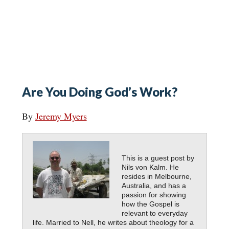
Are You Doing God’s Work?
By
Jeremy Myers
This is a guest post by
Nils von Kalm. He
resides in Melbourne,
Australia, and has a
passion for showing
how the Gospel is
relevant to everyday
life. Married to Nell, he writes about theology for a