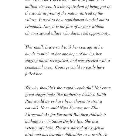
million viewers. It’s the equivalent of being put in
the stocks in front of the nation instead of the
village. It used to be a punishment handed out to
criminals. Now it is the fate of anyone without
obvious sexual allure who dares seek opportunity.
This small, brave soul took her courage in her
hands to pitch at her one hope of having her
singing talent recognised, and was greeted with a
communal sneer. Courage could so easily have
failed her.
Yet why shouldn’t she sound wonderful? Not every
great singer looks like Katherine Jenkins. Edith
Piaf would never have been chosen to strut a
catwalk. Nor would Nina Simone, nor Ella
Fitzgerald. As for Pavarotti But then ridicule is
nothing new in Susan Boyle’s life. She is a
veteran of abuse. She was starved of oxygen at
birth and has learning difficulties as a result. At