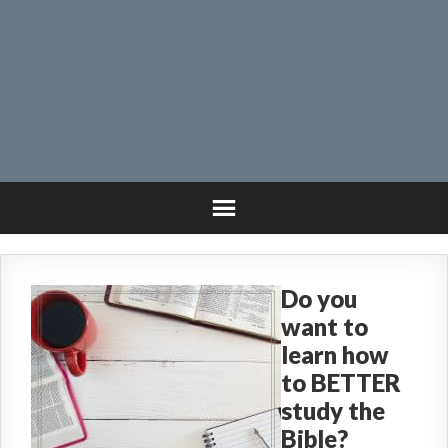
Do you
want to
learn how
to BETTER
study the
Bible?