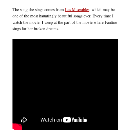
The song she sings comes from
Les Miserables
, which may be
one of the most hauntingly beautiful songs ever. Every time I
watch the movie, I weep at the part of the movie where Fantine
sings for her broken dreams.