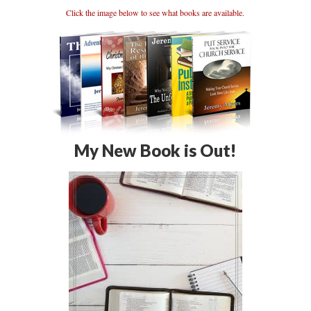
Click the image below to see what books are available.
My New Book is Out!