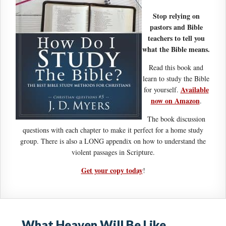
Stop relying on
pastors and Bible
teachers to tell you
what the Bible means.
Read this book and
learn to study the Bible
Available
for yourself.
now on Amazon
.
The book discussion
questions with each chapter to make it perfect for a home study
group. There is also a LONG appendix on how to understand the
violent passages in Scripture.
Get your copy today
!
What Heaven Will Be Like