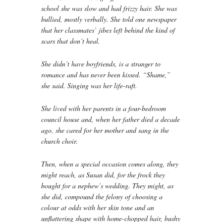
school she was slow and had frizzy hair. She was
bullied, mostly verbally. She told one newspaper
that her classmates’ jibes left behind the kind of
scars that don’t heal.
She didn’t have boyfriends, is a stranger to
romance and has never been kissed. “Shame,”
she said. Singing was her life-raft.
She lived with her parents in a four-bedroom
council house and, when her father died a decade
ago, she cared for her mother and sang in the
church choir.
Then, when a special occasion comes along, they
might reach, as Susan did, for the frock they
bought for a nephew’s wedding. They might, as
she did, compound the felony of choosing a
colour at odds with her skin tone and an
unflattering shape with home-chopped hair, bushy