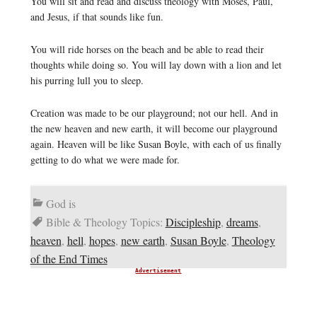
You will sit and read and discuss theology with Moses, Paul,
and Jesus, if that sounds like fun.
You will ride horses on the beach and be able to read their
thoughts while doing so. You will lay down with a lion and let
his purring lull you to sleep.
Creation was made to be our playground; not our hell. And in
the new heaven and new earth, it will become our playground
again. Heaven will be like Susan Boyle, with each of us finally
getting to do what we were made for.
God is
Bible & Theology Topics:
Discipleship
,
dreams
,
heaven
,
hell
,
hopes
,
new earth
,
Susan Boyle
,
Theology
of the End Times
Advertisement