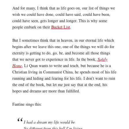
And for many, I think that as life goes on, our list of things we
wish we could have done, could have said, could have been,
could have seen, gets longer and longer. This is why some
people embark on their
Bucket List
.
But I sometimes think that in heaven, in our eternal life which
begins after we leave this one, one of the things we will do for
eternity is getting to do, go, be, and become all those things
that we never got to experience in life. In the book,
Safely
Home
, Li Quan wants to write and teach, but because he is a
Christian living in Communist China, he spends most of his life
running and hiding and fearing for his life. I don’t want to ruin
the end of the book, but let me just say that at the end, his
hopes and dreams are more than fulfilled.
Fantine sings this:
I had a dream my life would be
So different from this hell I’m living.