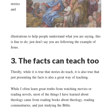
stories
and
illustrations to help people understand what you are saying, this
is fine to do; just don’t say you are following the example of
Jesus.
3. The facts can teach too
Thirdly, while it is true that stories do teach, it is also true that
just presenting the facts is also a great way of teaching.
While I often learn great truths from watching movies or
reading novels, most of the things I have learned about
theology came from reading books about theology, reading
commentaries, and just studying the Bible.