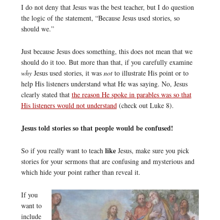
I do not deny that Jesus was the best teacher, but I do question
the logic of the statement, “Because Jesus used stories, so
should we.”
Just because Jesus does something, this does not mean that we
should do it too. But more than that, if you carefully examine
why
Jesus used stories, it was
not
to illustrate His point or to
help His listeners understand what He was saying. No, Jesus
clearly stated that
the reason He spoke in parables was so that
His listeners would not understand
(check out Luke 8).
Jesus told stories so that people would be confused!
like
So if you really want to teach
Jesus, make sure you pick
stories for your sermons that are confusing and mysterious and
which hide your point rather than reveal it.
If you
want to
include