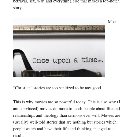
betrayal, sex, war, and everything else that makes a top-notch
story.
Most
“Christian” stories are too sanitized to be any good.
This is why movies are so powerful today. This is also why (I
am convinced) movies do more to teach people about life and
relationships and theology than sermons ever will. Movies are
(usually) well-told stories that are nothing but stories which
people watch and have their life and thinking changed as a
result.