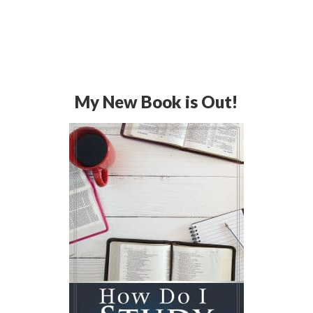
My New Book is Out!