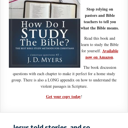
Stop relying on
pastors and Bible
teachers to tell you
what the Bible means.
Read this book and
learn to study the Bible
Available
for yourself.
now on Amazon
.
The book discussion
questions with each chapter to make it perfect for a home study
group. There is also a LONG appendix on how to understand the
violent passages in Scripture.
Get your copy today
!
Jesus told stories, and so