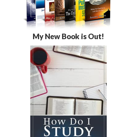
My New Book is Out!