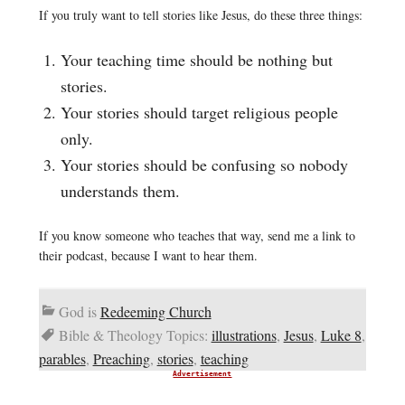
If you truly want to tell stories like Jesus, do these three things:
Your teaching time should be nothing but
stories.
Your stories should target religious people
only.
Your stories should be confusing so nobody
understands them.
If you know someone who teaches that way, send me a link to
their podcast, because I want to hear them.
God is
Redeeming Church
Bible & Theology Topics:
illustrations
,
Jesus
,
Luke 8
,
parables
,
Preaching
,
stories
,
teaching
Advertisement