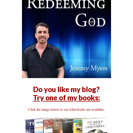
Do you like my blog?
Try one of my books:
Click the image below to see what books are available.