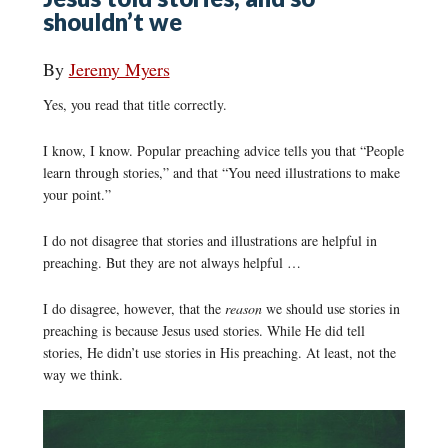
shouldn’t we
By
Jeremy Myers
Yes, you read that title correctly.
I know, I know. Popular preaching advice tells you that “People
learn through stories,” and that “You need illustrations to make
your point.”
I do not disagree that stories and illustrations are helpful in
preaching. But they are not always helpful …
I do disagree, however, that the
reason
we should use stories in
preaching is because Jesus used stories. While He did tell
stories, He didn’t use stories in His preaching. At least, not the
way we think.