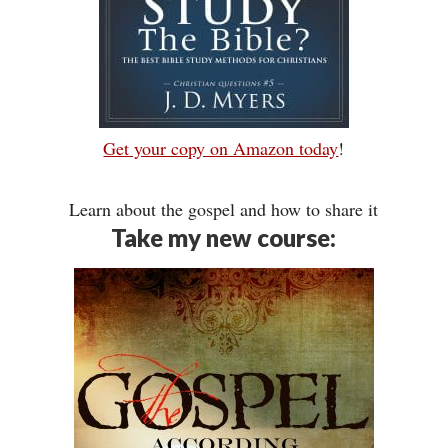
Get your copy on Amazon today
!
Learn about the gospel and how to share it
Take my new course: