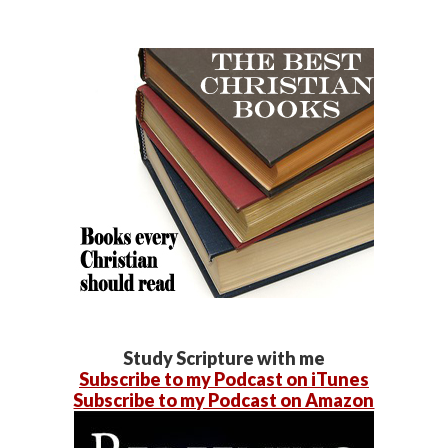
Study Scripture with me
Subscribe to my Podcast on iTunes
Subscribe to my Podcast on Amazon