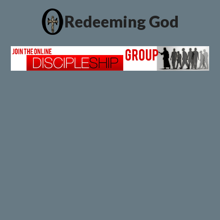
Redeeming God