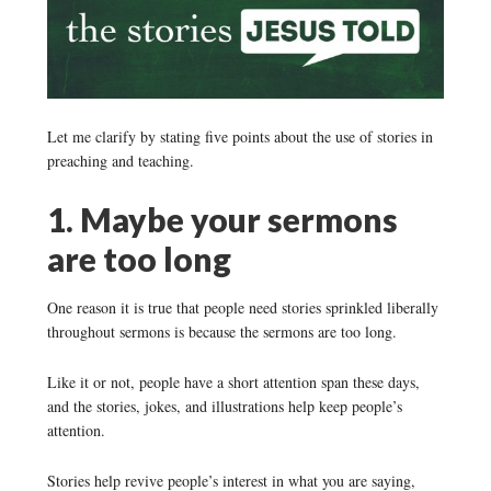
Let me clarify by stating five points about the use of stories in
preaching and teaching.
1. Maybe your sermons
are too long
One reason it is true that people need stories sprinkled liberally
throughout sermons is because the sermons are too long.
Like it or not, people have a short attention span these days,
and the stories, jokes, and illustrations help keep people’s
attention.
Stories help revive people’s interest in what you are saying,