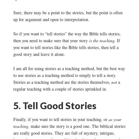
Sure, there may be a point to the stories, but the point is often
up for argument and open to interpretation.
So if you want to “tell stories” the way the Bible tells stories,
then you need to make sure that your story
is the teaching.
If
you want to tell stories like the Bible tells stories, then tell a
good story and leave it alone.
I am all for using stories as a teaching method, but the best way
to use stories as a teaching method is simply to tell a story.
Stories as a teaching method are the stories themselves,
not
a
regular teaching with a couple of stories sprinkled in.
5. Tell Good Stories
Finally, if you want to tell stories in your teaching, or
as your
teaching,
make sure the story is a good one. The biblical stories
are really good stories. They are full of mystery, intrigue,