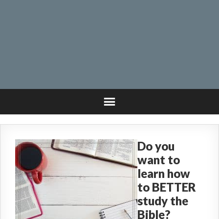
Do you
want to
learn how
to BETTER
study the
Bible?