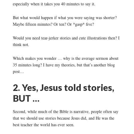
especially when it takes you 40 minutes to say it.
But what would happen if what you were saying was shorter?
Maybe fifteen minutes? Or ten? Or *gasp* five?
Would you need tear-jerker stories and cute illustrations then? I
think not.
Which makes you wonder … why is the average sermon about
35 minutes long? I have my theories, but that’s another blog
post…
2. Yes, Jesus told stories,
BUT …
Second, while much of the Bible is narrative, people often say
that we should use stories because Jesus did, and He was the
best teacher the world has ever seen.