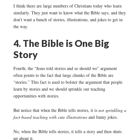
I think there are large numbers of Christians today who learn
similarly. They just want to know what the Bible says, and they
don’t want a bunch of stories, illustrations, and jokes to get in
the way.
4. The Bible is One Big
Story
Fourth, the “Jesus told stories and so should we” argument
often points to the fact that large chunks of the Bible are
“stories.” This fact is used to bolster the argument that people
learn by stories and we should sprinkle our teaching
opportunities with stories.
But notice that when the Bible tells stories, it is
not sprinkling a
fact-based teaching with cute illustrations
and funny jokes.
No, when the Bible tells stories, it tells a story and then shuts
up about it.