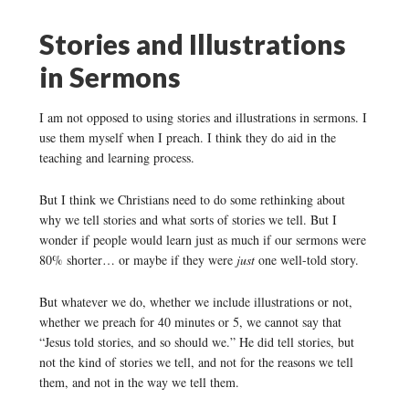
Stories and Illustrations
in Sermons
I am not opposed to using stories and illustrations in sermons. I
use them myself when I preach. I think they do aid in the
teaching and learning process.
But I think we Christians need to do some rethinking about
why we tell stories and what sorts of stories we tell. But I
wonder if people would learn just as much if our sermons were
80% shorter… or maybe if they were
just
one well-told story.
But whatever we do, whether we include illustrations or not,
whether we preach for 40 minutes or 5, we cannot say that
“Jesus told stories, and so should we.” He did tell stories, but
not the kind of stories we tell, and not for the reasons we tell
them, and not in the way we tell them.