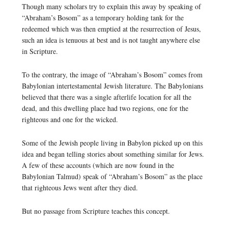
Though many scholars try to explain this away by speaking of
“Abraham’s Bosom” as a temporary holding tank for the
redeemed which was then emptied at the resurrection of Jesus,
such an idea is tenuous at best and is not taught anywhere else
in Scripture.
To the contrary, the image of “Abraham’s Bosom” comes from
Babylonian intertestamental Jewish literature. The Babylonians
believed that there was a single afterlife location for all the
dead, and this dwelling place had two regions, one for the
righteous and one for the wicked.
Some of the Jewish people living in Babylon picked up on this
idea and began telling stories about something similar for Jews.
A few of these accounts (which are now found in the
Babylonian Talmud) speak of “Abraham’s Bosom” as the place
that righteous Jews went after they died.
But no passage from Scripture teaches this concept.