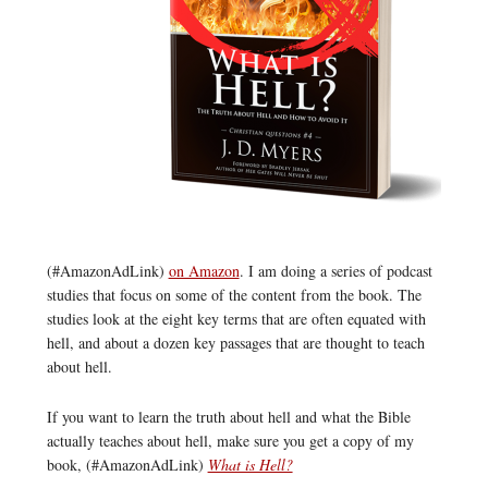
(#AmazonAdLink)
on Amazon
. I am doing a series of podcast
studies that focus on some of the content from the book. The
studies look at the eight key terms that are often equated with
hell, and about a dozen key passages that are thought to teach
about hell.
If you want to learn the truth about hell and what the Bible
actually teaches about hell, make sure you get a copy of my
book, (#AmazonAdLink)
What is Hell?