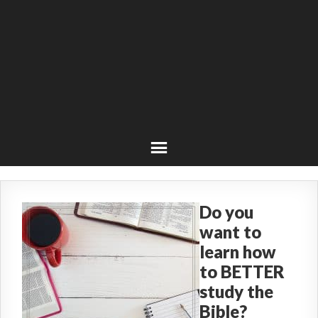
Do you
want to
learn how
to BETTER
study the
Bible?