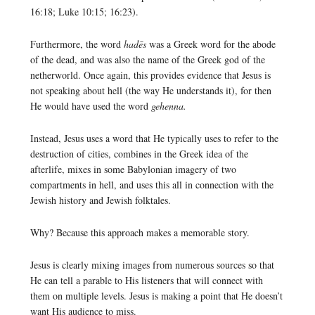
16:18; Luke 10:15; 16:23).
Furthermore, the word
hadēs
was a Greek word for the abode
of the dead, and was also the name of the Greek god of the
netherworld. Once again, this provides evidence that Jesus is
not speaking about hell (the way He understands it), for then
He would have used the word
gehenna.
Instead, Jesus uses a word that He typically uses to refer to the
destruction of cities, combines in the Greek idea of the
afterlife, mixes in some Babylonian imagery of two
compartments in hell, and uses this all in connection with the
Jewish history and Jewish folktales.
Why? Because this approach makes a memorable story.
Jesus is clearly mixing images from numerous sources so that
He can tell a parable to His listeners that will connect with
them on multiple levels. Jesus is making a point that He doesn’t
want His audience to miss.