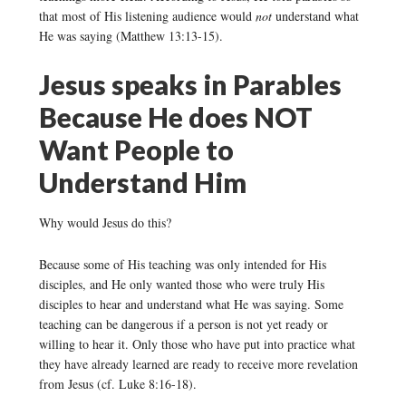
that most of His listening audience would
not
understand what
He was saying (Matthew 13:13-15).
Jesus speaks in Parables
Because He does NOT
Want People to
Understand Him
Why would Jesus do this?
Because some of His teaching was only intended for His
disciples, and He only wanted those who were truly His
disciples to hear and understand what He was saying. Some
teaching can be dangerous if a person is not yet ready or
willing to hear it. Only those who have put into practice what
they have already learned are ready to receive more revelation
from Jesus (cf. Luke 8:16-18).