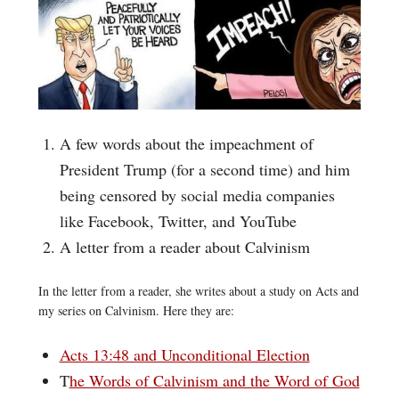
A few words about the impeachment of
President Trump (for a second time) and him
being censored by social media companies
like Facebook, Twitter, and YouTube
A letter from a reader about Calvinism
In the letter from a reader, she writes about a study on Acts and
my series on Calvinism. Here they are:
Acts 13:48 and Unconditional Election
T
he Words of Calvinism and the Word of God