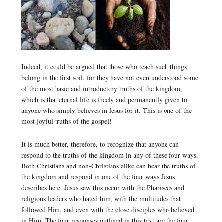
Indeed, it could be argued that those who teach such things
belong in the first soil, for they have not even understood some
of the most basic and introductory truths of the kingdom,
which is that eternal life is freely and permanently given to
anyone who simply believes in Jesus for it. This is one of the
most joyful truths of the gospel!
It is much better, therefore, to recognize that anyone can
respond to the truths of the kingdom in any of these four ways.
Both Christians and non-Christians alike can hear the truths of
the kingdom and respond in one of the four ways Jesus
describes here. Jesus saw this occur with the Pharisees and
religious leaders who hated him, with the multitudes that
followed Him, and even with the close disciples who believed
in Him. The four responses outlined in this text are the four