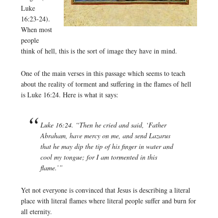
Luke
16:23-24).
When most
people
think of hell, this is the sort of image they have in mind.
One of the main verses in this passage which seems to teach
about the reality of torment and suffering in the flames of hell
is Luke 16:24. Here is what it says:
Luke 16:24. “Then he cried and said, ‘Father
Abraham, have mercy on me, and send Lazarus
that he may dip the tip of his finger in water and
cool my tongue; for I am tormented in this
flame.’”
Yet not everyone is convinced that Jesus is describing a literal
place with literal flames where literal people suffer and burn for
all eternity.