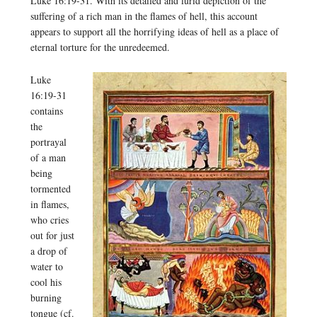
Luke 16:19-31. With its detailed and lurid depiction of the
suffering of a rich man in the flames of hell, this account
appears to support all the horrifying ideas of hell as a place of
eternal torture for the unredeemed.
Luke
16:19-31
contains
the
portrayal
of a man
being
tormented
in flames,
who cries
out for just
a drop of
water to
cool his
burning
tongue (cf.