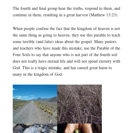
The fourth and final group hear the truths, respond to them, and
continue in them, resulting in a great harvest (Matthew 13:23).
When people confuse the fact that the kingdom of heaven is not
the same thing as going to heaven, they use this parable to teach
some terrible (and false) ideas about the gospel. Many pastors
and teachers who have made this mistake, use the Parable of the
Four Soils to say that anyone who is not part of the fourth soil
does not really have eternal life and will not spend eternity with
God. This is a tragic mistake, and has caused great harm to
many in the kingdom of God.