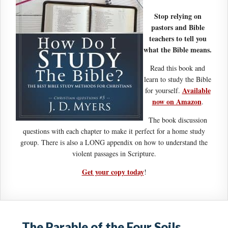
Stop relying on
pastors and Bible
teachers to tell you
what the Bible means.
Read this book and
learn to study the Bible
Available
for yourself.
now on Amazon
.
The book discussion
questions with each chapter to make it perfect for a home study
group. There is also a LONG appendix on how to understand the
violent passages in Scripture.
Get your copy today
!
The Parable of the Four Soils