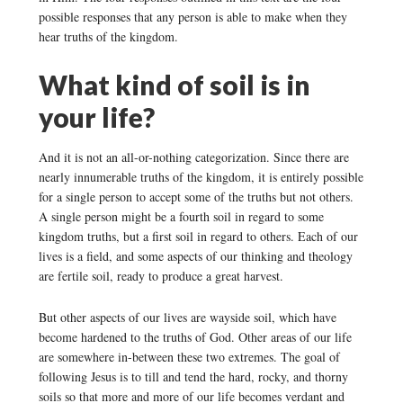
possible responses that any person is able to make when they
hear truths of the kingdom.
What kind of soil is in
your life?
And it is not an all-or-nothing categorization. Since there are
nearly innumerable truths of the kingdom, it is entirely possible
for a single person to accept some of the truths but not others.
A single person might be a fourth soil in regard to some
kingdom truths, but a first soil in regard to others. Each of our
lives is a field, and some aspects of our thinking and theology
are fertile soil, ready to produce a great harvest.
But other aspects of our lives are wayside soil, which have
become hardened to the truths of God. Other areas of our life
are somewhere in-between these two extremes. The goal of
following Jesus is to till and tend the hard, rocky, and thorny
soils so that more and more of our life becomes verdant and