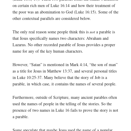
on certain rich men of Luke 16:14 and how their treatment of
the poor was an abomination to God (Luke 16:15). Some of the
other contextual parallels are considered below.
The only real reason some people think this is
not
a parable is
that Jesus specifically names two characters: Abraham and
Lazarus. No other recorded parable of Jesus provides a proper
name for any of the key human characters.
However, “Satan” is mentioned in Mark 4:14, “the son of man”
as a title for Jesus in Matthew 13:37, and several personal titles
in Luke 10:25-37. Many believe that the story of Job is a
parable, in which case, it contains the names of several people.
Furthermore, outside of Scripture, many ancient parables often
used the names of people in the telling of the stories. So the
presence of two names in Luke 16 fails to prove the story is not
a parable.
Some speculate that maybe Jesus used the name of a popular