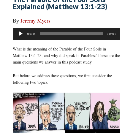
Explained (Matthew 13:1-23)
By
Jeremy Myers
Audio
00:00
00:00
Player
What is the meaning of the Parable of the Four Soils in
Matthew 13:1-23, and why did speak in Parables? These are the
main questions we answer in this podcast study.
But before we address these questions, we first consider the
following two topics: