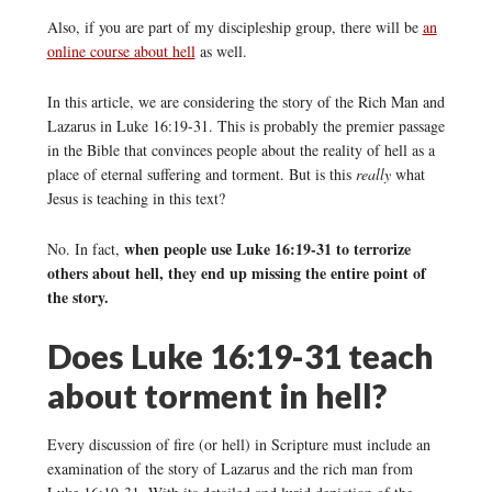
Also, if you are part of my discipleship group, there will be
an
online course about hell
as well.
In this article, we are considering the story of the Rich Man and
Lazarus in Luke 16:19-31. This is probably the premier passage
in the Bible that convinces people about the reality of hell as a
place of eternal suffering and torment. But is this
really
what
Jesus is teaching in this text?
when people use Luke 16:19-31 to terrorize
No. In fact,
others about hell, they end up missing the entire point of
the story.
Does Luke 16:19-31 teach
about torment in hell?
Every discussion of fire (or hell) in Scripture must include an
examination of the story of Lazarus and the rich man from