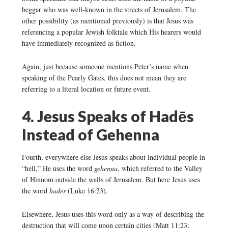
beggar who was well-known in the streets of Jerusalem. The
other possibility (as mentioned previously) is that Jesus was
referencing a popular Jewish folktale which His hearers would
have immediately recognized as fiction.
Again, just because someone mentions Peter’s name when
speaking of the Pearly Gates, this does not mean they are
referring to a literal location or future event.
4. Jesus Speaks of Hadēs
Instead of Gehenna
Fourth, everywhere else Jesus speaks about individual people in
“hell,” He uses the word
gehenna
, which referred to the Valley
of Hinnom outside the walls of Jerusalem. But here Jesus uses
the word
hadēs
(Luke 16:23).
Elsewhere, Jesus uses this word only as a way of describing the
destruction that will come upon certain cities (Matt 11:23;