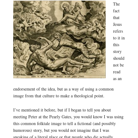
The
fact
that
Jesus
refers
to it in
this
story
should
not be
read
as an
endorsement of the idea, but as a way of using a common
image from that culture to make a theological point.
I’ve mentioned it before, but if I began to tell you about
meeting Peter at the Pearly Gates, you would know I was using
this common folktale image to tell a fictional (and possibly
humorous) story, but you would not imagine that I was
speaking of a literal place or that people who die actually