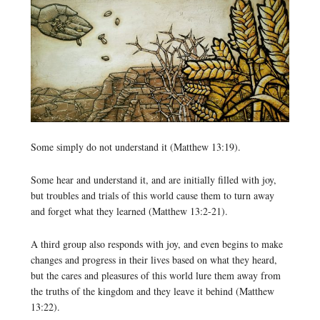
Some simply do not understand it (Matthew 13:19).
Some hear and understand it, and are initially filled with joy,
but troubles and trials of this world cause them to turn away
and forget what they learned (Matthew 13:2-21).
A third group also responds with joy, and even begins to make
changes and progress in their lives based on what they heard,
but the cares and pleasures of this world lure them away from
the truths of the kingdom and they leave it behind (Matthew
13:22).