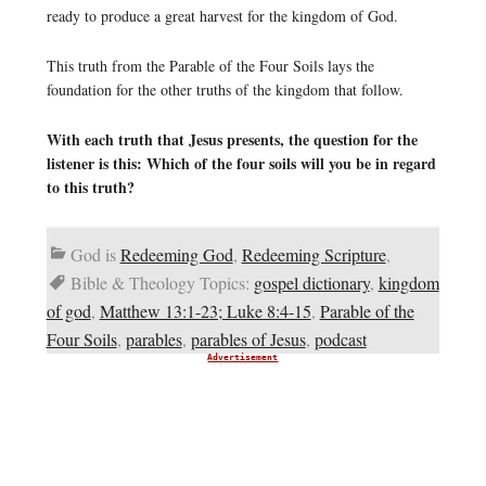
ready to produce a great harvest for the kingdom of God.
This truth from the Parable of the Four Soils lays the
foundation for the other truths of the kingdom that follow.
With each truth that Jesus presents, the question for the
listener is this: Which of the four soils will you be in regard
to this truth?
God is
Redeeming God
,
Redeeming Scripture
,
Bible & Theology Topics:
gospel dictionary
,
kingdom
of god
,
Matthew 13:1-23; Luke 8:4-15
,
Parable of the
Four Soils
,
parables
,
parables of Jesus
,
podcast
Advertisement