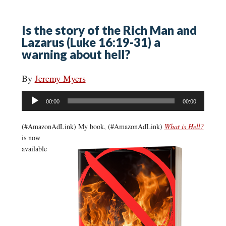
Is the story of the Rich Man and
Lazarus (Luke 16:19-31) a
warning about hell?
By
Jeremy Myers
Audio
00:00
00:00
Player
(#AmazonAdLink)
My book, (#AmazonAdLink)
What is Hell?
is now
available