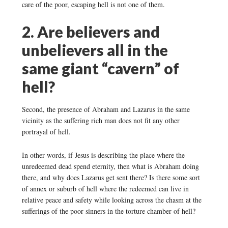
care of the poor, escaping hell is not one of them.
2. Are believers and
unbelievers all in the
same giant “cavern” of
hell?
Second, the presence of Abraham and Lazarus in the same
vicinity as the suffering rich man does not fit any other
portrayal of hell.
In other words, if Jesus is describing the place where the
unredeemed dead spend eternity, then what is Abraham doing
there, and why does Lazarus get sent there? Is there some sort
of annex or suburb of hell where the redeemed can live in
relative peace and safety while looking across the chasm at the
sufferings of the poor sinners in the torture chamber of hell?