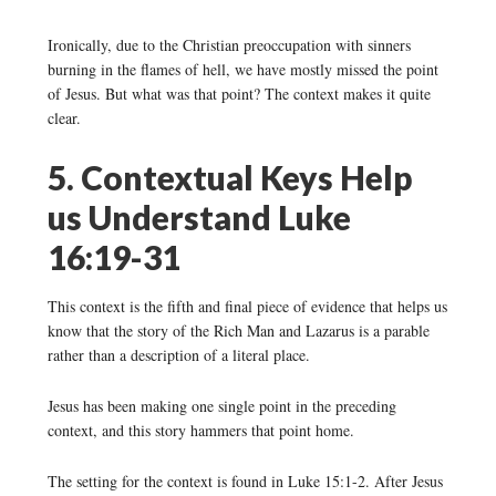
Ironically, due to the Christian preoccupation with sinners
burning in the flames of hell, we have mostly missed the point
of Jesus. But what was that point? The context makes it quite
clear.
5. Contextual Keys Help
us Understand Luke
16:19-31
This context is the fifth and final piece of evidence that helps us
know that the story of the Rich Man and Lazarus is a parable
rather than a description of a literal place.
Jesus has been making one single point in the preceding
context, and this story hammers that point home.
The setting for the context is found in Luke 15:1-2. After Jesus