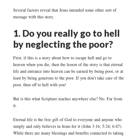
Several factors reveal that Jesus intended some other sort of
message with this story.
1. Do you really go to hell
by neglecting the poor?
First, if this is a story about how to escape hell and go to
heaven when you die, then the lesson of the story is that eternal
life and entrance into heaven can be earned by being poor, or at
least by being generous to the poor. If you don’t take care of the
poor, then off to hell with you!
But is this what Scripture teaches anywhere else? No. Far from
it.
Eternal life is the free gift of God to everyone and anyone who
simply and only believes in Jesus for it (John 3:16; 5:24; 6:47).
While there are many blessings and benefits connected to taking