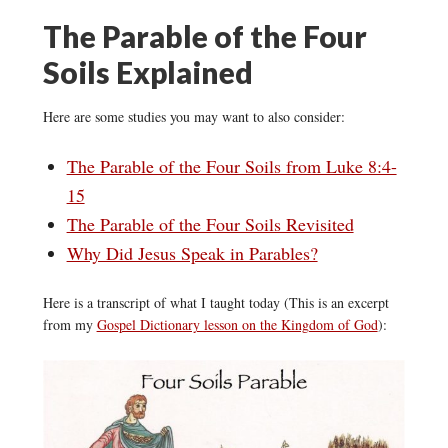
The Parable of the Four
Soils Explained
Here are some studies you may want to also consider:
The Parable of the Four Soils from Luke 8:4-
15
The Parable of the Four Soils Revisited
Why Did Jesus Speak in Parables?
Here is a transcript of what I taught today (This is an excerpt
from my
Gospel Dictionary lesson on the Kingdom of God
):