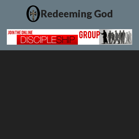
Redeeming God