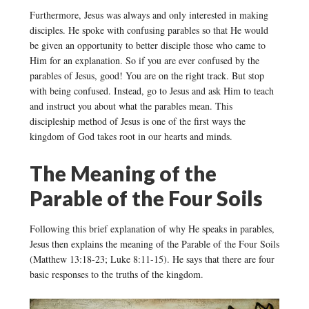
Furthermore, Jesus was always and only interested in making
disciples. He spoke with confusing parables so that He would
be given an opportunity to better disciple those who came to
Him for an explanation. So if you are ever confused by the
parables of Jesus, good! You are on the right track. But stop
with being confused. Instead, go to Jesus and ask Him to teach
and instruct you about what the parables mean. This
discipleship method of Jesus is one of the first ways the
kingdom of God takes root in our hearts and minds.
The Meaning of the
Parable of the Four Soils
Following this brief explanation of why He speaks in parables,
Jesus then explains the meaning of the Parable of the Four Soils
(Matthew 13:18-23; Luke 8:11-15). He says that there are four
basic responses to the truths of the kingdom.