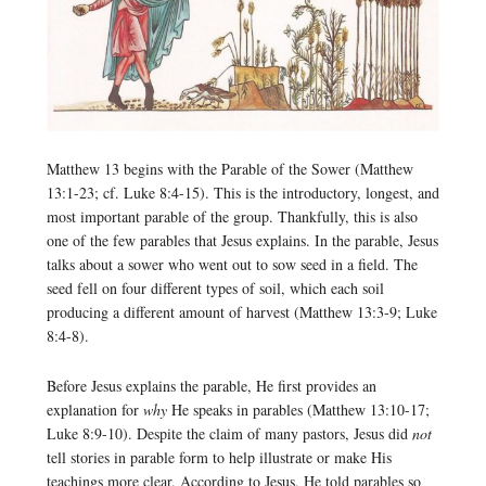
Matthew 13 begins with the Parable of the Sower (Matthew
13:1-23; cf. Luke 8:4-15). This is the introductory, longest, and
most important parable of the group. Thankfully, this is also
one of the few parables that Jesus explains. In the parable, Jesus
talks about a sower who went out to sow seed in a field. The
seed fell on four different types of soil, which each soil
producing a different amount of harvest (Matthew 13:3-9; Luke
8:4-8).
Before Jesus explains the parable, He first provides an
explanation for
why
He speaks in parables (Matthew 13:10-17;
Luke 8:9-10). Despite the claim of many pastors, Jesus did
not
tell stories in parable form to help illustrate or make His
teachings more clear. According to Jesus, He told parables so