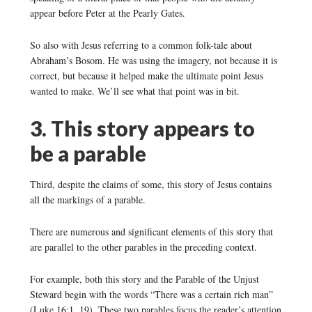
appear before Peter at the Pearly Gates.
So also with Jesus referring to a common folk-tale about
Abraham’s Bosom. He was using the imagery, not because it is
correct, but because it helped make the ultimate point Jesus
wanted to make. We’ll see what that point was in bit.
3. This story appears to
be a parable
Third, despite the claims of some, this story of Jesus contains
all the markings of a parable.
There are numerous and significant elements of this story that
are parallel to the other parables in the preceding context.
For example, both this story and the Parable of the Unjust
Steward begin with the words “There was a certain rich man”
(Luke 16:1, 19). These two parables focus the reader’s attention