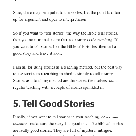
Sure, there may be a point to the stories, but the point is often
up for argument and open to interpretation.
So if you want to “tell stories” the way the Bible tells stories,
then you need to make sure that your story
is the teaching.
If
you want to tell stories like the Bible tells stories, then tell a
good story and leave it alone.
I am all for using stories as a teaching method, but the best way
to use stories as a teaching method is simply to tell a story.
Stories as a teaching method are the stories themselves,
not
a
regular teaching with a couple of stories sprinkled in.
5. Tell Good Stories
Finally, if you want to tell stories in your teaching, or
as your
teaching,
make sure the story is a good one. The biblical stories
are really good stories. They are full of mystery, intrigue,