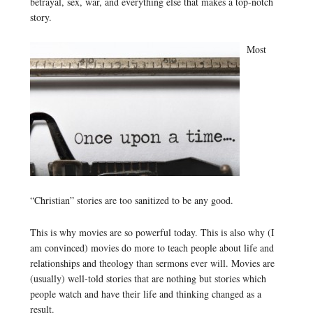
betrayal, sex, war, and everything else that makes a top-notch
story.
Most
“Christian” stories are too sanitized to be any good.
This is why movies are so powerful today. This is also why (I
am convinced) movies do more to teach people about life and
relationships and theology than sermons ever will. Movies are
(usually) well-told stories that are nothing but stories which
people watch and have their life and thinking changed as a
result.