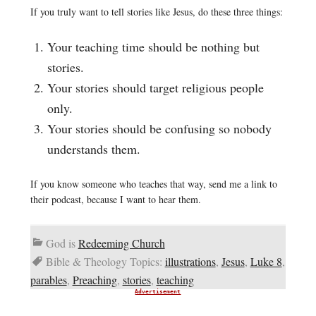
If you truly want to tell stories like Jesus, do these three things:
Your teaching time should be nothing but
stories.
Your stories should target religious people
only.
Your stories should be confusing so nobody
understands them.
If you know someone who teaches that way, send me a link to
their podcast, because I want to hear them.
God is
Redeeming Church
Bible & Theology Topics:
illustrations
,
Jesus
,
Luke 8
,
parables
,
Preaching
,
stories
,
teaching
Advertisement