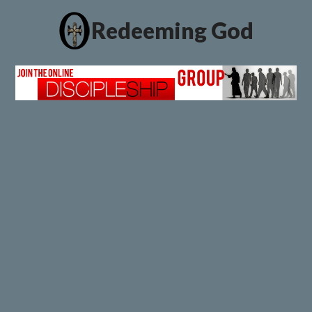
Redeeming God