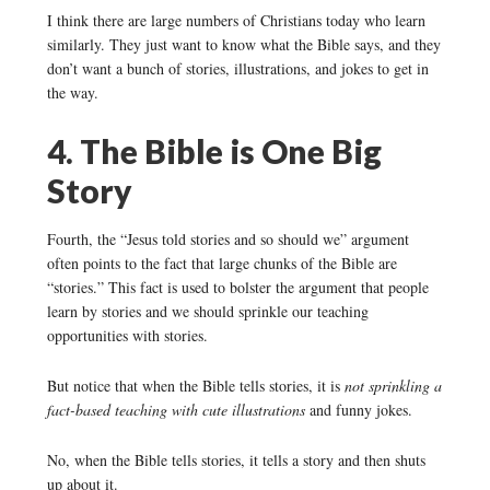
I think there are large numbers of Christians today who learn
similarly. They just want to know what the Bible says, and they
don’t want a bunch of stories, illustrations, and jokes to get in
the way.
4. The Bible is One Big
Story
Fourth, the “Jesus told stories and so should we” argument
often points to the fact that large chunks of the Bible are
“stories.” This fact is used to bolster the argument that people
learn by stories and we should sprinkle our teaching
opportunities with stories.
But notice that when the Bible tells stories, it is
not sprinkling a
fact-based teaching with cute illustrations
and funny jokes.
No, when the Bible tells stories, it tells a story and then shuts
up about it.