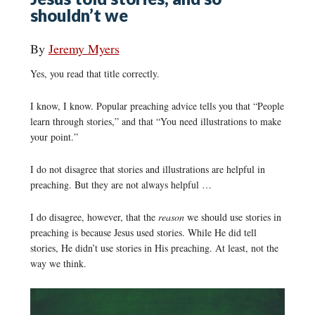
shouldn’t we
By
Jeremy Myers
Yes, you read that title correctly.
I know, I know. Popular preaching advice tells you that “People
learn through stories,” and that “You need illustrations to make
your point.”
I do not disagree that stories and illustrations are helpful in
preaching. But they are not always helpful …
I do disagree, however, that the
reason
we should use stories in
preaching is because Jesus used stories. While He did tell
stories, He didn’t use stories in His preaching. At least, not the
way we think.