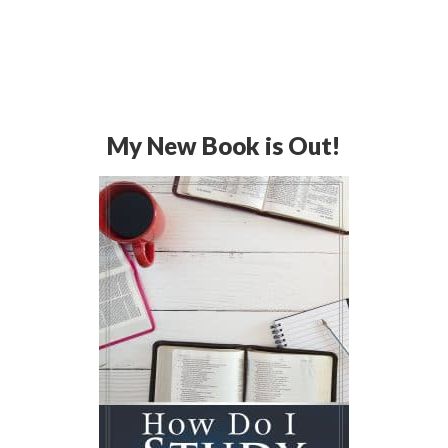
My New Book is Out!