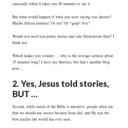
especially when it takes you 40 minutes to say it.
But what would happen if what you were saying was shorter?
Maybe fifteen minutes? Or ten? Or *gasp* five?
Would you need tear-jerker stories and cute illustrations then? I
think not.
Which makes you wonder … why is the average sermon about
35 minutes long? I have my theories, but that’s another blog
post…
2. Yes, Jesus told stories,
BUT …
Second, while much of the Bible is narrative, people often say
that we should use stories because Jesus did, and He was the
best teacher the world has ever seen.