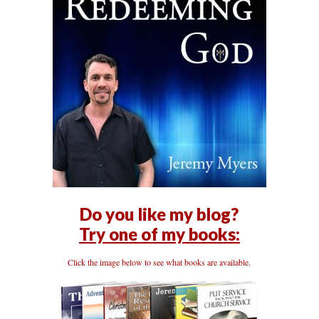
Do you like my blog?
Try one of my books:
Click the image below to see what books are available.