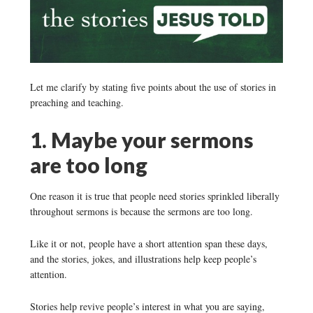
Let me clarify by stating five points about the use of stories in
preaching and teaching.
1. Maybe your sermons
are too long
One reason it is true that people need stories sprinkled liberally
throughout sermons is because the sermons are too long.
Like it or not, people have a short attention span these days,
and the stories, jokes, and illustrations help keep people’s
attention.
Stories help revive people’s interest in what you are saying,