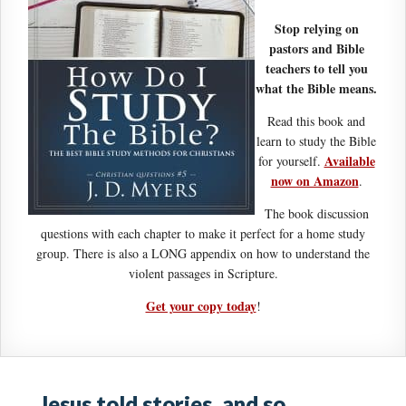
Stop relying on
pastors and Bible
teachers to tell you
what the Bible means.
Read this book and
learn to study the Bible
Available
for yourself.
now on Amazon
.
The book discussion
questions with each chapter to make it perfect for a home study
group. There is also a LONG appendix on how to understand the
violent passages in Scripture.
Get your copy today
!
Jesus told stories, and so