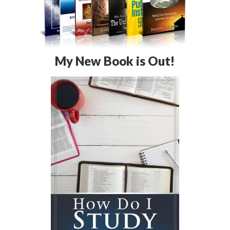
My New Book is Out!