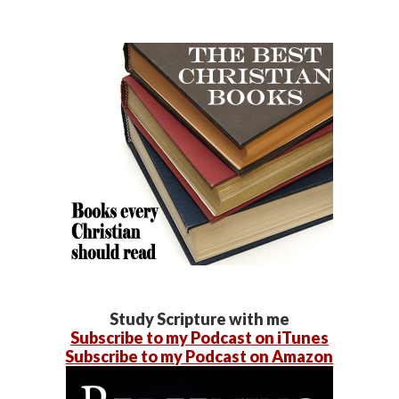
Study Scripture with me
Subscribe to my Podcast on iTunes
Subscribe to my Podcast on Amazon