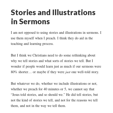
Stories and Illustrations
in Sermons
I am not opposed to using stories and illustrations in sermons. I
use them myself when I preach. I think they do aid in the
teaching and learning process.
But I think we Christians need to do some rethinking about
why we tell stories and what sorts of stories we tell. But I
wonder if people would learn just as much if our sermons were
80% shorter… or maybe if they were
just
one well-told story.
But whatever we do, whether we include illustrations or not,
whether we preach for 40 minutes or 5, we cannot say that
“Jesus told stories, and so should we.” He did tell stories, but
not the kind of stories we tell, and not for the reasons we tell
them, and not in the way we tell them.