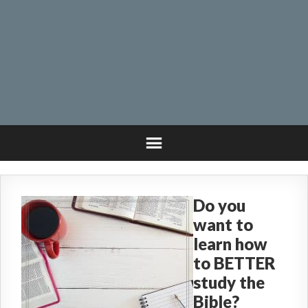
Do you
want to
learn how
to BETTER
study the
Bible?