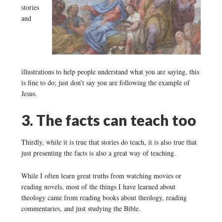
stories
and
illustrations to help people understand what you are saying, this
is fine to do; just don’t say you are following the example of
Jesus.
3. The facts can teach too
Thirdly, while it is true that stories do teach, it is also true that
just presenting the facts is also a great way of teaching.
While I often learn great truths from watching movies or
reading novels, most of the things I have learned about
theology came from reading books about theology, reading
commentaries, and just studying the Bible.