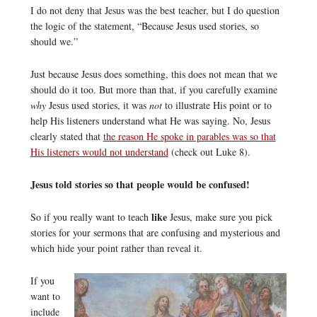
I do not deny that Jesus was the best teacher, but I do question
the logic of the statement, “Because Jesus used stories, so
should we.”
Just because Jesus does something, this does not mean that we
should do it too. But more than that, if you carefully examine
why
Jesus used stories, it was
not
to illustrate His point or to
help His listeners understand what He was saying. No, Jesus
clearly stated that
the reason He spoke in parables was so that
His listeners would not understand
(check out Luke 8).
Jesus told stories so that people would be confused!
like
So if you really want to teach
Jesus, make sure you pick
stories for your sermons that are confusing and mysterious and
which hide your point rather than reveal it.
If you
want to
include