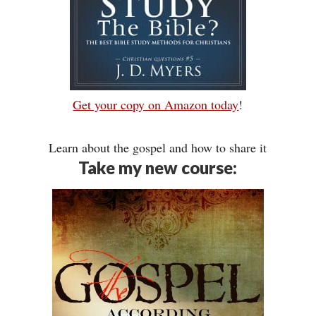
Get your copy on Amazon today
!
Learn about the gospel and how to share it
Take my new course: