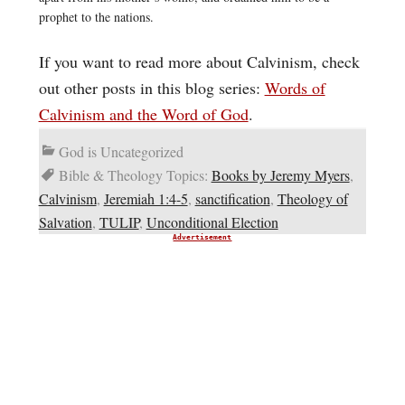
prophet to the nations.
If you want to read more about Calvinism, check
out other posts in this blog series:
Words of
Calvinism and the Word of God
.
God is Uncategorized
Bible & Theology Topics:
Books by Jeremy Myers
,
Calvinism
,
Jeremiah 1:4-5
,
sanctification
,
Theology of
Salvation
,
TULIP
,
Unconditional Election
Advertisement