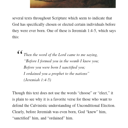
several texts throughout Scripture which seem to indicate that
God has specifically chosen or elected certain individuals before
they were ever born. One of these is Jeremiah 1:4-5, which says
this:
Then the word of the Lord came to me saying,
“Before I formed you in the womb I knew you;
Before you were born I sanctified you;
I ordained you a prophet to the nations”
(Jeremiah 1:4-5)
Though this text does not use the words “choose” or “elect,” it
is plain to see why it is a favorite verse for those who want to
defend the Calvinistic understanding of Unconditional Election.
Clearly, before Jeremiah was even born, God “knew” him,
“sanctified” him, and “ordained” him.