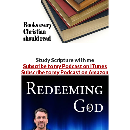
Study Scripture with me
Subscribe to my Podcast on iTunes
Subscribe to my Podcast on Amazon