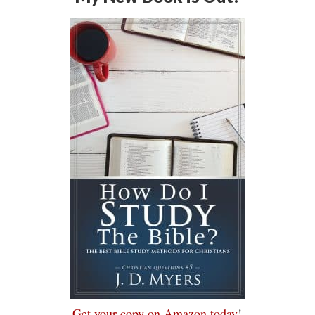
Get your copy on Amazon today
!