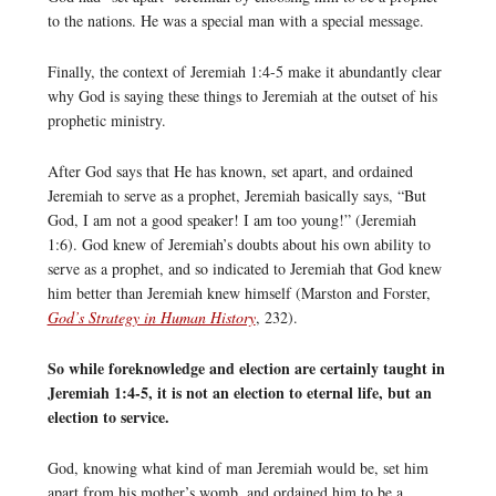
to the nations. He was a special man with a special message.
Finally, the context of Jeremiah 1:4-5 make it abundantly clear
why God is saying these things to Jeremiah at the outset of his
prophetic ministry.
After God says that He has known, set apart, and ordained
Jeremiah to serve as a prophet, Jeremiah basically says, “But
God, I am not a good speaker! I am too young!” (Jeremiah
1:6). God knew of Jeremiah’s doubts about his own ability to
serve as a prophet, and so indicated to Jeremiah that God knew
him better than Jeremiah knew himself (Marston and Forster,
God’s Strategy in Human History
, 232).
So while foreknowledge and election are certainly taught in
Jeremiah 1:4-5, it is not an election to eternal life, but an
election to service.
God, knowing what kind of man Jeremiah would be, set him
apart from his mother’s womb, and ordained him to be a