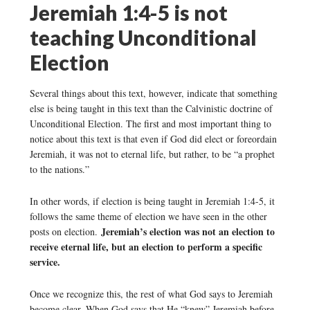
Jeremiah 1:4-5 is not
teaching Unconditional
Election
Several things about this text, however, indicate that something
else is being taught in this text than the Calvinistic doctrine of
Unconditional Election. The first and most important thing to
notice about this text is that even if God did elect or foreordain
Jeremiah, it was not to eternal life, but rather, to be “a prophet
to the nations.”
In other words, if election is being taught in Jeremiah 1:4-5, it
follows the same theme of election we have seen in the other
Jeremiah’s election was not an election to
posts on election.
receive eternal life, but an election to perform a specific
service.
Once we recognize this, the rest of what God says to Jeremiah
become clear. When God says that He “knew” Jeremiah before