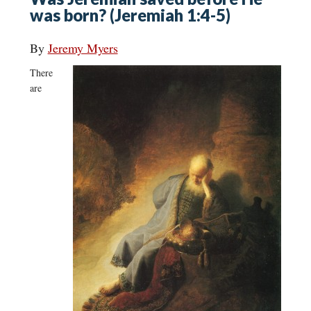
was born? (Jeremiah 1:4-5)
By
Jeremy Myers
There
are