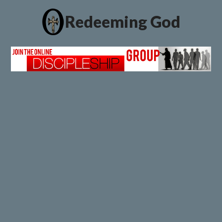
Redeeming God