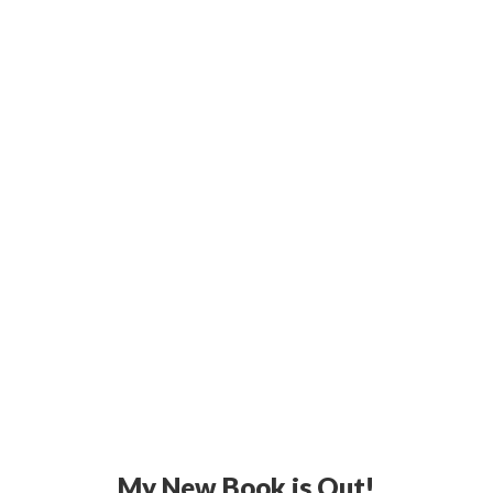
My New Book is Out!