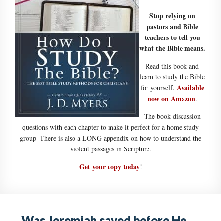
Stop relying on
pastors and Bible
teachers to tell you
what the Bible means.
Read this book and
learn to study the Bible
Available
for yourself.
now on Amazon
.
The book discussion
questions with each chapter to make it perfect for a home study
group. There is also a LONG appendix on how to understand the
violent passages in Scripture.
Get your copy today
!
Was Jeremiah saved before He