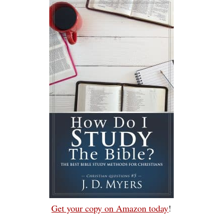
Get your copy on Amazon today
!