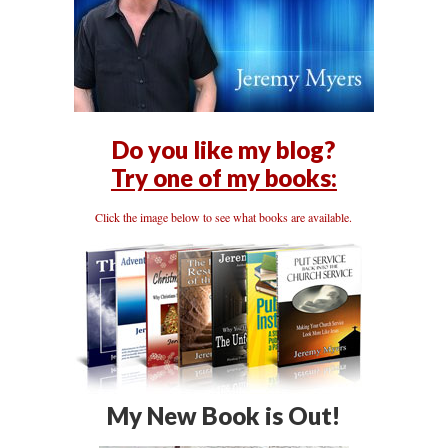
Do you like my blog?
Try one of my books:
Click the image below to see what books are available.
My New Book is Out!