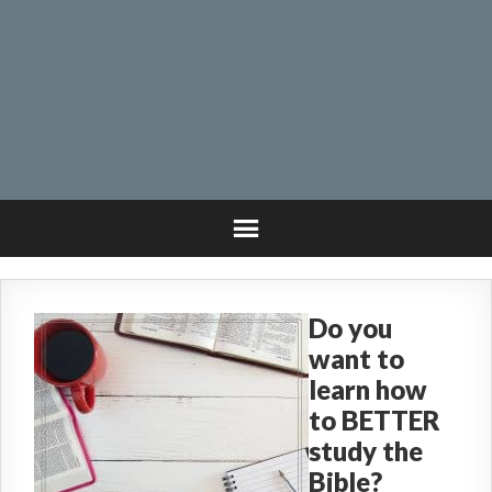
Do you
want to
learn how
to BETTER
study the
Bible?