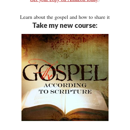
Learn about the gospel and how to share it
Take my new course: