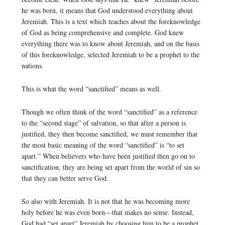
he was born, it means that God understood everything about
Jeremiah. This is a text which teaches about the foreknowledge
of God as being comprehensive and complete. God knew
everything there was to know about Jeremiah, and on the basis
of this foreknowledge, selected Jeremiah to be a prophet to the
nations.
This is what the word “sanctified” means as well.
Though we often think of the word “sanctified” as a reference
to the “second stage” of salvation, so that after a person is
justified, they then become sanctified, we must remember that
the most basic meaning of the word “sanctified” is “to set
apart.” When believers who have been justified then go on to
sanctification, they are being set apart from the world of sin so
that they can better serve God.
So also with Jeremiah. It is not that he was becoming more
holy before he was even born—that makes no sense. Instead,
God had “set apart” Jeremiah by choosing him to be a prophet