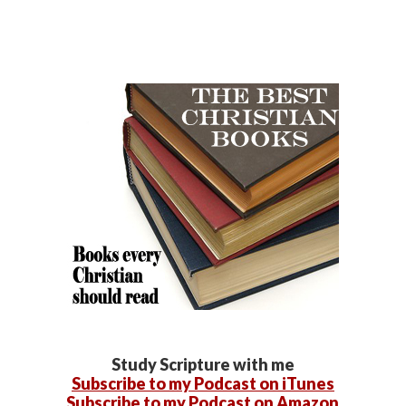
Study Scripture with me
Subscribe to my Podcast on iTunes
Subscribe to my Podcast on Amazon