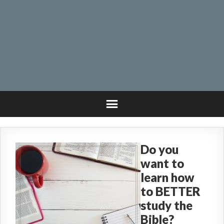
Do you
want to
learn how
to BETTER
study the
Bible?