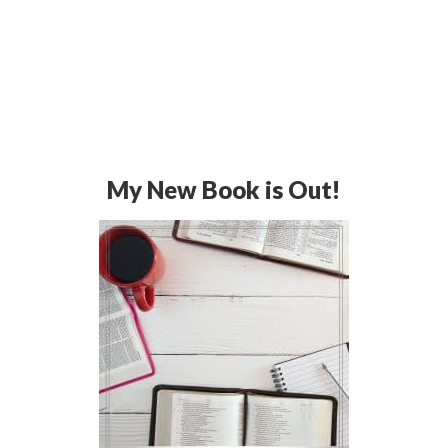
My New Book is Out!