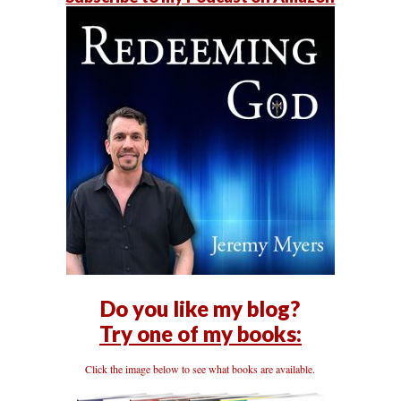
Do you like my blog?
Try one of my books:
Click the image below to see what books are available.