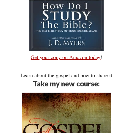
Get your copy on Amazon today
!
Learn about the gospel and how to share it
Take my new course: