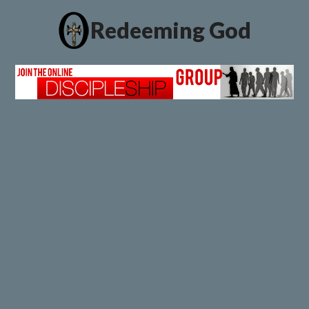
Redeeming God