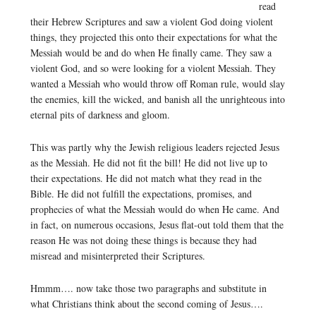
read
their Hebrew Scriptures and saw a violent God doing violent
things, they projected this onto their expectations for what the
Messiah would be and do when He finally came. They saw a
violent God, and so were looking for a violent Messiah. They
wanted a Messiah who would throw off Roman rule, would slay
the enemies, kill the wicked, and banish all the unrighteous into
eternal pits of darkness and gloom.
This was partly why the Jewish religious leaders rejected Jesus
as the Messiah. He did not fit the bill! He did not live up to
their expectations. He did not match what they read in the
Bible. He did not fulfill the expectations, promises, and
prophecies of what the Messiah would do when He came. And
in fact, on numerous occasions, Jesus flat-out told them that the
reason He was not doing these things is because they had
misread and misinterpreted their Scriptures.
Hmmm…. now take those two paragraphs and substitute in
what Christians think about the second coming of Jesus….