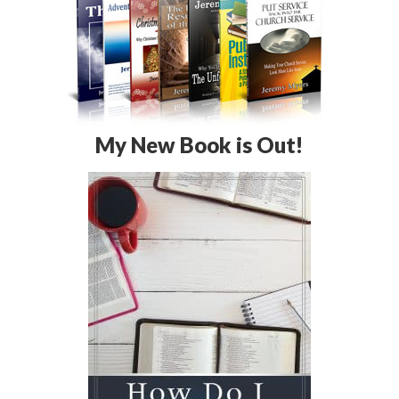
My New Book is Out!