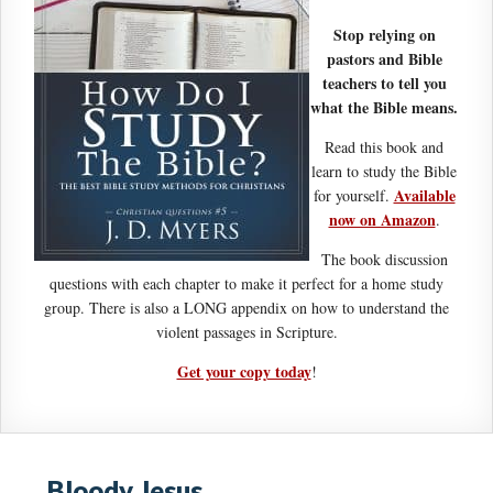
Stop relying on
pastors and Bible
teachers to tell you
what the Bible means.
Read this book and
learn to study the Bible
Available
for yourself.
now on Amazon
.
The book discussion
questions with each chapter to make it perfect for a home study
group. There is also a LONG appendix on how to understand the
violent passages in Scripture.
Get your copy today
!
Bloody Jesus