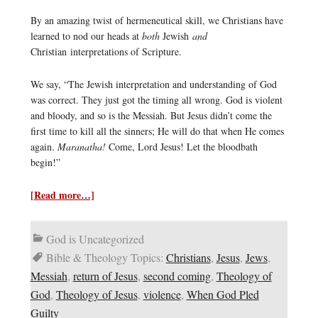
By an amazing twist of hermeneutical skill, we Christians have
learned to nod our heads at
both
Jewish
and
Christian interpretations of Scripture.
We say, “The Jewish interpretation and understanding of God
was correct. They just got the timing all wrong. God is violent
and bloody, and so is the Messiah. But Jesus didn’t come the
first time to kill all the sinners; He will do that when He comes
again.
Maranatha!
Come, Lord Jesus! Let the bloodbath
begin!”
[Read more…]
God is Uncategorized
Bible & Theology Topics:
Christians
,
Jesus
,
Jews
,
Messiah
,
return of Jesus
,
second coming
,
Theology of
God
,
Theology of Jesus
,
violence
,
When God Pled
Guilty