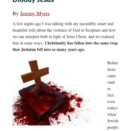
By
Jeremy Myers
A few nights ago I was talking with my incredibly smart and
beautiful wife about the violence of God in Scripture and how
we can interpret both in light of Jesus Christ, and we realized
Christianity has fallen into the same trap
that in some ways,
that Judaism fell into so many years ago.
Before
Jesus
came
(and
in
fact,
even
today)
when
Jewish
people