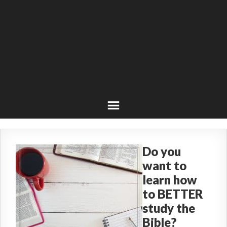
Do you
want to
learn how
to BETTER
study the
Bible?