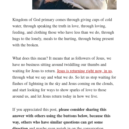
Kingdom of God primary comes through giving cups of cold
water, through speaking the truth in love, through loving,
feeding, and clothing those who have less than we do, through
hugs to the lonely, meals to the hurting, through being present
with the broken.
What does this mean? It means that as followers of Jesus, we
have no business sitting around twiddling our thumbs and
waiting for Jesus to return.
Jesus is returning right now, in us
,
through what we say and what we do. So let us stop waiting for
flashes of lightning in the sky and Jesus coming on the clouds,
and start looking for ways to show sparks of love to those
around us, and let Jesus return today in how we live.
please consider sharing this
If you appreciated this post,
answer with others using the buttons below, because this
way, others who have similar questions can get some
direction
and maybe even weigh in on the conversation.