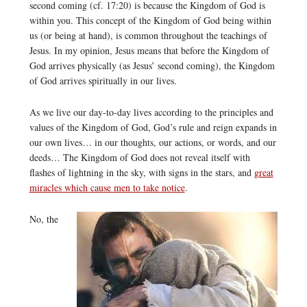
second coming (cf. 17:20) is because the Kingdom of God is
within you. This concept of the Kingdom of God being within
us (or being at hand), is common throughout the teachings of
Jesus. In my opinion, Jesus means that before the Kingdom of
God arrives physically (as Jesus’ second coming), the Kingdom
of God arrives spiritually in our lives.
As we live our day-to-day lives according to the principles and
values of the Kingdom of God, God’s rule and reign expands in
our own lives… in our thoughts, our actions, or words, and our
deeds… The Kingdom of God does not reveal itself with
flashes of lightning in the sky, with signs in the stars, and
great
miracles which cause men to take notice
.
No, the