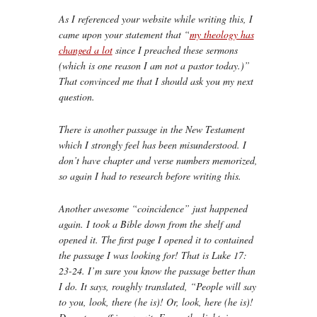
As I referenced your website while writing this, I
came upon your statement that “
my theology has
changed a lot
since I preached these sermons
(which is one reason I am not a pastor today.)”
That convinced me that I should ask you my next
question.
There is another passage in the New Testament
which I strongly feel has been misunderstood. I
don’t have chapter and verse numbers memorized,
so again I had to research before writing this.
Another awesome “coincidence” just happened
again. I took a Bible down from the shelf and
opened it. The first page I opened it to contained
the passage I was looking for! That is Luke 17:
23-24. I’m sure you know the passage better than
I do. It says, roughly translated, “People will say
to you, look, there (he is)! Or, look, here (he is)!