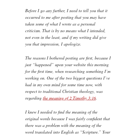
Before I go any further, I need to tell you that it
occurred to me after posting that you may have
taken some of what I wrote as a personal
criticism. That is by no means what I intended,
not even in the least, and if my writing did give
you that impression, I apologize.
The reasons I bothered posting are first, because I
just “happened” upon your website this morning
for the first time, when researching something I’m
working on. One of the two biggest questions I’ve
had in my own mind for some time now, with
respect to traditional Christian theology, was
regarding
the meaning of 2 Timothy 3:16
.
I knew I needed to find the meaning of the
original words because I was fairly confident that
there was a problem with the meaning of the
word translated into English as “Scripture.” Your