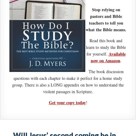
Stop relying on
pastors and Bible
teachers to tell you
what the Bible means.
Read this book and
learn to study the Bible
Available
for yourself.
now on Amazon
.
The book discussion
questions with each chapter to make it perfect for a home study
group. There is also a LONG appendix on how to understand the
violent passages in Scripture.
Get your copy today
!
Will Jesus’ second coming be in