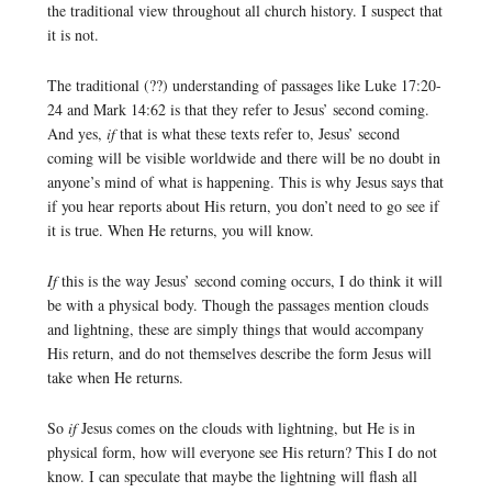
the traditional view throughout all church history. I suspect that
it is not.
The traditional (??) understanding of passages like Luke 17:20-
24 and Mark 14:62 is that they refer to Jesus’ second coming.
And yes,
if
that is what these texts refer to, Jesus’ second
coming will be visible worldwide and there will be no doubt in
anyone’s mind of what is happening. This is why Jesus says that
if you hear reports about His return, you don’t need to go see if
it is true. When He returns, you will know.
If
this is the way Jesus’ second coming occurs, I do think it will
be with a physical body. Though the passages mention clouds
and lightning, these are simply things that would accompany
His return, and do not themselves describe the form Jesus will
take when He returns.
So
if
Jesus comes on the clouds with lightning, but He is in
physical form, how will everyone see His return? This I do not
know. I can speculate that maybe the lightning will flash all