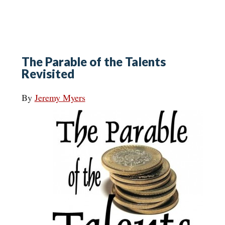
The Parable of the Talents
Revisited
By
Jeremy Myers