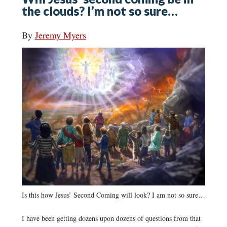
the clouds? I’m not so sure…
By
Jeremy Myers
Is this how Jesus’ Second Coming will look? I am not so sure…
I have been getting dozens upon dozens of questions from that