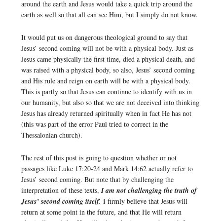
around the earth and Jesus would take a quick trip around the
earth as well so that all can see Him, but I simply do not know.
It would put us on dangerous theological ground to say that
Jesus’ second coming will not be with a physical body. Just as
Jesus came physically the first time, died a physical death, and
was raised with a physical body, so also, Jesus’ second coming
and His rule and reign on earth will be with a physical body.
This is partly so that Jesus can continue to identify with us in
our humanity, but also so that we are not deceived into thinking
Jesus has already returned spiritually when in fact He has not
(this was part of the error Paul tried to correct in the
Thessalonian church).
The rest of this post is going to question whether or not
passages like Luke 17:20-24 and Mark 14:62 actually refer to
Jesus’ second coming. But note that by challenging the
interpretation of these texts,
I am not challenging the truth of
Jesus’ second coming itself.
I firmly believe that Jesus will
return at some point in the future, and that He will return