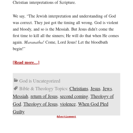
Christian interpretations of Scripture.
We say, “The Jewish interpretation and understanding of God
was correct. They just got the timing all wrong. God is violent
and bloody, and so is the Messiah. But Jesus didn’t come the
first time to kill all the sinners; He will do that when He comes
again.
Maranatha!
Come, Lord Jesus! Let the bloodbath
begin!”
[Read more…]
God is Uncategorized
Bible & Theology Topics:
Christians
,
Jesus
,
Jews
,
Messiah
,
return of Jesus
,
second coming
,
Theology of
God
,
Theology of Jesus
,
violence
,
When God Pled
Guilty
Advertisement