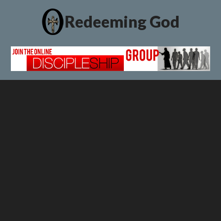
Redeeming God