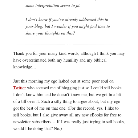
same interpretation seems to fit.
I don’t know if you’ve already addressed this in
your blog, but I wonder if you might find time to
share your thoughts on this?
Thank you for your many kind words, although I think you may
have overestimated both my humility and my biblical
knowledge…
Just this morning my ego lashed out at some poor soul on
Twitter
who accused me of blogging just so I could sell books.
I don’t know him and he doesn’t know me, but we got in a bit
of a tiff over it. Such a silly thing to argue about, but my ego
got the best of me on that one. (For the record, yes, I like to
sell books, but I also give away all my new eBooks for free to
newsletter subscribers… If I was really just trying to sell books,
would I be doing that? No.)