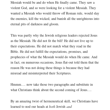
Messiah would be and do when He finally came. They saw a
violent God, and so were looking for a violent Messiah. They
wanted a Messiah who would throw off Roman rule, would slay
the enemies, kill the wicked, and banish all the unrighteous into
eternal pits of darkness and gloom.
This was partly why the Jewish religious leaders rejected Jesus
as the Messiah. He did not fit the bill! He did not live up to
their expectations. He did not match what they read in the
Bible. He did not fulfill the expectations, promises, and
prophecies of what the Messiah would do when He came. And
in fact, on numerous occasions, Jesus flat-out told them that the
reason He was not doing these things is because they had
misread and misinterpreted their Scriptures.
Hmmm…. now take those two paragraphs and substitute in
what Christians think about the second coming of Jesus….
By an amazing twist of hermeneutical skill, we Christians have
learned to nod our heads at
both
Jewish
and