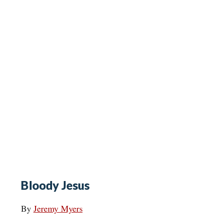
Bloody Jesus
By
Jeremy Myers