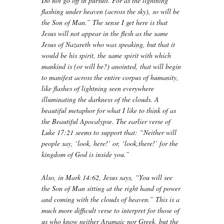
Do not go off in pursuit. For as the lightning
flashing under heaven (across the sky), so will be
the Son of Man.” The sense I get here is that
Jesus will not appear in the flesh as the same
Jesus of Nazareth who was speaking, but that it
would be his spirit, the same spirit with which
mankind is (or will be?) anointed, that will begin
to manifest across the entire corpus of humanity,
like flashes of lightning seen everywhere
illuminating the darkness of the clouds. A
beautiful metaphor for what I like to think of as
the Beautiful Apocalypse. The earlier verse of
Luke 17:21 seems to support that: “Neither will
people say, ‘look, here!’ or, ‘look,there!’ for the
kingdom of God is inside you.”
Also, in Mark 14:62, Jesus says, “You will see
the Son of Man sitting at the right hand of power
and coming with the clouds of heaven.” This is a
much more difficult verse to interpret for those of
us who know neither Aramaic nor Greek, but the