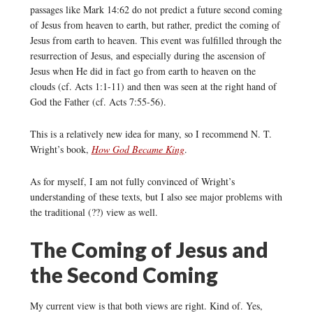
passages like Mark 14:62 do not predict a future second coming
of Jesus from heaven to earth, but rather, predict the coming of
Jesus from earth to heaven. This event was fulfilled through the
resurrection of Jesus, and especially during the ascension of
Jesus when He did in fact go from earth to heaven on the
clouds (cf. Acts 1:1-11) and then was seen at the right hand of
God the Father (cf. Acts 7:55-56).
This is a relatively new idea for many, so I recommend N. T.
Wright’s book,
How God Became King
.
As for myself, I am not fully convinced of Wright’s
understanding of these texts, but I also see major problems with
the traditional (??) view as well.
The Coming of Jesus and
the Second Coming
My current view is that both views are right. Kind of. Yes,