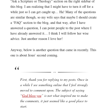
“Ask a Scripture or Theology” section on the right sidebar of
this blog. I am realizing that I might have to turn it off for a
while just so I can get caught up… Ha! Many of the questions
are similar though, so my wife says that maybe I should create
a “FAQ” section to the blog, and that way, after I have
answered a question, I can point people to the post where I
have already answered it… I think I will follow her wise
advice. Just another reason I love her!
Anyway, below is another question that came in recently. This
one is about Jesus’ second coming.
First, thank you for replying to my posts. Once in
a while I see something online that I feel strongly
moved to comment upon. The subject of saying
“
God bless you
” is not what inspired me to make
the comments, it just seemed like a good place to
start.