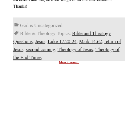
Thanks!
God is Uncategorized
Bible & Theology Topics:
Bible and Theology
Questions
,
Jesus
,
Luke 17:20-24
,
Mark 14:62
,
return of
Jesus
,
second coming
,
Theology of Jesus
,
Theology of
the End Times
Advertisement