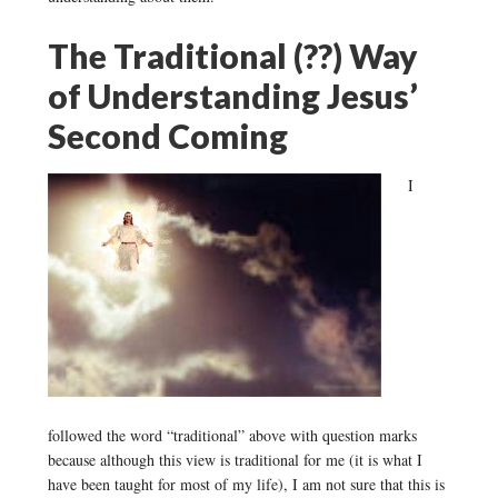
The Traditional (??) Way
of Understanding Jesus’
Second Coming
I
followed the word “traditional” above with question marks
because although this view is traditional for me (it is what I
have been taught for most of my life), I am not sure that this is