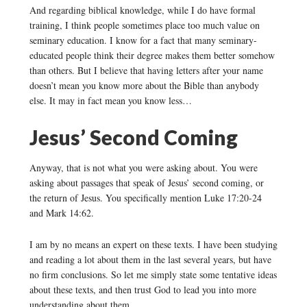
And regarding biblical knowledge, while I do have formal
training, I think people sometimes place too much value on
seminary education. I know for a fact that many seminary-
educated people think their degree makes them better somehow
than others. But I believe that having letters after your name
doesn’t mean you know more about the Bible than anybody
else. It may in fact mean you know less…
Jesus’ Second Coming
Anyway, that is not what you were asking about. You were
asking about passages that speak of Jesus’ second coming, or
the return of Jesus. You specifically mention Luke 17:20-24
and Mark 14:62.
I am by no means an expert on these texts. I have been studying
and reading a lot about them in the last several years, but have
no firm conclusions. So let me simply state some tentative ideas
about these texts, and then trust God to lead you into more
understanding about them.