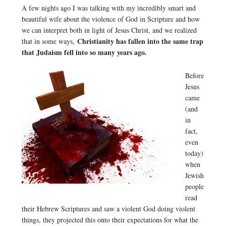
A few nights ago I was talking with my incredibly smart and
beautiful wife about the violence of God in Scripture and how
we can interpret both in light of Jesus Christ, and we realized
Christianity has fallen into the same trap
that in some ways,
that Judaism fell into so many years ago.
Before
Jesus
came
(and
in
fact,
even
today)
when
Jewish
people
read
their Hebrew Scriptures and saw a violent God doing violent
things, they projected this onto their expectations for what the