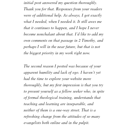
initial post answered my question thoroughly.
Thank you for that. Responses from your readers
were of additional help. As always, I got exactly
what I needed, when I needed it. It still awes me
that it continues to happen, and I hope I never
become nonchalant about that. I’d like to add my
own comments on that passage in 2 Timothy, and
perhaps I will in the near future, but that is not
the biggest priority in my work right now.
The second reason I posted was because of your
apparent humility and lack of ego. I haven’t yet
had the time to explore your website more
thoroughly, but my first impression is that you try
to present yourself as a fellow seeker who, in spite
of formal theological training, understands that
teaching and learning are inseparable, and
neither of them is a one-way street. That is a
refreshing change from the attitudes of so many
evangelists both online and in the pulpit.