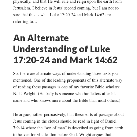
physically, and that He will rule and reign upon the earth from
Jerusalem. I believe in Jesus’ second coming, but I am not so
sure that this is what Luke 17:20-24 and Mark 14:62 are
referring to…
An Alternate
Understanding of Luke
17:20-24 and Mark 14:62
So, there are alternate ways of understanding those texts you
mentioned. One of the leading proponents of this alternate way
of reading these passages is one of my favorite Bible scholars:
N. T. Wright. (He truly is someone who has letters after his
name and who knows more about the Bible than most others.)
He argues, rather persuasively, that these sorts of passages about
Jesus coming in the clouds should be read in light of Daniel
7:9-14 where the “son of man” is described as going from earth
to heaven for vindication before God. Wright argues that