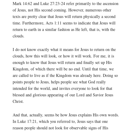
Mark 14:62 and Luke 27:23-24 refer primarily to the ascension
of Jesus, not His second coming. However, numerous other
texts are pretty clear that Jesus will return physically a second
time. Furthermore, Acts 1:11 seems to indicate that Jesus will
return to earth in a similar fashion as He left, that is, with the
clouds.
I do not know exactly what it means for Jesus to return on the
clouds, how this will look, or how it will work. For me, it is
enough to know that Jesus will return and finally set up His
Kingdom, of which there will be no end. Until that time, we
are called to live as if the Kingdom was already here. Doing so
points people to Jesus, helps people see what God really
intended for the world, and invites everyone to look for that
blessed and glorious appearing of our Lord and Savior Jesus
Christ.
And that, actually, seems be how Jesus explains His own words.
In Luke 17:21, which you referred to, Jesus says that one
reason people should not look for observable signs of His