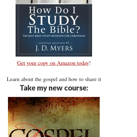
Get your copy on Amazon today
!
Learn about the gospel and how to share it
Take my new course: