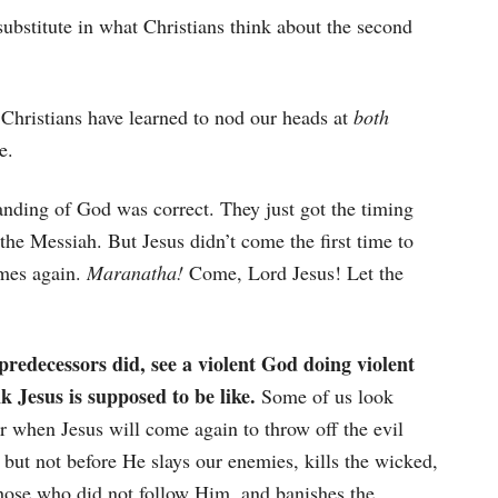
stitute in what Christians think about the second
 Christians have learned to nod our heads at
both
e.
anding of God was correct. They just got the timing
the Messiah. But Jesus didn’t come the first time to
omes again.
Maranatha!
Come, Lord Jesus! Let the
predecessors did, see a violent God doing violent
k Jesus is supposed to be like.
Some of us look
r when Jesus will come again to throw off the evil
but not before He slays our enemies, kills the wicked,
those who did not follow Him, and banishes the