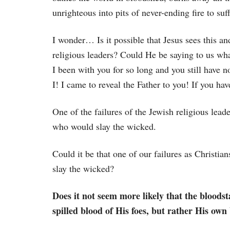
unrighteous into pits of never-ending fire to suff
I wonder… Is it possible that Jesus sees this an
religious leaders? Could He be saying to us wh
I been with you for so long and you still have n
I! I came to reveal the Father to you! If you ha
One of the failures of the Jewish religious lea
who would slay the wicked.
Could it be that one of our failures as Christia
slay the wicked?
Does it not seem more likely that the bloodst
spilled blood of His foes, but rather His own