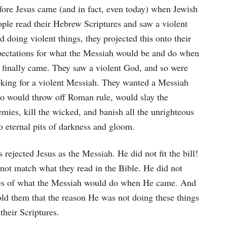
fore Jesus came (and in fact, even today) when Jewish
ople read their Hebrew Scriptures and saw a violent
 doing violent things, they projected this onto their
pectations for what the Messiah would be and do when
 finally came. They saw a violent God, and so were
oking for a violent Messiah. They wanted a Messiah
o would throw off Roman rule, would slay the
mies, kill the wicked, and banish all the unrighteous
o eternal pits of darkness and gloom.
 rejected Jesus as the Messiah. He did not fit the bill!
 not match what they read in the Bible. He did not
ecies of what the Messiah would do when He came. And
told them that the reason He was not doing these things
their Scriptures.