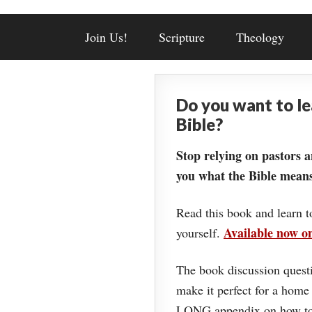
Join Us!
Scripture
Theology
Do you want to l
Bible?
Stop relying on pastors a
you what the Bible means
Read this book and learn t
Available now 
yourself.
The book discussion questi
make it perfect for a home
LONG appendix on how to 