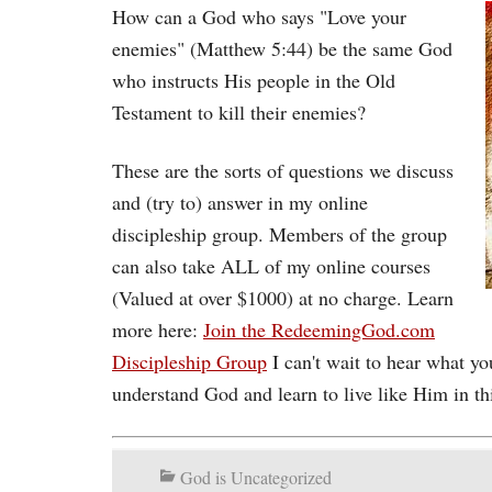
How can a God who says "Love your
enemies" (Matthew 5:44) be the same God
who instructs His people in the Old
Testament to kill their enemies?
These are the sorts of questions we discuss
and (try to) answer in my online
discipleship group. Members of the group
can also take ALL of my online courses
(Valued at over $1000) at no charge. Learn
more here:
Join the RedeemingGod.com
Discipleship Group
I can't wait to hear what yo
understand God and learn to live like Him in th
God is Uncategorized