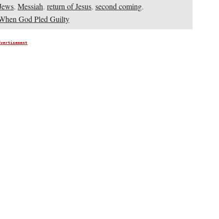
Jews
,
Messiah
,
return of Jesus
,
second coming
,
When God Pled Guilty
dvertisement