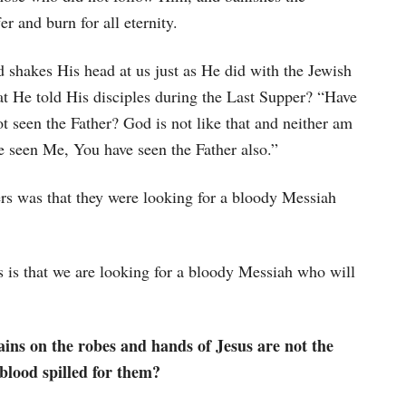
er and burn for all eternity.
d shakes His head at us just as He did with the Jewish
at He told His disciples during the Last Supper? “Have
ot seen the Father? God is not like that and neither am
ve seen Me, You have seen the Father also.”
ders was that they were looking for a bloody Messiah
ns is that we are looking for a bloody Messiah who will
ains on the robes and hands of Jesus are not the
 blood spilled for them?