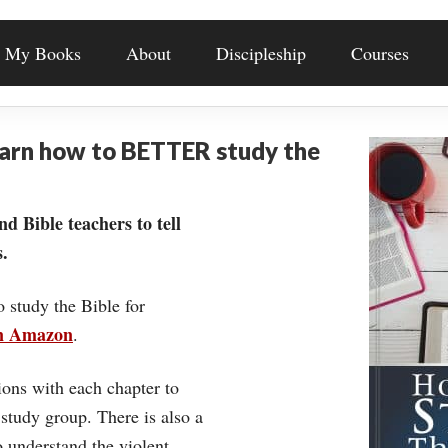
My Books
About
Discipleship
Courses
earn how to BETTER study the
nd Bible teachers to tell
.
o study the Bible for
on Amazon
.
ons with each chapter to
 study group. There is also a
understand the violent