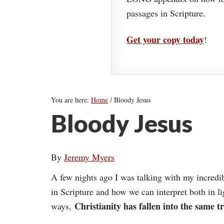
passages in Scripture.
Get your copy today
!
You are here:
Home
/
Bloody Jesus
Bloody Jesus
By
Jeremy Myers
A few nights ago I was talking with my incredi
in Scripture and how we can interpret both in li
Christianity has fallen into the same t
ways,