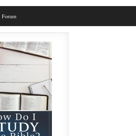
Forum