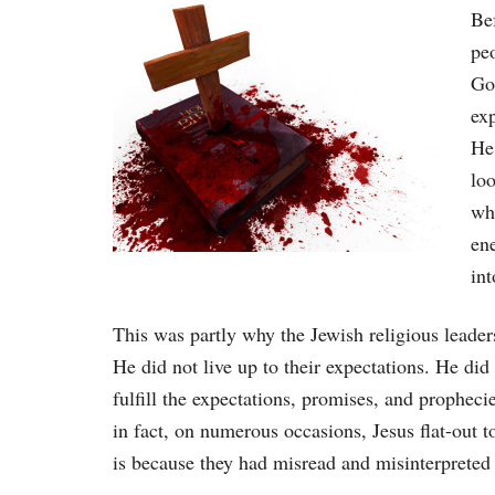
Be
pe
God
ex
He
lo
wh
ene
int
This was partly why the Jewish religious leaders
He did not live up to their expectations. He did
fulfill the expectations, promises, and proph
in fact, on numerous occasions, Jesus flat-out 
is because they had misread and misinterpreted 