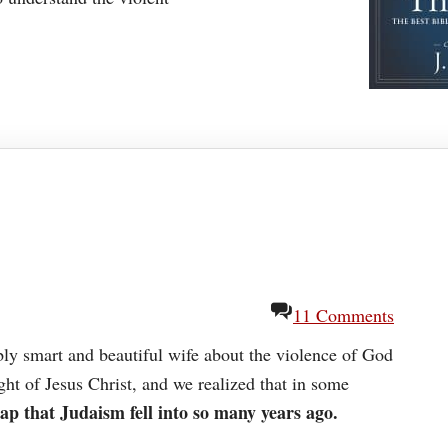
11 Comments
bly smart and beautiful wife about the violence of God
ght of Jesus Christ, and we realized that in some
rap that Judaism fell into so many years ago.