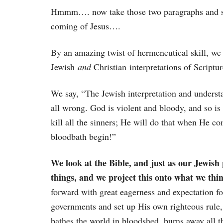
Hmmm…. now take those two paragraphs and sub
coming of Jesus….
By an amazing twist of hermeneutical skill, we
Jewish
and
Christian interpretations of Scriptur
We say, “The Jewish interpretation and underst
all wrong. God is violent and bloody, and so is 
kill all the sinners; He will do that when He c
bloodbath begin!”
We look at the Bible, and just as our Jewish 
things, and we project this onto what we thin
forward with great eagerness and expectation fo
governments and set up His own righteous rule, 
bathes the world in bloodshed, burns away all 