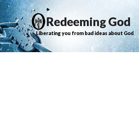
Redeeming God
Liberating you from bad ideas about God