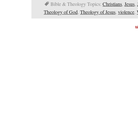
Bible & Theology Topics:
Christians
,
Jesus
,
Theology of God
,
Theology of Jesus
,
violence
,
A