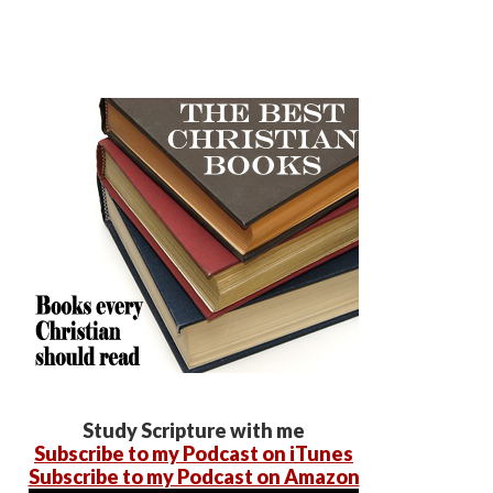
Study Scripture with me
Subscribe to my Podcast on iTunes
Subscribe to my Podcast on Amazon