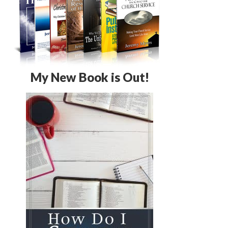
My New Book is Out!