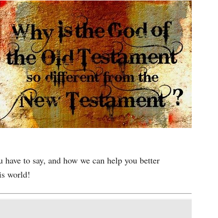
u have to say, and how we can help you better
is world!