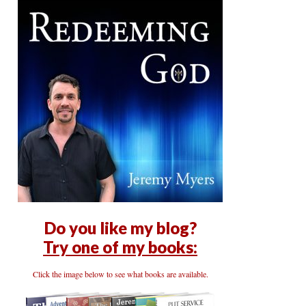
Do you like my blog?
Try one of my books:
Click the image below to see what books are available.