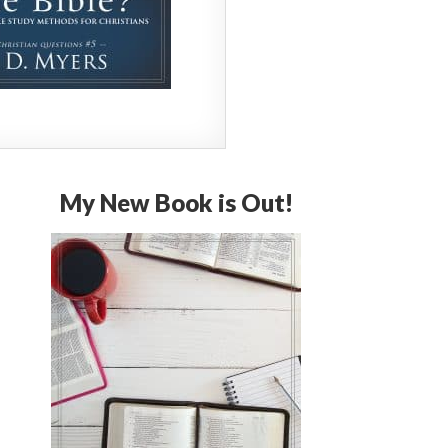
My New Book is Out!