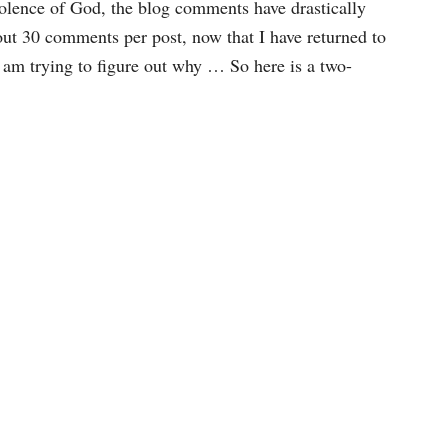
violence of God, the blog comments have drastically
out 30 comments per post, now that I have returned to
 I am trying to figure out why … So here is a two-