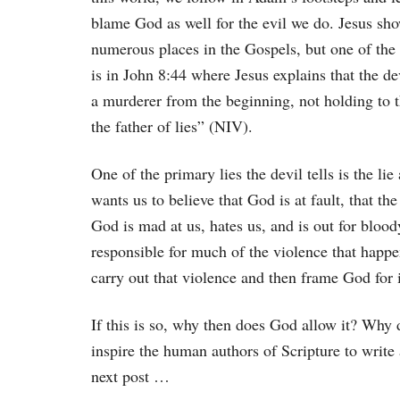
blame God as well for the evil we do. Jesus sho
numerous places in the Gospels, but one of the 
is in John 8:44 where Jesus explains that the d
a murderer from the beginning, not holding to th
the father of lies” (NIV).
One of the primary lies the devil tells is the li
wants us to believe that God is at fault, that t
God is mad at us, hates us, and is out for bloody
responsible for much of the violence that happe
carry out that violence and then frame God for i
If this is so, why then does God allow it? Wh
inspire the human authors of Scripture to writ
next post …