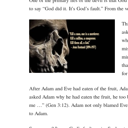
One of the primary lies of the devil is that Go
to say “God did it. It’s God’s fault.” From the ve
Thi
as
wh
mi
mi
tha
for
After Adam and Eve had eaten of the fruit, Ad
asked Adam why he had eaten the fruit, he 
me …” (Gen 3:12). Adam not only blamed Eve
to Adam.