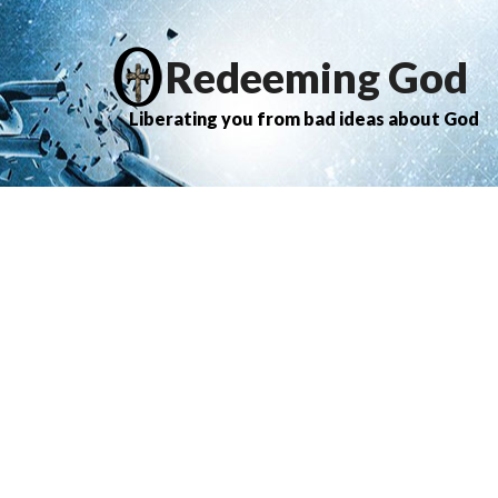
Redeeming God
Liberating you from bad ideas about God