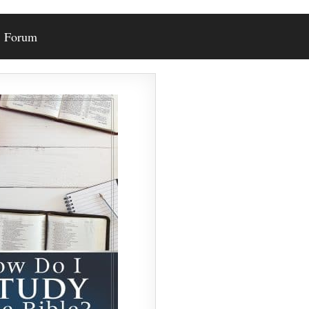
Forum