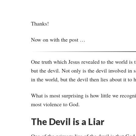
Thanks!
Now on with the post …
One truth which Jesus revealed to the world is t
but the devil. Not only is the devil involved i
in the world, but the devil then lies about it 
What is most surprising is how little we recogni
most violence to God.
The Devil is a Liar