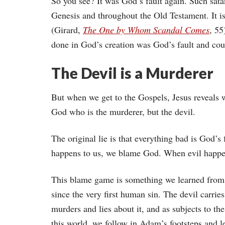
So you see? It was God’s fault again. Such sata
Genesis and throughout the Old Testament. It is
(Girard,
The One by Whom Scandal Comes
, 55
done in God’s creation was God’s fault and co
The Devil is a Murderer
But when we get to the Gospels, Jesus reveals w
God who is the murderer, but the devil.
The original lie is that everything bad is God
happens to us, we blame God. When evil happe
This blame game is something we learned from 
since the very first human sin. The devil carries
murders and lies about it, and as subjects to th
this world, we follow in Adam’s footsteps and l