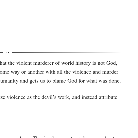
hat the violent murderer of world history is not God,
n some way or another with all the violence and murder
to humanity and gets us to blame God for what was done.
ze violence as the devil’s work, and instead attribute