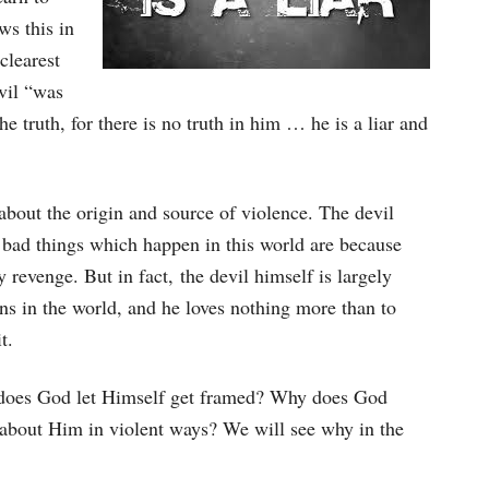
ws this in
clearest
evil “was
e truth, for there is no truth in him … he is a liar and
e about the origin and source of violence. The devil
he bad things which happen in this world are because
 revenge. But in fact, the devil himself is largely
ns in the world, and he loves nothing more than to
t.
y does God let Himself get framed? Why does God
e about Him in violent ways? We will see why in the