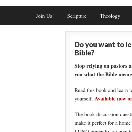
Join Us!
Scripture
Theology
Do you want to l
Bible?
Stop relying on pastors a
you what the Bible means
Read this book and learn t
Available now 
yourself.
The book discussion questi
make it perfect for a home
LONG appendix on how to 