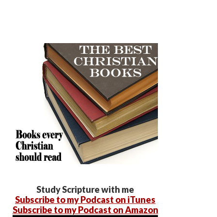
Study Scripture with me
Subscribe to my Podcast on iTunes
Subscribe to my Podcast on Amazon