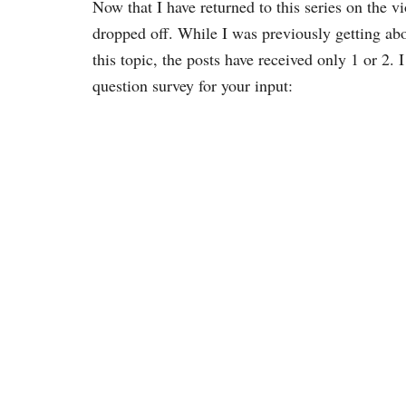
Now that I have returned to this series on the 
dropped off. While I was previously getting ab
this topic, the posts have received only 1 or 2.
question survey for your input: