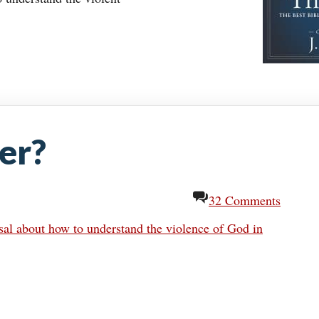
er?
32 Comments
al about how to understand the violence of God in