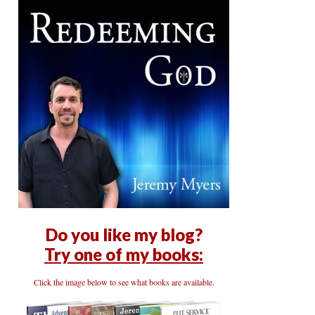
Do you like my blog?
Try one of my books:
Click the image below to see what books are available.