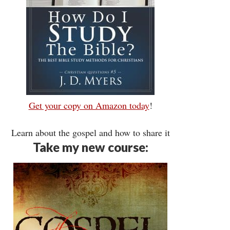
Get your copy on Amazon today
!
Learn about the gospel and how to share it
Take my new course: