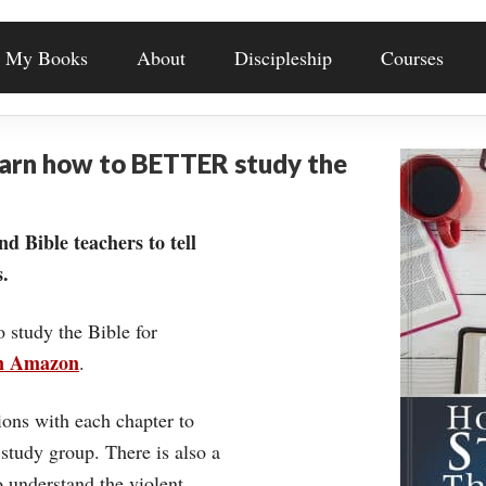
My Books
About
Discipleship
Courses
earn how to BETTER study the
nd Bible teachers to tell
.
o study the Bible for
on Amazon
.
ons with each chapter to
 study group. There is also a
understand the violent