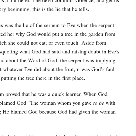
d is a murderer. The devil commits violence, and get us
ry beginning, this is the lie that he tells.
s was the lie of the serpent to Eve when the serpent
ked her why God would put a tree in the garden from
ich she could not eat, or even touch. Aside from
squoting what God had said and raising doubt in Eve’s
nd about the Word of God, the serpent was implying
t whatever Eve did about the fruit, it was God’s fault
 putting the tree there in the first place.
am proved that he was a quick learner. When God
too blamed God “The woman whom you gave
to be
with
; He blamed God because God had given the woman