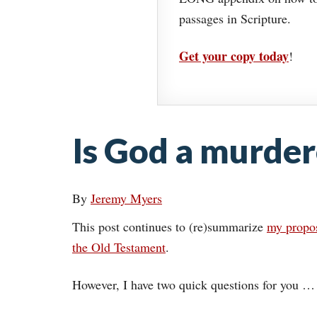
passages in Scripture.
Get your copy today
!
Is God a murder
By
Jeremy Myers
This post continues to (re)summarize
my propos
the Old Testament
.
However, I have two quick questions for you …