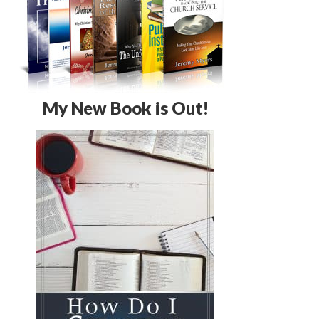
My New Book is Out!