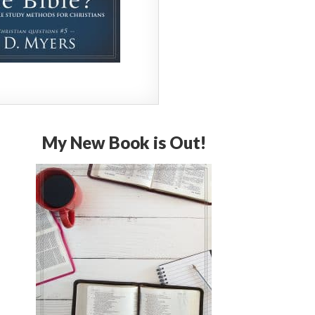
My New Book is Out!