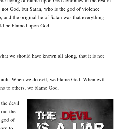
nic laying of blame upon God continues in the rest of
 not God, but Satan, who is the god of violence
), and the original lie of Satan was that everything
uld be blamed upon God.
hat we should have known all along, that it is not
’s fault. When we do evil, we blame God. When evil
ns to others, we blame God.
the devil
 out the
e god of
earn to