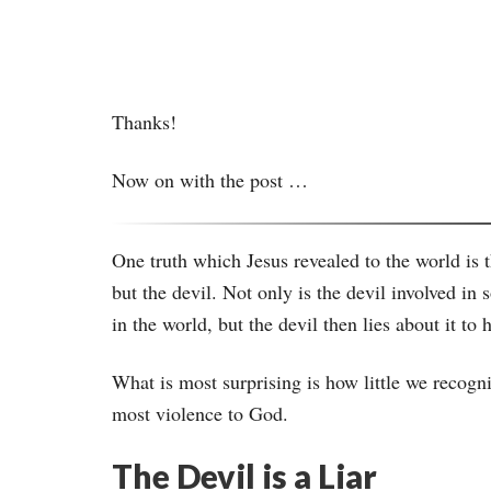
Thanks!
Now on with the post …
One truth which Jesus revealed to the world is t
but the devil. Not only is the devil involved i
in the world, but the devil then lies about it 
What is most surprising is how little we recogni
most violence to God.
The Devil is a Liar