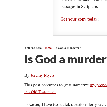
passages in Scripture.
Get your copy today
!
You are here:
Home
/
Is God a murderer?
Is God a murder
By
Jeremy Myers
This post continues to (re)summarize
my propos
the Old Testament
.
However, I have two quick questions for you …