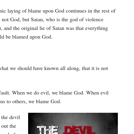
nic laying of blame upon God continues in the rest of
 not God, but Satan, who is the god of violence
), and the original lie of Satan was that everything
uld be blamed upon God.
hat we should have known all along, that it is not
’s fault. When we do evil, we blame God. When evil
ns to others, we blame God.
the devil
 out the