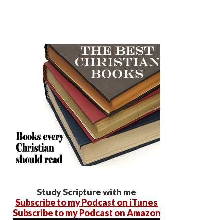
Study Scripture with me
Subscribe to my Podcast on iTunes
Subscribe to my Podcast on Amazon