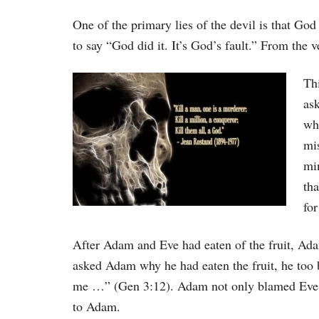
One of the primary lies of the devil is that Go
to say “God did it. It’s God’s fault.” From the ve
Thi
as
wh
mi
mi
tha
for
After Adam and Eve had eaten of the fruit, Ad
asked Adam why he had eaten the fruit, he 
me …” (Gen 3:12). Adam not only blamed Eve
to Adam.