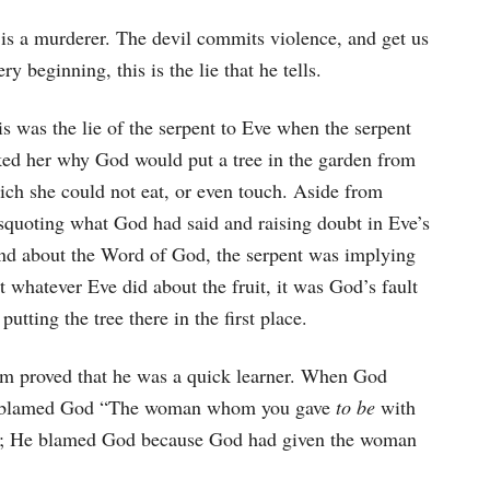
d is a murderer. The devil commits violence, and get us
ry beginning, this is the lie that he tells.
s was the lie of the serpent to Eve when the serpent
ked her why God would put a tree in the garden from
ich she could not eat, or even touch. Aside from
squoting what God had said and raising doubt in Eve’s
nd about the Word of God, the serpent was implying
t whatever Eve did about the fruit, it was God’s fault
 putting the tree there in the first place.
am proved that he was a quick learner. When God
too blamed God “The woman whom you gave
to be
with
; He blamed God because God had given the woman