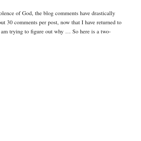
violence of God, the blog comments have drastically
out 30 comments per post, now that I have returned to
 I am trying to figure out why … So here is a two-