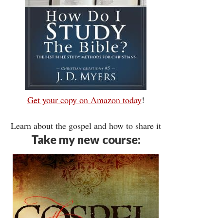
Get your copy on Amazon today
!
Learn about the gospel and how to share it
Take my new course: