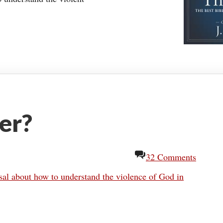
er?
32 Comments
al about how to understand the violence of God in