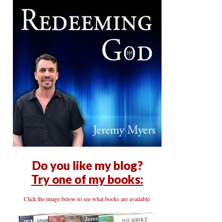
Do you like my blog?
Try one of my books:
Click the image below to see what books are available.