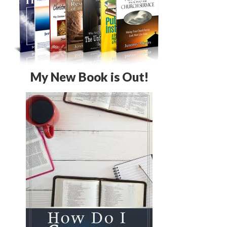
My New Book is Out!