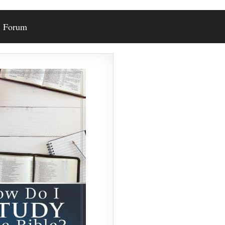
Forum