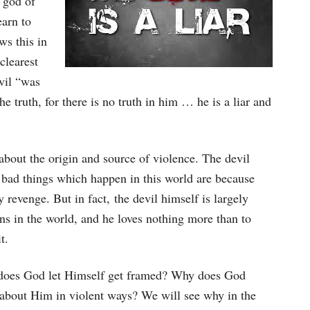
e god of
earn to
ws this in
clearest
evil “was
e truth, for there is no truth in him … he is a liar and
e about the origin and source of violence. The devil
he bad things which happen in this world are because
 revenge. But in fact, the devil himself is largely
ns in the world, and he loves nothing more than to
t.
y does God let Himself get framed? Why does God
e about Him in violent ways? We will see why in the