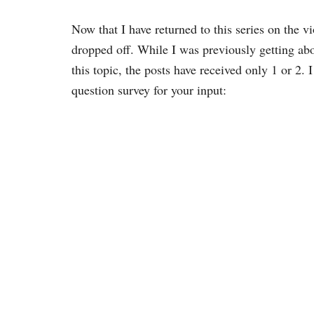
Now that I have returned to this series on the 
dropped off. While I was previously getting ab
this topic, the posts have received only 1 or 2.
question survey for your input: