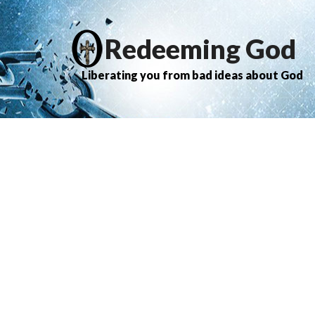
Redeeming God
Liberating you from bad ideas about God