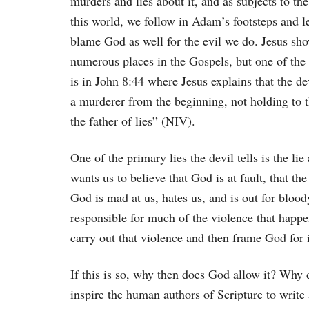
murders and lies about it, and as subjects to th
this world, we follow in Adam’s footsteps and l
blame God as well for the evil we do. Jesus sho
numerous places in the Gospels, but one of the 
is in John 8:44 where Jesus explains that the d
a murderer from the beginning, not holding to th
the father of lies” (NIV).
One of the primary lies the devil tells is the li
wants us to believe that God is at fault, that t
God is mad at us, hates us, and is out for bloody
responsible for much of the violence that happe
carry out that violence and then frame God for i
If this is so, why then does God allow it? Wh
inspire the human authors of Scripture to writ