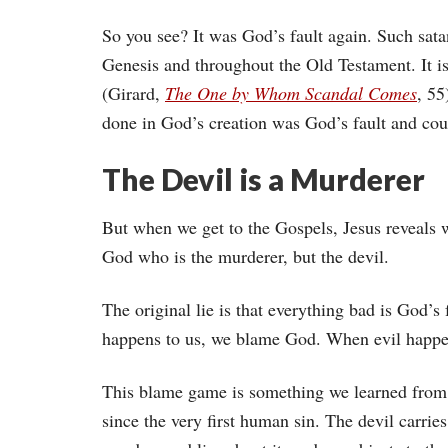
So you see? It was God’s fault again. Such sata
Genesis and throughout the Old Testament. It is
(Girard,
The One by Whom Scandal Comes
, 55
done in God’s creation was God’s fault and co
The Devil is a Murderer
But when we get to the Gospels, Jesus reveals w
God who is the murderer, but the devil.
The original lie is that everything bad is God
happens to us, we blame God. When evil happe
This blame game is something we learned from 
since the very first human sin. The devil carries