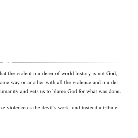
hat the violent murderer of world history is not God,
n some way or another with all the violence and murder
to humanity and gets us to blame God for what was done.
ze violence as the devil’s work, and instead attribute