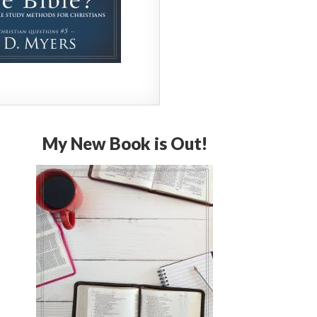
My New Book is Out!