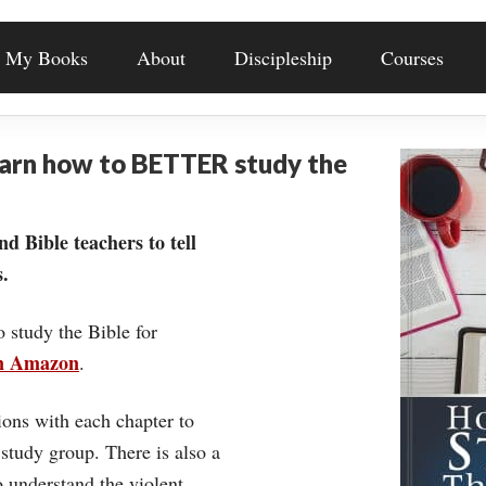
My Books
About
Discipleship
Courses
earn how to BETTER study the
nd Bible teachers to tell
.
o study the Bible for
on Amazon
.
ons with each chapter to
 study group. There is also a
understand the violent