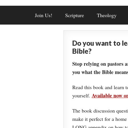
Join Us!
Scripture
Theology
Do you want to l
Bible?
Stop relying on pastors a
you what the Bible means
Read this book and learn t
Available now 
yourself.
The book discussion questi
make it perfect for a home
LONG appendix on how to 