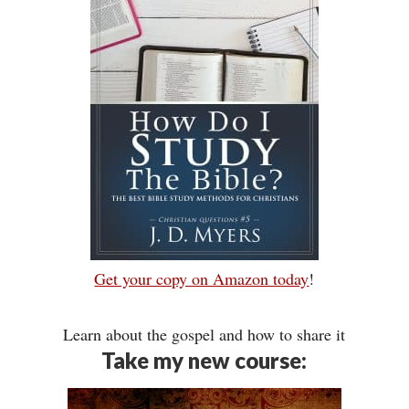
Get your copy on Amazon today
!
Learn about the gospel and how to share it
Take my new course: