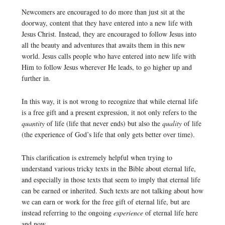
Newcomers are encouraged to do more than just sit at the
doorway, content that they have entered into a new life with
Jesus Christ. Instead, they are encouraged to follow Jesus into
all the beauty and adventures that awaits them in this new
world. Jesus calls people who have entered into new life with
Him to follow Jesus wherever He leads, to go higher up and
further in.
In this way, it is not wrong to recognize that while eternal life
is a free gift and a present expression, it not only refers to the
quantity
of life (life that never ends) but also the
quality
of life
(the experience of God’s life that only gets better over time).
This clarification is extremely helpful when trying to
understand various tricky texts in the Bible about eternal life,
and especially in those texts that seem to imply that eternal life
can be earned or inherited. Such texts are not talking about how
we can earn or work for the free gift of eternal life, but are
instead referring to the ongoing
experience
of eternal life here
and now.