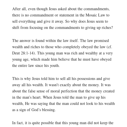
After all, even though Jesus asked about the commandments,
there is no commandment or statement in the Mosaic Law to
sell everything and give it away. So why does Jesus seem to
shift from focusing on the commandments to giving up riches?
The answer is found within the law itself. The law promised
wealth and riches to those who completely obeyed the law (cf.
Deut 28:1-14). This young man was rich and wealthy at a very
young age, which made him believe that he must have obeyed
the entire law since his youth.
This is why Jesus told him to sell all his possessions and give
away all his wealth. It wasn’t exactly about the money. It was
about the false sense of moral perfection that the money created
in the man’s heart. When Jesus told the man to give up his
wealth, He was saying that the man could not look to his wealth
as a sign of God’s blessing.
In fact, it is quite possible that this young man did not keep the