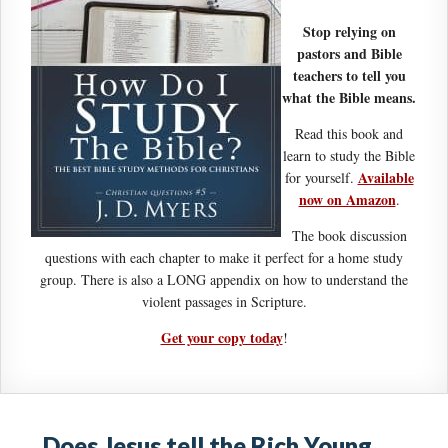
Stop relying on
pastors and Bible
teachers to tell you
what the Bible means.
Read this book and
learn to study the Bible
Available
for yourself.
now on Amazon
.
The book discussion
questions with each chapter to make it perfect for a home study
group. There is also a LONG appendix on how to understand the
violent passages in Scripture.
Get your copy today
!
Does Jesus tell the Rich Young