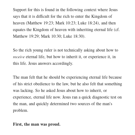
Support for this is found in the following context where Jesus
says that it is difficult for the rich to enter the Kingdom of
heaven (Matthew 19:23; Mark 10:23; Luke 18:24), and then
equates the Kingdom of heaven with inheriting eternal life (cf.
Matthew 19:29; Mark 10:30; Luke 18:30).
So the rich young ruler is not technically asking about how to
receive
eternal life, but how to inherit it, or experience it, in
this life. Jesus answers accordingly.
The man felt that he should be experiencing eternal life because
of his strict obedience to the law, but he also felt that something
was lacking. So he asked Jesus about how to inherit, or
experience, eternal life now. Jesus ran a quick diagnostic test on
the man, and quickly determined two sources of the man’s
problem.
First, the man was proud.