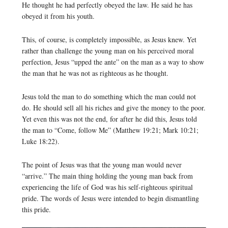
He thought he had perfectly obeyed the law. He said he has
obeyed it from his youth.
This, of course, is completely impossible, as Jesus knew. Yet
rather than challenge the young man on his perceived moral
perfection, Jesus “upped the ante” on the man as a way to show
the man that he was not as righteous as he thought.
Jesus told the man to do something which the man could not
do. He should sell all his riches and give the money to the poor.
Yet even this was not the end, for after he did this, Jesus told
the man to “Come, follow Me” (Matthew 19:21; Mark 10:21;
Luke 18:22).
The point of Jesus was that the young man would never
“arrive.” The main thing holding the young man back from
experiencing the life of God was his self-righteous spiritual
pride. The words of Jesus were intended to begin dismantling
this pride.