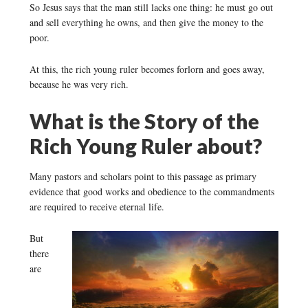
So Jesus says that the man still lacks one thing: he must go out
and sell everything he owns, and then give the money to the
poor.
At this, the rich young ruler becomes forlorn and goes away,
because he was very rich.
What is the Story of the
Rich Young Ruler about?
Many pastors and scholars point to this passage as primary
evidence that good works and obedience to the commandments
are required to receive eternal life.
But
there
are