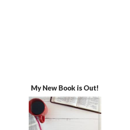
My New Book is Out!