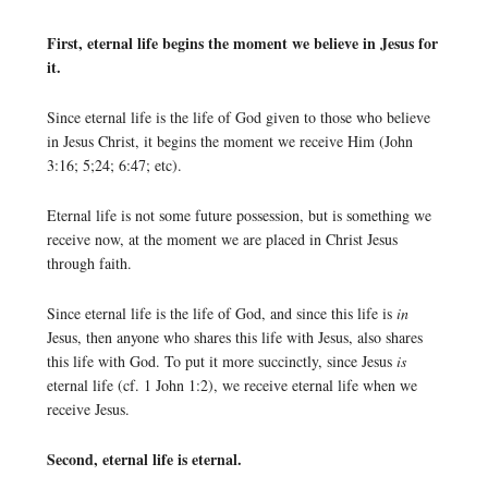
First, eternal life begins the moment we believe in Jesus for
it.
Since eternal life is the life of God given to those who believe
in Jesus Christ, it begins the moment we receive Him (John
3:16; 5;24; 6:47; etc).
Eternal life is not some future possession, but is something we
receive now, at the moment we are placed in Christ Jesus
through faith.
Since eternal life is the life of God, and since this life is
in
Jesus, then anyone who shares this life with Jesus, also shares
this life with God. To put it more succinctly, since Jesus
is
eternal life (cf. 1 John 1:2), we receive eternal life when we
receive Jesus.
Second, eternal life is eternal.