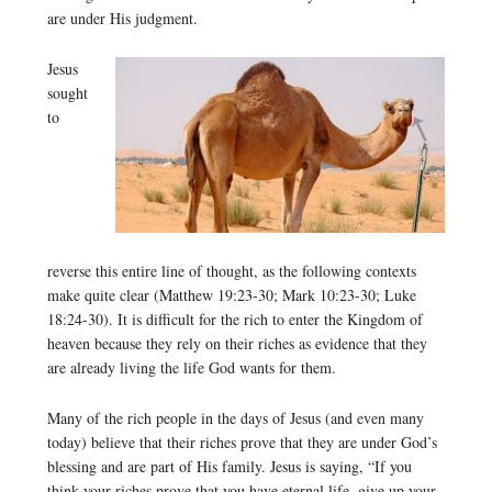
are under His judgment.
Jesus
sought
to
reverse this entire line of thought, as the following contexts
make quite clear (Matthew 19:23-30; Mark 10:23-30; Luke
18:24-30). It is difficult for the rich to enter the Kingdom of
heaven because they rely on their riches as evidence that they
are already living the life God wants for them.
Many of the rich people in the days of Jesus (and even many
today) believe that their riches prove that they are under God’s
blessing and are part of His family. Jesus is saying, “If you
think your riches prove that you have eternal life, give up your