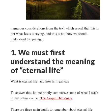
numerous considerations from the text which reveal that this is
not what Jesus is saying, and this is not how we should
understand the passage.
1. We must first
understand the meaning
of “eternal life”
What is eternal life, and how is it gained?
To answer this, let me briefly summarize some of what I teach
in my online course,
The Gospel Dictionary
.
There are three main truths to remember about eternal life.