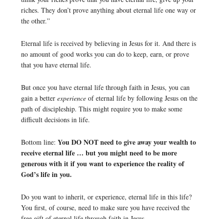
riches. They don’t prove anything about eternal life one way or
the other.”
Eternal life is received by believing in Jesus for it. And there is
no amount of good works you can do to keep, earn, or prove
that you have eternal life.
But once you have eternal life through faith in Jesus, you can
gain a better
experience
of eternal life by following Jesus on the
path of discipleship. This might require you to make some
difficult decisions in life.
You DO NOT need to give away your wealth to
Bottom line:
receive eternal life … but you might need to be more
generous with it if you want to experience the reality of
God’s life in you.
Do you want to inherit, or experience, eternal life in this life?
You first, of course, need to make sure you have received the
free gift of eternal life through faith in Jesus.