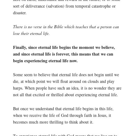
sort of deliverance (salvation) from temporal catastrophe or
disaster.
There is no verse in the Bible which teaches that a person can
lose their eternal life.
Finally, since eternal life begins the moment we believe,
and since eternal life is forever, this means that we can
begin experiencing eternal life now.
Some seem to believe that eternal life does not begin until we
die, at which point we will float around on clouds and play
harps. When people have such an idea, it is no wonder they are
not all that excited or thrilled about experiencing eternal life.
But once we understand that eternal life begins in this life,
when we receive the life of God through faith in Jesus, it
becomes much more thrilling to think about it.
To experience eternal life with God means that we live up to