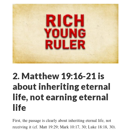
2. Matthew 19:16-21 is
about inheriting eternal
life, not earning eternal
life
First, the passage is clearly about inheriting eternal life, not
receiving it (cf. Matt 19:29; Mark 10:17, 30; Luke 18:18, 30).