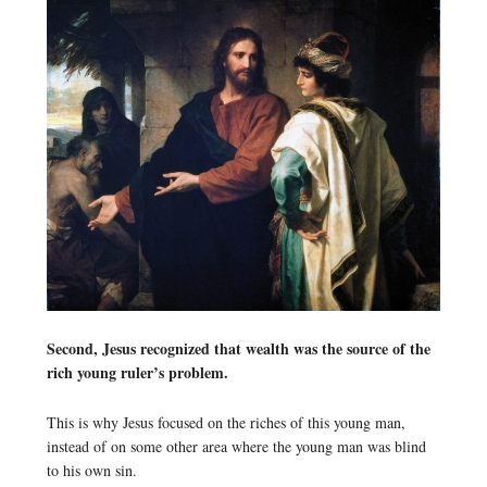
Second, Jesus recognized that wealth was the source of the
rich young ruler’s problem.
This is why Jesus focused on the riches of this young man,
instead of on some other area where the young man was blind
to his own sin.