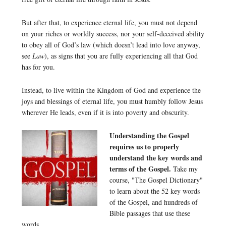
But after that, to experience eternal life, you must not depend
on your riches or worldly success, nor your self-deceived ability
to obey all of God’s law (which doesn’t lead into love anyway,
see
Law
), as signs that you are fully experiencing all that God
has for you.
Instead, to live within the Kingdom of God and experience the
joys and blessings of eternal life, you must humbly follow Jesus
wherever He leads, even if it is into poverty and obscurity.
Understanding the Gospel
requires us to properly
understand the key words and
terms of the Gospel.
Take my
course, "The Gospel Dictionary"
to learn about the 52 key words
of the Gospel, and hundreds of
Bible passages that use these
words.