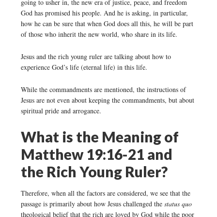
going to usher in, the new era of justice, peace, and freedom
God has promised his people. And he is asking, in particular,
how he can be sure that when God does all this, he will be part
of those who inherit the new world, who share in its life.
Jesus and the rich young ruler are talking about how to
experience God’s life (eternal life) in this life.
While the commandments are mentioned, the instructions of
Jesus are not even about keeping the commandments, but about
spiritual pride and arrogance.
What is the Meaning of
Matthew 19:16-21 and
the Rich Young Ruler?
Therefore, when all the factors are considered, we see that the
passage is primarily about how Jesus challenged the
status quo
theological belief that the rich are loved by God while the poor