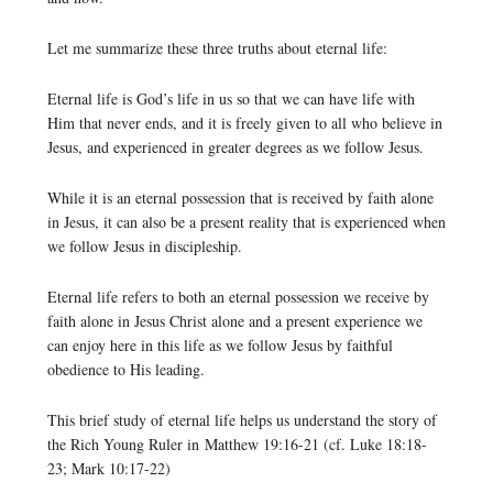
Let me summarize these three truths about eternal life:
Eternal life is God’s life in us so that we can have life with
Him that never ends, and it is freely given to all who believe in
Jesus, and experienced in greater degrees as we follow Jesus.
While it is an eternal possession that is received by faith alone
in Jesus, it can also be a present reality that is experienced when
we follow Jesus in discipleship.
Eternal life refers to both an eternal possession we receive by
faith alone in Jesus Christ alone and a present experience we
can enjoy here in this life as we follow Jesus by faithful
obedience to His leading.
This brief study of eternal life helps us understand the story of
the Rich Young Ruler in Matthew 19:16-21 (cf. Luke 18:18-
23; Mark 10:17-22)