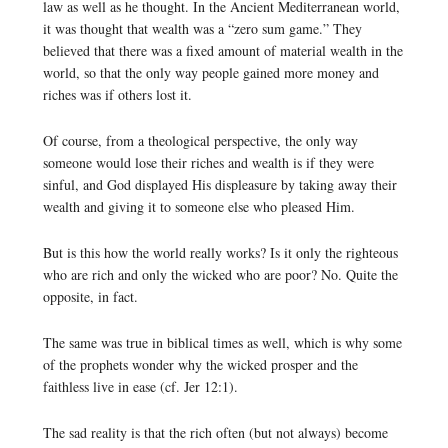
law as well as he thought. In the Ancient Mediterranean world,
it was thought that wealth was a “zero sum game.” They
believed that there was a fixed amount of material wealth in the
world, so that the only way people gained more money and
riches was if others lost it.
Of course, from a theological perspective, the only way
someone would lose their riches and wealth is if they were
sinful, and God displayed His displeasure by taking away their
wealth and giving it to someone else who pleased Him.
But is this how the world really works? Is it only the righteous
who are rich and only the wicked who are poor? No. Quite the
opposite, in fact.
The same was true in biblical times as well, which is why some
of the prophets wonder why the wicked prosper and the
faithless live in ease (cf. Jer 12:1).
The sad reality is that the rich often (but not always) become