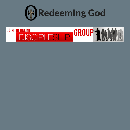
Redeeming God