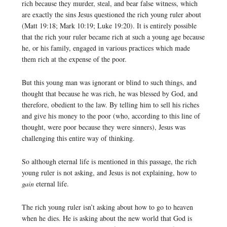
rich because they murder, steal, and bear false witness, which
are exactly the sins Jesus questioned the rich young ruler about
(Matt 19:18; Mark 10:19; Luke 19:20). It is entirely possible
that the rich your ruler became rich at such a young age because
he, or his family, engaged in various practices which made
them rich at the expense of the poor.
But this young man was ignorant or blind to such things, and
thought that because he was rich, he was blessed by God, and
therefore, obedient to the law. By telling him to sell his riches
and give his money to the poor (who, according to this line of
thought, were poor because they were sinners), Jesus was
challenging this entire way of thinking.
So although eternal life is mentioned in this passage, the rich
young ruler is not asking, and Jesus is not explaining, how to
gain
eternal life.
The rich young ruler isn’t asking about how to go to heaven
when he dies. He is asking about the new world that God is