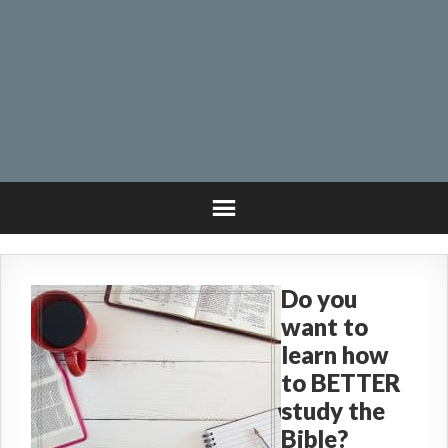
Do you
want to
learn how
to BETTER
study the
Bible?