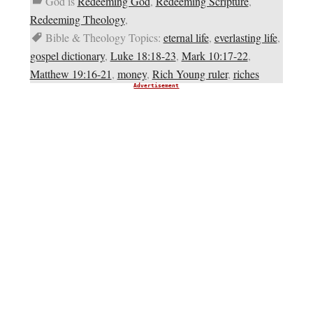
God is
Redeeming God
,
Redeeming Scripture
,
Redeeming Theology
,
Bible & Theology Topics:
eternal life
,
everlasting life
,
gospel dictionary
,
Luke 18:18-23
,
Mark 10:17-22
,
Matthew 19:16-21
,
money
,
Rich Young ruler
,
riches
Advertisement