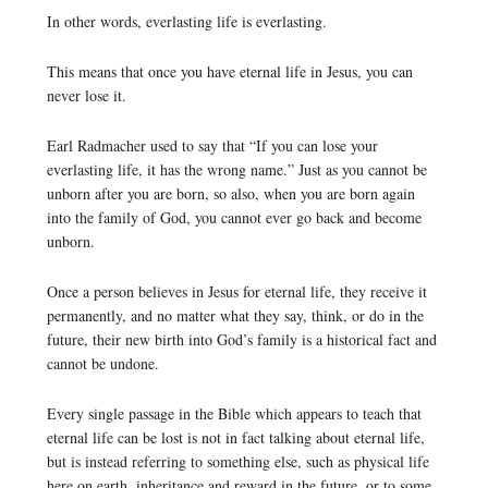
In other words, everlasting life is everlasting.
This means that once you have eternal life in Jesus, you can
never lose it.
Earl Radmacher used to say that “If you can lose your
everlasting life, it has the wrong name.” Just as you cannot be
unborn after you are born, so also, when you are born again
into the family of God, you cannot ever go back and become
unborn.
Once a person believes in Jesus for eternal life, they receive it
permanently, and no matter what they say, think, or do in the
future, their new birth into God’s family is a historical fact and
cannot be undone.
Every single passage in the Bible which appears to teach that
eternal life can be lost is not in fact talking about eternal life,
but is instead referring to something else, such as physical life
here on earth, inheritance and reward in the future, or to some