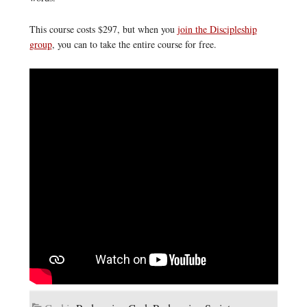
This course costs $297, but when you
join the Discipleship
group
, you can to take the entire course for free.