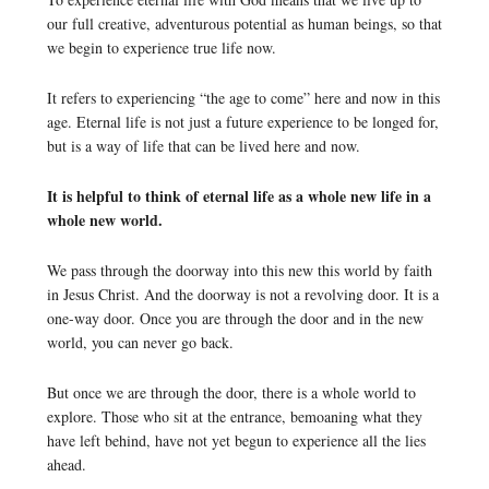
our full creative, adventurous potential as human beings, so that
we begin to experience true life now.
It refers to experiencing “the age to come” here and now in this
age. Eternal life is not just a future experience to be longed for,
but is a way of life that can be lived here and now.
It is helpful to think of eternal life as a whole new life in a
whole new world.
We pass through the doorway into this new this world by faith
in Jesus Christ. And the doorway is not a revolving door. It is a
one-way door. Once you are through the door and in the new
world, you can never go back.
But once we are through the door, there is a whole world to
explore. Those who sit at the entrance, bemoaning what they
have left behind, have not yet begun to experience all the lies
ahead.