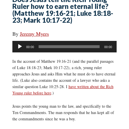
Ruler how to earn eternal life?
(Matthew 19:16-21; Luke 18:18-
23; Mark 10:17-22)
By
Jeremy Myers
Audio
00:00
00:00
Player
In the account of Matthew 19:16-21 (and the parallel passages
of Luke 18:18-23; Mark 10:17-22), a rich, young ruler
approaches Jesus and asks Him what he must do to have eternal
life. (Luke also contains the account of a lawyer who asks a
similar question Luke 10:25-28. I
have written about the Rich
Young ruler before here
.)
Jesus points the young man to the law, and specifically to the
Ten Commandments. The man responds that he has kept all of
the commandments since he was a boy.